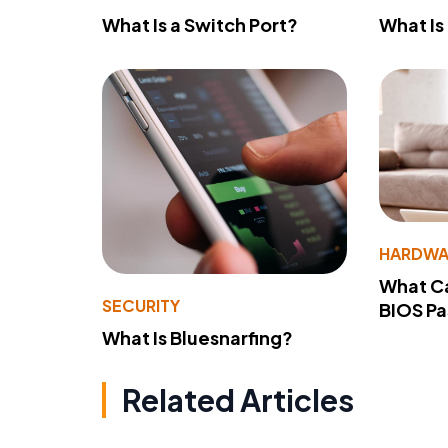
What Is a Switch Port?
What Is
HARDWA
What Ca
SECURITY
BIOS P
What Is Bluesnarfing?
Related Articles