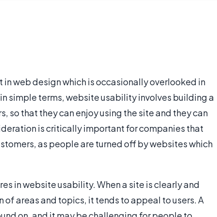
t in web design which is occasionally overlooked in
 in simple terms, website usability involves building a
ers, so that they can enjoy using the site and they can
sideration is critically important for companies that
customers, as people are turned off by websites which
res in website usability. When a site is clearly and
n of areas and topics, it tends to appeal to users. A
ound on, and it may be challenging for people to