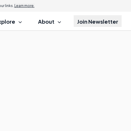
r links.
Learn more.
xplore
About
Join Newsletter