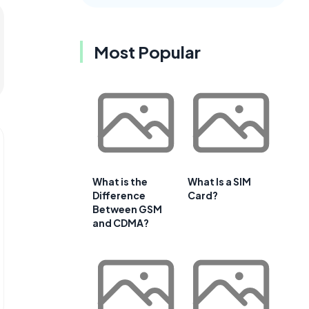
Most Popular
What is the
What Is a SIM
Difference
Card?
Between GSM
and CDMA?