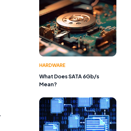
HARDWARE
What Does SATA 6Gb/s
Mean?
,