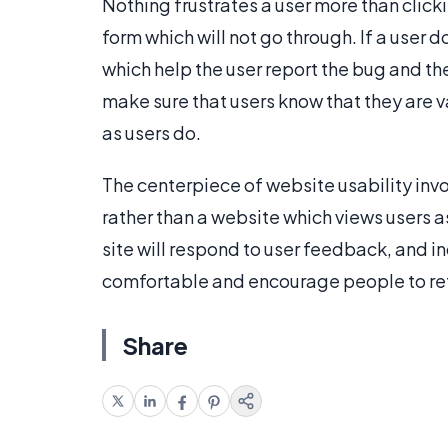
Nothing frustrates a user more than clicki
form which will not go through. If a user
which help the user report the bug and the
make sure that users know that they are v
as users do.
The centerpiece of website usability invo
rather than a website which views users a
site will respond to user feedback, and i
comfortable and encourage people to retu
Share