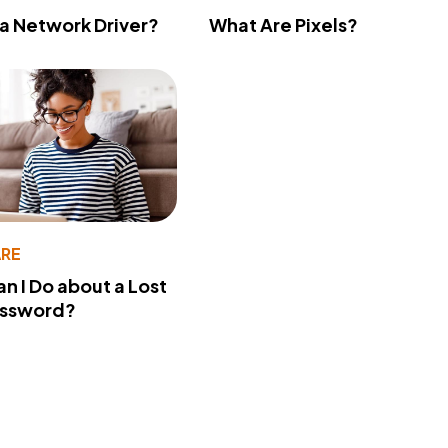
 a Network Driver?
What Are Pixels?
RE
n I Do about a Lost
assword?