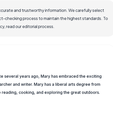
ccurate and trustworthy information. We carefully select
ct-checking process to maintain the highest standards. To
, read our editorial process.
ite several years ago, Mary has embraced the exciting
rcher and writer. Mary has a liberal arts degree from
reading, cooking, and exploring the great outdoors.