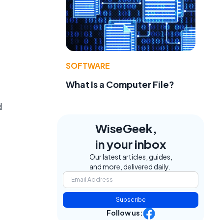
SOFTWARE
What Is a Computer File?
d
WiseGeek,
in your inbox
Our latest articles, guides,
and more, delivered daily.
Subscribe
Follow us: