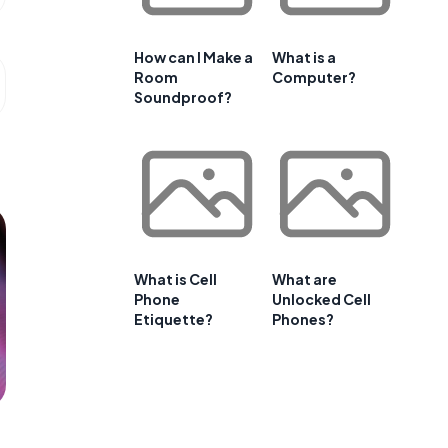
How can I Make a
What is a
Room
Computer?
Soundproof?
What is Cell
What are
Phone
Unlocked Cell
Etiquette?
Phones?