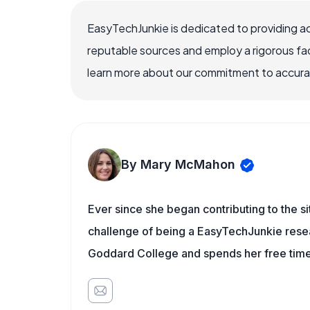
EasyTechJunkie is dedicated to providing a
reputable sources and employ a rigorous fa
learn more about our commitment to accuracy
By Mary McMahon
Ever since she began contributing to the s
challenge of being a EasyTechJunkie resea
Goddard College and spends her free time 