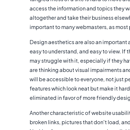
access the information and topics they wa
altogether and take their business elsewh
important to many webmasters, as most peo
Design aesthetics are also an important aspe
easy to understand, and easy to view. If th
may struggle with it, especially if they 
are thinking about visual impairments and 
will be accessible to everyone, not just p
features which look neat but make it hard
eliminated in favor of more friendly desi
Another characteristic of website usability
broken links, pictures that don't load, and