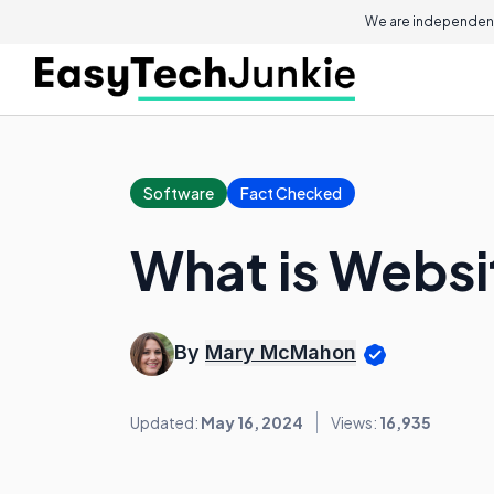
We are independent
Software
Fact Checked
What is Websi
By
Mary McMahon
Updated:
May 16, 2024
Views:
16,935