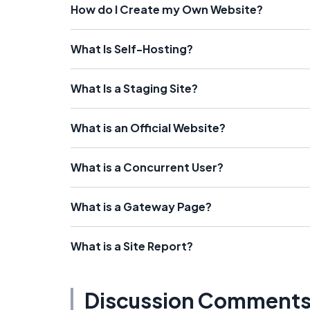
How do I Create my Own Website?
What Is Self-Hosting?
What Is a Staging Site?
What is an Official Website?
What is a Concurrent User?
What is a Gateway Page?
What is a Site Report?
Discussion Comment