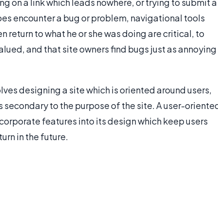
ng on a link which leads nowhere, or trying to submit a
 does encounter a bug or problem, navigational tools
n return to what he or she was doing are critical, to
alued, and that site owners find bugs just as annoying
lves designing a site which is oriented around users,
s secondary to the purpose of the site. A user-oriente
ncorporate features into its design which keep users
rn in the future.