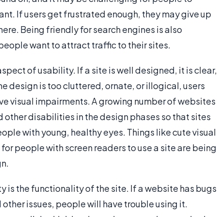
nt. If users get frustrated enough, they may give up
ere. Being friendly for search engines is also
ple want to attract traffic to their sites.
ct of usability. If a site is well designed, it is clear,
e design is too cluttered, ornate, or illogical, users
have visual impairments. A growing number of websites
other disabilities in the design phases so that sites
eople with young, healthy eyes. Things like cute visual
 for people with screen readers to use a site are being
gn.
 is the functionality of the site. If a website has bugs
 other issues, people will have trouble using it.