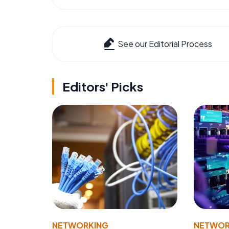
See our Editorial Process
Editors' Picks
NETWORKING
NETWOR