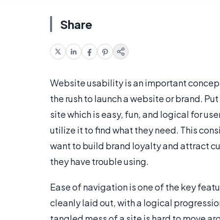
Share
Website usability is an important concep
the rush to launch a website or brand. Put
site which is easy, fun, and logical for us
utilize it to find what they need. This con
want to build brand loyalty and attract 
they have trouble using.
Ease of navigation is one of the key featu
cleanly laid out, with a logical progressio
tangled mess of a site is hard to move ar