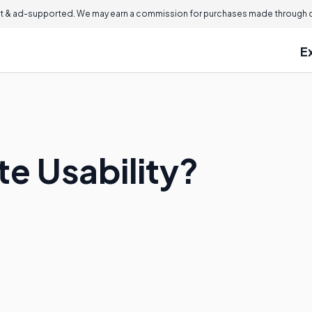
 & ad-supported. We may earn a commission for purchases made through ou
E
te Usability?