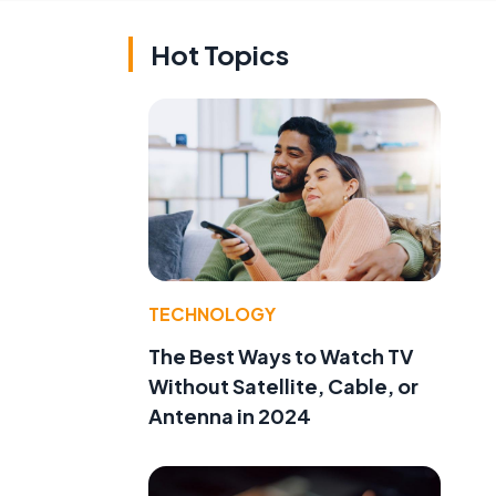
Hot Topics
TECHNOLOGY
The Best Ways to Watch TV
Without Satellite, Cable, or
Antenna in 2024