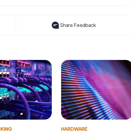
Share Feedback
KING
HARDWARE