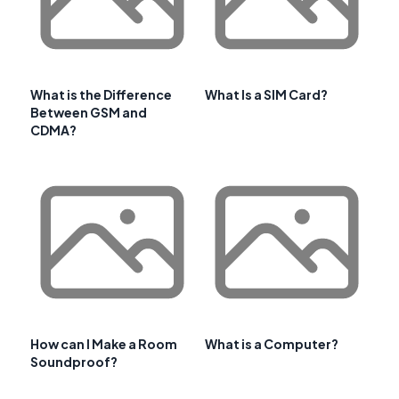
What is the Difference
What Is a SIM Card?
Between GSM and
CDMA?
How can I Make a Room
What is a Computer?
Soundproof?