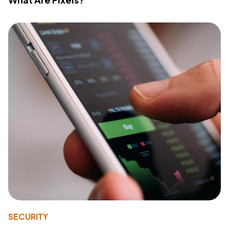
SECURITY