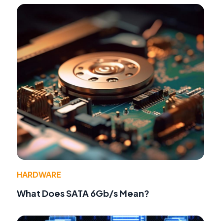
HARDWARE
What Does SATA 6Gb/s Mean?