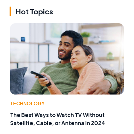
Hot Topics
TECHNOLOGY
The Best Ways to Watch TV Without
Satellite, Cable, or Antenna in 2024