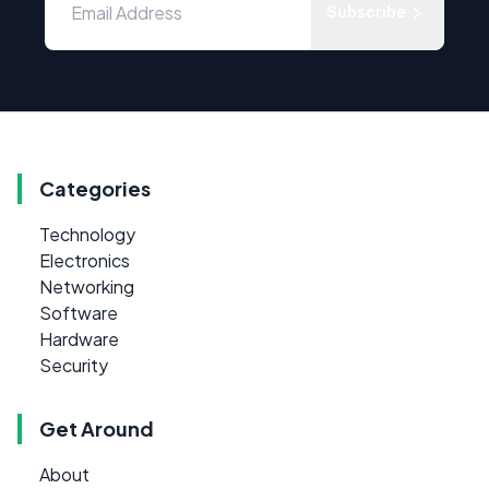
Subscribe
Categories
Technology
Electronics
Networking
Software
Hardware
Security
Get Around
About