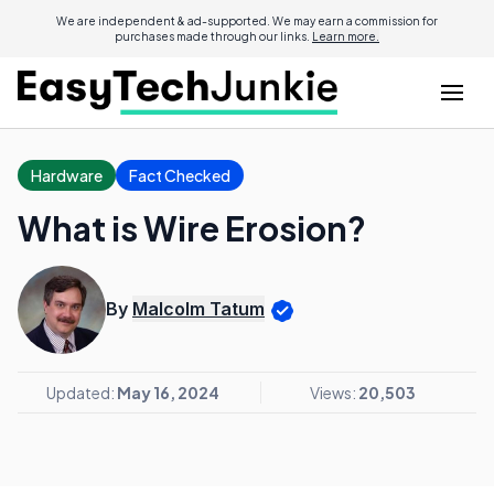
We are independent & ad-supported. We may earn a commission for
purchases made through our links.
Learn more.
Hardware
Fact Checked
What is Wire Erosion?
By
Malcolm Tatum
Updated:
May 16, 2024
Views:
20,503