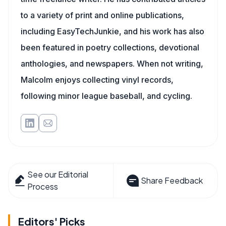
to a variety of print and online publications,
including EasyTechJunkie, and his work has also
been featured in poetry collections, devotional
anthologies, and newspapers. When not writing,
Malcolm enjoys collecting vinyl records,
following minor league baseball, and cycling.
See our Editorial
Share Feedback
Process
Editors' Picks