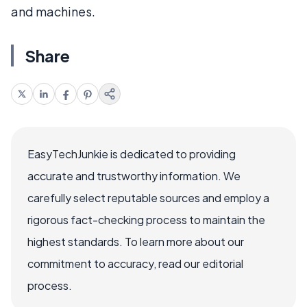
and machines.
Share
EasyTechJunkie is dedicated to providing
accurate and trustworthy information. We
carefully select reputable sources and employ a
rigorous fact-checking process to maintain the
highest standards. To learn more about our
commitment to accuracy, read our editorial
process.