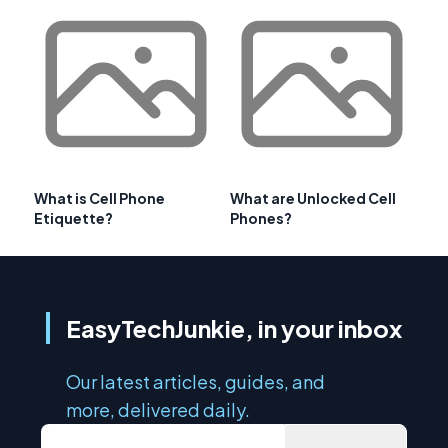
What is Cell Phone
What are Unlocked Cell
Etiquette?
Phones?
EasyTechJunkie, in your inbox
Our latest articles, guides, and
more, delivered daily.