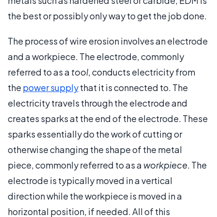
metals such as hardened steel or carbide, EDM is
the best or possibly only way to get the job done.
The process of wire erosion involves an electrode
and a workpiece. The electrode, commonly
referred to as a
tool
, conducts electricity from
the
power supply
that it is connected to. The
electricity travels through the electrode and
creates sparks at the end of the electrode. These
sparks essentially do the work of cutting or
otherwise changing the shape of the metal
piece, commonly referred to as a
workpiece
. The
electrode is typically moved in a vertical
direction while the workpiece is moved in a
horizontal position, if needed. All of this