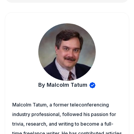
By Malcolm Tatum
Malcolm Tatum, a former teleconferencing
industry professional, followed his passion for
trivia, research, and writing to become a full-
time freelance writer. He has contributed articles