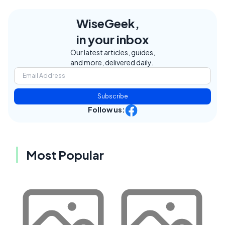
WiseGeek,
in your inbox
Our latest articles, guides,
and more, delivered daily.
Subscribe
Follow us:
Most Popular