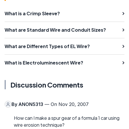
What is a Crimp Sleeve?
What are Standard Wire and Conduit Sizes?
What are Different Types of EL Wire?
What is Electroluminescent Wire?
Discussion Comments
By
ANON5313
— On Nov 20, 2007
How can I make a spur gear of a formula 1 car using
wire erosion technique?