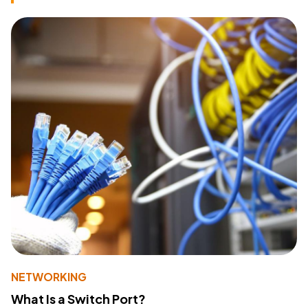
NETWORKING
What Is a Switch Port?