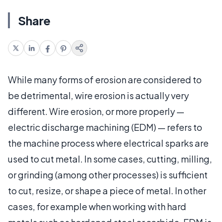
Share
While many forms of erosion are considered to
be detrimental, wire erosion is actually very
different. Wire erosion, or more properly —
electric discharge machining (EDM) — refers to
the machine process where electrical sparks are
used to cut metal. In some cases, cutting, milling,
or grinding (among other processes) is sufficient
to cut, resize, or shape a piece of metal. In other
cases, for example when working with hard