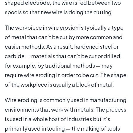
shaped electrode, the wire is fed between two
spools so that new wire is doing the cutting.
The workpiece in wire erosion is typically a type
of metal that can't be cut by more common and
easier methods. As a result, hardened steel or
carbide — materials that can't be cut or drilled,
for example, by traditional methods — may
require wire eroding in order to be cut. The shape
of the workpiece is usually a block of metal.
Wire eroding is commonly used in manufacturing
environments that work with metals. The process
is used in a whole host of industries but it's
primarily used in tooling — the making of tools