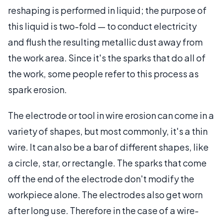
reshaping is performed in liquid; the purpose of
this liquid is two-fold — to conduct electricity
and flush the resulting metallic dust away from
the work area. Since it's the sparks that do all of
the work, some people refer to this process as
spark erosion.
The electrode or tool in wire erosion can come in a
variety of shapes, but most commonly, it's a thin
wire. It can also be a bar of different shapes, like
a circle, star, or rectangle. The sparks that come
off the end of the electrode don't modify the
workpiece alone. The electrodes also get worn
after long use. Therefore in the case of a wire-