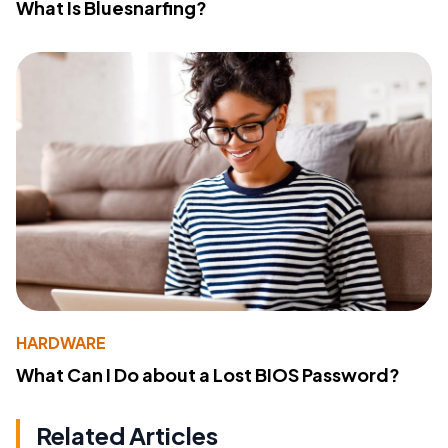
What Is Bluesnarfing?
HARDWARE
What Can I Do about a Lost BIOS Password?
Related Articles