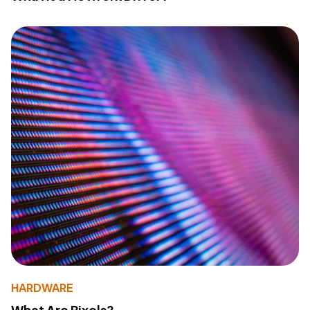
HARDWARE
What Are Pixels?