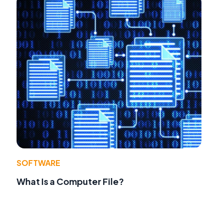
SOFTWARE
What Is a Computer File?