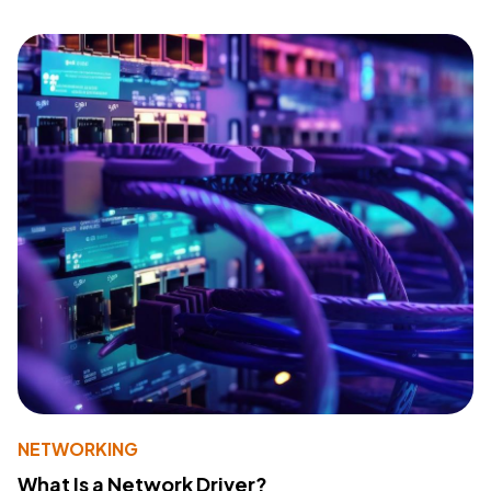
NETWORKING
What Is a Network Driver?