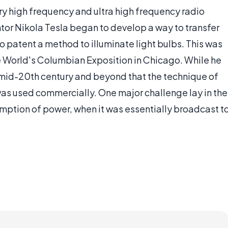
ery high frequency and ultra high frequency radio
ntor Nikola Tesla began to develop a way to transfer
 to patent a method to illuminate light bulbs. This was
e World's Columbian Exposition in Chicago. While he
e mid-20th century and beyond that the technique of
as used commercially. One major challenge lay in the
mption of power, when it was essentially broadcast t