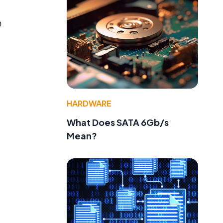
n
,
HARDWARE
What Does SATA 6Gb/s
Mean?