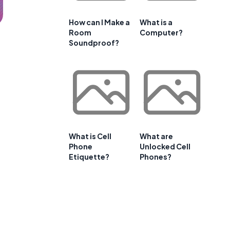
How can I Make a
What is a
Room
Computer?
Soundproof?
What is Cell
What are
Phone
Unlocked Cell
Etiquette?
Phones?