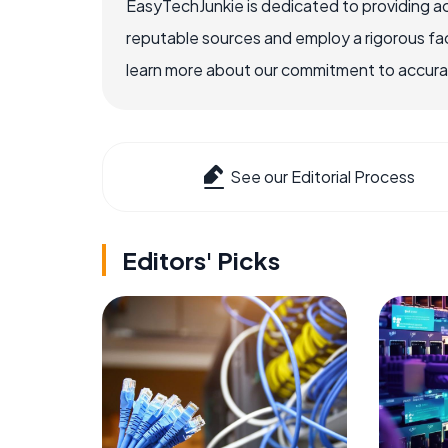
EasyTechJunkie is dedicated to providing a
reputable sources and employ a rigorous fa
learn more about our commitment to accuracy
See our Editorial Process
Editors' Picks