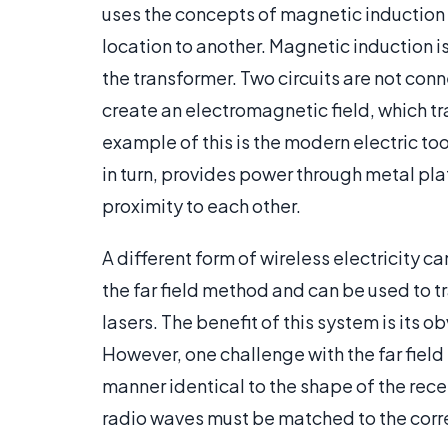
uses the concepts of magnetic induction 
location to another. Magnetic induction 
the transformer. Two circuits are not conn
create an electromagnetic field, which tr
example of this is the modern electric too
in turn, provides power through metal pla
proximity to each other.
A different form of wireless electricity c
the far field method and can be used to 
lasers. The benefit of this system is its
However, one challenge with the far field
manner identical to the shape of the rece
radio waves must be matched to the corre