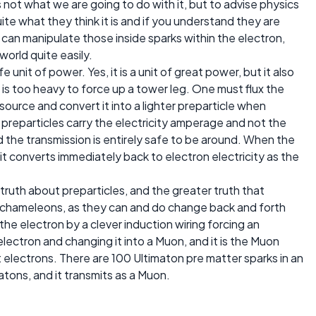
 not what we are going to do with it, but to advise physics
te what they think it is and if you understand they are
can manipulate those inside sparks within the electron,
world quite easily.
 unit of power. Yes, it is a unit of great power, but it also
t is too heavy to force up a tower leg. One must flux the
source and convert it into a lighter preparticle when
 preparticles carry the electricity amperage and not the
 the transmission is entirely safe to be around. When the
it converts immediately back to electron electricity as the
 truth about preparticles, and the greater truth that
ke chameleons, as they can and do change back and forth
he electron by a clever induction wiring forcing an
lectron and changing it into a Muon, and it is the Muon
t electrons. There are 100 Ultimaton pre matter sparks in an
atons, and it transmits as a Muon.