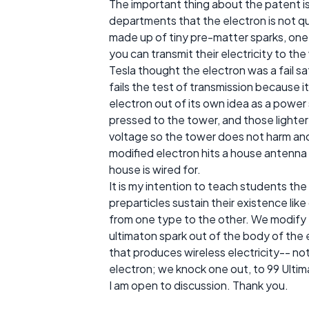
The important thing about the patent is
departments that the electron is not qui
made up of tiny pre-matter sparks, one 
you can transmit their electricity to the 
Tesla thought the electron was a fail safe
fails the test of transmission because i
electron out of its own idea as a power 
pressed to the tower, and those lighter
voltage so the tower does not harm and
modified electron hits a house antenna 
house is wired for.
It is my intention to teach students the
preparticles sustain their existence li
from one type to the other. We modify t
ultimaton spark out of the body of the e
that produces wireless electricity-- no
electron; we knock one out, to 99 Ultim
I am open to discussion. Thank you.