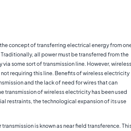
es the concept of transferring electrical energy from on
 Traditionally, all power must be transferred from the
ty via some sort of transmission line. However, wireles
ot requiring this line. Benefits of wireless electricity
smission and the lack of need for wires that can
 transmission of wireless electricity has been used
al restraints, the technological expansion of its use
ransmission is known as near field transference. Thi