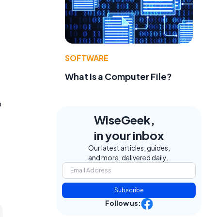
SOFTWARE
What Is a Computer File?
o
WiseGeek,
in your inbox
Our latest articles, guides,
and more, delivered daily.
Subscribe
Follow us: