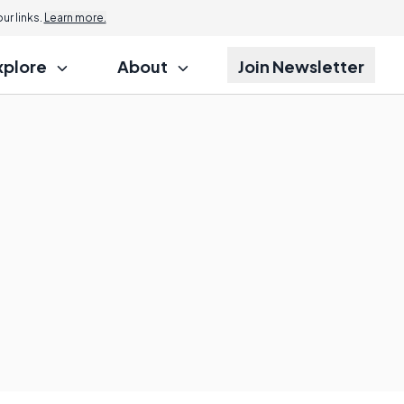
r links.
Learn more.
xplore
About
Join Newsletter