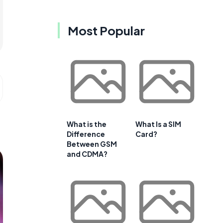
Most Popular
What is the
What Is a SIM
Difference
Card?
Between GSM
and CDMA?