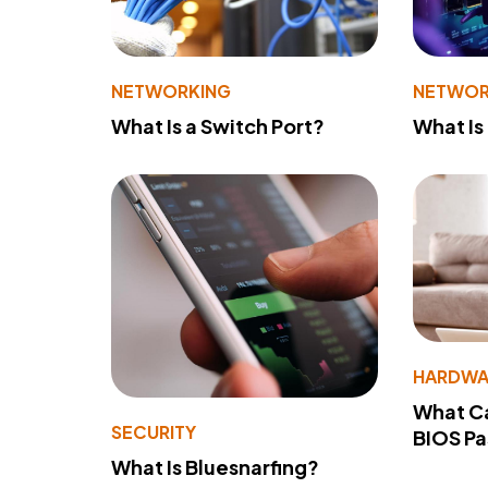
NETWORKING
NETWOR
What Is a Switch Port?
What Is
HARDWA
What Ca
SECURITY
BIOS P
What Is Bluesnarfing?