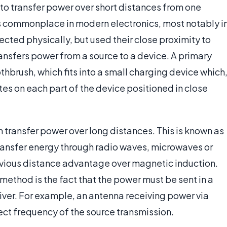
to transfer power over short distances from one
is commonplace in modern electronics, most notably i
ected physically, but used their close proximity to
ansfers power from a source to a device. A primary
thbrush, which fits into a small charging device which
tes on each part of the device positioned in close
an transfer power over long distances. This is known as
transfer energy through radio waves, microwaves or
 obvious distance advantage over magnetic induction.
 method is the fact that the power must be sent in a
iver. For example, an antenna receiving power via
ct frequency of the source transmission.