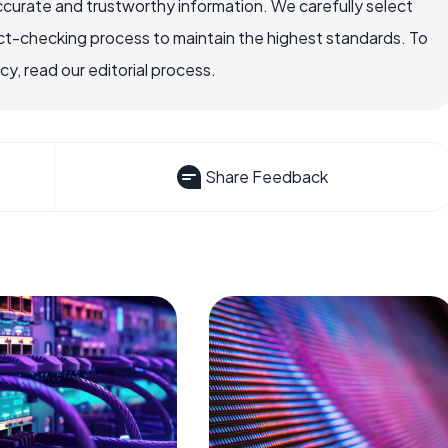
ccurate and trustworthy information. We carefully select
ct-checking process to maintain the highest standards. To
, read our editorial process.
Share Feedback