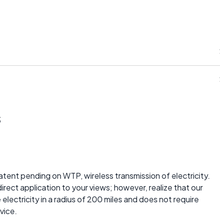
s
patent pending on WTP, wireless transmission of electricity.
direct application to your views; however, realize that our
lectricity in a radius of 200 miles and does not require
vice.