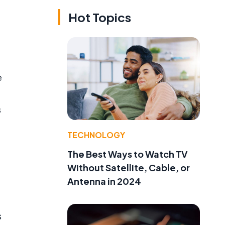
Hot Topics
e
s
TECHNOLOGY
The Best Ways to Watch TV
Without Satellite, Cable, or
Antenna in 2024
s