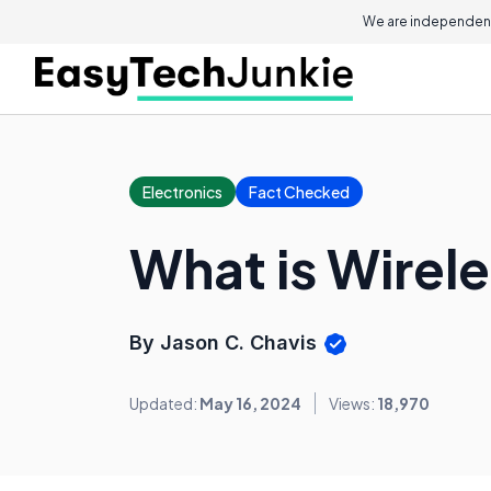
We are independent
Electronics
Fact Checked
What is Wirele
By Jason C. Chavis
Updated:
May 16, 2024
Views:
18,970