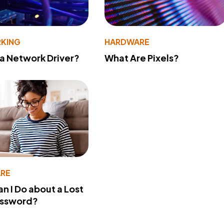
KING
HARDWARE
 a Network Driver?
What Are Pixels?
RE
n I Do about a Lost
assword?