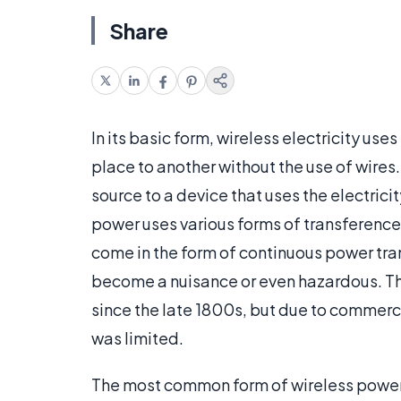
Share
In its basic form, wireless electricity us
place to another without the use of wires.
source to a device that uses the electrici
power uses various forms of transference n
come in the form of continuous power tran
become a nuisance or even hazardous. The
since the late 1800s, but due to commerci
was limited.
The most common form of wireless power t