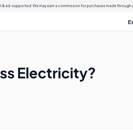
 & ad-supported. We may earn a commission for purchases made through ou
E
ss Electricity?