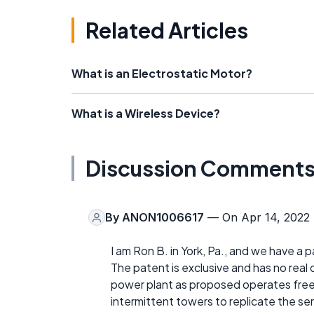
Related Articles
What is an Electrostatic Motor?
What is a Wireless Device?
Discussion Comment
By
ANON1006617
— On Apr 14, 2022
I am Ron B. in York, Pa., and we have a 
The patent is exclusive and has no real 
power plant as proposed operates free e
intermittent towers to replicate the ser