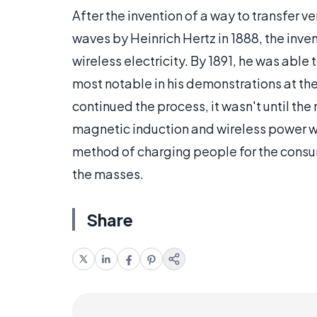
After the invention of a way to transfer v
waves by Heinrich Hertz in 1888, the inve
wireless electricity. By 1891, he was able
most notable in his demonstrations at th
continued the process, it wasn't until th
magnetic induction and wireless power w
method of charging people for the consu
the masses.
Share