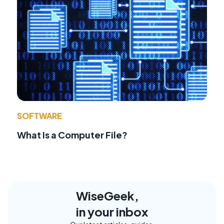
SOFTWARE
What Is a Computer File?
WiseGeek,
in your inbox