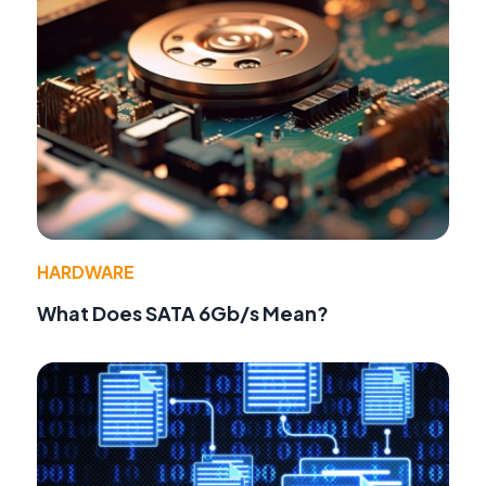
HARDWARE
What Does SATA 6Gb/s Mean?