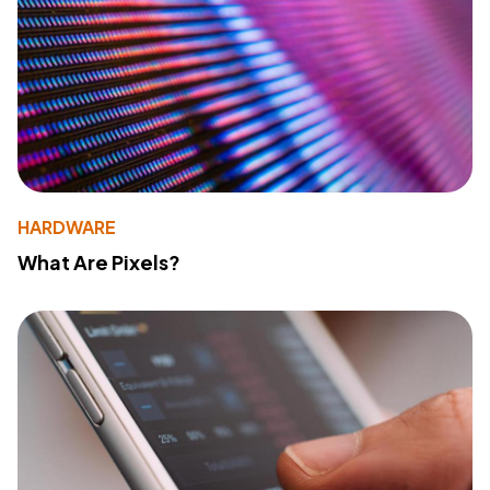
HARDWARE
What Are Pixels?