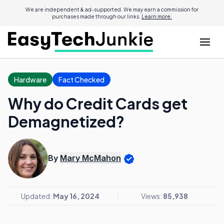
We are independent & ad-supported. We may earn a commission for
purchases made through our links.
Learn more.
Hardware
Fact Checked
Why do Credit Cards get
Demagnetized?
By
Mary McMahon
Updated:
May 16, 2024
Views:
85,938