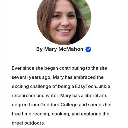
By Mary McMahon
Ever since she began contributing to the site
several years ago, Mary has embraced the
exciting challenge of being a EasyTechJunkie
researcher and writer. Mary has a liberal arts
degree from Goddard College and spends her
free time reading, cooking, and exploring the
great outdoors.