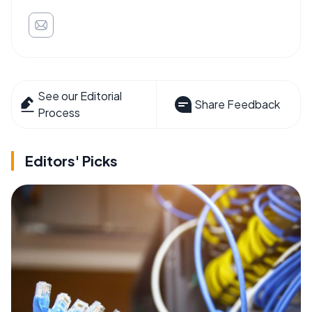
See our Editorial
Share Feedback
Process
Editors' Picks