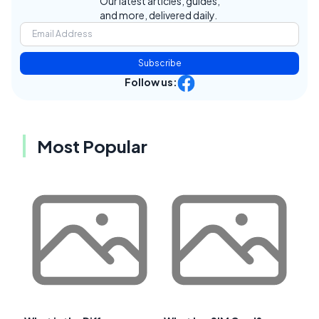
Our latest articles, guides,
and more, delivered daily.
Subscribe
Follow us:
Most Popular