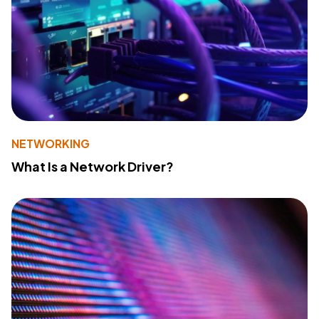
NETWORKING
What Is a Network Driver?