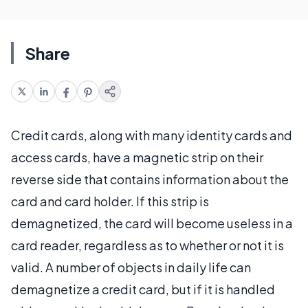
Share
Credit cards, along with many identity cards and
access cards, have a magnetic strip on their
reverse side that contains information about the
card and card holder. If this strip is
demagnetized, the card will become useless in a
card reader, regardless as to whether or not it is
valid. A number of objects in daily life can
demagnetize a credit card, but if it is handled