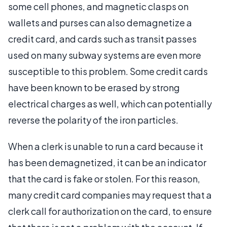
some cell phones, and magnetic clasps on
wallets and purses can also demagnetize a
credit card, and cards such as transit passes
used on many subway systems are even more
susceptible to this problem. Some credit cards
have been known to be erased by strong
electrical charges as well, which can potentially
reverse the polarity of the iron particles.
When a clerk is unable to run a card because it
has been demagnetized, it can be an indicator
that the card is fake or stolen. For this reason,
many credit card companies may request that a
clerk call for authorization on the card, to ensure