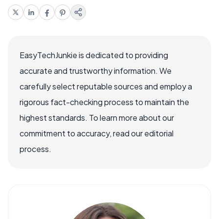
EasyTechJunkie is dedicated to providing
accurate and trustworthy information. We
carefully select reputable sources and employ a
rigorous fact-checking process to maintain the
highest standards. To learn more about our
commitment to accuracy, read our editorial
process.