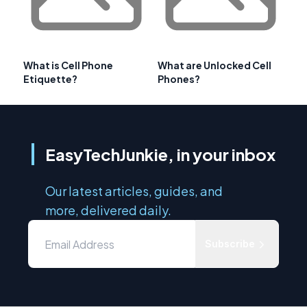
What is Cell Phone
What are Unlocked Cell
Etiquette?
Phones?
EasyTechJunkie, in your inbox
Our latest articles, guides, and
more, delivered daily.
Subscribe