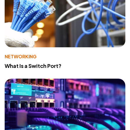
NETWORKING
What Is a Switch Port?