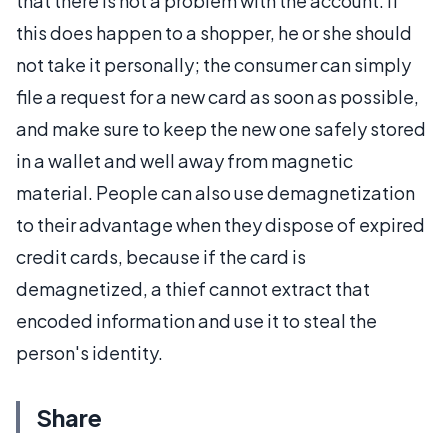
that there is not a problem with the account. If
this does happen to a shopper, he or she should
not take it personally; the consumer can simply
file a request for a new card as soon as possible,
and make sure to keep the new one safely stored
in a wallet and well away from magnetic
material. People can also use demagnetization
to their advantage when they dispose of expired
credit cards, because if the card is
demagnetized, a thief cannot extract that
encoded information and use it to steal the
person's identity.
Share