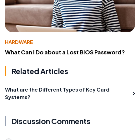
HARDWARE
What Can I Do about a Lost BIOS Password?
Related Articles
What are the Different Types of Key Card
Systems?
Discussion Comments