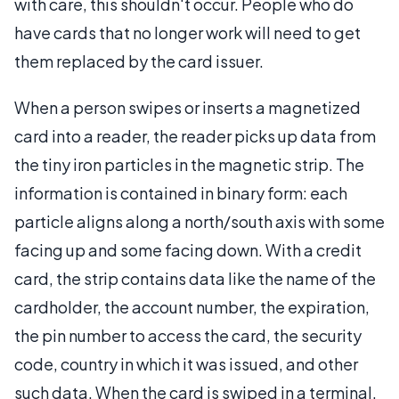
with care, this shouldn't occur. People who do
have cards that no longer work will need to get
them replaced by the card issuer.
When a person swipes or inserts a magnetized
card into a reader, the reader picks up data from
the tiny iron particles in the magnetic strip. The
information is contained in binary form: each
particle aligns along a north/south axis with some
facing up and some facing down. With a credit
card, the strip contains data like the name of the
cardholder, the account number, the expiration,
the pin number to access the card, the security
code, country in which it was issued, and other
such data. When the card is swiped in a terminal,