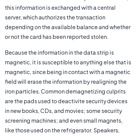
this information is exchanged with a central
server, which authorizes the transaction
depending on the available balance and whether
or not the card has been reported stolen.
Because the information in the data strip is
magnetic, it is susceptible to anything else that is
magnetic, since being in contact with a magnetic
field will erase the information by realigning the
iron particles. Common demagnetizing culprits
are the pads used to deactivite security devices
in new books, CDs, and movies; some security
screening machines; and even small magnets,
like those used on the refrigerator. Speakers,