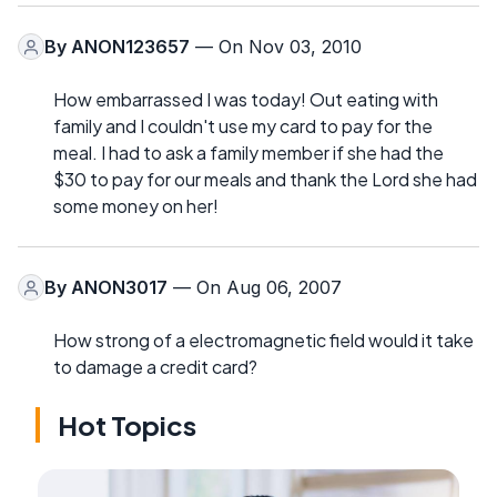
By
ANON123657
— On Nov 03, 2010
How embarrassed I was today! Out eating with
family and I couldn't use my card to pay for the
meal. I had to ask a family member if she had the
$30 to pay for our meals and thank the Lord she had
some money on her!
By
ANON3017
— On Aug 06, 2007
How strong of a electromagnetic field would it take
to damage a credit card?
Hot Topics