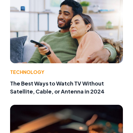
TECHNOLOGY
The Best Ways to Watch TV Without
Satellite, Cable, or Antenna in 2024