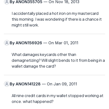
By
ANON355705
— On Nov 18, 2013
I accidentally placed a hot iron on my mastercard
this morning. I was wondering if there is a chance it
might still work.
By
ANON156926
— On Mar 01, 2011
What damages keycards other than
demagnetizing? Will slight bends to it from being in a
wallet damage the card?
By
ANON141228
— On Jan 09, 2011
All nine credit cards in my wallet stopped working at
once. what happened?