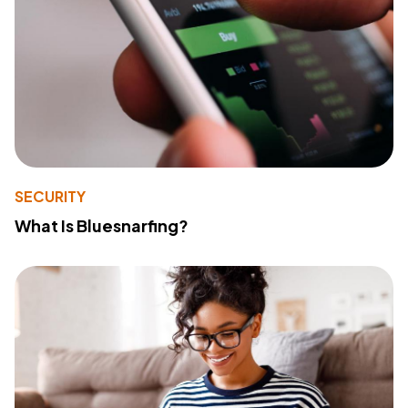
SECURITY
What Is Bluesnarfing?