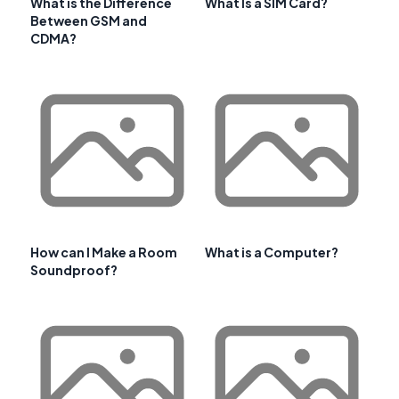
What is the Difference
What Is a SIM Card?
Between GSM and
CDMA?
How can I Make a Room
What is a Computer?
Soundproof?