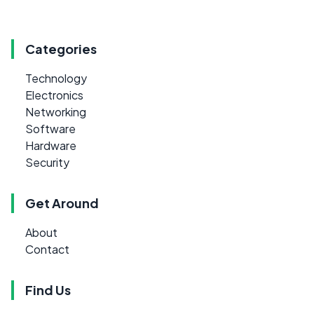
Categories
Technology
Electronics
Networking
Software
Hardware
Security
Get Around
About
Contact
Find Us