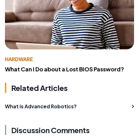
HARDWARE
What Can I Do about a Lost BIOS Password?
Related Articles
What is Advanced Robotics?
Discussion Comments