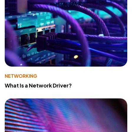
NETWORKING
What Is a Network Driver?