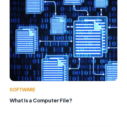
SOFTWARE
What Is a Computer File?