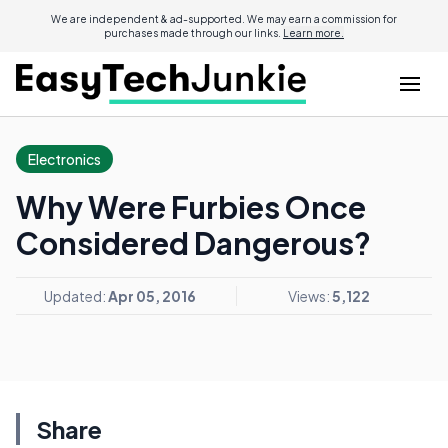
We are independent & ad-supported. We may earn a commission for
purchases made through our links.
Learn more.
Electronics
Why Were Furbies Once
Considered Dangerous?
Updated:
Apr 05, 2016
Views:
5,122
Share