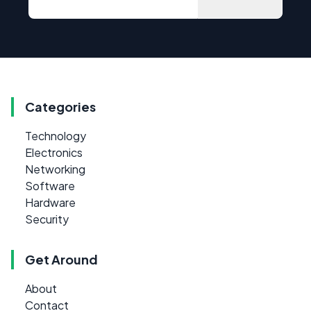
Categories
Technology
Electronics
Networking
Software
Hardware
Security
Get Around
About
Contact