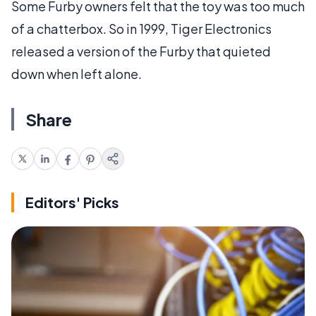
Some Furby owners felt that the toy was too much
of a chatterbox. So in 1999, Tiger Electronics
released a version of the Furby that quieted
down when left alone.
Share
Editors' Picks