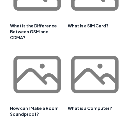
What is the Difference
What Is a SIM Card?
Between GSM and
CDMA?
How can I Make a Room
What is a Computer?
Soundproof?