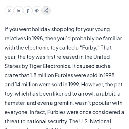
If you went holiday shopping for your young
relatives in 1998, then you’d probably be familiar
with the electronic toy called a "Furby." That
year, the toy was first released in the United
States by Tiger Electronics. It caused such a
craze that 1.8 million Furbies were sold in 1998
and 14 million were sold in 1999. However, the pet
toy, which has been likened to an owl, a rabbit, a
hamster, and even a gremlin, wasn't popular with
everyone. In fact, Furbies were once considered a
threat to national security. The U.S. National