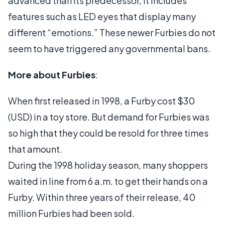
advanced than its predecessor, it includes
features such as LED eyes that display many
different “emotions.” These newer Furbies do not
seem to have triggered any governmental bans.
More about Furbies
:
When first released in 1998, a Furby cost $30
(USD) in a toy store. But demand for Furbies was
so high that they could be resold for three times
that amount.
During the 1998 holiday season, many shoppers
waited in line from 6 a.m. to get their hands on a
Furby. Within three years of their release, 40
million Furbies had been sold.