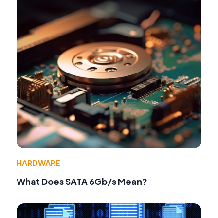
HARDWARE
What Does SATA 6Gb/s Mean?