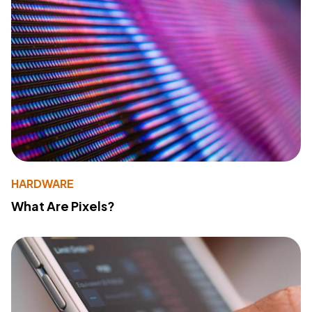
HARDWARE
What Are Pixels?