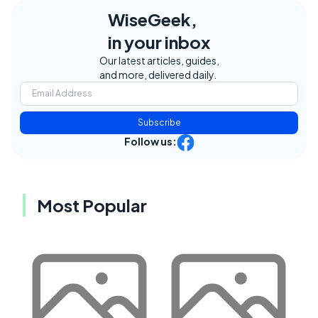
WiseGeek,
in your inbox
Our latest articles, guides,
and more, delivered daily.
Subscribe
Follow us:
Most Popular