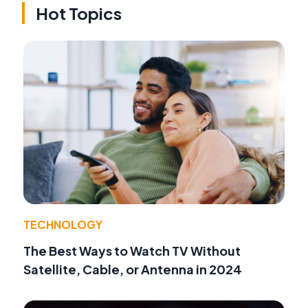
Hot Topics
TECHNOLOGY
The Best Ways to Watch TV Without
Satellite, Cable, or Antenna in 2024