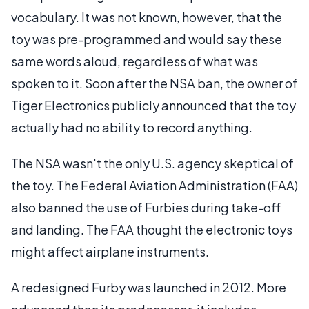
vocabulary. It was not known, however, that the
toy was pre-programmed and would say these
same words aloud, regardless of what was
spoken to it. Soon after the NSA ban, the owner of
Tiger Electronics publicly announced that the toy
actually had no ability to record anything.
The NSA wasn't the only U.S. agency skeptical of
the toy. The Federal Aviation Administration (FAA)
also banned the use of Furbies during take-off
and landing. The FAA thought the electronic toys
might affect airplane instruments.
A redesigned Furby was launched in 2012. More