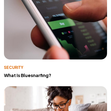
SECURITY
What Is Bluesnarfing?