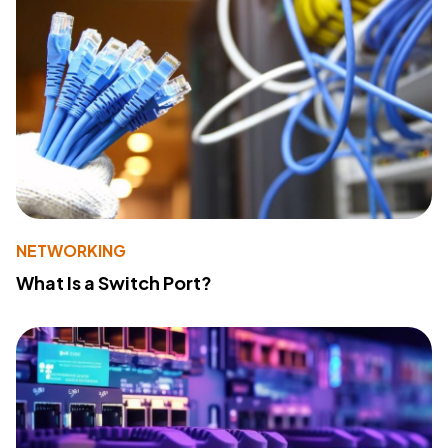
NETWORKING
What Is a Switch Port?