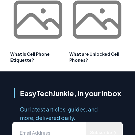
What is Cell Phone
What are Unlocked Cell
Etiquette?
Phones?
EasyTechJunkie, in your inbox
Our latest articles, guides, and
more, delivered daily.
Subscribe