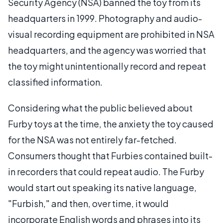
Security Agency (NSA) banned the toy from its
headquarters in 1999. Photography and audio-
visual recording equipment are prohibited in NSA
headquarters, and the agency was worried that
the toy might unintentionally record and repeat
classified information.
Considering what the public believed about
Furby toys at the time, the anxiety the toy caused
for the NSA was not entirely far-fetched.
Consumers thought that Furbies contained built-
in recorders that could repeat audio. The Furby
would start out speaking its native language,
"Furbish," and then, over time, it would
incorporate English words and phrases into its