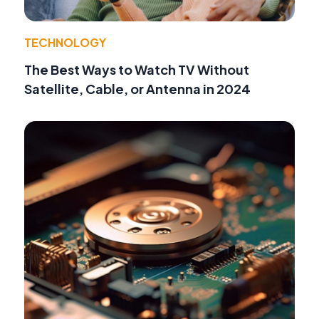
TECHNOLOGY
The Best Ways to Watch TV Without
Satellite, Cable, or Antenna in 2024