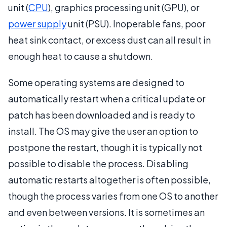
unit (
CPU
), graphics processing unit (GPU), or
power supply
unit (PSU). Inoperable fans, poor
heat sink contact, or excess dust can all result in
enough heat to cause a shutdown.
Some operating systems are designed to
automatically restart when a critical update or
patch has been downloaded and is ready to
install. The OS may give the user an option to
postpone the restart, though it is typically not
possible to disable the process. Disabling
automatic restarts altogether is often possible,
though the process varies from one OS to another
and even between versions. It is sometimes an