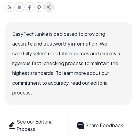
EasyTechJunkie is dedicated to providing
accurate and trustworthy information. We
carefully select reputable sources and employ a
rigorous fact-checking process to maintain the
highest standards. To learn more about our
commitment to accuracy, read our editorial
process.
See our Editorial
Share Feedback
Process