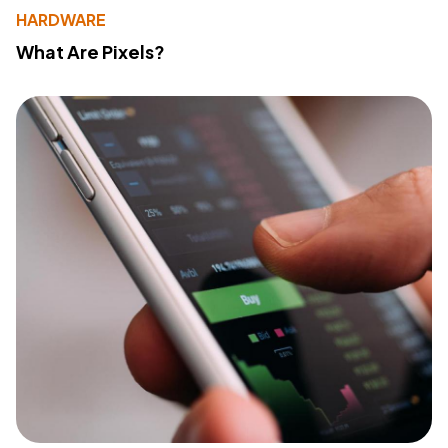
HARDWARE
What Are Pixels?