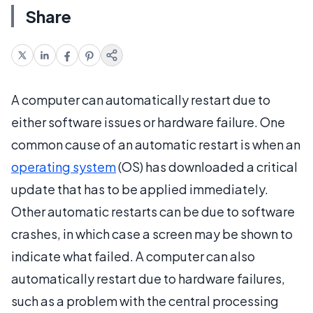
Share
A computer can automatically restart due to
either software issues or hardware failure. One
common cause of an automatic restart is when an
operating system
(OS) has downloaded a critical
update that has to be applied immediately.
Other automatic restarts can be due to software
crashes, in which case a screen may be shown to
indicate what failed. A computer can also
automatically restart due to hardware failures,
such as a problem with the central processing