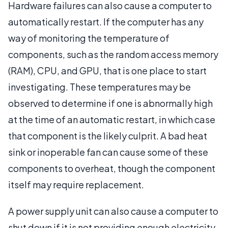
Hardware failures can also cause a computer to
automatically restart. If the computer has any
way of monitoring the temperature of
components, such as the random access memory
(RAM), CPU, and GPU, that is one place to start
investigating. These temperatures may be
observed to determine if one is abnormally high
at the time of an automatic restart, in which case
that component is the likely culprit. A bad heat
sink or inoperable fan can cause some of these
components to overheat, though the component
itself may require replacement.
A power supply unit can also cause a computer to
shut down if it is not providing enough electricity