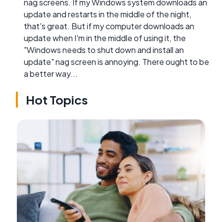
nag screens. If my Windows system downloads an
update and restarts in the middle of the night,
that's great. But if my computer downloads an
update when I'm in the middle of using it, the
"Windows needs to shut down and install an
update" nag screen is annoying. There ought to be
a better way...
Hot Topics