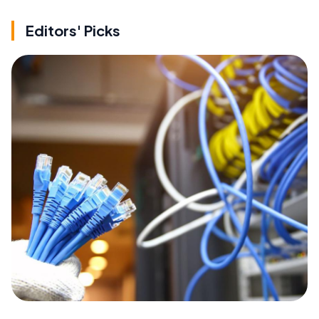
Editors' Picks