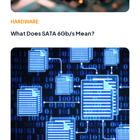
HARDWARE
What Does SATA 6Gb/s Mean?