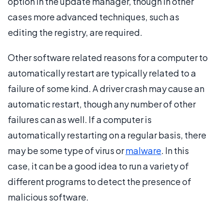
option in the update manager, though in other
cases more advanced techniques, such as
editing the registry, are required.
Other software related reasons for a computer to
automatically restart are typically related to a
failure of some kind. A driver crash may cause an
automatic restart, though any number of other
failures can as well. If a computer is
automatically restarting on a regular basis, there
may be some type of virus or
malware
. In this
case, it can be a good idea to run a variety of
different programs to detect the presence of
malicious software.