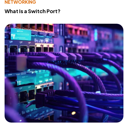
NETWORKING
What Is a Switch Port?