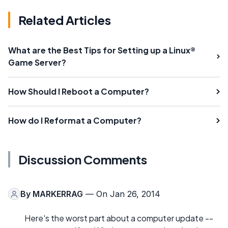
Related Articles
What are the Best Tips for Setting up a Linux®
Game Server?
How Should I Reboot a Computer?
How do I Reformat a Computer?
Discussion Comments
By
MARKERRAG
— On Jan 26, 2014
Here's the worst part about a computer update --