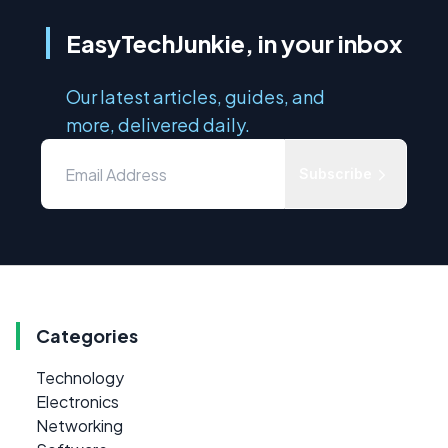
EasyTechJunkie, in your inbox
Our latest articles, guides, and
more, delivered daily.
Subscribe
Categories
Technology
Electronics
Networking