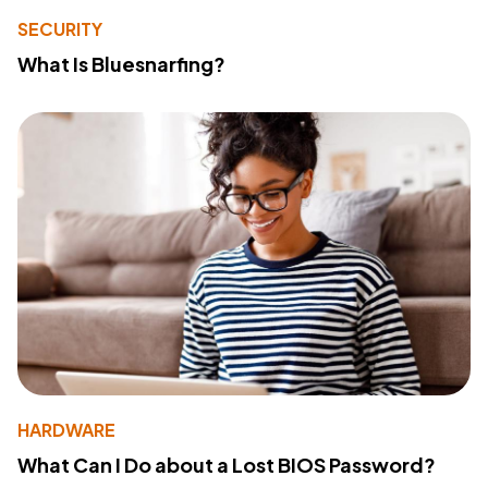
SECURITY
What Is Bluesnarfing?
HARDWARE
What Can I Do about a Lost BIOS Password?