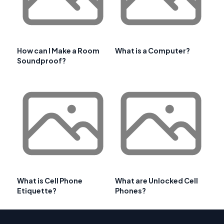
How can I Make a Room
What is a Computer?
Soundproof?
What is Cell Phone
What are Unlocked Cell
Etiquette?
Phones?