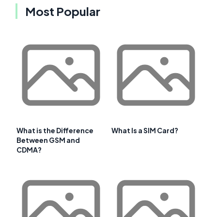
Most Popular
What is the Difference
What Is a SIM Card?
Between GSM and
CDMA?