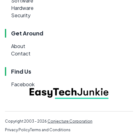
Software
Hardware
Security
Get Around
About
Contact
Find Us
Facebook
Copyright 2003 - 2026
Conjecture Corporation
Privacy Policy
Terms and Conditions