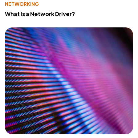
NETWORKING
What Is a Network Driver?