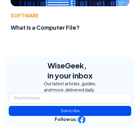
SOFTWARE
What Is a Computer File?
WiseGeek,
in your inbox
Our latest articles, guides,
and more, delivered daily.
Subscribe
Follow us: