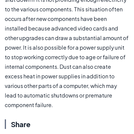
to the various components. This situation often
occurs after new components have been
installed because advanced video cards and
other upgrades can draw a substantial amount of
power. It is also possible for a power supply unit
to stop working correctly due to age or failure of
internal components. Dust can also create
excess heat in power supplies in addition to
various other parts of a computer, which may
lead to automatic shutdowns or premature
component failure.
Share