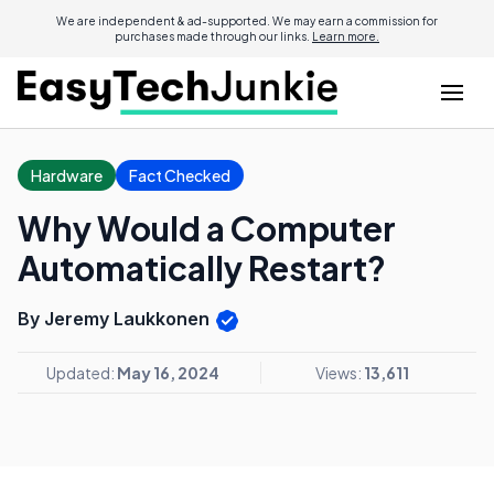
We are independent & ad-supported. We may earn a commission for
purchases made through our links.
Learn more.
Hardware
Fact Checked
Why Would a Computer
Automatically Restart?
By Jeremy Laukkonen
Updated:
May 16, 2024
Views:
13,611