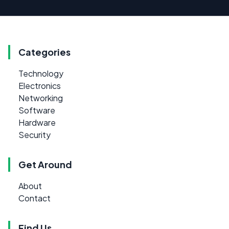
Categories
Technology
Electronics
Networking
Software
Hardware
Security
Get Around
About
Contact
Find Us