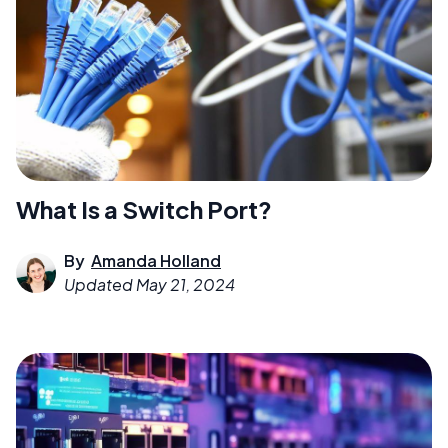
What Is a Switch Port?
By
Amanda Holland
Updated
May 21, 2024