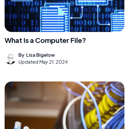
What Is a Computer File?
By
Lisa Bigelow
Updated
May 21, 2024