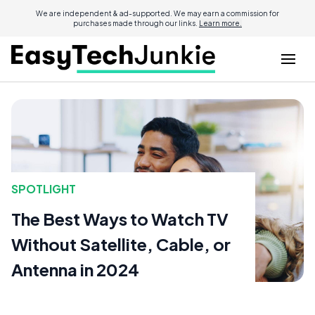
We are independent & ad-supported. We may earn a commission for
purchases made through our links.
Learn more.
SPOTLIGHT
The Best Ways to Watch TV
Without Satellite, Cable, or
Antenna in 2024