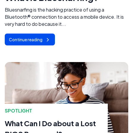
Bluesnarfing is the hacking practice of using a
Bluetooth® connection to access a mobile device. It is
very hard to do because it...
Continue reading
SPOTLIGHT
What Can I Do about a Lost