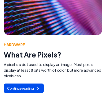
HARDWARE
What Are Pixels?
A pixel is a dot used to display an image. Most pixels
display at least 8 bits worth of color, but more advanced
pixels can...
Continue reading