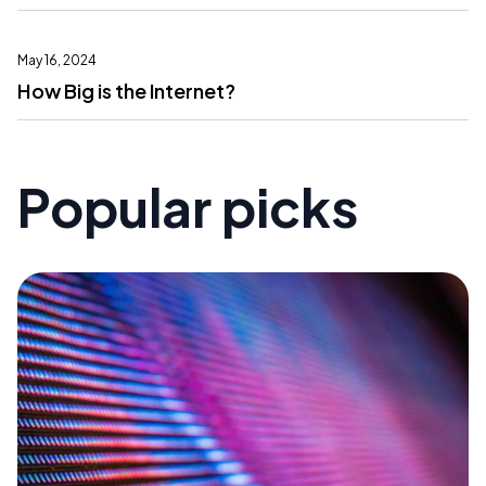
May 16, 2024
How Big is the Internet?
Popular picks