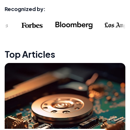
Recognized by:
Top Articles