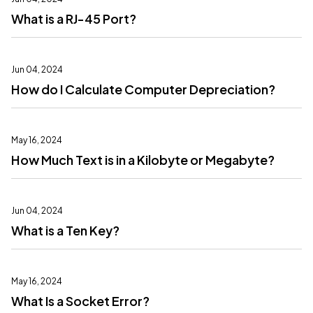
What is a RJ-45 Port?
Jun 04, 2024
How do I Calculate Computer Depreciation?
May 16, 2024
How Much Text is in a Kilobyte or Megabyte?
Jun 04, 2024
What is a Ten Key?
May 16, 2024
What Is a Socket Error?