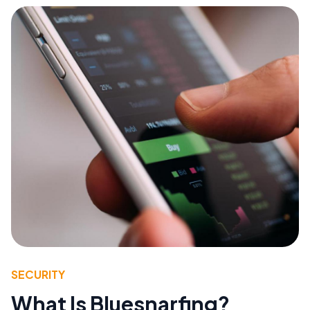
SECURITY
What Is Bluesnarfing?