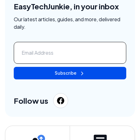
EasyTechJunkie, in your inbox
Our latest articles, guides, and more, delivered
daily.
Subscribe
Follow us