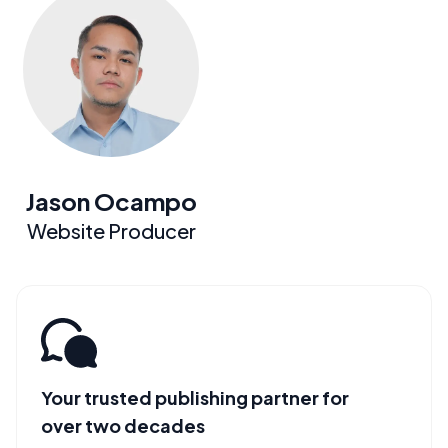
Jason Ocampo
Website Producer
Your trusted publishing partner for
over two decades