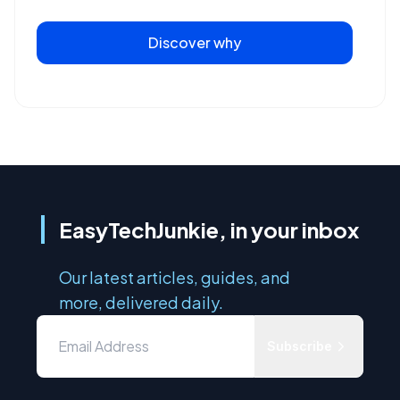
Discover why
EasyTechJunkie, in your inbox
Our latest articles, guides, and
more, delivered daily.
Subscribe