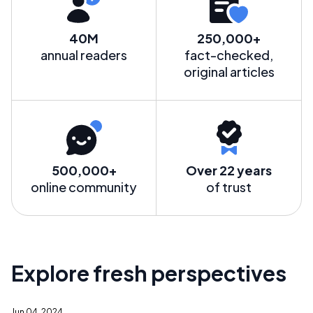
40M
250,000+
annual readers
fact-checked,
original articles
500,000+
Over 22 years
online community
of trust
Explore fresh perspectives
Jun 04, 2024