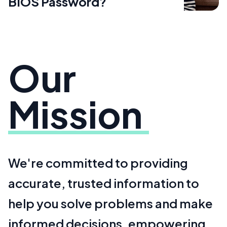
BIOS Password?
Our
Mission
We're committed to providing
accurate, trusted information to
help you solve problems and make
informed decisions, empowering