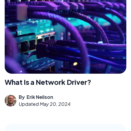
What Is a Network Driver?
By
Erik Neilson
Updated
May 20, 2024