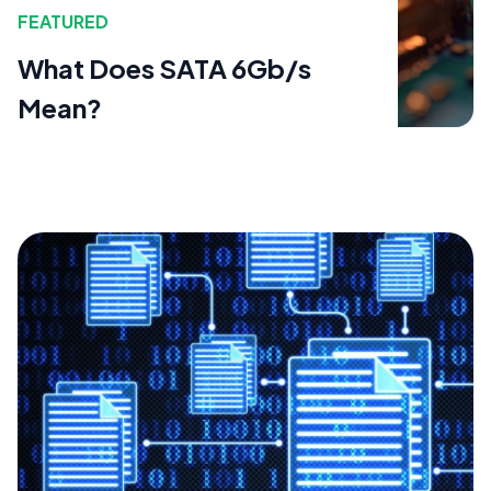
FEATURED
What Does SATA 6Gb/s
Mean?