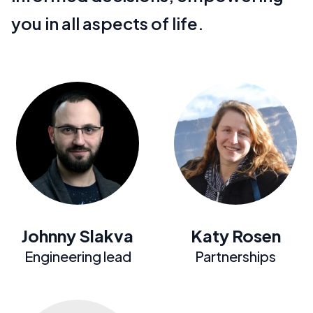
you in all aspects of life.
Johnny Slakva
Katy Rosen
Engineering lead
Partnerships