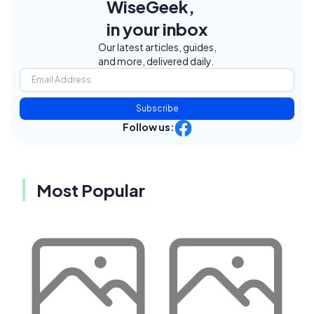
WiseGeek,
in your inbox
Our latest articles, guides,
and more, delivered daily.
Subscribe
Follow us:
Most Popular