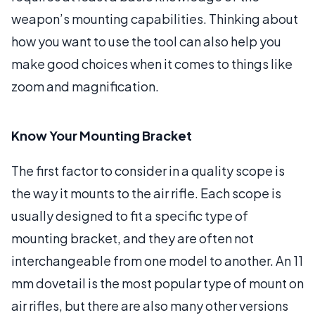
weapon’s mounting capabilities. Thinking about
how you want to use the tool can also help you
make good choices when it comes to things like
zoom and magnification.
Know Your Mounting Bracket
The first factor to consider in a quality scope is
the way it mounts to the air rifle. Each scope is
usually designed to fit a specific type of
mounting bracket, and they are often not
interchangeable from one model to another. An 11
mm dovetail is the most popular type of mount on
air rifles, but there are also many other versions