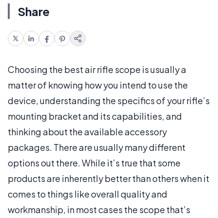
Share
Choosing the best air rifle scope is usually a
matter of knowing how you intend to use the
device, understanding the specifics of your rifle’s
mounting bracket and its capabilities, and
thinking about the available accessory
packages. There are usually many different
options out there. While it’s true that some
products are inherently better than others when it
comes to things like overall quality and
workmanship, in most cases the scope that’s