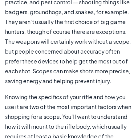
practice, and pest control — shooting things like
badgers, groundhogs, and snakes, for example.
They aren’t usually the first choice of big game
hunters, though of course there are exceptions.
The weapons will certainly work without a scope,
but people concerned about accuracy often
prefer these devices to help get the most out of
each shot. Scopes can make shots more precise,
saving energy and helping prevent injury.
Knowing the specifics of your rifle and how you
use it are two of the most important factors when
shopping for a scope. You’ll want to understand
how it will mount to the rifle body, which usually
requires at least a basic knowledge of the