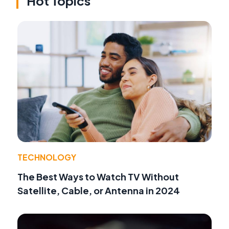
Hot Topics
TECHNOLOGY
The Best Ways to Watch TV Without
Satellite, Cable, or Antenna in 2024