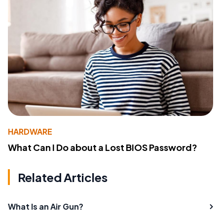
HARDWARE
What Can I Do about a Lost BIOS Password?
Related Articles
What Is an Air Gun?