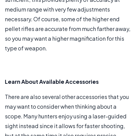
medium range with very few adjustments
necessary. Of course, some of the higher end
pellet rifles are accurate from much farther away,
so you may want a higher magnification for this
type of weapon.
Learn About Available Accessories
There are also several other accessories that you
may want to consider when thinking about a
scope. Many hunters enjoy using a laser-guided
sight instead since it allows for faster shooting,
but at the same time it also requires precise