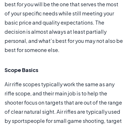
best
for you
will be the one that serves the most
of your specific needs while still meeting your
basic price and quality expectations. The
decision is almost always at least partially
personal, and what’s best for you may not also be
best for someone else.
Scope Basics
Air rifle scopes typically work the same as any
rifle scope, and their main job is to help the
shooter focus on targets that are out of the range
of clear natural sight. Air rifles are typically used
by sportspeople for small game shooting, target