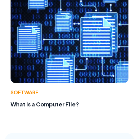
SOFTWARE
What Is a Computer File?