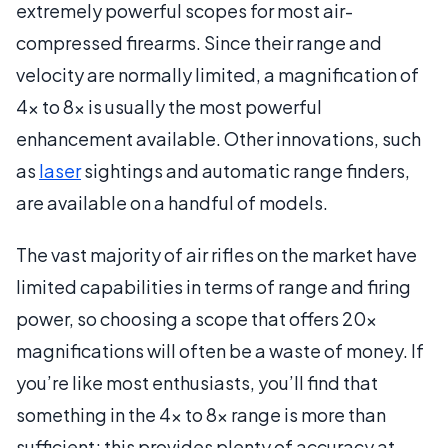
extremely powerful scopes for most air-
compressed firearms. Since their range and
velocity are normally limited, a magnification of
4x to 8x is usually the most powerful
enhancement available. Other innovations, such
as
laser
sightings and automatic range finders,
are available on a handful of models.
The vast majority of air rifles on the market have
limited capabilities in terms of range and firing
power, so choosing a scope that offers 20x
magnifications will often be a waste of money. If
you’re like most enthusiasts, you’ll find that
something in the 4x to 8x range is more than
sufficient; this provides plenty of accuracy at