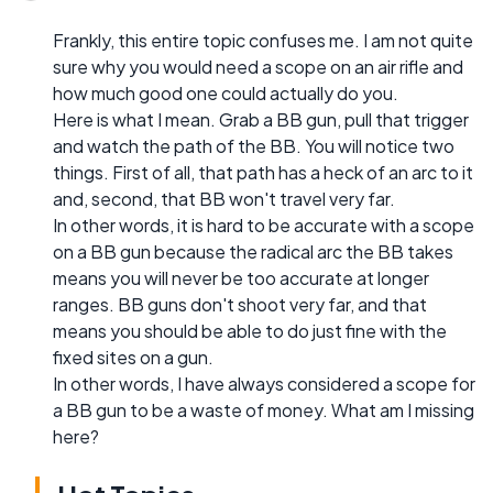
Frankly, this entire topic confuses me. I am not quite
sure why you would need a scope on an air rifle and
how much good one could actually do you.
Here is what I mean. Grab a BB gun, pull that trigger
and watch the path of the BB. You will notice two
things. First of all, that path has a heck of an arc to it
and, second, that BB won't travel very far.
In other words, it is hard to be accurate with a scope
on a BB gun because the radical arc the BB takes
means you will never be too accurate at longer
ranges. BB guns don't shoot very far, and that
means you should be able to do just fine with the
fixed sites on a gun.
In other words, I have always considered a scope for
a BB gun to be a waste of money. What am I missing
here?