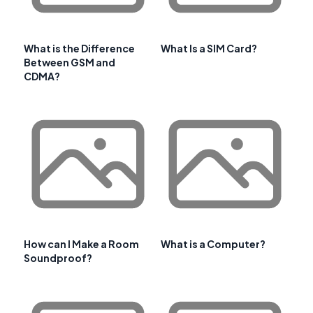
What is the Difference
What Is a SIM Card?
Between GSM and
CDMA?
How can I Make a Room
What is a Computer?
Soundproof?