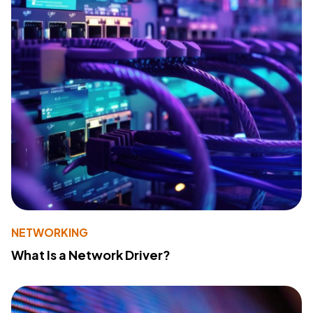
NETWORKING
What Is a Network Driver?