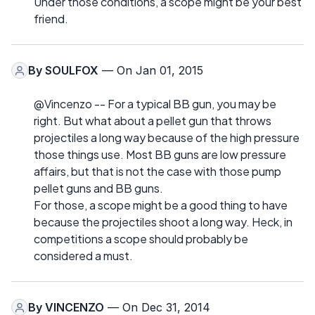
Under those conditions, a scope might be your best
friend.
By
SOULFOX
— On Jan 01, 2015
@Vincenzo -- For a typical BB gun, you may be
right. But what about a pellet gun that throws
projectiles a long way because of the high pressure
those things use. Most BB guns are low pressure
affairs, but that is not the case with those pump
pellet guns and BB guns.
For those, a scope might be a good thing to have
because the projectiles shoot a long way. Heck, in
competitions a scope should probably be
considered a must.
By
VINCENZO
— On Dec 31, 2014