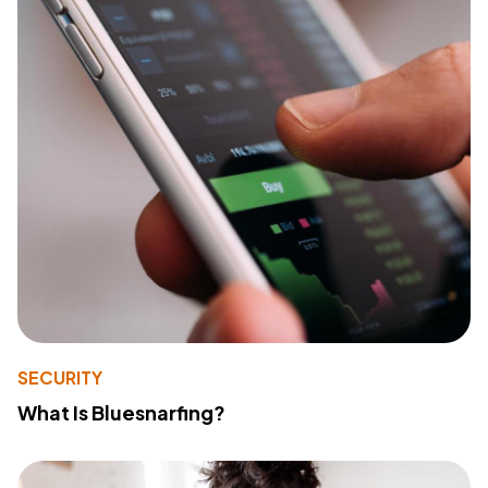
SECURITY
What Is Bluesnarfing?