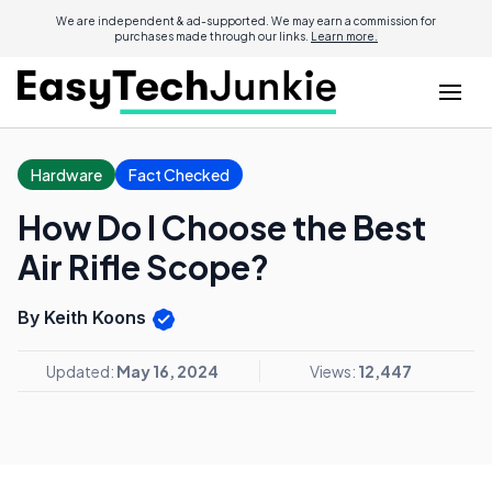
We are independent & ad-supported. We may earn a commission for
purchases made through our links.
Learn more.
Hardware
Fact Checked
How Do I Choose the Best
Air Rifle Scope?
By Keith Koons
Updated:
May 16, 2024
Views:
12,447