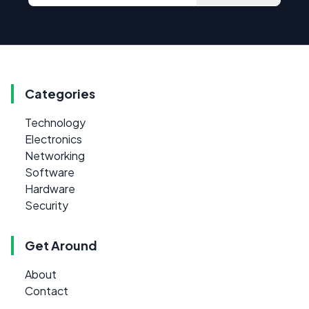
Categories
Technology
Electronics
Networking
Software
Hardware
Security
Get Around
About
Contact