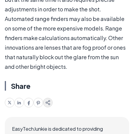
adjustments in order to make the shot.
Automated range finders may also be available
on some of the more expensive models. Range
finders make calculations automatically. Other
innovations are lenses that are fog proof or ones
that naturally block out the glare from the sun
and other bright objects.
Share
EasyTechJunkie is dedicated to providing