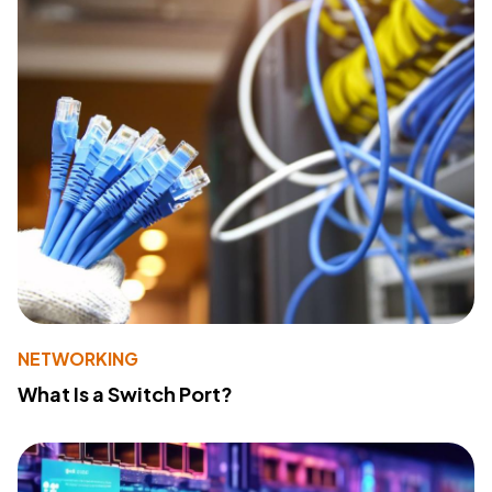
NETWORKING
What Is a Switch Port?