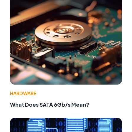
HARDWARE
What Does SATA 6Gb/s Mean?