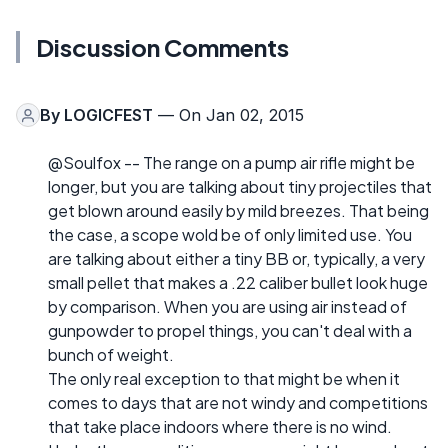
Discussion Comments
By
LOGICFEST
— On Jan 02, 2015
@Soulfox -- The range on a pump air rifle might be
longer, but you are talking about tiny projectiles that
get blown around easily by mild breezes. That being
the case, a scope wold be of only limited use. You
are talking about either a tiny BB or, typically, a very
small pellet that makes a .22 caliber bullet look huge
by comparison. When you are using air instead of
gunpowder to propel things, you can't deal with a
bunch of weight.
The only real exception to that might be when it
comes to days that are not windy and competitions
that take place indoors where there is no wind.