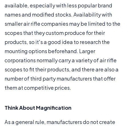
available, especially with less popular brand
names and modified stocks. Availability with
smaller air rifle companies may be limited to the
scopes that they custom produce for their
products, so it's a good idea to research the
mounting options beforehand. Larger
corporations normally carry a variety of air rifle
scopes to fit their products, and there are also a
number of third party manufacturers that offer
them at competitive prices.
Think About Magnification
As a general rule, manufacturers do not create