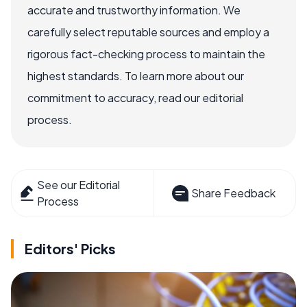
accurate and trustworthy information. We
carefully select reputable sources and employ a
rigorous fact-checking process to maintain the
highest standards. To learn more about our
commitment to accuracy, read our editorial
process.
See our Editorial
Share Feedback
Process
Editors' Picks