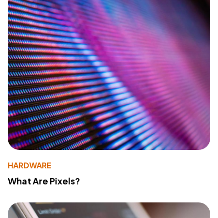
HARDWARE
What Are Pixels?