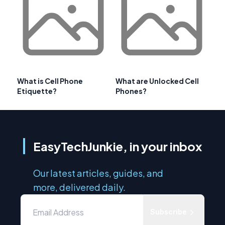
What is Cell Phone
What are Unlocked Cell
Etiquette?
Phones?
EasyTechJunkie, in your inbox
Our latest articles, guides, and
more, delivered daily.
Subscribe