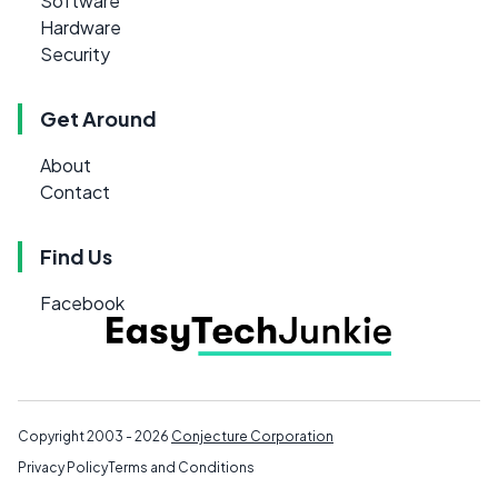
Software
Hardware
Security
Get Around
About
Contact
Find Us
Facebook
Copyright 2003 - 2026
Conjecture Corporation
Privacy Policy
Terms and Conditions