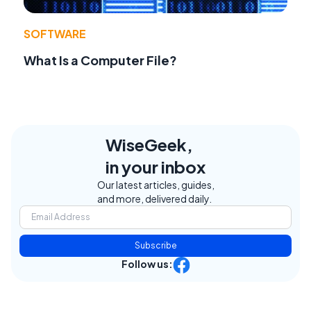
SOFTWARE
What Is a Computer File?
WiseGeek,
in your inbox
Our latest articles, guides,
and more, delivered daily.
Subscribe
Follow us: