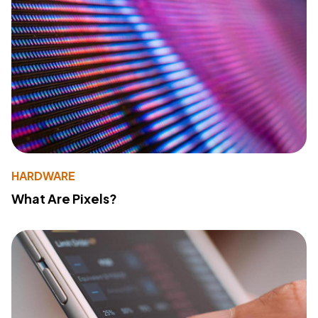
HARDWARE
What Are Pixels?