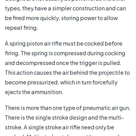
types, they have a simpler construction and can
be fired more quickly, storing power to allow
repeat firing.
A spring piston air rifle must be cocked before
firing. The spring is compressed during cocking
and decompressed once the trigger is pulled.
This action causes the air behind the projectile to
become pressurized, which in turn forcefully
ejects the ammunition.
There is more than one type of pneumatic air gun.
There is the single stroke design and the multi-
stroke. A single stroke air rifle need only be