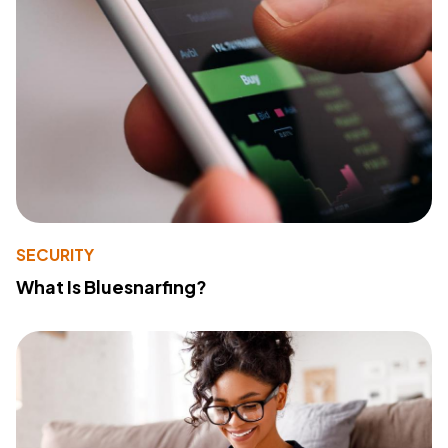
SECURITY
What Is Bluesnarfing?