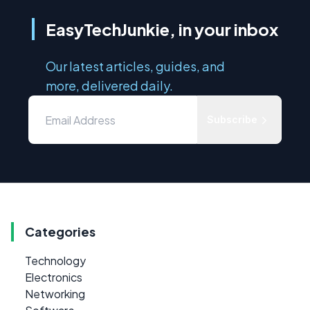
EasyTechJunkie, in your inbox
Our latest articles, guides, and
more, delivered daily.
Subscribe
Categories
Technology
Electronics
Networking