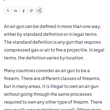
An air gun can be defined in more than one way,
either by standard definition or in legal terms.
The standard definition is any gun that requires
compressed gas or air to fire a projectile. In legal
terms, the definition varies by location.
Many countries consider an air gun to be a
firearm. There are different classes of firearms,
but in many areas, it is illegal to own an air gun
without going through the same processes
required to own any other type of firearm. There
are usually age restrictions as well. Where guns