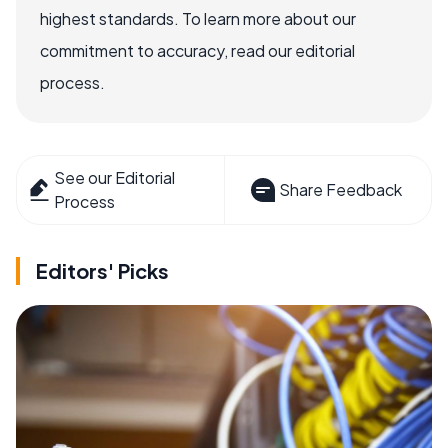
highest standards. To learn more about our
commitment to accuracy, read our editorial
process.
See our Editorial
Share Feedback
Process
Editors' Picks