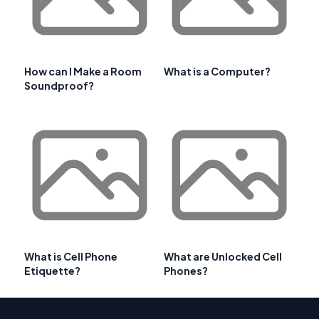
How can I Make a Room
What is a Computer?
Soundproof?
What is Cell Phone
What are Unlocked Cell
Etiquette?
Phones?