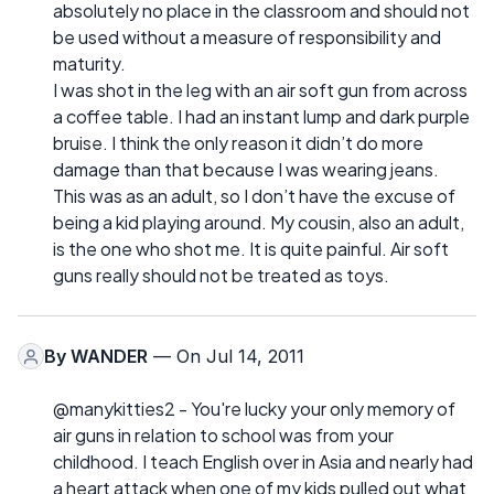
absolutely no place in the classroom and should not
be used without a measure of responsibility and
maturity.
I was shot in the leg with an air soft gun from across
a coffee table. I had an instant lump and dark purple
bruise. I think the only reason it didn’t do more
damage than that because I was wearing jeans.
This was as an adult, so I don’t have the excuse of
being a kid playing around. My cousin, also an adult,
is the one who shot me. It is quite painful. Air soft
guns really should not be treated as toys.
By
WANDER
— On Jul 14, 2011
@manykitties2 - You're lucky your only memory of
air guns in relation to school was from your
childhood. I teach English over in Asia and nearly had
a heart attack when one of my kids pulled out what