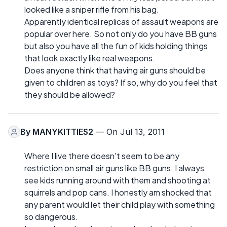
looked like a sniper rifle from his bag.
Apparently identical replicas of assault weapons are
popular over here. So not only do you have BB guns
but also you have all the fun of kids holding things
that look exactly like real weapons.
Does anyone think that having air guns should be
given to children as toys? If so, why do you feel that
they should be allowed?
By
MANYKITTIES2
— On Jul 13, 2011
Where I live there doesn't seem to be any
restriction on small air guns like BB guns. I always
see kids running around with them and shooting at
squirrels and pop cans. I honestly am shocked that
any parent would let their child play with something
so dangerous.