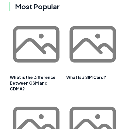
Most Popular
What is the Difference
What Is a SIM Card?
Between GSM and
CDMA?