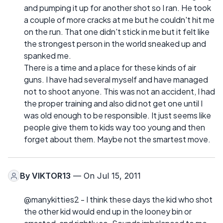
and pumping it up for another shot so I ran. He took
a couple of more cracks at me but he couldn't hit me
on the run. That one didn't stick in me but it felt like
the strongest person in the world sneaked up and
spanked me.
There is a time and a place for these kinds of air
guns. I have had several myself and have managed
not to shoot anyone. This was not an accident, I had
the proper training and also did not get one until I
was old enough to be responsible. It just seems like
people give them to kids way too young and then
forget about them. Maybe not the smartest move.
By
VIKTOR13
— On Jul 15, 2011
@manykitties2 - I think these days the kid who shot
the other kid would end up in the looney bin or