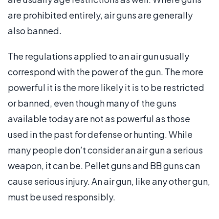
are prohibited entirely, air guns are generally
also banned.
The regulations applied to an air gun usually
correspond with the power of the gun. The more
powerful it is the more likely it is to be restricted
or banned, even though many of the guns
available today are not as powerful as those
used in the past for defense or hunting. While
many people don’t consider an air gun a serious
weapon, it can be. Pellet guns and BB guns can
cause serious injury. An air gun, like any other gun,
must be used responsibly.