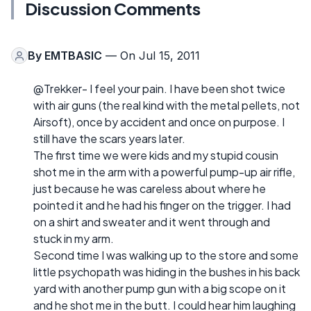
Discussion Comments
By
EMTBASIC
— On Jul 15, 2011
@Trekker- I feel your pain. I have been shot twice
with air guns (the real kind with the metal pellets, not
Airsoft), once by accident and once on purpose. I
still have the scars years later.
The first time we were kids and my stupid cousin
shot me in the arm with a powerful pump-up air rifle,
just because he was careless about where he
pointed it and he had his finger on the trigger. I had
on a shirt and sweater and it went through and
stuck in my arm.
Second time I was walking up to the store and some
little psychopath was hiding in the bushes in his back
yard with another pump gun with a big scope on it
and he shot me in the butt. I could hear him laughing