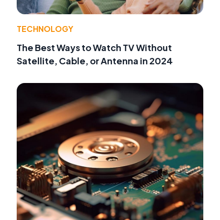
TECHNOLOGY
The Best Ways to Watch TV Without
Satellite, Cable, or Antenna in 2024