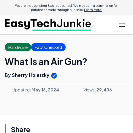
We are independent & ad-supported. We may earn a commission for
purchases made through our links.
Learn more.
Hardware
Fact Checked
What Is an Air Gun?
By Sherry Holetzky
Updated:
May 16, 2024
Views:
29,406
Share