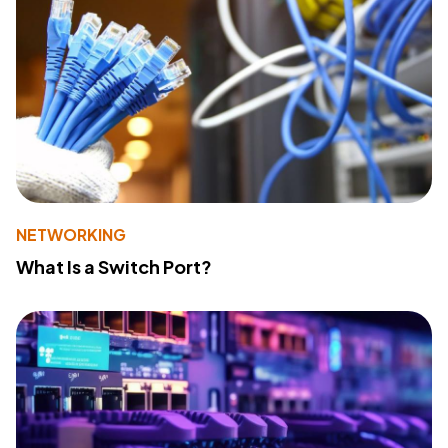
NETWORKING
What Is a Switch Port?