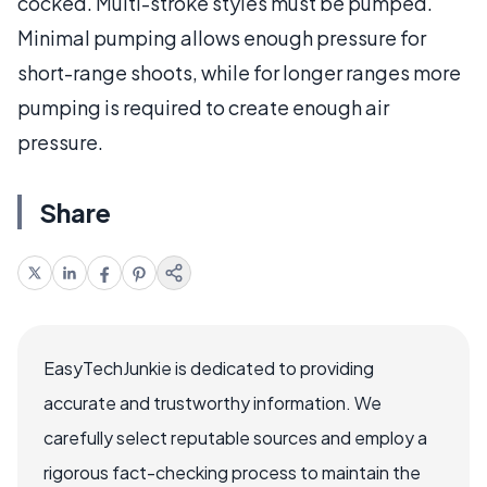
cocked. Multi-stroke styles must be pumped.
Minimal pumping allows enough pressure for
short-range shoots, while for longer ranges more
pumping is required to create enough air
pressure.
Share
EasyTechJunkie is dedicated to providing
accurate and trustworthy information. We
carefully select reputable sources and employ a
rigorous fact-checking process to maintain the