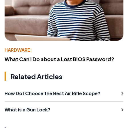
HARDWARE
What Can I Do about a Lost BIOS Password?
Related Articles
How Do I Choose the Best Air Rifle Scope?
What is a Gun Lock?