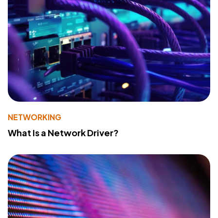
NETWORKING
What Is a Network Driver?