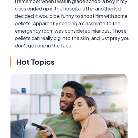
I remember when I was in grade school a boy in my
class ended up in the hospital after another kid
decided it would be funny to shoot him with some
pellets. Apparently sending a classmate to the
emergency room was considered hilarious. Those
pellets can really dig into the skin, and just pray you
don't get one in the face.
Hot Topics