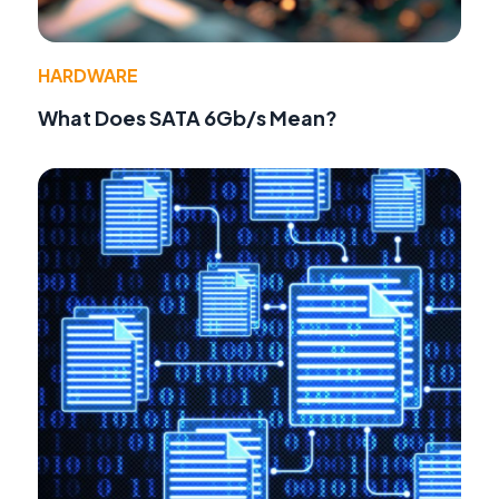
HARDWARE
What Does SATA 6Gb/s Mean?