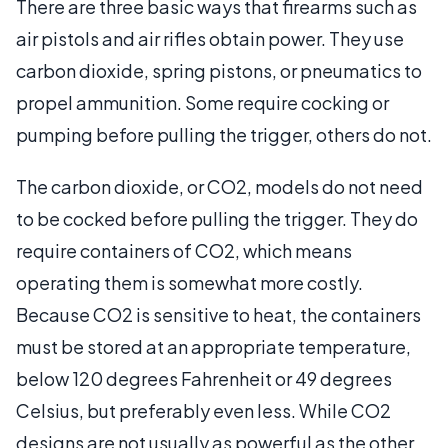
There are three basic ways that firearms such as
air pistols and air rifles obtain power. They use
carbon dioxide, spring pistons, or pneumatics to
propel ammunition. Some require cocking or
pumping before pulling the trigger, others do not.
The carbon dioxide, or CO2, models do not need
to be cocked before pulling the trigger. They do
require containers of CO2, which means
operating them is somewhat more costly.
Because CO2 is sensitive to heat, the containers
must be stored at an appropriate temperature,
below 120 degrees Fahrenheit or 49 degrees
Celsius, but preferably even less. While CO2
designs are not usually as powerful as the other