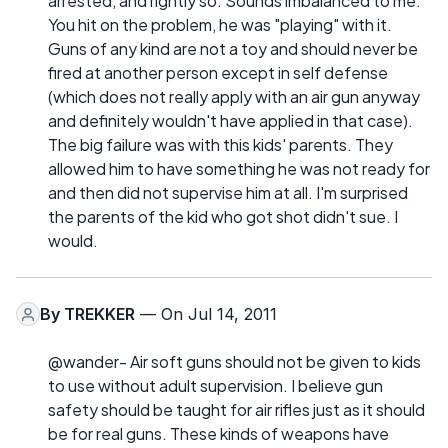
arrested, and rightly so. Sounds imbalanced to me.
You hit on the problem, he was "playing" with it.
Guns of any kind are not a toy and should never be
fired at another person except in self defense
(which does not really apply with an air gun anyway
and definitely wouldn't have applied in that case).
The big failure was with this kids' parents. They
allowed him to have something he was not ready for
and then did not supervise him at all. I'm surprised
the parents of the kid who got shot didn't sue. I
would.
By
TREKKER
— On Jul 14, 2011
@wander- Air soft guns should not be given to kids
to use without adult supervision. I believe gun
safety should be taught for air rifles just as it should
be for real guns. These kinds of weapons have