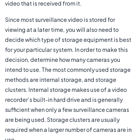
video that is received from it.
Since most surveillance video is stored for
viewing at a later time, you will also need to
decide which type of storage equipment is best
for your particular system. In order to make this
decision, determine how many cameras you
intend to use. The most commonly used storage
methods are internal storage, and storage
clusters. Internal storage makes use of a video
recorder’s built-in hard drive and is generally
sufficient when only a few surveillance cameras
are being used. Storage clusters are usually
required when a larger number of cameras are in
use.