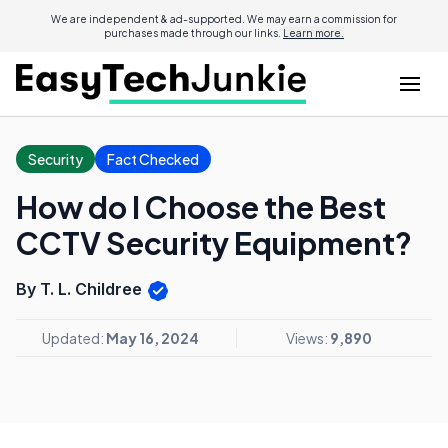
We are independent & ad-supported. We may earn a commission for
purchases made through our links.
Learn more.
Security
Fact Checked
How do I Choose the Best
CCTV Security Equipment?
By T. L. Childree
Updated:
May 16, 2024
Views:
9,890