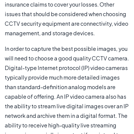
insurance claims to cover your losses. Other
issues that should be considered when choosing
CCTV security equipment are connectivity, video
management, and storage devices.
In order to capture the best possible images, you
will need to choose a good quality CCTV camera.
Digital-type Internet protocol (IP) video cameras
typically provide much more detailed images
than standard-definition analog models are
capable of offering. An IP video camera also has
the ability to stream live digital images over an IP
network and archive them in a digital format. The
ability to receive high-quality live streaming