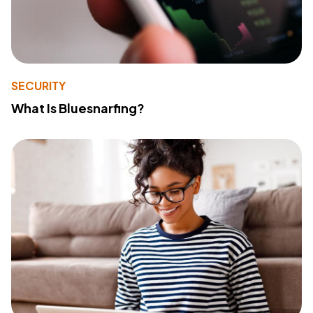
SECURITY
What Is Bluesnarfing?