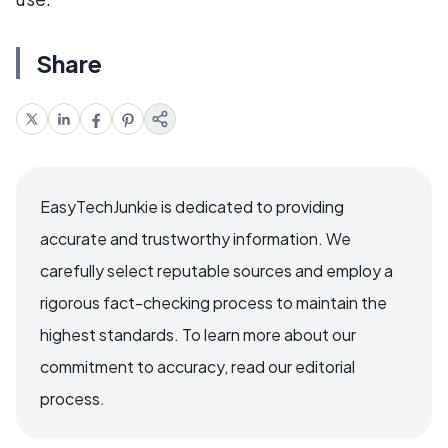
Share
EasyTechJunkie is dedicated to providing
accurate and trustworthy information. We
carefully select reputable sources and employ a
rigorous fact-checking process to maintain the
highest standards. To learn more about our
commitment to accuracy, read our editorial
process.