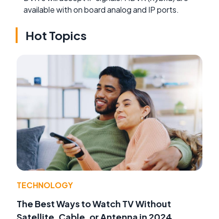
available with on board analog and IP ports.
Hot Topics
TECHNOLOGY
The Best Ways to Watch TV Without
Satellite, Cable, or Antenna in 2024