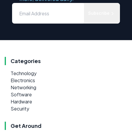
Subscribe
Categories
Technology
Electronics
Networking
Software
Hardware
Security
Get Around