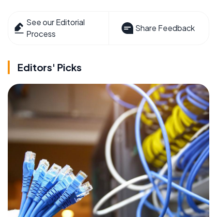
See our Editorial
Share Feedback
Process
Editors' Picks