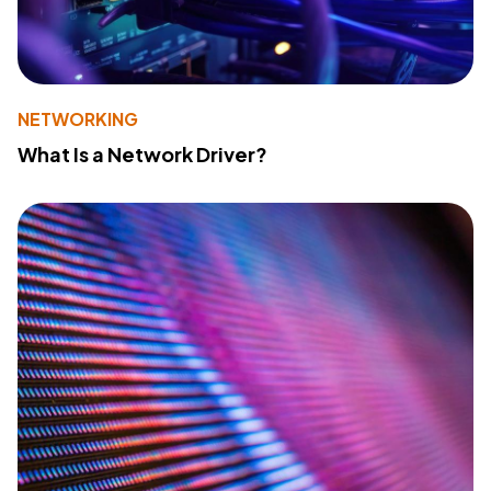
NETWORKING
What Is a Network Driver?