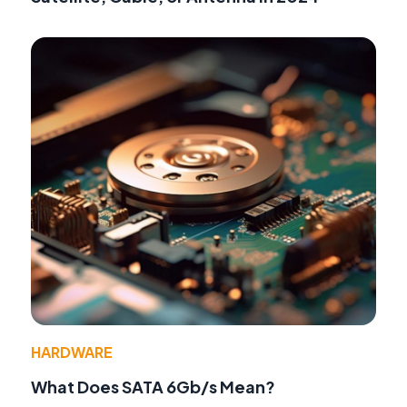
HARDWARE
What Does SATA 6Gb/s Mean?