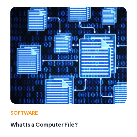
SOFTWARE
What Is a Computer File?