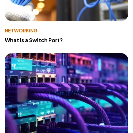
NETWORKING
What Is a Switch Port?