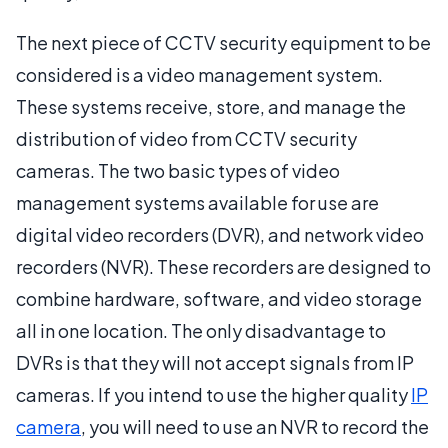
The next piece of CCTV security equipment to be
considered is a video management system.
These systems receive, store, and manage the
distribution of video from CCTV security
cameras. The two basic types of video
management systems available for use are
digital video recorders (DVR), and network video
recorders (NVR). These recorders are designed to
combine hardware, software, and video storage
all in one location. The only disadvantage to
DVRs is that they will not accept signals from IP
cameras. If you intend to use the higher quality
IP
camera
, you will need to use an NVR to record the