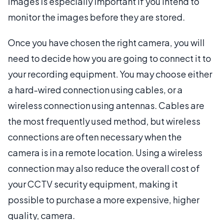
images is especially important if you intend to
monitor the images before they are stored.
Once you have chosen the right camera, you will
need to decide how you are going to connect it to
your recording equipment. You may choose either
a hard-wired connection using cables, or a
wireless connection using antennas. Cables are
the most frequently used method, but wireless
connections are often necessary when the
camera is in a remote location. Using a wireless
connection may also reduce the overall cost of
your CCTV security equipment, making it
possible to purchase a more expensive, higher
quality, camera.