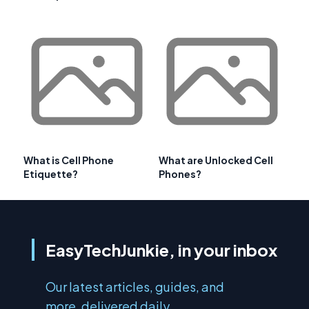
What is Cell Phone
What are Unlocked Cell
Etiquette?
Phones?
EasyTechJunkie, in your inbox
Our latest articles, guides, and
more, delivered daily.