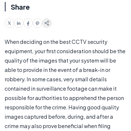
Share
When deciding on the best CCTV security
equipment, your first consideration should be the
quality of the images that your system will be
able to provide in the event of a break-in or
robbery. In some cases, very small details
contained in surveillance footage can make it
possible for authorities to apprehend the person
responsible for the crime. Having good quality
images captured before, during, and after a
crime may also prove beneficial when filing