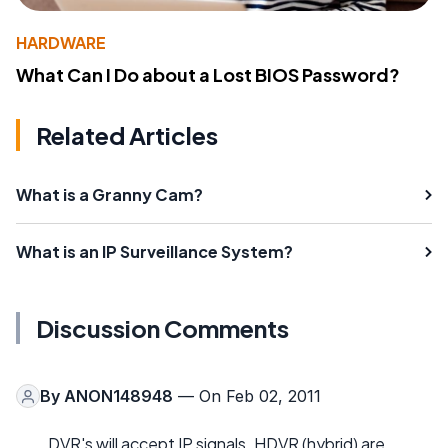
HARDWARE
What Can I Do about a Lost BIOS Password?
Related Articles
What is a Granny Cam?
What is an IP Surveillance System?
Discussion Comments
By
ANON148948
— On Feb 02, 2011
DVR's will accept IP signals. HDVR (hybrid) are