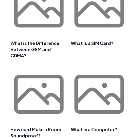
What is the Difference
What Is a SIM Card?
Between GSM and
CDMA?
How can I Make a Room
What is a Computer?
Soundproof?