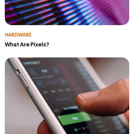
HARDWARE
What Are Pixels?