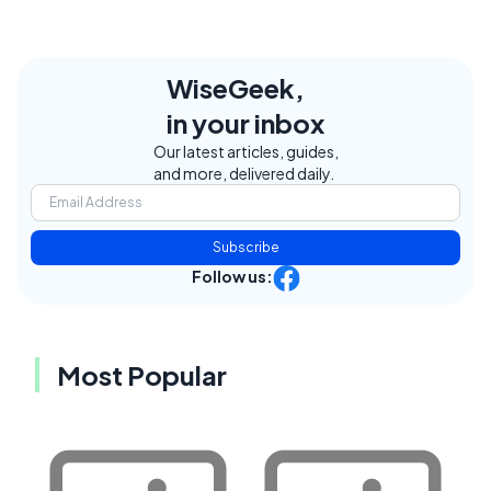
WiseGeek,
in your inbox
Our latest articles, guides,
and more, delivered daily.
Subscribe
Follow us:
Most Popular