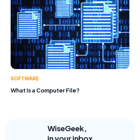
SOFTWARE
What Is a Computer File?
WiseGeek,
in your inbox