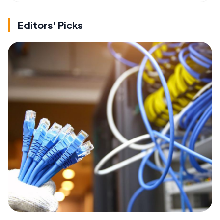
Editors' Picks