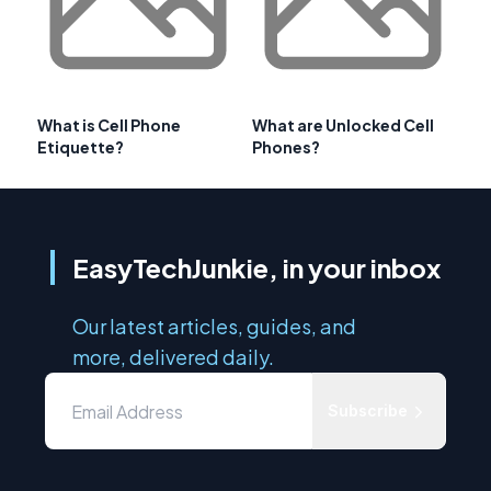
What is Cell Phone
What are Unlocked Cell
Etiquette?
Phones?
EasyTechJunkie, in your inbox
Our latest articles, guides, and
more, delivered daily.
Subscribe