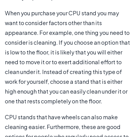
When you purchase your CPU stand you may
want to consider factors other than its
appearance. For example, one thing you need to
consider is cleaning. If you choose an option that
is low to the floor, it is likely that you will either
need to move it or to exert additional effort to
clean under it. Instead of creating this type of
work for yourself, choose a stand that is either
high enough that you can easily clean under it or
one that rests completely on the floor.
CPU stands that have wheels can also make
cleaning easier. Furthermore, these are good
options for people who regularly need access to