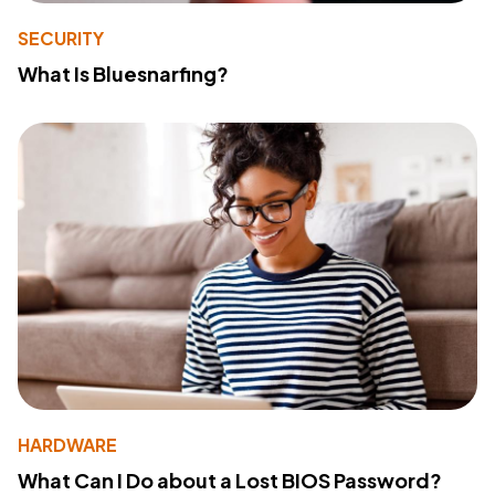
SECURITY
What Is Bluesnarfing?
HARDWARE
What Can I Do about a Lost BIOS Password?