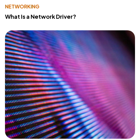
NETWORKING
What Is a Network Driver?