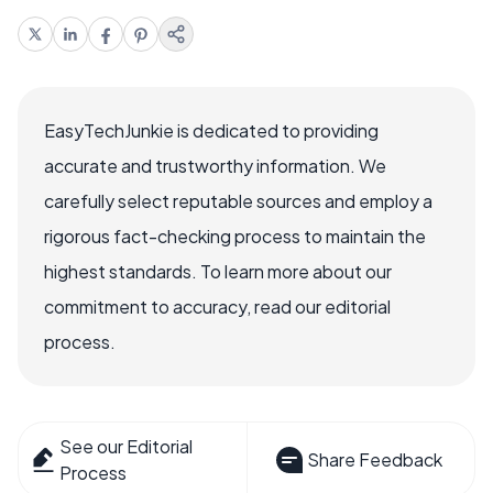
EasyTechJunkie is dedicated to providing
accurate and trustworthy information. We
carefully select reputable sources and employ a
rigorous fact-checking process to maintain the
highest standards. To learn more about our
commitment to accuracy, read our editorial
process.
See our Editorial
Share Feedback
Process