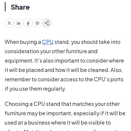
Share
When buying a
CPU
stand, you should take into
consideration your other furniture and
equipment. It's also important to consider where
it will be placed and how it will be cleaned. Also,
remember to consider access to the CPU’s ports
if you use them regularly.
Choosing a CPU stand that matches your other
furniture may be important, especially if it will be
used at a business where it will be visible to