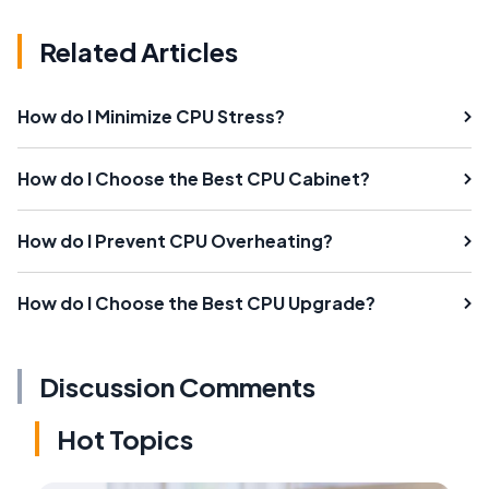
Related Articles
How do I Minimize CPU Stress?
How do I Choose the Best CPU Cabinet?
How do I Prevent CPU Overheating?
How do I Choose the Best CPU Upgrade?
Discussion Comments
Hot Topics