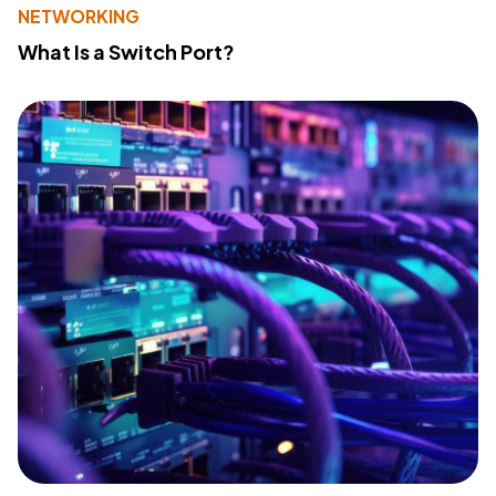
NETWORKING
What Is a Switch Port?