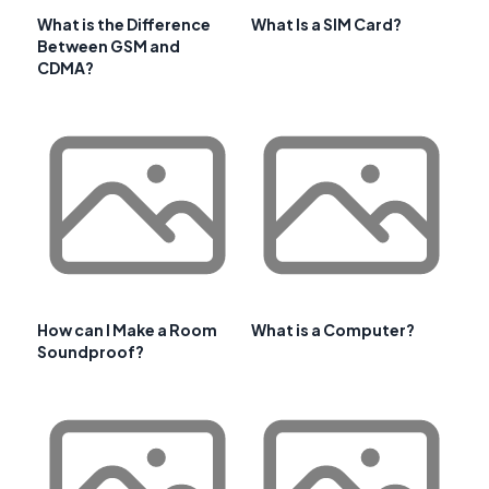
What is the Difference
What Is a SIM Card?
Between GSM and
CDMA?
How can I Make a Room
What is a Computer?
Soundproof?