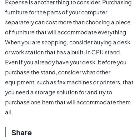
Expense is another thing to consider. Purchasing
furniture for the parts of your computer
separately can cost more than choosing a piece
of furniture that will accommodate everything.
When you are shopping, consider buying a desk
or work station that has a built-in CPU stand.
Even if you already have your desk, before you
purchase the stand, consider what other
equipment, such as fax machines or printers, that
you need a storage solution for and try to
purchase one item that will accommodate them
all.
Share