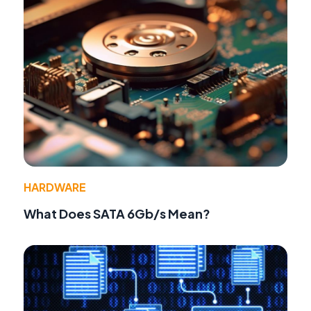
HARDWARE
What Does SATA 6Gb/s Mean?