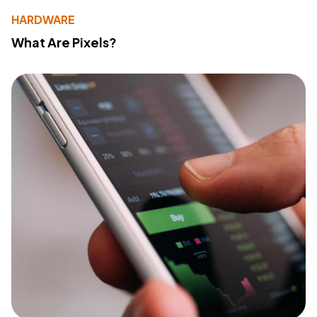
HARDWARE
What Are Pixels?