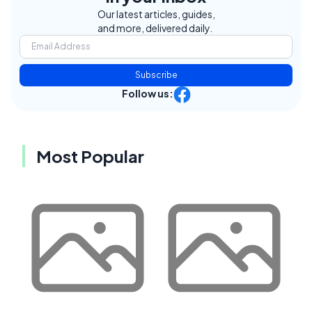
Our latest articles, guides,
and more, delivered daily.
Subscribe
Follow us:
Most Popular