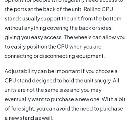
the ports at the back of the unit. Rolling CPU
stands usually support the unit from the bottom
without anything covering the back or sides,
giving you easy access. The wheels can allow you
to easily position the CPU when you are
connecting or disconnecting equipment.
Adjustability can be important if you choose a
CPU stand designed to hold the unit snugly. All
units are not the same size and you may
eventually want to purchase a new one. With a bit
of foresight, you can avoid the need to purchase
a new stand as well.