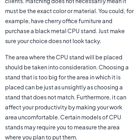
clients. Matching does not necessarily mean it
must be the exact color or material. You could, for
example, have cherry office furniture and
purchase a black metal CPU stand. Just make
sure your choice does not look tacky.
The area where the CPU stand will be placed
should be taken into consideration. Choosing a
stand that is too big for the area in which it is
placed can be just as unsightly as choosing a
stand that does not match. Furthermore, it can
affect your productivity by making your work
area uncomfortable. Certain models of CPU
stands may require you to measure the area
where you plan to put them.