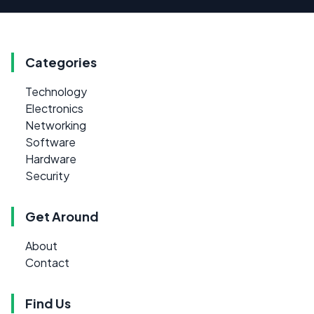
Categories
Technology
Electronics
Networking
Software
Hardware
Security
Get Around
About
Contact
Find Us