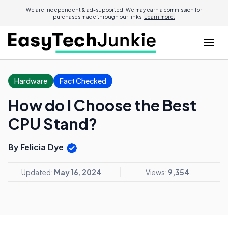
We are independent & ad-supported. We may earn a commission for
purchases made through our links.
Learn more.
Hardware
Fact Checked
How do I Choose the Best
CPU Stand?
By Felicia Dye
Updated:
May 16, 2024
Views:
9,354