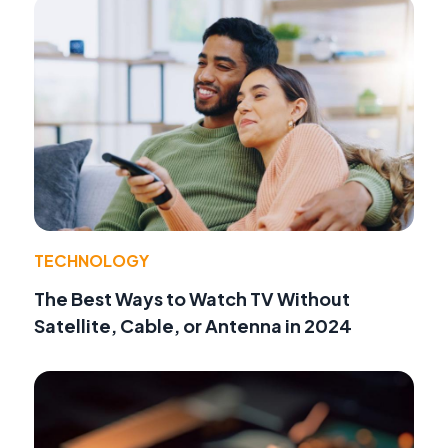
TECHNOLOGY
The Best Ways to Watch TV Without
Satellite, Cable, or Antenna in 2024