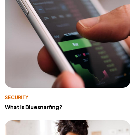
SECURITY
What Is Bluesnarfing?