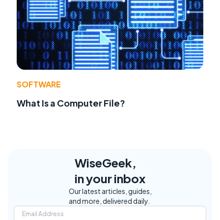
SOFTWARE
What Is a Computer File?
WiseGeek,
in your inbox
Our latest articles, guides,
and more, delivered daily.