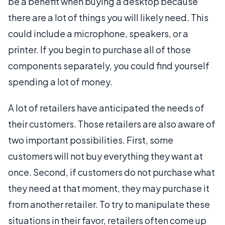
be a benefit when buying a desktop because
there are a lot of things you will likely need. This
could include a microphone, speakers, or a
printer. If you begin to purchase all of those
components separately, you could find yourself
spending a lot of money.
A lot of retailers have anticipated the needs of
their customers. Those retailers are also aware of
two important possibilities. First, some
customers will not buy everything they want at
once. Second, if customers do not purchase what
they need at that moment, they may purchase it
from another retailer. To try to manipulate these
situations in their favor, retailers often come up