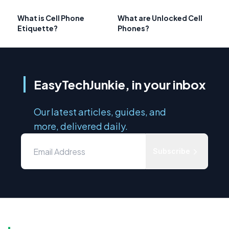
What is Cell Phone
What are Unlocked Cell
Etiquette?
Phones?
EasyTechJunkie, in your inbox
Our latest articles, guides, and
more, delivered daily.
Subscribe