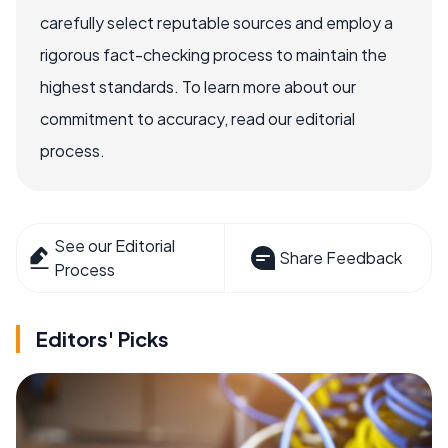
carefully select reputable sources and employ a
rigorous fact-checking process to maintain the
highest standards. To learn more about our
commitment to accuracy, read our editorial
process.
See our Editorial
Share Feedback
Process
Editors' Picks