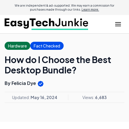
We are independent & ad-supported. We may earn a commission for
purchases made through our links.
Learn more.
Hardware
Fact Checked
How do I Choose the Best
Desktop Bundle?
By Felicia Dye
Updated:
May 16, 2024
Views:
6,683