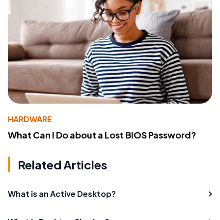
HARDWARE
What Can I Do about a Lost BIOS Password?
Related Articles
What is an Active Desktop?