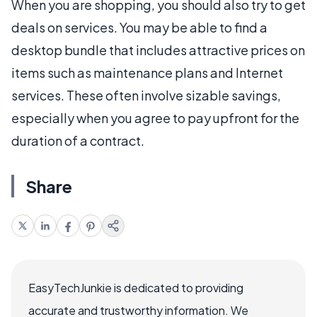
When you are shopping, you should also try to get
deals on services. You may be able to find a
desktop bundle that includes attractive prices on
items such as maintenance plans and Internet
services. These often involve sizable savings,
especially when you agree to pay upfront for the
duration of a contract.
Share
EasyTechJunkie is dedicated to providing
accurate and trustworthy information. We