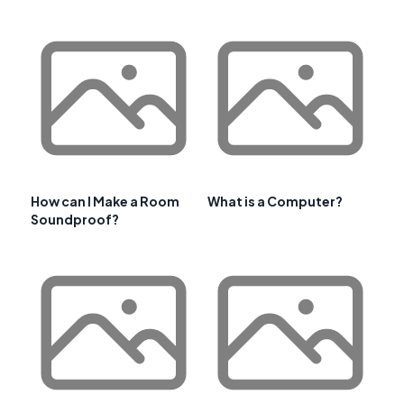
How can I Make a Room
What is a Computer?
Soundproof?