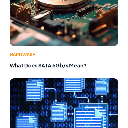
HARDWARE
What Does SATA 6Gb/s Mean?