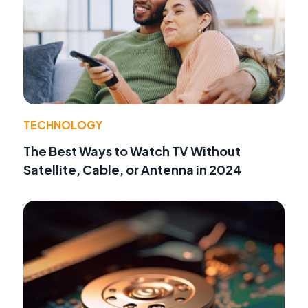
TECHNOLOGY
The Best Ways to Watch TV Without
Satellite, Cable, or Antenna in 2024