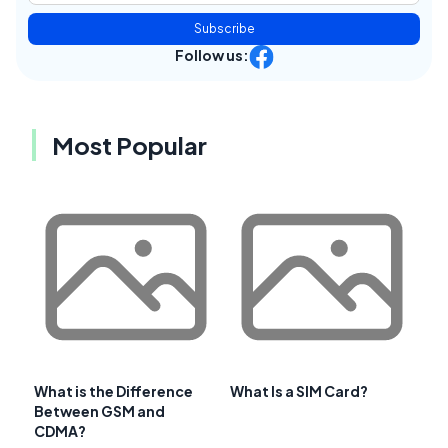
Subscribe
Follow us:
Most Popular
What is the Difference
What Is a SIM Card?
Between GSM and
CDMA?