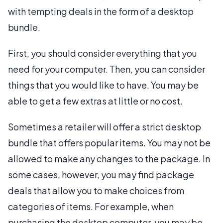
with tempting deals in the form of a desktop
bundle.
First, you should consider everything that you
need for your computer. Then, you can consider
things that you would like to have. You may be
able to get a few extras at little or no cost.
Sometimes a retailer will offer a strict desktop
bundle that offers popular items. You may not be
allowed to make any changes to the package. In
some cases, however, you may find package
deals that allow you to make choices from
categories of items. For example, when
purchasing the desktop computer, you may be