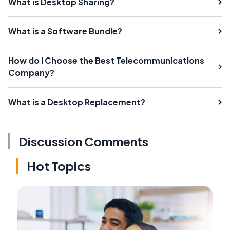
What is Desktop Sharing?
What is a Software Bundle?
How do I Choose the Best Telecommunications
Company?
What is a Desktop Replacement?
Discussion Comments
Hot Topics