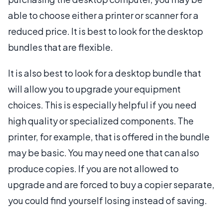
able to choose either a printer or scanner for a
reduced price. It is best to look for the desktop
bundles that are flexible.
It is also best to look for a desktop bundle that
will allow you to upgrade your equipment
choices. This is especially helpful if you need
high quality or specialized components. The
printer, for example, that is offered in the bundle
may be basic. You may need one that can also
produce copies. If you are not allowed to
upgrade and are forced to buy a copier separate,
you could find yourself losing instead of saving.