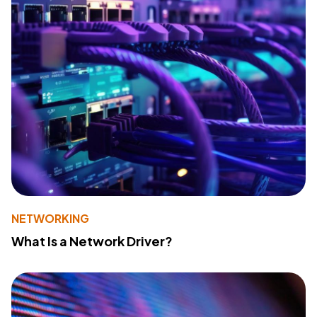
NETWORKING
What Is a Network Driver?