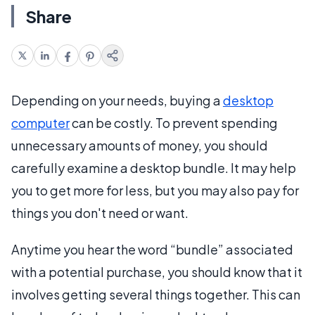
Share
Depending on your needs, buying a
desktop
computer
can be costly. To prevent spending
unnecessary amounts of money, you should
carefully examine a desktop bundle. It may help
you to get more for less, but you may also pay for
things you don't need or want.
Anytime you hear the word “bundle” associated
with a potential purchase, you should know that it
involves getting several things together. This can