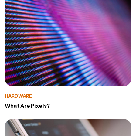
HARDWARE
What Are Pixels?