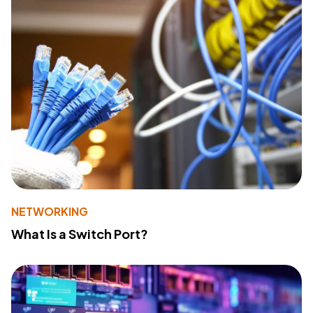
NETWORKING
What Is a Switch Port?