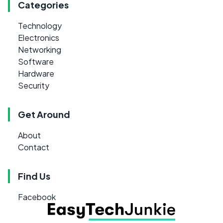
Categories
Technology
Electronics
Networking
Software
Hardware
Security
Get Around
About
Contact
Find Us
Facebook