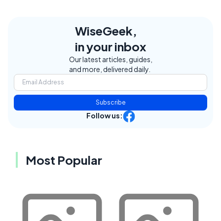
WiseGeek,
in your inbox
Our latest articles, guides,
and more, delivered daily.
Subscribe
Follow us:
Most Popular