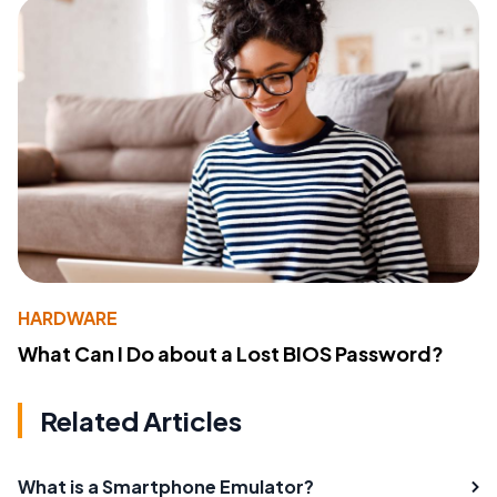
HARDWARE
What Can I Do about a Lost BIOS Password?
Related Articles
What is a Smartphone Emulator?