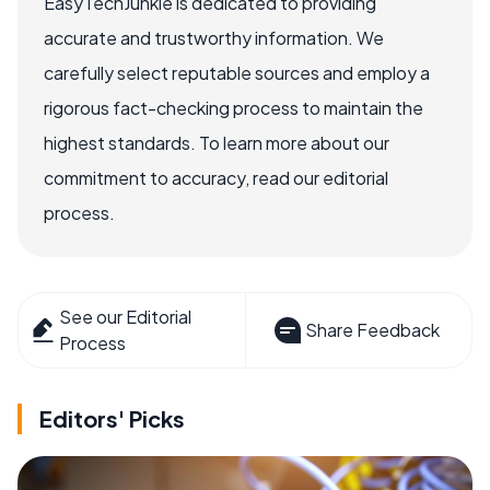
EasyTechJunkie is dedicated to providing
accurate and trustworthy information. We
carefully select reputable sources and employ a
rigorous fact-checking process to maintain the
highest standards. To learn more about our
commitment to accuracy, read our editorial
process.
See our Editorial
Share Feedback
Process
Editors' Picks