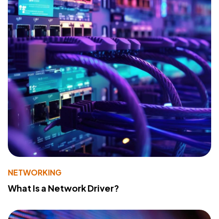
NETWORKING
What Is a Network Driver?