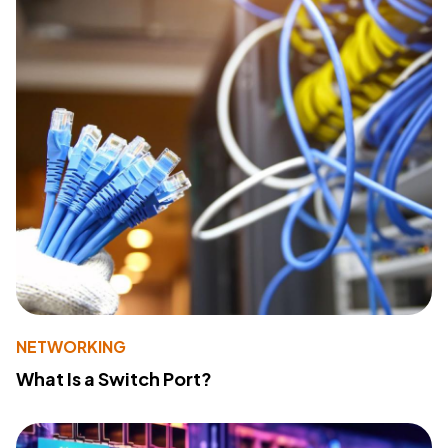
NETWORKING
What Is a Switch Port?