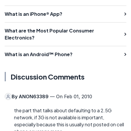
What is an iPhone® App?
What are the Most Popular Consumer
Electronics?
What is an Android™ Phone?
Discussion Comments
By
ANON63389
— On Feb 01, 2010
the part that talks about defaulting to a 2.5G
network, if 3G is not available is important,
especially because this is usually not posted on cell