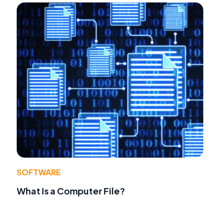
SOFTWARE
What Is a Computer File?