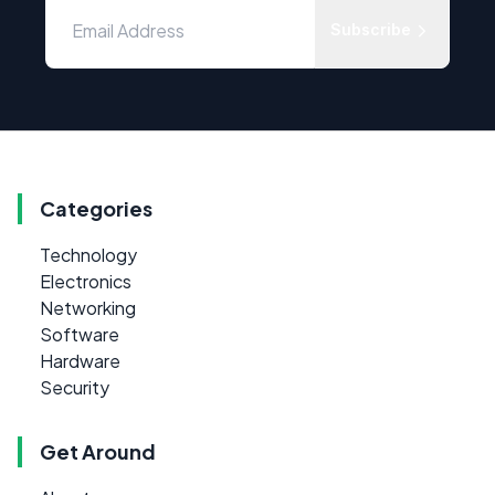
Subscribe
Categories
Technology
Electronics
Networking
Software
Hardware
Security
Get Around