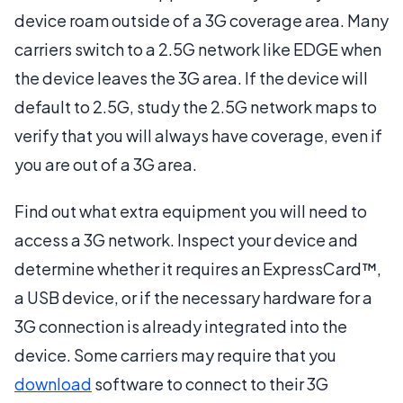
device roam outside of a 3G coverage area. Many
carriers switch to a 2.5G network like EDGE when
the device leaves the 3G area. If the device will
default to 2.5G, study the 2.5G network maps to
verify that you will always have coverage, even if
you are out of a 3G area.
Find out what extra equipment you will need to
access a 3G network. Inspect your device and
determine whether it requires an ExpressCard™,
a USB device, or if the necessary hardware for a
3G connection is already integrated into the
device. Some carriers may require that you
download
software to connect to their 3G