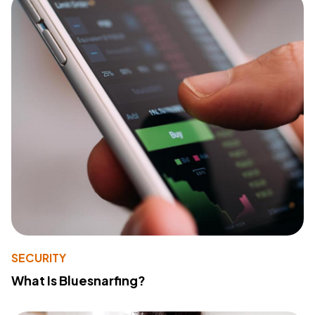
SECURITY
What Is Bluesnarfing?