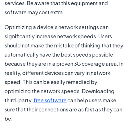
services. Be aware that this equipment and
software may cost extra.
Optimizing a device's network settings can
significantly increase network speeds. Users
should not make the mistake of thinking that they
automatically have the best speeds possible
because they are in a proven 3G coverage area. In
reality, different devices can vary in network
speed. This can be easily remedied by
optimizing the network speeds. Downloading
third-party,
free software
can help users make
sure that their connections are as fast as they can
be.