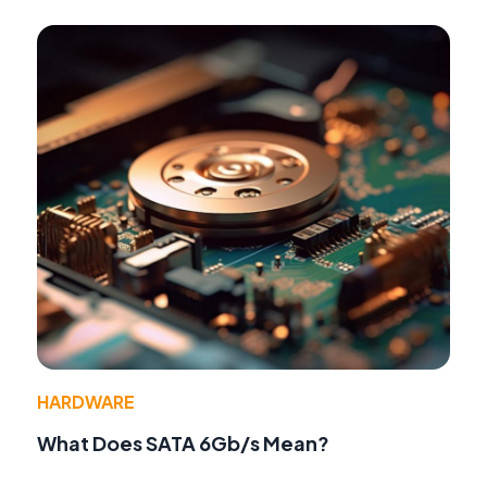
HARDWARE
What Does SATA 6Gb/s Mean?