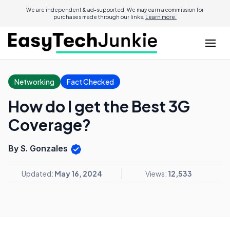
We are independent & ad-supported. We may earn a commission for
purchases made through our links.
Learn more.
Networking
Fact Checked
How do I get the Best 3G
Coverage?
By S. Gonzales
Updated:
May 16, 2024
Views:
12,533