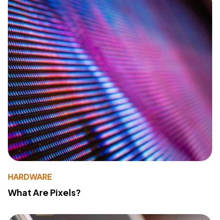
HARDWARE
What Are Pixels?