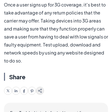
Once a user signs up for 3G coverage, it's best to
take advantage of any return policies that the
carrier may offer. Taking devices into 3G areas
and making sure that they function properly can
save a user from having to deal with low signals or
faulty equipment. Test upload, download and
network speeds by using any website designed
to do so.
Share