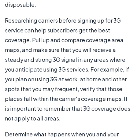
disposable.
Researching carriers before signing up for 3G
service can help subscribers get the best
coverage. Pull up and compare coverage area
maps, and make sure that you will receive a
steady and strong 3G signal in any areas where
you anticipate using 3G services. For example, if
you plan on using 3G at work, at home and other
spots that you may frequent, verify that those
places fall within the carrier's coverage maps. It
is important to remember that 3G coverage does
not apply to all areas.
Determine what happens when you and your