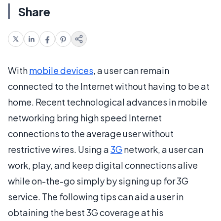
Share
With
mobile devices
, a user can remain
connected to the Internet without having to be at
home. Recent technological advances in mobile
networking bring high speed Internet
connections to the average user without
restrictive wires. Using a
3G
network, a user can
work, play, and keep digital connections alive
while on-the-go simply by signing up for 3G
service. The following tips can aid a user in
obtaining the best 3G coverage at his