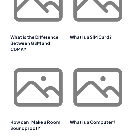
What is the Difference
What Is a SIM Card?
Between GSM and
CDMA?
How can I Make a Room
What is a Computer?
Soundproof?