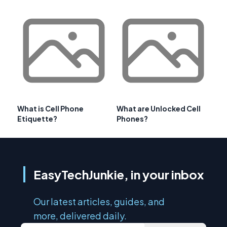
What is Cell Phone
What are Unlocked Cell
Etiquette?
Phones?
EasyTechJunkie, in your inbox
Our latest articles, guides, and
more, delivered daily.