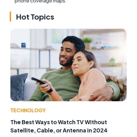
phone coverage maps.
Hot Topics
TECHNOLOGY
The Best Ways to Watch TV Without
Satellite, Cable, or Antenna in 2024