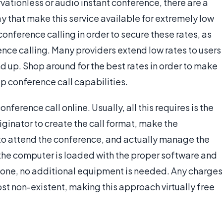
vationless or audio instant conference, there are a
y that make this service available for extremely low
conference calling in order to secure these rates, as
nce calling. Many providers extend low rates to users
nd up. Shop around for the best rates in order to make
ap conference call capabilities.
nference call online. Usually, all this requires is the
riginator to create the call format, make the
to attend the conference, and actually manage the
 the computer is loaded with the proper software and
one, no additional equipment is needed. Any charge
most non-existent, making this approach virtually free