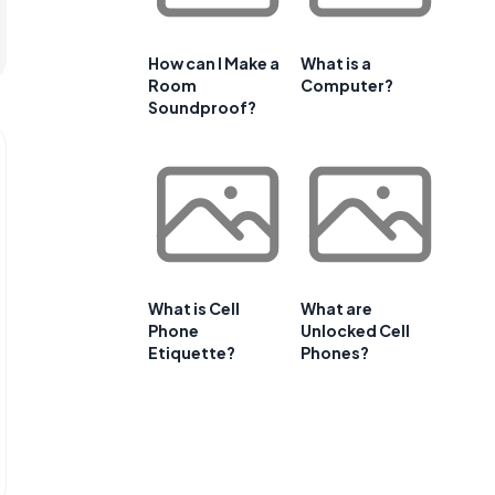
How can I Make a
What is a
Room
Computer?
Soundproof?
What is Cell
What are
Phone
Unlocked Cell
Etiquette?
Phones?