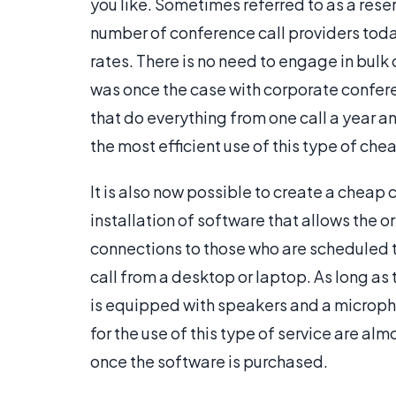
you like. Sometimes referred to as a reser
number of conference call providers toda
rates. There is no need to engage in bulk 
was once the case with corporate confere
that do everything from one call a year a
the most efficient use of this type of che
It is also now possible to create a cheap co
installation of software that allows the o
connections to those who are scheduled 
call from a desktop or laptop. As long as
is equipped with speakers and a microph
for the use of this type of service are al
once the software is purchased.