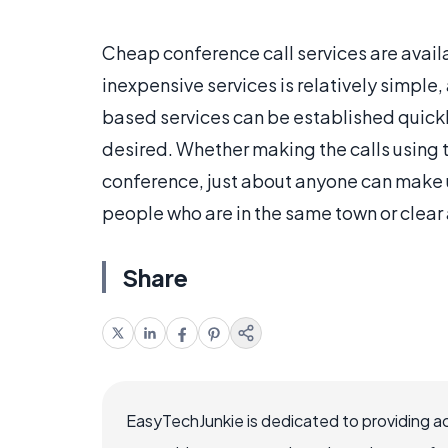
Cheap conference call services are availa
inexpensive services is relatively simpl
based services can be established quickl
desired. Whether making the calls using 
conference, just about anyone can make
people who are in the same town or clear
Share
EasyTechJunkie is dedicated to providing a