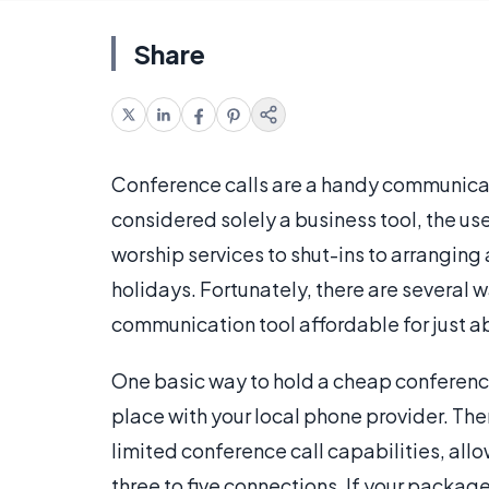
Share
Conference calls are a handy communicat
considered solely a business tool, the u
worship services to shut-ins to arranging a
holidays. Fortunately, there are several 
communication tool affordable for just 
One basic way to hold a cheap conference
place with your local phone provider. Th
limited conference call capabilities, all
three to five connections. If your packag