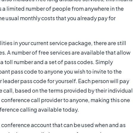
s a limited number of people from anywhere in the
the usual monthly costs that you already pay for
ties in your current service package, there are still
s. A number of free services are available that allow
 a toll number and a set of pass codes. Simply
pant pass code to anyone you wish to invite to the
 leader pass code for yourself. Each person will pay
e call, based on the terms provided by their individual
he conference call provider to anyone, making this one
ference calling available today.
ree conference account that can be used when and as