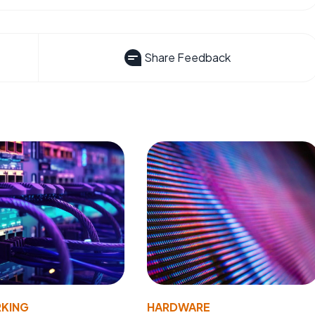
Share Feedback
KING
HARDWARE