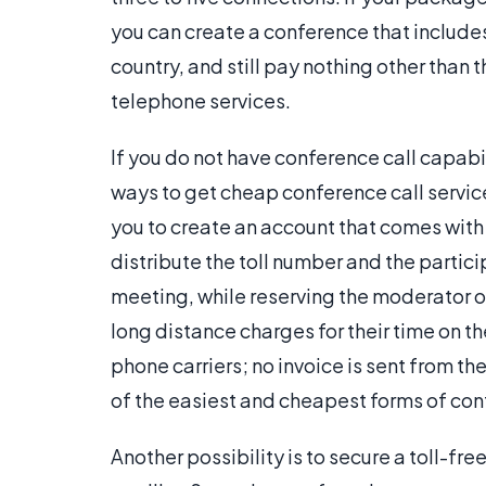
you can create a conference that include
country, and still pay nothing other than 
telephone services.
If you do not have conference call capabili
ways to get cheap conference call service
you to create an account that comes with
distribute the toll number and the partici
meeting, while reserving the moderator or
long distance charges for their time on th
phone carriers; no invoice is sent from t
of the easiest and cheapest forms of con
Another possibility is to secure a toll-f