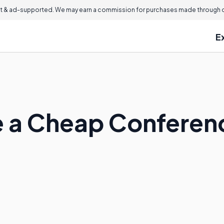
 & ad-supported. We may earn a commission for purchases made through ou
E
 a Cheap Conferenc