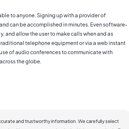
ble to anyone. Signing up with a provider of
e, and can be accomplished in minutes. Even software-
y, and allow the user to make calls when and as
traditional telephone equipment or via a web instant
 use of audio conferences to communicate with
 across the globe.
ccurate and trustworthy information. We carefully select