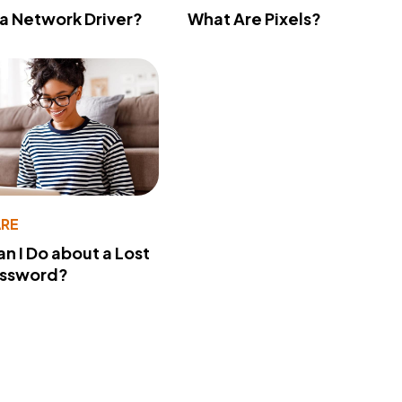
 a Network Driver?
What Are Pixels?
RE
n I Do about a Lost
assword?