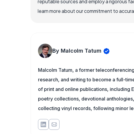
reputable sources and employ a rigorous fa
learn more about our commitment to accuracy
By Malcolm Tatum
Malcolm Tatum, a former teleconferencing i
research, and writing to become a full-time
of print and online publications, includin
poetry collections, devotional anthologie
collecting vinyl records, following minor l