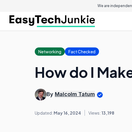
We are independent
Networking
Fact Checked
How do I Make
By
Malcolm Tatum
Updated:
May 16, 2024
Views:
13,198