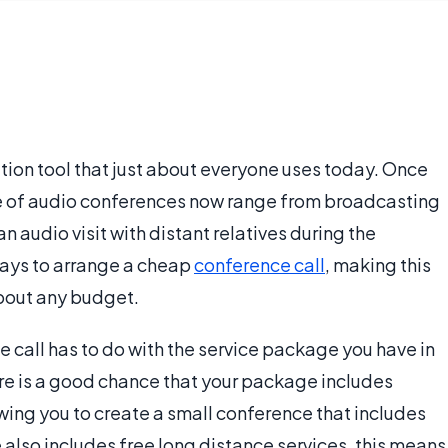
ion tool that just about everyone uses today. Once
se of audio conferences now range from broadcasting
n audio visit with distant relatives during the
ways to arrange a cheap
conference call
, making this
about any budget.
 call has to do with the service package you have in
ere is a good chance that your package includes
owing you to create a small conference that includes
e also includes free long distance services, this means