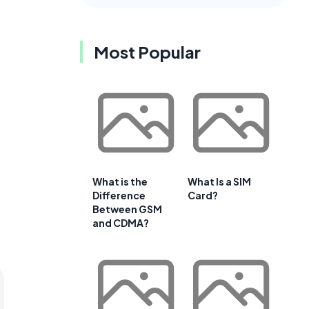
Most Popular
What is the
What Is a SIM
Difference
Card?
Between GSM
and CDMA?