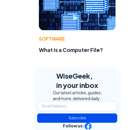
SOFTWARE
What Is a Computer File?
WiseGeek,
in your inbox
Our latest articles, guides,
and more, delivered daily.
s
Subscribe
Follow us: