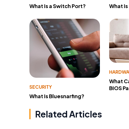
What Is a Switch Port?
What Is
HARDWA
What Ca
SECURITY
BIOS P
What Is Bluesnarfing?
Related Articles