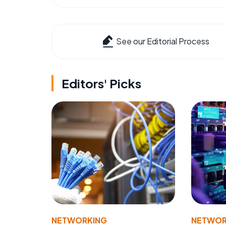
See our Editorial Process
Editors' Picks
NETWORKING
NETWOR