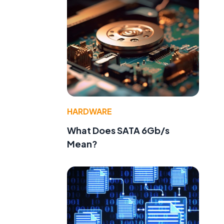
HARDWARE
What Does SATA 6Gb/s
Mean?