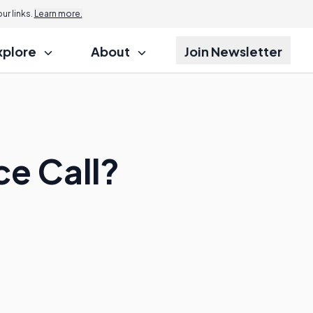
r links.
Learn more.
xplore
About
Join Newsletter
e Call?