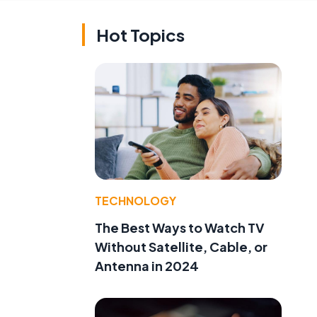
Hot Topics
TECHNOLOGY
The Best Ways to Watch TV
Without Satellite, Cable, or
Antenna in 2024