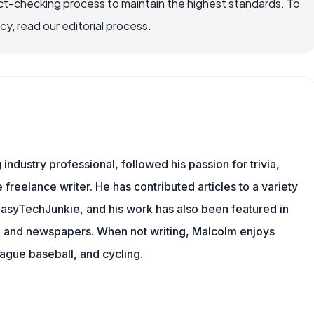
ct-checking process to maintain the highest standards. To
, read our editorial process.
ndustry professional, followed his passion for trivia,
 freelance writer. He has contributed articles to a variety
g EasyTechJunkie, and his work has also been featured in
s, and newspapers. When not writing, Malcolm enjoys
eague baseball, and cycling.