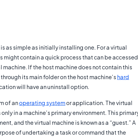
is as simple as initially installing one. For a virtual
 might contain a quick process that can be accessed
al machine. If the host machine does not contain this
through its main folder on the host machine’s
hard
cation will have an uninstall option.
rm of an
operating system
or application. The virtual
s only in a machine’s primary environment. This primar
ent, and the virtual machine is known as a “guest.” A
purpose of undertaking a task or command that the