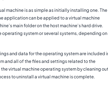
ual machine is as simple as initially installing one. The
ne application can be applied to a virtual machine
ine’s main folder on the host machine’s hard drive.
ine operating system or several systems, depending on
ings and data for the operating system are included i
 and all of the files and settings related to the
e the virtual machine operating system by cleaning ou
ocess to uninstall a virtual machine is complete.