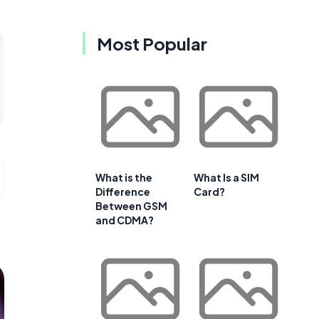
Most Popular
What is the
What Is a SIM
Difference
Card?
Between GSM
and CDMA?