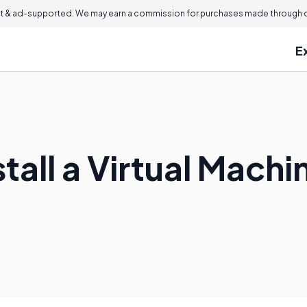
 & ad-supported. We may earn a commission for purchases made through ou
E
tall a Virtual Machi