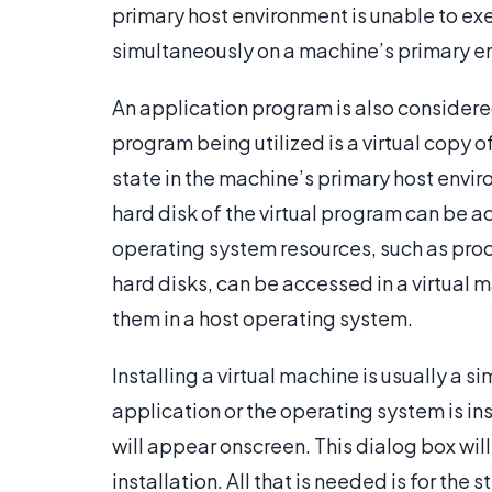
primary host environment is unable to exe
simultaneously on a machine’s primary e
An application program is also considered
program being utilized is a virtual copy of
state in the machine’s primary host envi
hard disk of the virtual program can be ac
operating system resources, such as pr
hard disks, can be accessed in a virtual
them in a host operating system.
Installing a virtual machine is usually a s
application or the operating system is ins
will appear onscreen. This dialog box will
installation. All that is needed is for the 