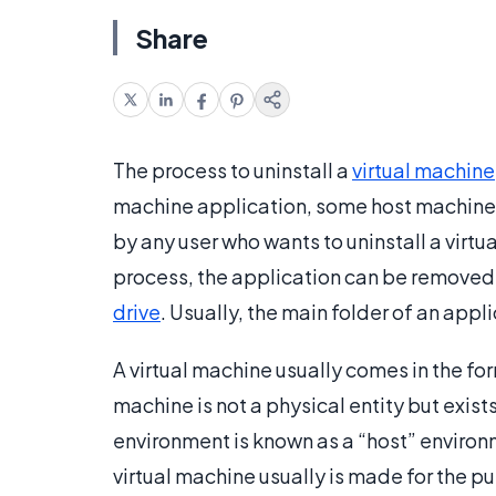
Share
The process to uninstall a
virtual machine
machine application, some host machines
by any user who wants to uninstall a virtu
process, the application can be removed 
drive
. Usually, the main folder of an appli
A virtual machine usually comes in the fo
machine is not a physical entity but exist
environment is known as a “host” environm
virtual machine usually is made for the 