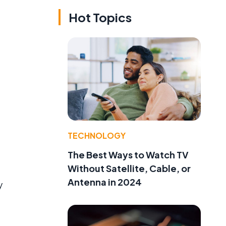
Hot Topics
TECHNOLOGY
The Best Ways to Watch TV
Without Satellite, Cable, or
Antenna in 2024
y