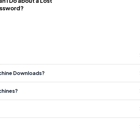
n I Do about a Lost
assword?
achine Downloads?
chines?