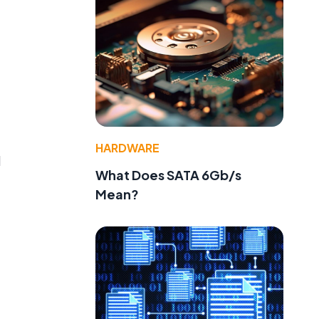
HARDWARE
d
What Does SATA 6Gb/s
Mean?