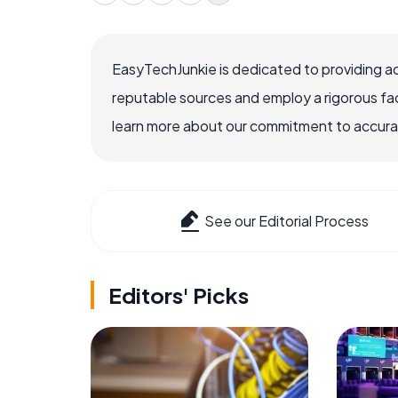
EasyTechJunkie is dedicated to providing a
reputable sources and employ a rigorous fa
learn more about our commitment to accuracy
See our Editorial Process
Editors' Picks