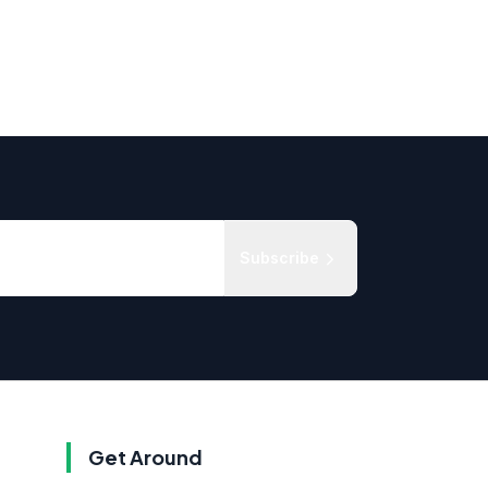
Subscribe
Get Around