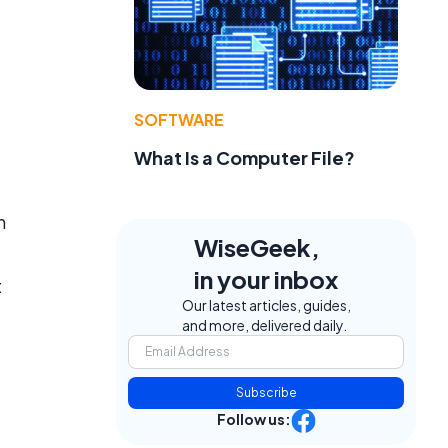
SOFTWARE
What Is a Computer File?
n
WiseGeek,
in your inbox
t
Our latest articles, guides,
and more, delivered daily.
Subscribe
Follow us: