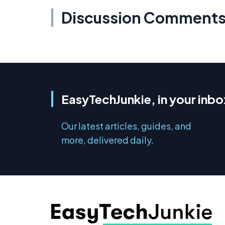
Discussion Comment
EasyTechJunkie, in your inbo
Our latest articles, guides, and
more, delivered daily.