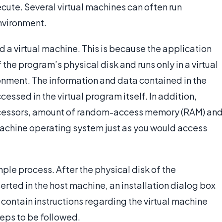
cute. Several virtual machines can often run
nvironment.
 a virtual machine. This is because the application
 the program’s physical disk and runs only in a virtual
ronment. The information and data contained in the
cessed in the virtual program itself. In addition,
ocessors, amount of random-access memory (RAM) an
 machine operating system just as you would access
imple process. After the physical disk of the
erted in the host machine, an installation dialog box
 contain instructions regarding the virtual machine
steps to be followed.