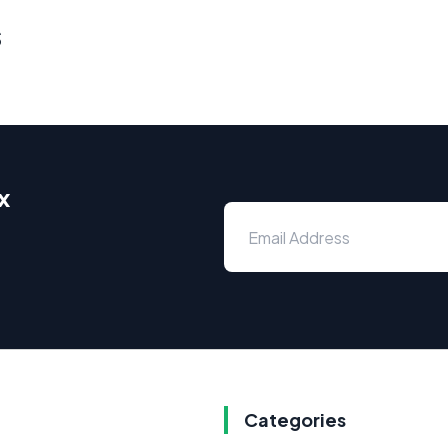
s
x
Categories