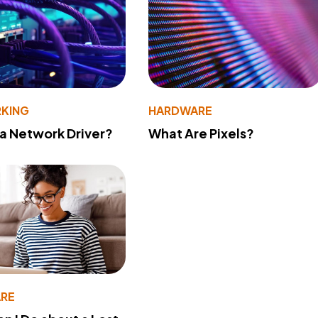
KING
HARDWARE
 a Network Driver?
What Are Pixels?
RE