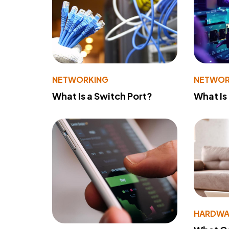
NETWORKING
NETWOR
What Is a Switch Port?
What Is
HARDWA