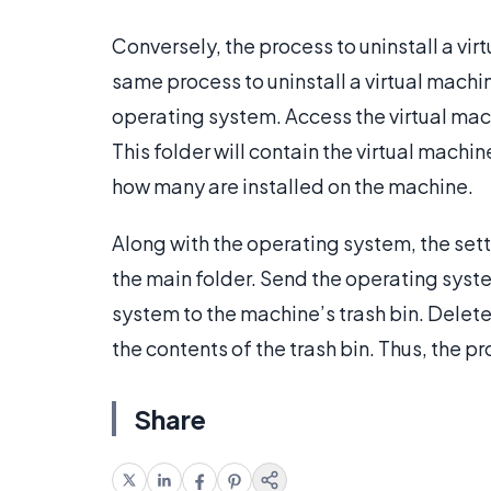
Conversely, the process to uninstall a virt
same process to uninstall a virtual machi
operating system. Access the virtual mach
This folder will contain the virtual mach
how many are installed on the machine.
Along with the operating system, the sett
the main folder. Send the operating system
system to the machine’s trash bin. Delet
the contents of the trash bin. Thus, the pr
Share