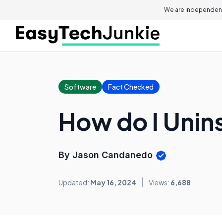
We are independent
Software
Fact Checked
How do I Unins
By Jason Candanedo
Updated:
May 16, 2024
Views:
6,688