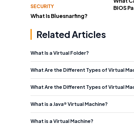
What Ca
SECURITY
BIOS P
What Is Bluesnarfing?
Related Articles
What Is a Virtual Folder?
What Are the Different Types of Virtual M
What Are the Different Types of Virtual Ma
What is a Java® Virtual Machine?
What is a Virtual Machine?