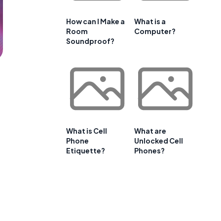
How can I Make a
What is a
Room
Computer?
Soundproof?
What is Cell
What are
Phone
Unlocked Cell
Etiquette?
Phones?