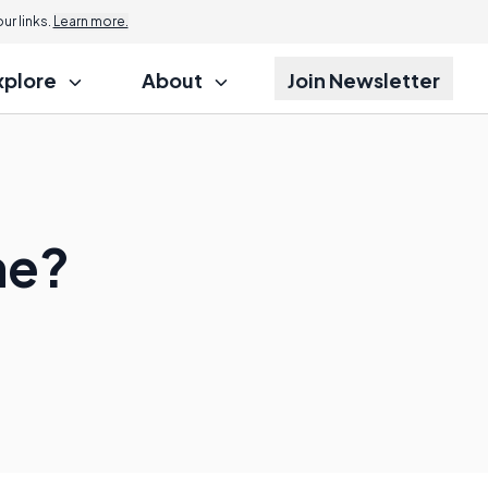
r links.
Learn more.
xplore
About
Join Newsletter
ne?