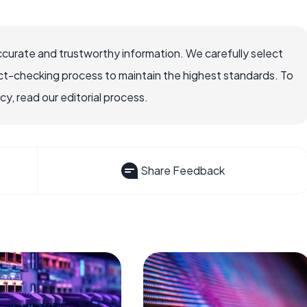
ccurate and trustworthy information. We carefully select
ct-checking process to maintain the highest standards. To
, read our editorial process.
Share Feedback