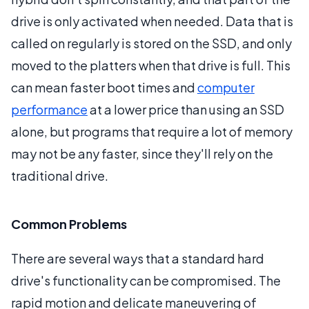
drive is only activated when needed. Data that is
called on regularly is stored on the SSD, and only
moved to the platters when that drive is full. This
can mean faster boot times and
computer
performance
at a lower price than using an SSD
alone, but programs that require a lot of memory
may not be any faster, since they'll rely on the
traditional drive.
Common Problems
There are several ways that a standard hard
drive's functionality can be compromised. The
rapid motion and delicate maneuvering of