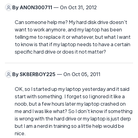
By
ANON300711
— On Oct 31, 2012
Can someone help me? My hard disk drive doesn't
want to work anymore, and my laptop has been
telling me to replace it or whatever, but what I want
to know is that if my laptop needs to have a certain
specific hard drive or does it not matter?
By
SK8ERBOY225
— On Oct 05, 2011
OK, so I started up my laptop yesterday and it said
start with something. I forget so I ignored it like a
noob, but a few hours later my laptop crashed on
me and I was like what? So I don't know if something
is wrong with the hard drive or my laptop is just derp
but I am a nerd in training so a little help would be
nice.