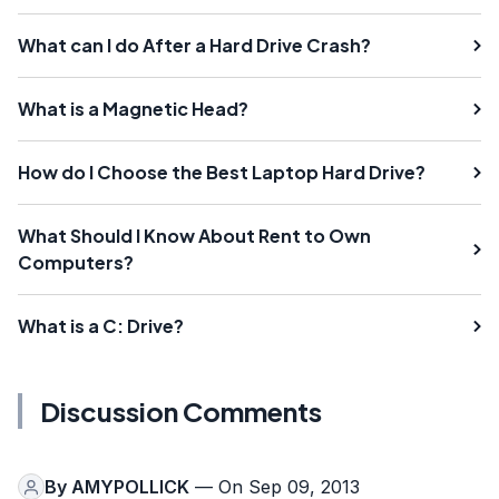
What can I do After a Hard Drive Crash?
What is a Magnetic Head?
How do I Choose the Best Laptop Hard Drive?
What Should I Know About Rent to Own
Computers?
What is a C: Drive?
Discussion Comments
By
AMYPOLLICK
— On Sep 09, 2013