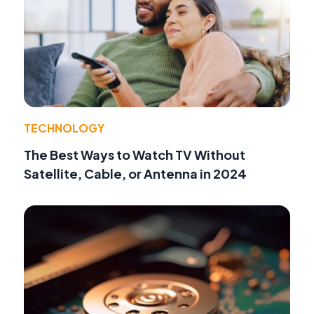
TECHNOLOGY
The Best Ways to Watch TV Without
Satellite, Cable, or Antenna in 2024