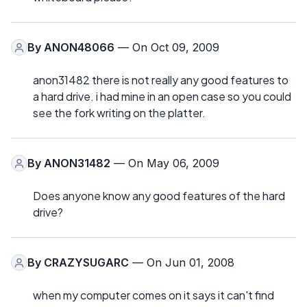
By
ANON48066
— On Oct 09, 2009
anon31482 there is not really any good features to
a hard drive. i had mine in an open case so you could
see the fork writing on the platter.
By
ANON31482
— On May 06, 2009
Does anyone know any good features of the hard
drive?
By
CRAZYSUGARC
— On Jun 01, 2008
when my computer comes on it says it can't find