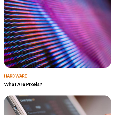
HARDWARE
What Are Pixels?