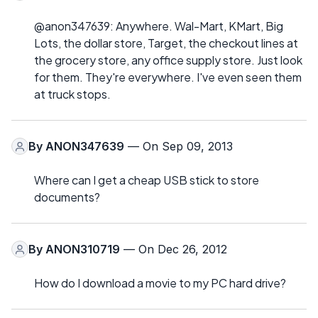
@anon347639: Anywhere. Wal-Mart, KMart, Big
Lots, the dollar store, Target, the checkout lines at
the grocery store, any office supply store. Just look
for them. They're everywhere. I've even seen them
at truck stops.
By
ANON347639
— On Sep 09, 2013
Where can I get a cheap USB stick to store
documents?
By
ANON310719
— On Dec 26, 2012
How do I download a movie to my PC hard drive?