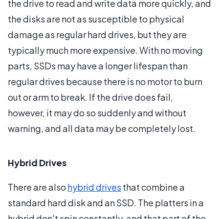
the drive to read and write data more quickly, and
the disks are not as susceptible to physical
damage as regular hard drives, but they are
typically much more expensive. With no moving
parts, SSDs may have a longer lifespan than
regular drives because there is no motor to burn
out or arm to break. If the drive does fail,
however, it may do so suddenly and without
warning, and all data may be completely lost.
Hybrid Drives
There are also
hybrid drives
that combine a
standard hard disk and an SSD. The platters in a
hybrid don't spin constantly, and that part of the