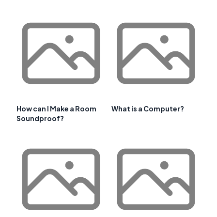
How can I Make a Room
What is a Computer?
Soundproof?