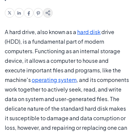
A hard drive, also known as a
hard disk
drive
(HDD), is a fundamental part of modern
computers. Functioning as an internal storage
device, it allows a computer to house and
execute important files and programs, like the
machine's
operating system
, and its components
work together to actively seek, read, and write
data on system and user-generated files. The
delicate nature of the standard hard disk makes
it susceptible to damage and data corruption or
loss, however, and repairing or replacing one can