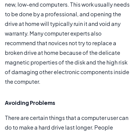
new, low-end computers. This work usually needs
to be done by a professional, and opening the
drive at home will typically ruin it and void any
warranty. Many computer experts also
recommend that novices not try to replace a
broken drive at home because of the delicate
magnetic properties of the disk and the high risk
of damaging other electronic components inside
the computer.
Avoiding Problems
There are certain things that a computer user can
do to make a hard drive last longer. People