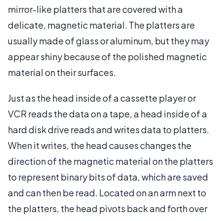
mirror-like platters that are covered with a
delicate, magnetic material. The platters are
usually made of glass or aluminum, but they may
appear shiny because of the polished magnetic
material on their surfaces.
Just as the head inside of a cassette player or
VCR reads the data on a tape, a head inside of a
hard disk drive reads and writes data to platters.
When it writes, the head causes changes the
direction of the magnetic material on the platters
to represent binary bits of data, which are saved
and can then be read. Located on an arm next to
the platters, the head pivots back and forth over