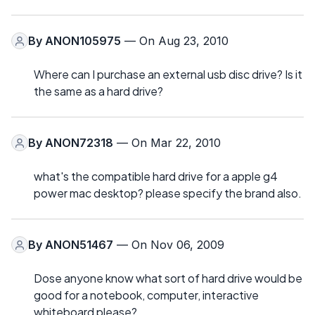
By
ANON105975
— On Aug 23, 2010
Where can I purchase an external usb disc drive? Is it
the same as a hard drive?
By
ANON72318
— On Mar 22, 2010
what's the compatible hard drive for a apple g4
power mac desktop? please specify the brand also.
By
ANON51467
— On Nov 06, 2009
Dose anyone know what sort of hard drive would be
good for a notebook, computer, interactive
whiteboard please?