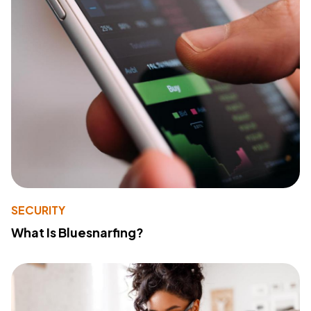
SECURITY
What Is Bluesnarfing?