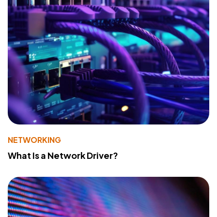
NETWORKING
What Is a Network Driver?