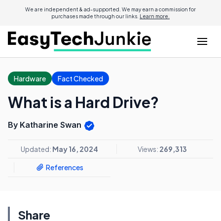
We are independent & ad-supported. We may earn a commission for
purchases made through our links.
Learn more.
Hardware
Fact Checked
What is a Hard Drive?
By Katharine Swan
Updated:
May 16, 2024
Views:
269,313
References
Share