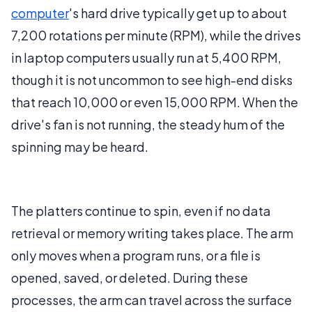
computer
's hard drive typically get up to about
7,200 rotations per minute (RPM), while the drives
in laptop computers usually run at 5,400 RPM,
though it is not uncommon to see high-end disks
that reach 10,000 or even 15,000 RPM. When the
drive's fan is not running, the steady hum of the
spinning may be heard.
The platters continue to spin, even if no data
retrieval or memory writing takes place. The arm
only moves when a program runs, or a file is
opened, saved, or deleted. During these
processes, the arm can travel across the surface