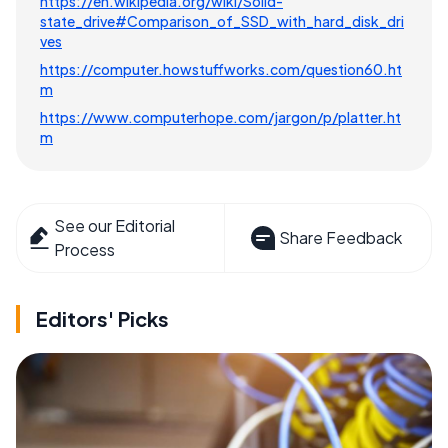
https://en.wikipedia.org/wiki/Solid-
state_drive#Comparison_of_SSD_with_hard_disk_dri
ves
https://computer.howstuffworks.com/question60.ht
m
https://www.computerhope.com/jargon/p/platter.ht
m
See our Editorial
Share Feedback
Process
Editors' Picks