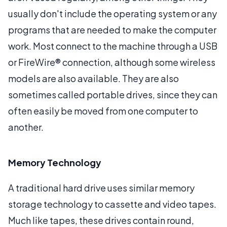
usually don't include the operating system or any
programs that are needed to make the computer
work. Most connect to the machine through a USB
or FireWire® connection, although some wireless
models are also available. They are also
sometimes called portable drives, since they can
often easily be moved from one computer to
another.
Memory Technology
A traditional hard drive uses similar memory
storage technology to cassette and video tapes.
Much like tapes, these drives contain round,