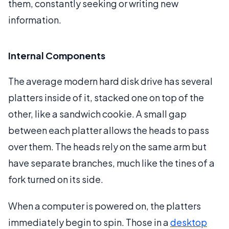
them, constantly seeking or writing new
information.
Internal Components
The average modern hard disk drive has several
platters inside of it, stacked one on top of the
other, like a sandwich cookie. A small gap
between each platter allows the heads to pass
over them. The heads rely on the same arm but
have separate branches, much like the tines of a
fork turned on its side.
When a computer is powered on, the platters
immediately begin to spin. Those in a
desktop