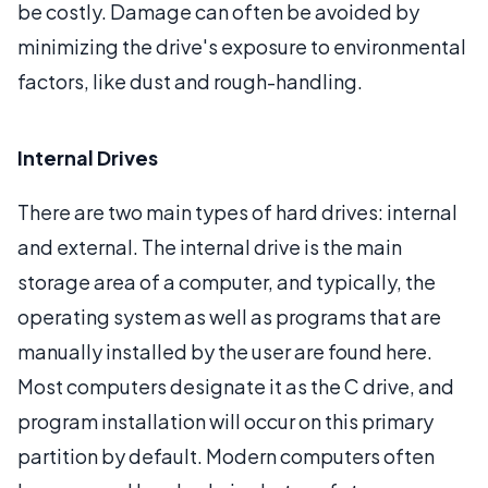
be costly. Damage can often be avoided by
minimizing the drive's exposure to environmental
factors, like dust and rough-handling.
Internal Drives
There are two main types of hard drives: internal
and external. The internal drive is the main
storage area of a computer, and typically, the
operating system as well as programs that are
manually installed by the user are found here.
Most computers designate it as the C drive, and
program installation will occur on this primary
partition by default. Modern computers often