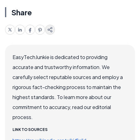
Share
EasyTechJunkie is dedicated to providing
accurate and trustworthy information. We
carefully select reputable sources and employ a
rigorous fact-checking process to maintain the
highest standards. To learn more about our
commitment to accuracy, read our editorial
process.
LINK TO SOURCES