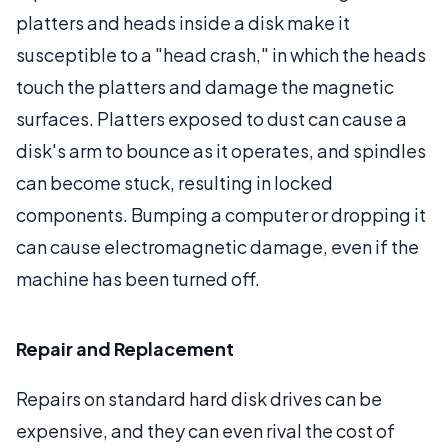
platters and heads inside a disk make it
susceptible to a "head crash," in which the heads
touch the platters and damage the magnetic
surfaces. Platters exposed to dust can cause a
disk's arm to bounce as it operates, and spindles
can become stuck, resulting in locked
components. Bumping a computer or dropping it
can cause electromagnetic damage, even if the
machine has been turned off.
Repair and Replacement
Repairs on standard hard disk drives can be
expensive, and they can even rival the cost of