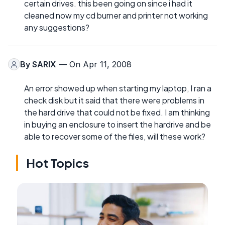
certain drives. this been going on since i had it
cleaned now my cd burner and printer not working
any suggestions?
By
SARIX
— On Apr 11, 2008
An error showed up when starting my laptop, I ran a
check disk but it said that there were problems in
the hard drive that could not be fixed. I am thinking
in buying an enclosure to insert the hardrive and be
able to recover some of the files, will these work?
Hot Topics