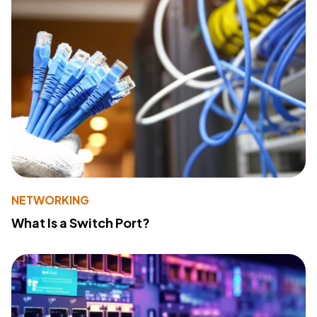
NETWORKING
What Is a Switch Port?