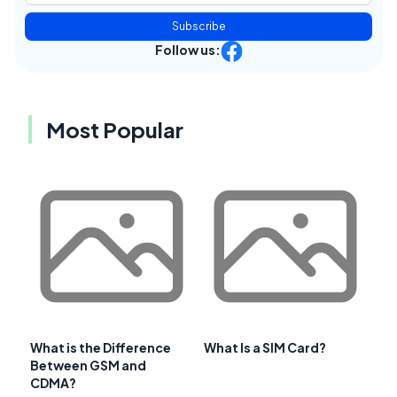
Subscribe
Follow us:
Most Popular
What is the Difference
What Is a SIM Card?
Between GSM and
CDMA?