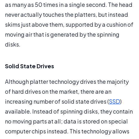
as many as 50 times in a single second. The head
never actually touches the platters, but instead
skims just above them, supported by a cushion of
moving air that is generated by the spinning
disks.
Solid State Drives
Although platter technology drives the majority
of hard drives on the market, there are an
increasing number of solid state drives (
SSD
)
available. Instead of spinning disks, they contain
no moving parts at all; data is stored on special
computer chips instead. This technology allows