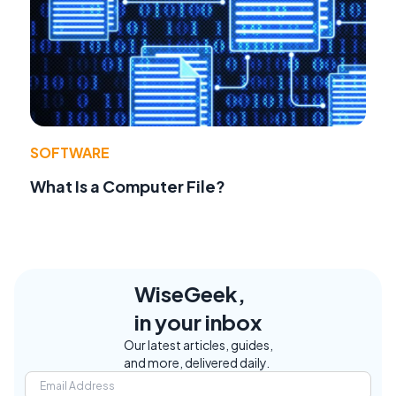
SOFTWARE
What Is a Computer File?
WiseGeek,
in your inbox
Our latest articles, guides,
and more, delivered daily.