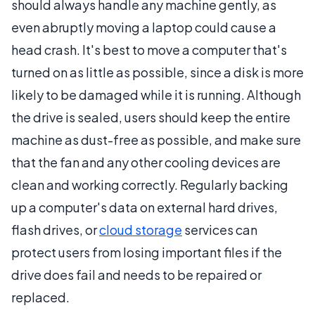
should always handle any machine gently, as
even abruptly moving a laptop could cause a
head crash. It's best to move a computer that's
turned on as little as possible, since a disk is more
likely to be damaged while it is running. Although
the drive is sealed, users should keep the entire
machine as dust-free as possible, and make sure
that the fan and any other cooling devices are
clean and working correctly. Regularly backing
up a computer's data on external hard drives,
flash drives, or
cloud storage
services can
protect users from losing important files if the
drive does fail and needs to be repaired or
replaced.