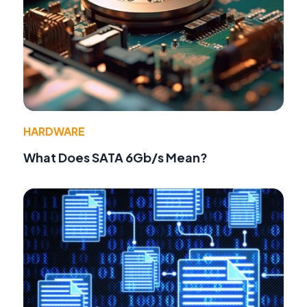
HARDWARE
What Does SATA 6Gb/s Mean?