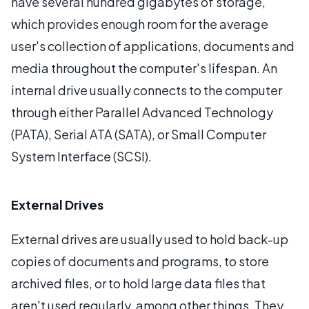
have several hundred gigabytes of storage,
which provides enough room for the average
user's collection of applications, documents and
media throughout the computer's lifespan. An
internal drive usually connects to the computer
through either Parallel Advanced Technology
(PATA), Serial ATA (SATA), or Small Computer
System Interface (SCSI).
External Drives
External drives are usually used to hold back-up
copies of documents and programs, to store
archived files, or to hold large data files that
aren't used regularly, among other things. They