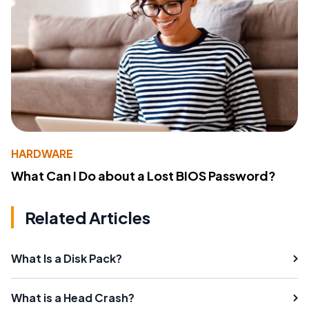
HARDWARE
What Can I Do about a Lost BIOS Password?
Related Articles
What Is a Disk Pack?
What is a Head Crash?