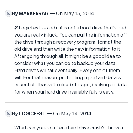
By
MARKERRAG
— On May 15, 2014
@Logicfest -- and if it is not a boot drive that's bad,
you are really in luck. You can pull the information off
the drive through a recovery program, format the
old drive and then write the new information to it.
After going through all, it might be a good idea to
consider what you can do to backup your data.
Hard drives will fail eventually. Every one of them
will. For that reason, protecting important data is
essential. Thanks to cloud storage, backing up data
for when your hard drive invariably fails is easy.
By
LOGICFEST
— On May 14, 2014
What can you do after a hard drive crash? Throw a