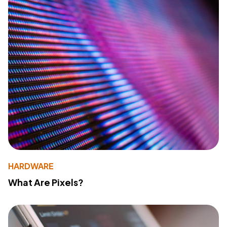
HARDWARE
What Are Pixels?