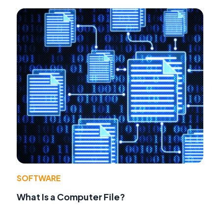
SOFTWARE
What Is a Computer File?