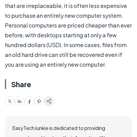
that are irreplaceable, it is often less expensive
to purchase an entirely new computer system.
Personal computers are priced cheaper than ever
before, with desktops starting at only a few
hundred dollars (USD). In some cases, files from
an old hard drive can still be recovered even if
you are using an entirely new computer.
Share
EasyTechJunkie is dedicated to providing