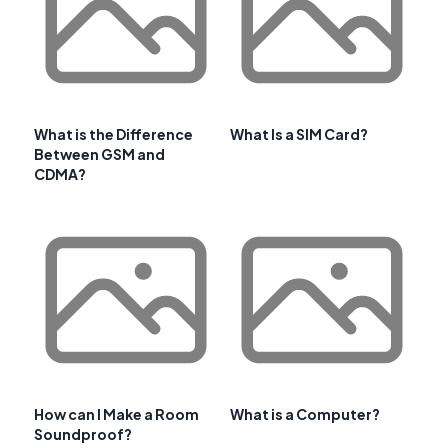
What is the Difference
What Is a SIM Card?
Between GSM and
CDMA?
How can I Make a Room
What is a Computer?
Soundproof?