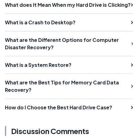
What does It Mean When my Hard Drive is Clicking?
What is a Crash to Desktop?
What are the Different Options for Computer
Disaster Recovery?
What is a System Restore?
What are the Best Tips for Memory Card Data
Recovery?
How do I Choose the Best Hard Drive Case?
Discussion Comments