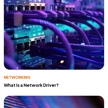
NETWORKING
What Is a Network Driver?