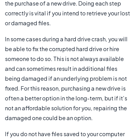
the purchase of a new drive. Doing each step
correctly is vital if you intend to retrieve your lost
or damaged files.
In some cases during a hard drive crash, you will
be able to fix the corrupted hard drive or hire
someone to do so. This is not always available
and can sometimes result in additional files
being damaged if an underlying problem is not
fixed. For this reason, purchasing a new drive is
often a better option in the long-term, but if it’s
not an affordable solution for you, repairing the
damaged one could be an option.
If you do not have files saved to your computer