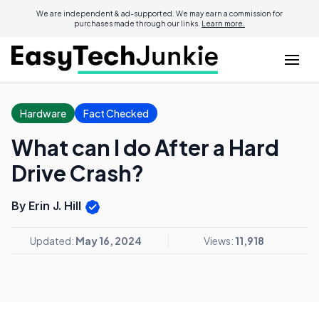
We are independent & ad-supported. We may earn a commission for
purchases made through our links.
Learn more.
Hardware
Fact Checked
What can I do After a Hard
Drive Crash?
By Erin J. Hill
Updated:
May 16, 2024
Views:
11,918