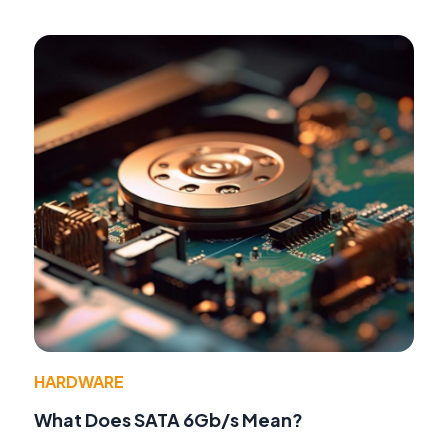
HARDWARE
What Does SATA 6Gb/s Mean?