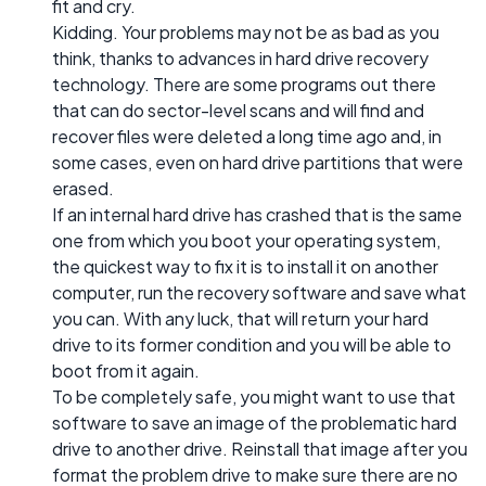
fit and cry.
Kidding. Your problems may not be as bad as you
think, thanks to advances in hard drive recovery
technology. There are some programs out there
that can do sector-level scans and will find and
recover files were deleted a long time ago and, in
some cases, even on hard drive partitions that were
erased.
If an internal hard drive has crashed that is the same
one from which you boot your operating system,
the quickest way to fix it is to install it on another
computer, run the recovery software and save what
you can. With any luck, that will return your hard
drive to its former condition and you will be able to
boot from it again.
To be completely safe, you might want to use that
software to save an image of the problematic hard
drive to another drive. Reinstall that image after you
format the problem drive to make sure there are no