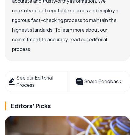
accurate and trustworthy information. We
carefully select reputable sources and employ a
rigorous fact-checking process to maintain the
highest standards. To learn more about our
commitment to accuracy, read our editorial
process.
See our Editorial
Share Feedback
Process
Editors' Picks