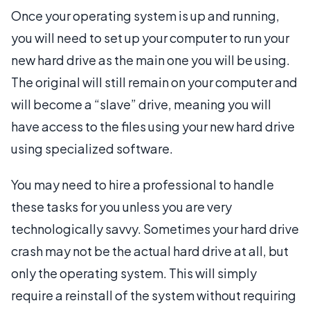
Once your operating system is up and running,
you will need to set up your computer to run your
new hard drive as the main one you will be using.
The original will still remain on your computer and
will become a “slave” drive, meaning you will
have access to the files using your new hard drive
using specialized software.
You may need to hire a professional to handle
these tasks for you unless you are very
technologically savvy. Sometimes your hard drive
crash may not be the actual hard drive at all, but
only the operating system. This will simply
require a reinstall of the system without requiring