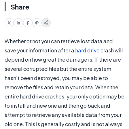
Share
Whether or not you can retrieve lost data and
save your information after a
hard drive
crash will
depend on how great the damage is. If there are
several corrupted files but the entire system
hasn’t been destroyed, you may be able to
remove the files and retain your data. When the
entire hard drive crashes, your only option may be
to install and new one and then go back and
attempt to retrieve any available data from your
old one. This is generally costly and is not always