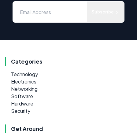
Subscribe
Categories
Technology
Electronics
Networking
Software
Hardware
Security
Get Around