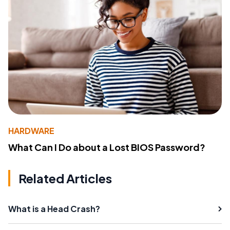
HARDWARE
What Can I Do about a Lost BIOS Password?
Related Articles
What is a Head Crash?