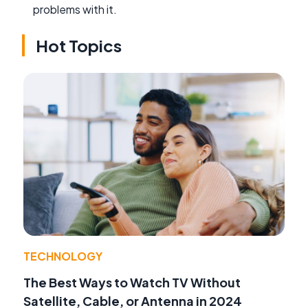
problems with it.
Hot Topics
TECHNOLOGY
The Best Ways to Watch TV Without
Satellite, Cable, or Antenna in 2024