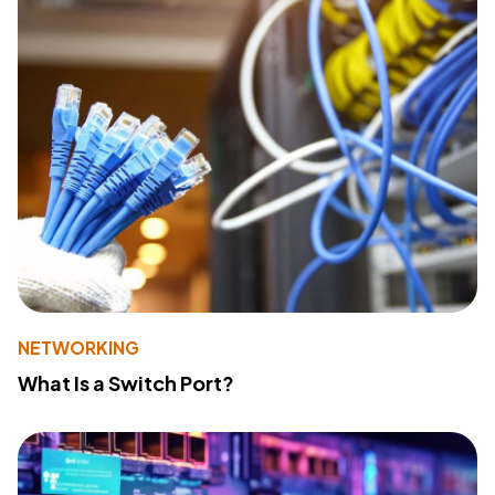
NETWORKING
What Is a Switch Port?