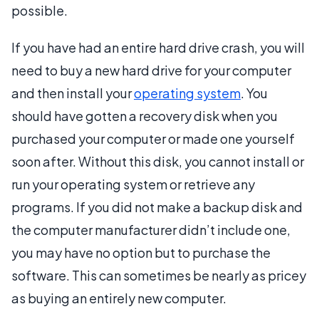
possible.
If you have had an entire hard drive crash, you will
need to buy a new hard drive for your computer
and then install your
operating system
. You
should have gotten a recovery disk when you
purchased your computer or made one yourself
soon after. Without this disk, you cannot install or
run your operating system or retrieve any
programs. If you did not make a backup disk and
the computer manufacturer didn’t include one,
you may have no option but to purchase the
software. This can sometimes be nearly as pricey
as buying an entirely new computer.