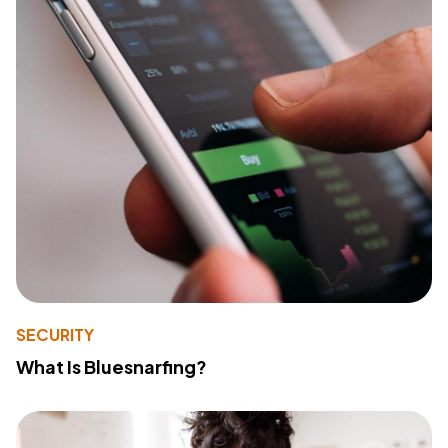
SECURITY
What Is Bluesnarfing?