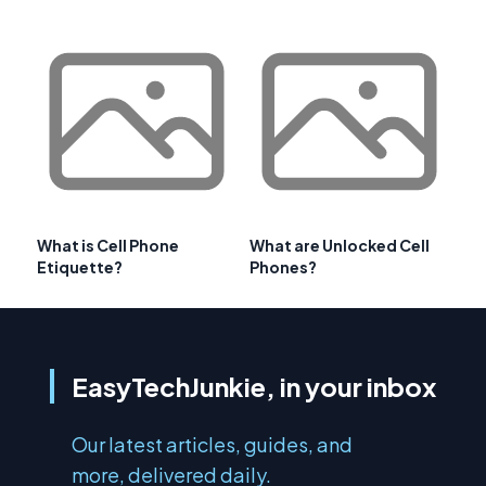
What is Cell Phone
What are Unlocked Cell
Etiquette?
Phones?
EasyTechJunkie, in your inbox
Our latest articles, guides, and
more, delivered daily.