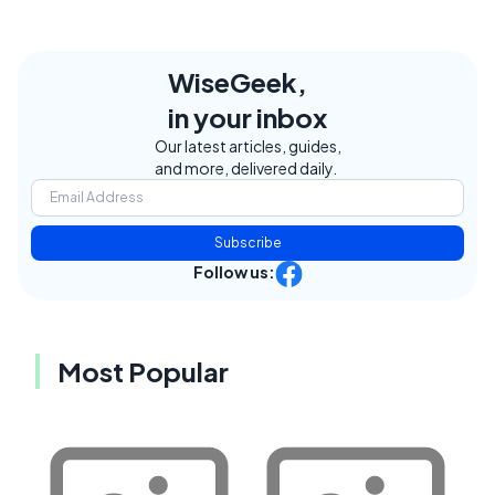
WiseGeek,
in your inbox
Our latest articles, guides,
and more, delivered daily.
Subscribe
Follow us:
Most Popular