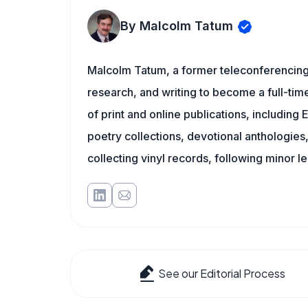
By Malcolm Tatum
Malcolm Tatum, a former teleconferencing i
research, and writing to become a full-time
of print and online publications, includin
poetry collections, devotional anthologie
collecting vinyl records, following minor l
See our Editorial Process