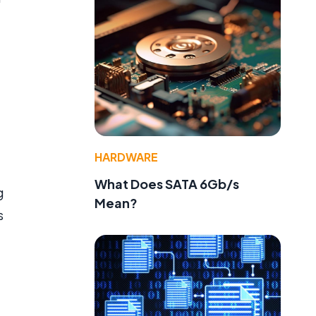
HARDWARE
What Does SATA 6Gb/s
g
Mean?
s