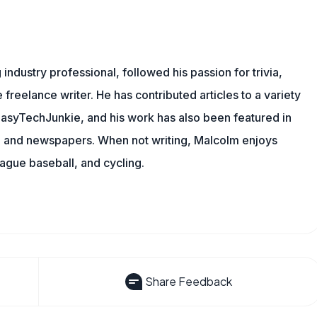
ndustry professional, followed his passion for trivia,
 freelance writer. He has contributed articles to a variety
g EasyTechJunkie, and his work has also been featured in
s, and newspapers. When not writing, Malcolm enjoys
eague baseball, and cycling.
Share Feedback