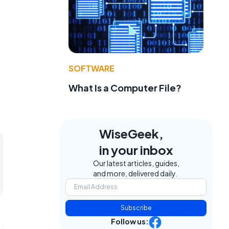
SOFTWARE
What Is a Computer File?
WiseGeek,
in your inbox
Our latest articles, guides,
and more, delivered daily.
Subscribe
Follow us: