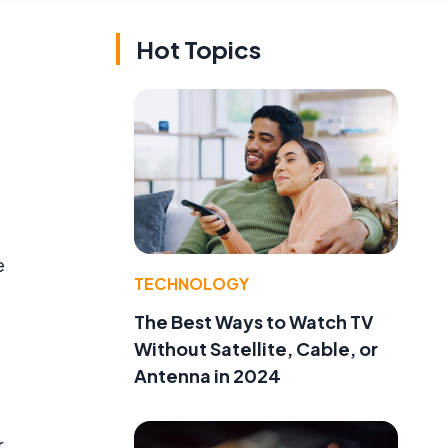
Hot Topics
e
TECHNOLOGY
The Best Ways to Watch TV
Without Satellite, Cable, or
Antenna in 2024
r