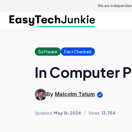
We are independent
Software
Fact Checked
In Computer P
By
Malcolm Tatum
Updated:
May 16, 2024
Views:
13,754