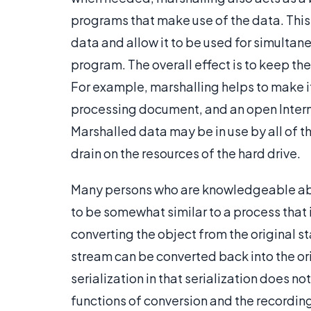
programs that make use of the data. This 
data and allow it to be used for simultane
program. The overall effect is to keep th
For example, marshalling helps to make i
processing document, and an open Interne
Marshalled data may be in use by all of 
drain on the resources of the hard drive.
Many persons who are knowledgeable abo
to be somewhat similar to a process that i
converting the object from the original s
stream can be converted back into the ori
serialization in that serialization does 
functions of conversion and the recordin