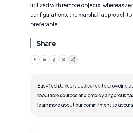
utilized with remote objects, whereas ser
configurations, the marshall approach to
preferable.
Share
EasyTechJunkie is dedicated to providing a
reputable sources and employ a rigorous fa
learn more about our commitment to accuracy