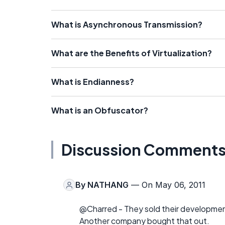
What is Asynchronous Transmission?
What are the Benefits of Virtualization?
What is Endianness?
What is an Obfuscator?
Discussion Comment
By
NATHANG
— On May 06, 2011
@Charred - They sold their development
Another company bought that out.