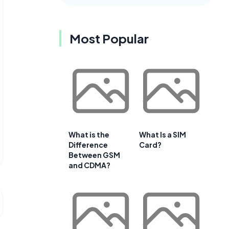
Most Popular
What is the
What Is a SIM
Difference
Card?
Between GSM
and CDMA?