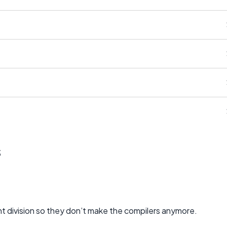
s
 division so they don’t make the compilers anymore.