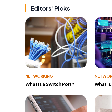
Editors' Picks
NETWORKING
NETWOR
What Is a Switch Port?
What Is