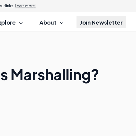
r links.
Learn more.
xplore
About
Join Newsletter
s Marshalling?