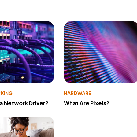
KING
HARDWARE
 a Network Driver?
What Are Pixels?