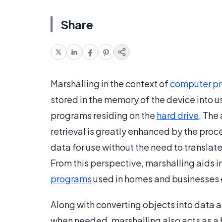
Share
Marshalling in the context of
computer p
stored in the memory of the device into u
programs residing on the
hard drive
. The
retrieval is greatly enhanced by the proce
data for use without the need to translat
From this perspective, marshalling aids 
programs
used in homes and businesses 
Along with converting objects into data a
when needed, marshalling also acts as a b