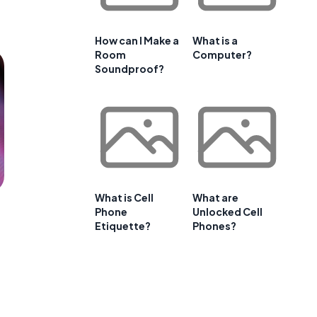
How can I Make a
What is a
Room
Computer?
Soundproof?
What is Cell
What are
Phone
Unlocked Cell
Etiquette?
Phones?