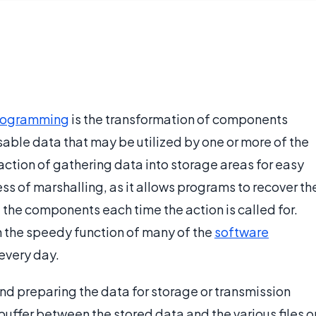
rogramming
is the transformation of components
sable data that may be utilized by one or more of the
 action of gathering data into storage areas for easy
ss of marshalling, as it allows programs to recover th
e the components each time the action is called for.
in the speedy function of many of the
software
every day.
nd preparing the data for storage or transmission
uffer between the stored data and the various files o