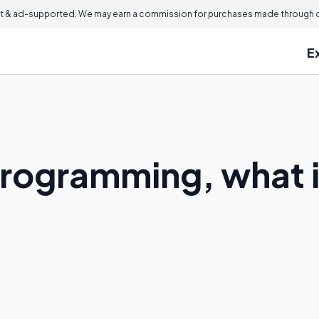
 & ad-supported. We may earn a commission for purchases made through ou
E
rogramming, what i