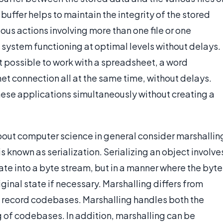
buffer helps to maintain the integrity of the stored
ous actions involving more than one file or one
e system functioning at optimal levels without delays.
t possible to work with a spreadsheet, a word
t connection all at the same time, without delays.
these applications simultaneously without creating a
ut computer science in general consider marshallin
s known as serialization. Serializing an object involve
tate into a byte stream, but in a manner where the byte
ginal state if necessary. Marshalling differs from
not record codebases. Marshalling handles both the
g of codebases. In addition, marshalling can be