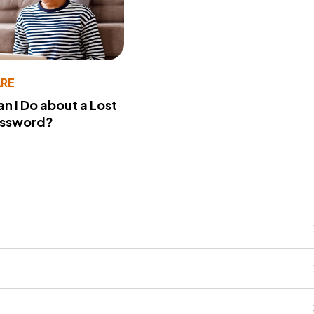
RE
n I Do about a Lost
assword?