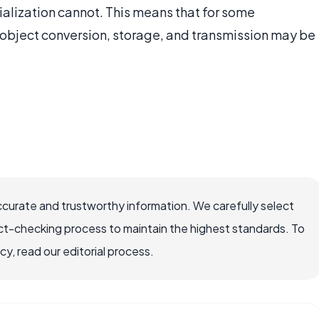
ialization cannot. This means that for some
 object conversion, storage, and transmission may be
ccurate and trustworthy information. We carefully select
ct-checking process to maintain the highest standards. To
, read our editorial process.