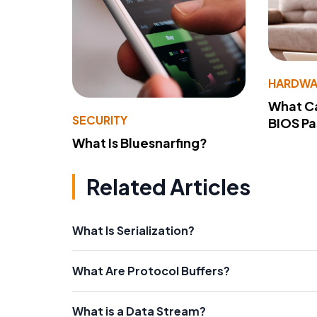
HARDWA
What Ca
SECURITY
BIOS P
What Is Bluesnarfing?
Related Articles
What Is Serialization?
What Are Protocol Buffers?
What is a Data Stream?