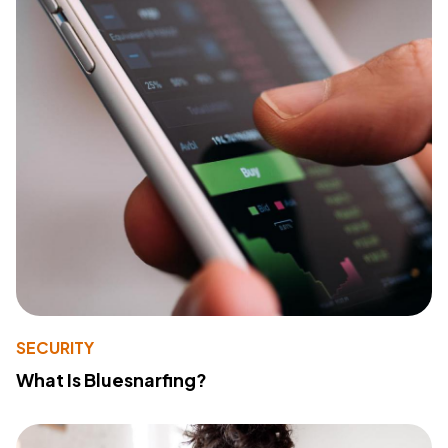
SECURITY
What Is Bluesnarfing?