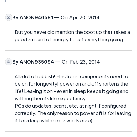
By
ANON946591
— On Apr 20, 2014
But you never did mention the boot up that takes a
good amount of energy to get everything going.
By
ANON935094
— On Feb 23, 2014
All a lot of rubbish! Electronic components need to
be on for longevity! power on and off shortens the
life! Leaving it on - even in sleep keeps it going and
will lengthen its life expectancy.
PCs do updates, scans, etc. at night if configured
correctly. The only reason to power off is for leaving
it for a long while (i.e. a week or so).