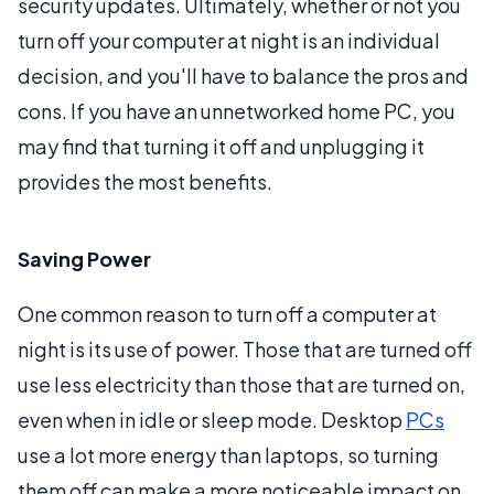
security updates. Ultimately, whether or not you
turn off your computer at night is an individual
decision, and you'll have to balance the pros and
cons. If you have an unnetworked home PC, you
may find that turning it off and unplugging it
provides the most benefits.
Saving Power
One common reason to turn off a computer at
night is its use of power. Those that are turned off
use less electricity than those that are turned on,
even when in idle or sleep mode. Desktop
PCs
use a lot more energy than laptops, so turning
them off can make a more noticeable impact on