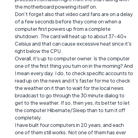
the motherboard powering itself on.
Don't forget also that video card fans are on a delay
of a few seconds before they come on when a
computer first powers up from a complete
shutdown. The card will heat up to about 37-40+
Celsius and that can cause excessive heat since it's
right below the CPU.
Overall, it's up to computer owner. Is the computer
one of the first thing you turn on in the morning? And
I mean every day. I do, to check specific accounts to
read up on the news and it's faster for me to check
the weather on it than to wait for the local news
broadcast to go through the 30 minute dialog to
get to the weather. If so, then yes, its better to let
the computer Hibernate/Sleep than to turn it off
completely.
I have built four computers in 20 years, and each
one of them still works. Not one of them has ever