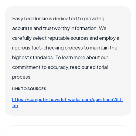
EasyTechJunkie is dedicated to providing
accurate and trustworthy information. We
carefully select reputable sources and employ a
rigorous fact-checking process to maintain the
highest standards. To learn more about our
commitment to accuracy, read our editorial
process.
LINK TO SOURCES
https://computer.howstuffworks.com/question328.h
tm