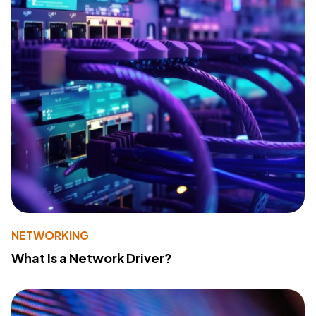
NETWORKING
What Is a Network Driver?