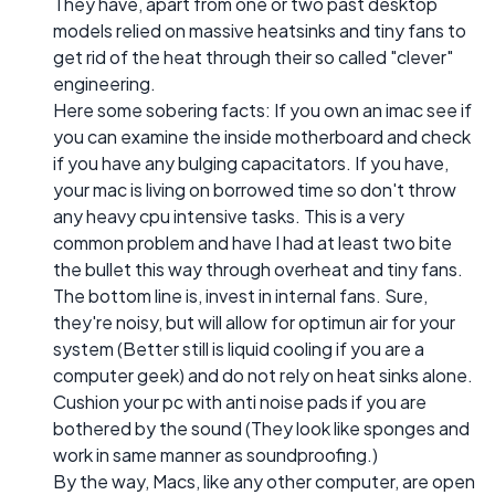
They have, apart from one or two past desktop
models relied on massive heatsinks and tiny fans to
get rid of the heat through their so called "clever"
engineering.
Here some sobering facts: If you own an imac see if
you can examine the inside motherboard and check
if you have any bulging capacitators. If you have,
your mac is living on borrowed time so don't throw
any heavy cpu intensive tasks. This is a very
common problem and have I had at least two bite
the bullet this way through overheat and tiny fans.
The bottom line is, invest in internal fans. Sure,
they're noisy, but will allow for optimun air for your
system (Better still is liquid cooling if you are a
computer geek) and do not rely on heat sinks alone.
Cushion your pc with anti noise pads if you are
bothered by the sound (They look like sponges and
work in same manner as soundproofing.)
By the way, Macs, like any other computer, are open