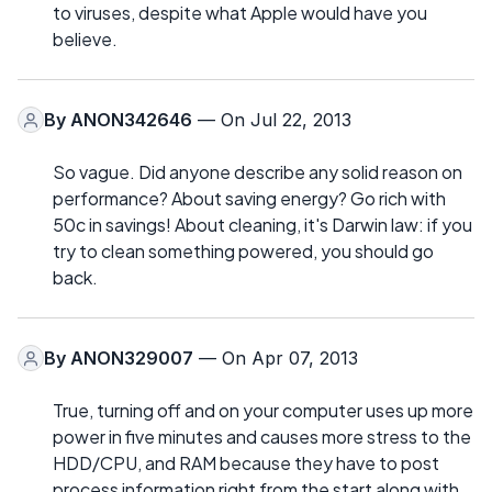
to viruses, despite what Apple would have you
believe.
By
ANON342646
— On Jul 22, 2013
So vague. Did anyone describe any solid reason on
performance? About saving energy? Go rich with
50c in savings! About cleaning, it's Darwin law: if you
try to clean something powered, you should go
back.
By
ANON329007
— On Apr 07, 2013
True, turning off and on your computer uses up more
power in five minutes and causes more stress to the
HDD/CPU, and RAM because they have to post
process information right from the start along with