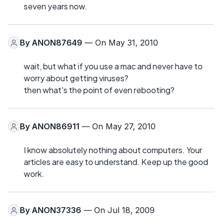
seven years now.
By
ANON87649
— On May 31, 2010
wait, but what if you use a mac and never have to
worry about getting viruses?
then what's the point of even rebooting?
By
ANON86911
— On May 27, 2010
I know absolutely nothing about computers. Your
articles are easy to understand. Keep up the good
work.
By
ANON37336
— On Jul 18, 2009