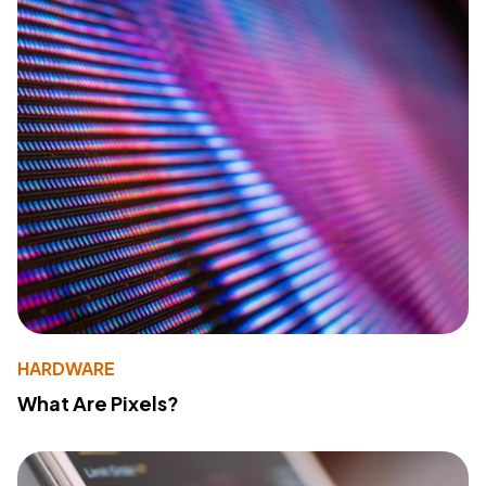
HARDWARE
What Are Pixels?