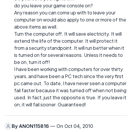
do you leave your game console on?
Any reason you can come up with to leave your
computer on would also apply to one or more of the
above items as well.
Turn the computer off. It will save electricity. It will
extend the life of the computer. It will protect it
from a security standpoint. It will run better when it
is turned on for several reasons. Unless it needs to
be on, turn it off!
I have been working with computers for over thirty
years, and have been a PC tech since the very first
pc came out. To date, I have never seen a computer
fail faster because it was turned off when not being
used. In fact, just the opposite is true. If you leave it
on, it will fail sooner. Guaranteed!
By
ANON115816
— On Oct 04, 2010