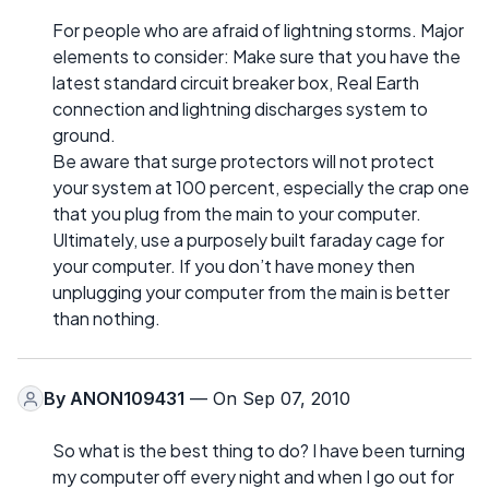
For people who are afraid of lightning storms. Major
elements to consider: Make sure that you have the
latest standard circuit breaker box, Real Earth
connection and lightning discharges system to
ground.
Be aware that surge protectors will not protect
your system at 100 percent, especially the crap one
that you plug from the main to your computer.
Ultimately, use a purposely built faraday cage for
your computer. If you don’t have money then
unplugging your computer from the main is better
than nothing.
By
ANON109431
— On Sep 07, 2010
So what is the best thing to do? I have been turning
my computer off every night and when I go out for