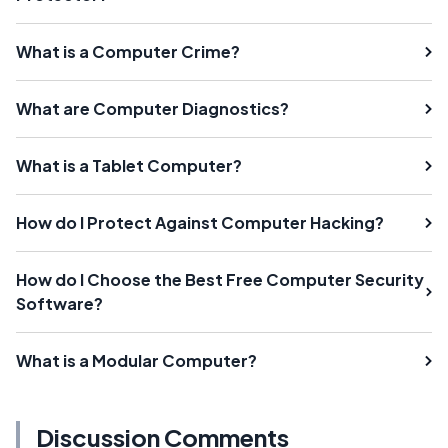
What is a Computer Crime?
What are Computer Diagnostics?
What is a Tablet Computer?
How do I Protect Against Computer Hacking?
How do I Choose the Best Free Computer Security
Software?
What is a Modular Computer?
Discussion Comments