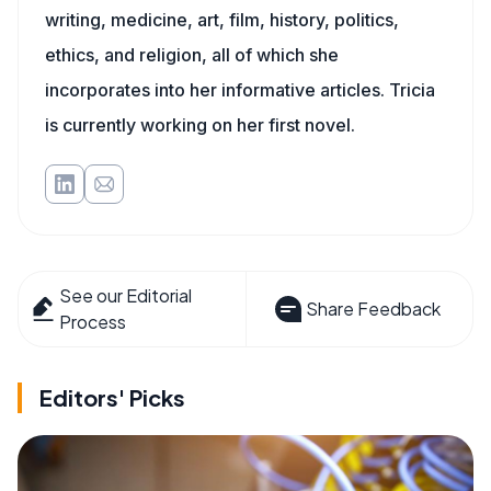
writing, medicine, art, film, history, politics,
ethics, and religion, all of which she
incorporates into her informative articles. Tricia
is currently working on her first novel.
See our Editorial
Share Feedback
Process
Editors' Picks