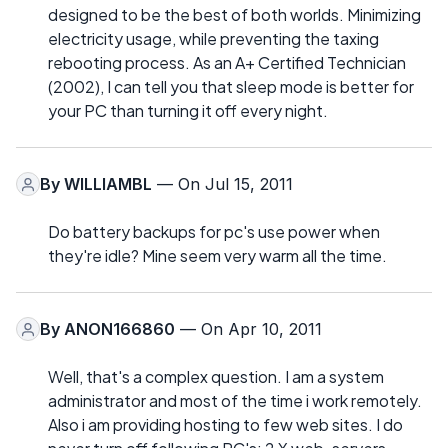
designed to be the best of both worlds. Minimizing
electricity usage, while preventing the taxing
rebooting process. As an A+ Certified Technician
(2002), I can tell you that sleep mode is better for
your PC than turning it off every night.
By
WILLIAMBL
— On Jul 15, 2011
Do battery backups for pc's use power when
they're idle? Mine seem very warm all the time.
By
ANON166860
— On Apr 10, 2011
Well, that's a complex question. I am a system
administrator and most of the time i work remotely.
Also i am providing hosting to few web sites. I do