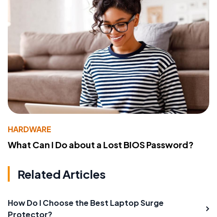
HARDWARE
What Can I Do about a Lost BIOS Password?
Related Articles
How Do I Choose the Best Laptop Surge
Protector?