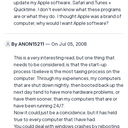
update my Apple software, Safari and Tunes +
Quicktime. I don't even know what these programs
are or what they do. I thought Apple was a brand of
computer, why would I want Apple software?
By
ANON15211
— On Jul 05, 2008
This is a very interesting read, but one thing that
needs to be considered, is that the start-up
process I believe is the most taxing process on the
computer. Through my experiences, my computers
that are shut down nightly, then booted back up the
next day tend to have more hardware problems, or
have them sooner, than my computers that are or
have been running 24/7.
Now it could just be a coincidence, but it has held
true to every computer that I have had.
You could deal with windows crashes by rebooting