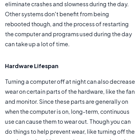
eliminate crashes and slowness during the day.
Other systems don't benefit from being
rebooted though, and the process of restarting
the computer and programs used during the day
can take up a lot of time.
Hardware Lifespan
Turning a computer off at night can also decrease
wear on certain parts of the hardware, like the fan
and monitor. Since these parts are generally on
when the computer is on, long-term, continuous
use can cause them to wear out. Though you can
do things to help prevent wear, like turning off the