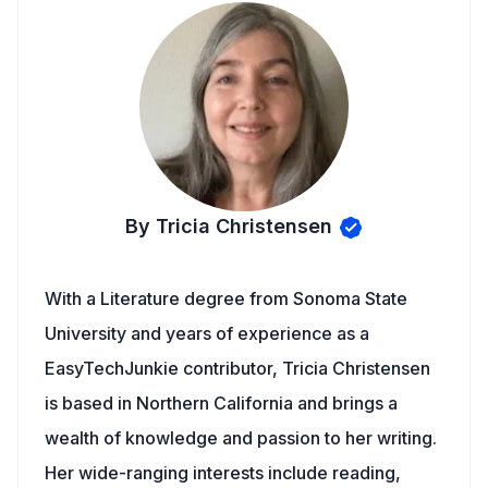
By Tricia Christensen
With a Literature degree from Sonoma State
University and years of experience as a
EasyTechJunkie contributor, Tricia Christensen
is based in Northern California and brings a
wealth of knowledge and passion to her writing.
Her wide-ranging interests include reading,