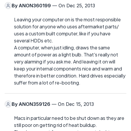
By
ANON360199
— On Dec 25, 2013
Leaving your computer on is the most responsible
solution for anyone who uses aftermarket parts/
uses a custom built computer, like if you have
several HDDs etc.
A computer, when just idling, draws the same
amount of power as a light bulb. That's really not
very alarming if you ask me. And leaving it on will
keep your internal components nice and warm and
therefore in better condition. Hard drives especially
suffer from a lot of re-booting.
By
ANON359126
— On Dec 15, 2013
Macs in particular need to be shut down as they are
still poor on getting rid of heat buildup.