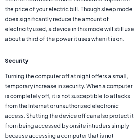
the price of your electric bill. Though sleep mode
does significantly reduce the amount of
electricity used, a device in this mode will still use
about a third of the power it uses when it is on.
Security
Turning the computer off at night offers a small,
temporary increase in security. When a computer
is completely off, it is not susceptible to attacks
from the Internet or unauthorized electronic
access. Shutting the device off can also protect it
from being accessed by onsite intruders simply
because accessing a computer that is not