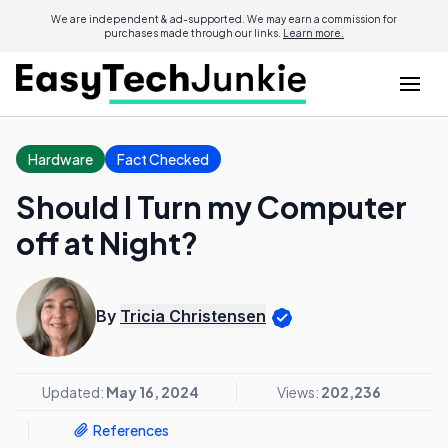
We are independent & ad-supported. We may earn a commission for
purchases made through our links.
Learn more.
Hardware
Fact Checked
Should I Turn my Computer
off at Night?
By
Tricia Christensen
Updated:
May 16, 2024
Views:
202,236
References