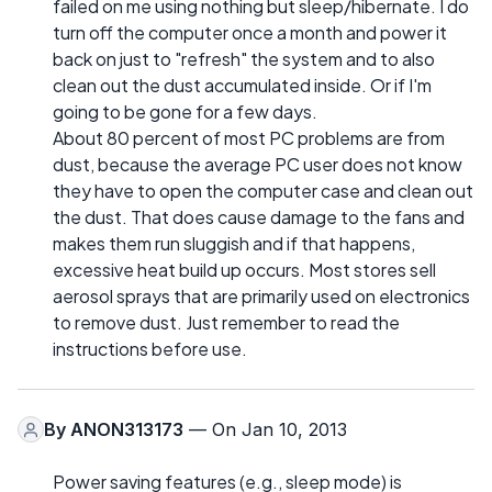
failed on me using nothing but sleep/hibernate. I do
turn off the computer once a month and power it
back on just to "refresh" the system and to also
clean out the dust accumulated inside. Or if I'm
going to be gone for a few days.
About 80 percent of most PC problems are from
dust, because the average PC user does not know
they have to open the computer case and clean out
the dust. That does cause damage to the fans and
makes them run sluggish and if that happens,
excessive heat build up occurs. Most stores sell
aerosol sprays that are primarily used on electronics
to remove dust. Just remember to read the
instructions before use.
By
ANON313173
— On Jan 10, 2013
Power saving features (e.g., sleep mode) is