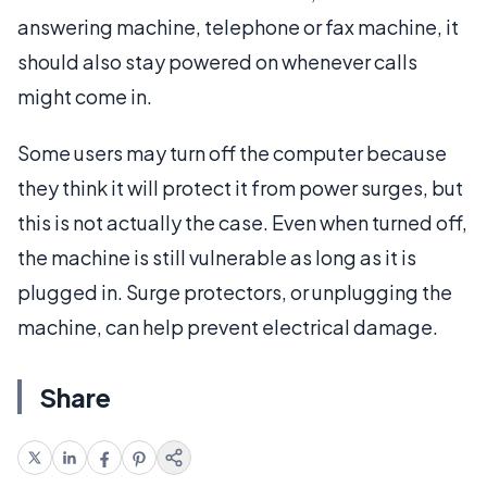
answering machine, telephone or fax machine, it
should also stay powered on whenever calls
might come in.
Some users may turn off the computer because
they think it will protect it from power surges, but
this is not actually the case. Even when turned off,
the machine is still vulnerable as long as it is
plugged in. Surge protectors, or unplugging the
machine, can help prevent electrical damage.
Share