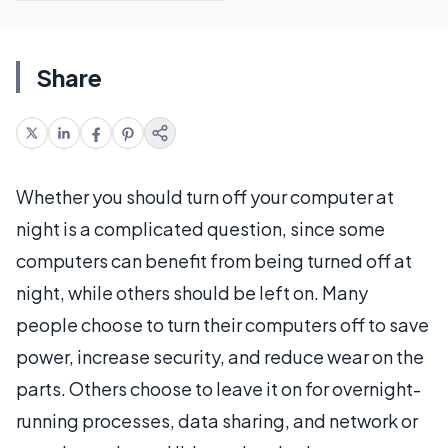
Share
Whether you should turn off your computer at
night is a complicated question, since some
computers can benefit from being turned off at
night, while others should be left on. Many
people choose to turn their computers off to save
power, increase security, and reduce wear on the
parts. Others choose to leave it on for overnight-
running processes, data sharing, and network or