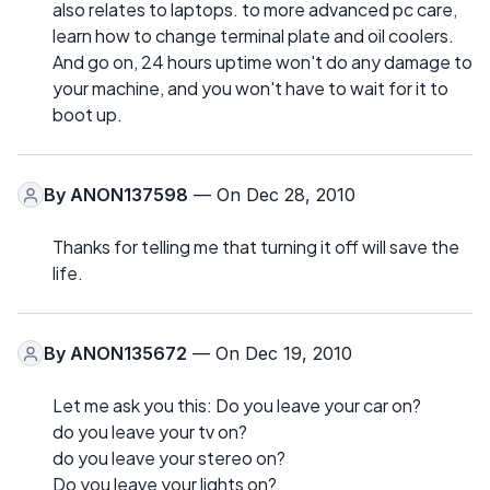
also relates to laptops. to more advanced pc care,
learn how to change terminal plate and oil coolers.
And go on, 24 hours uptime won't do any damage to
your machine, and you won't have to wait for it to
boot up.
By
ANON137598
— On Dec 28, 2010
Thanks for telling me that turning it off will save the
life.
By
ANON135672
— On Dec 19, 2010
Let me ask you this: Do you leave your car on?
do you leave your tv on?
do you leave your stereo on?
Do you leave your lights on?