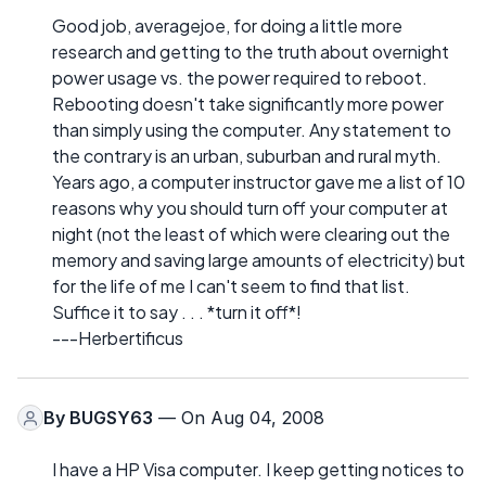
Good job, averagejoe, for doing a little more
research and getting to the truth about overnight
power usage vs. the power required to reboot.
Rebooting doesn't take significantly more power
than simply using the computer. Any statement to
the contrary is an urban, suburban and rural myth.
Years ago, a computer instructor gave me a list of 10
reasons why you should turn off your computer at
night (not the least of which were clearing out the
memory and saving large amounts of electricity) but
for the life of me I can't seem to find that list.
Suffice it to say . . . *turn it off*!
---Herbertificus
By
BUGSY63
— On Aug 04, 2008
I have a HP Visa computer. I keep getting notices to