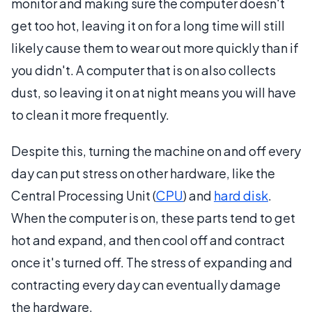
monitor and making sure the computer doesn't
get too hot, leaving it on for a long time will still
likely cause them to wear out more quickly than if
you didn't. A computer that is on also collects
dust, so leaving it on at night means you will have
to clean it more frequently.
Despite this, turning the machine on and off every
day can put stress on other hardware, like the
Central Processing Unit (
CPU
) and
hard disk
.
When the computer is on, these parts tend to get
hot and expand, and then cool off and contract
once it's turned off. The stress of expanding and
contracting every day can eventually damage
the hardware.