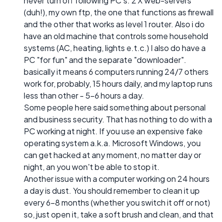
never turn off following PC's: 2 X web-servers
(duh!), my own ftp, the one that functions as firewall
and the other that works as level 1 router. Also i do
have an old machine that controls some household
systems (AC, heating, lights e.t.c.) I also do have a
PC "for fun" and the separate "downloader".
basically it means 6 computers running 24/7 others
work for, probably, 15 hours daily, and my laptop runs
less than other - 5-6 hours a day.
Some people here said something about personal
and business security. That has nothing to do with a
PC working at night. If you use an expensive fake
operating system a.k.a. Microsoft Windows, you
can get hacked at any moment, no matter day or
night, an you won't be able to stop it.
Another issue with a computer working on 24 hours
a day is dust. You should remember to clean it up
every 6-8 months (whether you switch it off or not)
so, just open it, take a soft brush and clean, and that