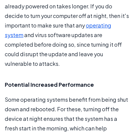
already powered on takes longer. If you do
decide to turn your computer off at night, then it's
important to make sure that any
operating
system
and virus software updates are
completed before doing so, since turning it off
could disrupt the update and leave you
vulnerable to attacks.
Potential Increased Performance
Some operating systems benefit from being shut
down and rebooted. For these, turning off the
device at night ensures that the system has a
fresh start in the morning, which can help