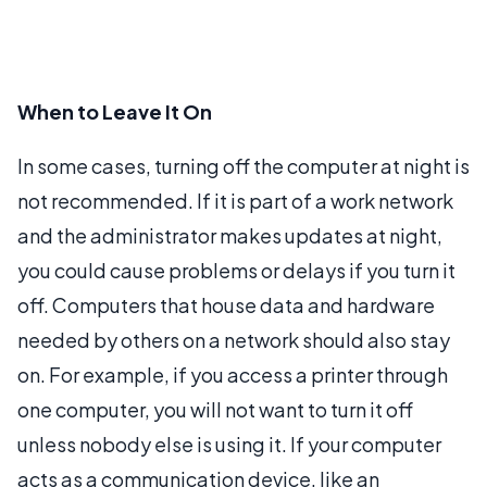
When to Leave It On
In some cases, turning off the computer at night is
not recommended. If it is part of a work network
and the administrator makes updates at night,
you could cause problems or delays if you turn it
off. Computers that house data and hardware
needed by others on a network should also stay
on. For example, if you access a printer through
one computer, you will not want to turn it off
unless nobody else is using it. If your computer
acts as a communication device, like an