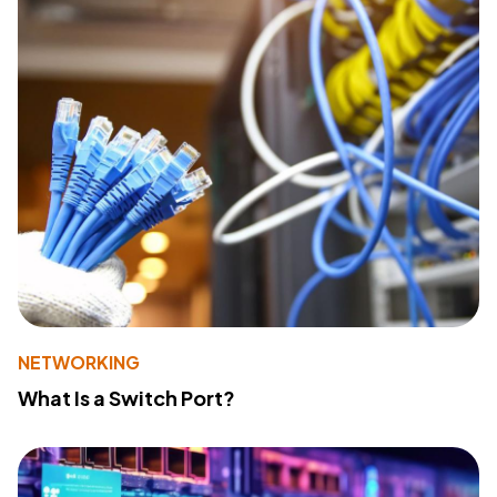
NETWORKING
What Is a Switch Port?