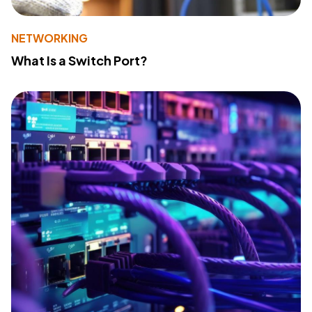
NETWORKING
What Is a Switch Port?