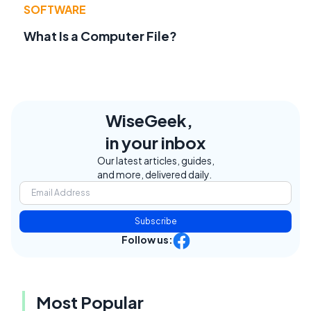
SOFTWARE
What Is a Computer File?
WiseGeek,
in your inbox
Our latest articles, guides,
and more, delivered daily.
Subscribe
Follow us:
Most Popular