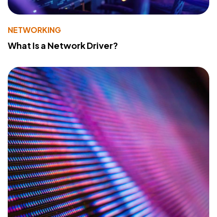
NETWORKING
What Is a Network Driver?