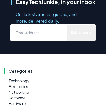
EasyTechJunkie, in your inbox
Our latest articles, guides, and
more, delivered daily.
Subscribe
Categories
Technology
Electronics
Networking
Software
Hardware