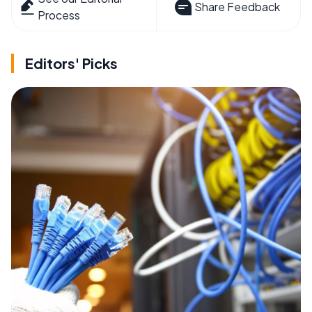
Share Feedback
Process
Editors' Picks