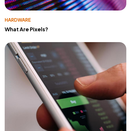
HARDWARE
What Are Pixels?