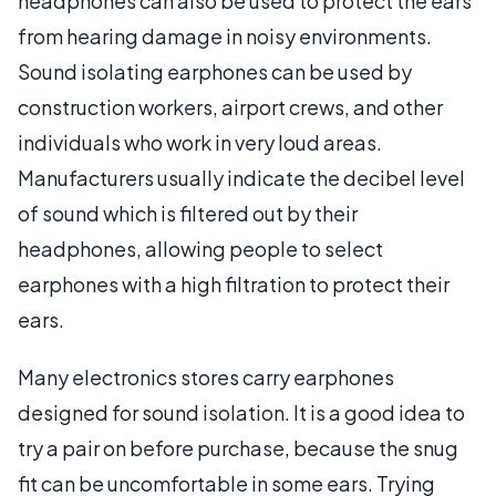
headphones can also be used to protect the ears
from hearing damage in noisy environments.
Sound isolating earphones can be used by
construction workers, airport crews, and other
individuals who work in very loud areas.
Manufacturers usually indicate the decibel level
of sound which is filtered out by their
headphones, allowing people to select
earphones with a high filtration to protect their
ears.
Many electronics stores carry earphones
designed for sound isolation. It is a good idea to
try a pair on before purchase, because the snug
fit can be uncomfortable in some ears. Trying