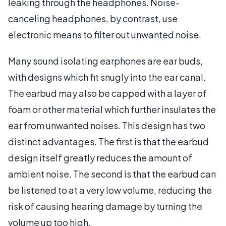
leaking through the headphones. Noise-
canceling headphones, by contrast, use
electronic means to filter out unwanted noise.
Many sound isolating earphones are ear buds,
with designs which fit snugly into the ear canal.
The earbud may also be capped with a layer of
foam or other material which further insulates the
ear from unwanted noises. This design has two
distinct advantages. The first is that the earbud
design itself greatly reduces the amount of
ambient noise. The second is that the earbud can
be listened to at a very low volume, reducing the
risk of causing hearing damage by turning the
volume up too high.