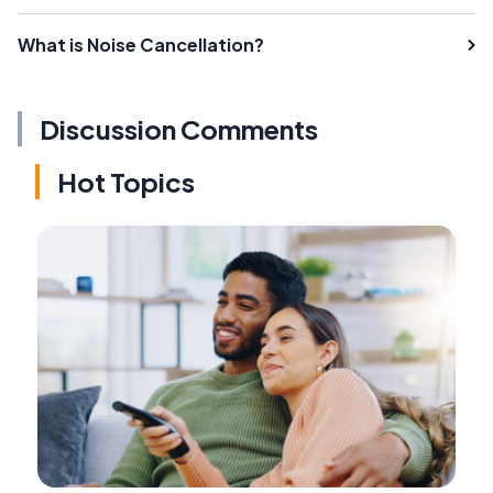
What is Noise Cancellation?
Discussion Comments
Hot Topics