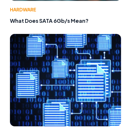
HARDWARE
What Does SATA 6Gb/s Mean?