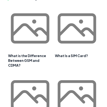
What is the Difference
What Is a SIM Card?
Between GSM and
CDMA?