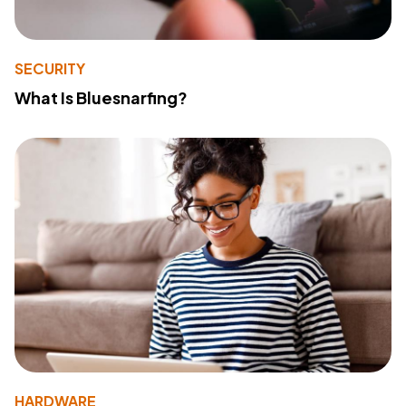
SECURITY
What Is Bluesnarfing?
HARDWARE