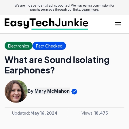
We are independent & ad-supported. We may earn a commission for
purchases made through our links.
Learn more.
Electronics
Fact Checked
What are Sound Isolating
Earphones?
By
Mary McMahon
Updated:
May 16, 2024
Views:
18,475