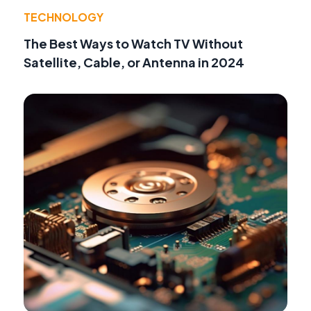
TECHNOLOGY
The Best Ways to Watch TV Without
Satellite, Cable, or Antenna in 2024