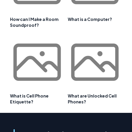
How can I Make a Room
What is a Computer?
Soundproof?
What is Cell Phone
What are Unlocked Cell
Etiquette?
Phones?