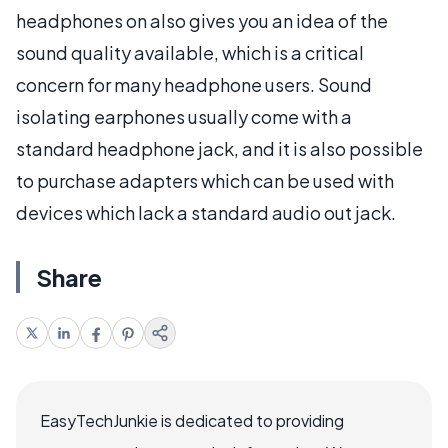
headphones on also gives you an idea of the
sound quality available, which is a critical
concern for many headphone users. Sound
isolating earphones usually come with a
standard headphone jack, and it is also possible
to purchase adapters which can be used with
devices which lack a standard audio out jack.
Share
EasyTechJunkie is dedicated to providing