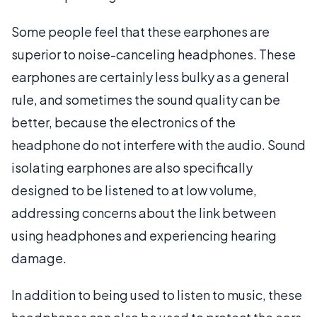
Some people feel that these earphones are
superior to noise-canceling headphones. These
earphones are certainly less bulky as a general
rule, and sometimes the sound quality can be
better, because the electronics of the
headphone do not interfere with the audio. Sound
isolating earphones are also specifically
designed to be listened to at low volume,
addressing concerns about the link between
using headphones and experiencing hearing
damage.
In addition to being used to listen to music, these