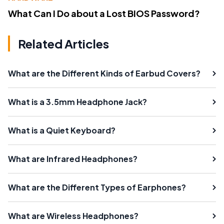
What Can I Do about a Lost BIOS Password?
Related Articles
What are the Different Kinds of Earbud Covers?
What is a 3.5mm Headphone Jack?
What is a Quiet Keyboard?
What are Infrared Headphones?
What are the Different Types of Earphones?
What are Wireless Headphones?