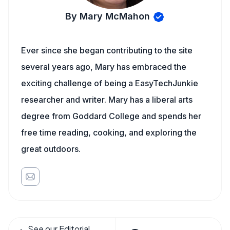
By Mary McMahon
Ever since she began contributing to the site
several years ago, Mary has embraced the
exciting challenge of being a EasyTechJunkie
researcher and writer. Mary has a liberal arts
degree from Goddard College and spends her
free time reading, cooking, and exploring the
great outdoors.
See our Editorial