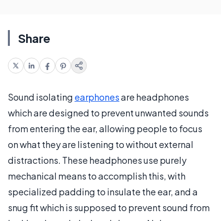
Share
Sound isolating
earphones
are headphones
which are designed to prevent unwanted sounds
from entering the ear, allowing people to focus
on what they are listening to without external
distractions. These headphones use purely
mechanical means to accomplish this, with
specialized padding to insulate the ear, and a
snug fit which is supposed to prevent sound from