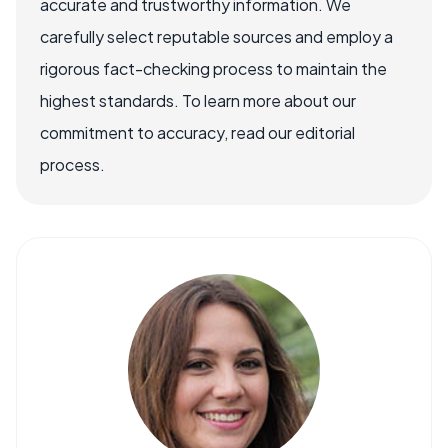
accurate and trustworthy information. We
carefully select reputable sources and employ a
rigorous fact-checking process to maintain the
highest standards. To learn more about our
commitment to accuracy, read our editorial
process.