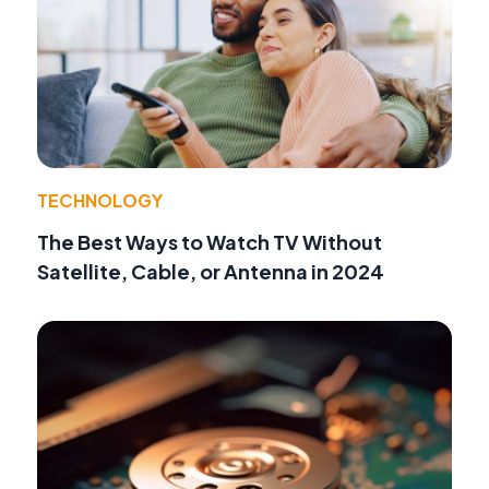
TECHNOLOGY
The Best Ways to Watch TV Without
Satellite, Cable, or Antenna in 2024