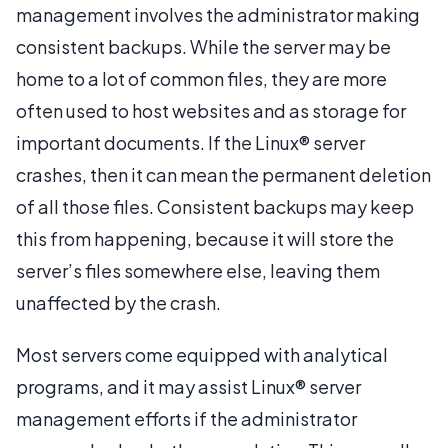
management involves the administrator making
consistent backups. While the server may be
home to a lot of common files, they are more
often used to host websites and as storage for
important documents. If the Linux® server
crashes, then it can mean the permanent deletion
of all those files. Consistent backups may keep
this from happening, because it will store the
server’s files somewhere else, leaving them
unaffected by the crash.
Most servers come equipped with analytical
programs, and it may assist Linux® server
management efforts if the administrator