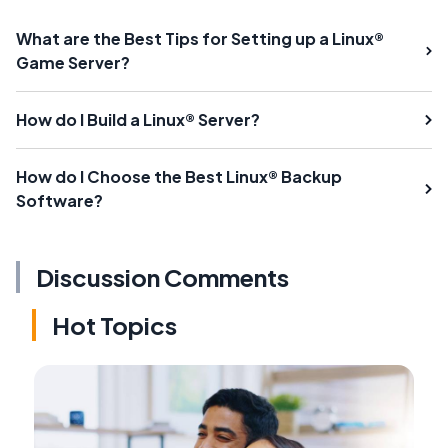
What are the Best Tips for Setting up a Linux®
Game Server?
How do I Build a Linux® Server?
How do I Choose the Best Linux® Backup
Software?
Discussion Comments
Hot Topics