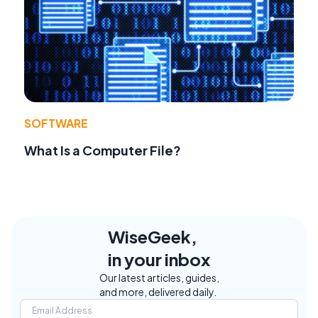
SOFTWARE
What Is a Computer File?
WiseGeek,
in your inbox
Our latest articles, guides,
and more, delivered daily.