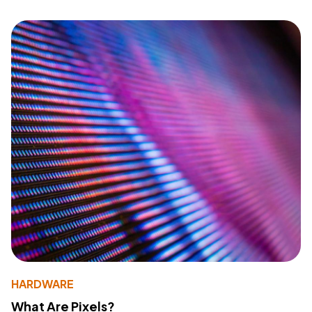
HARDWARE
What Are Pixels?