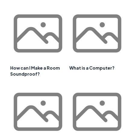
How can I Make a Room
What is a Computer?
Soundproof?