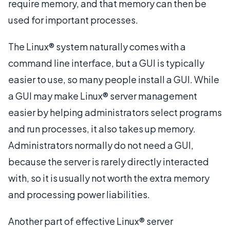
require memory, and that memory can then be
used for important processes.
The Linux® system naturally comes with a
command line interface, but a GUI is typically
easier to use, so many people install a GUI. While
a GUI may make Linux® server management
easier by helping administrators select programs
and run processes, it also takes up memory.
Administrators normally do not need a GUI,
because the server is rarely directly interacted
with, so it is usually not worth the extra memory
and processing power liabilities.
Another part of effective Linux® server