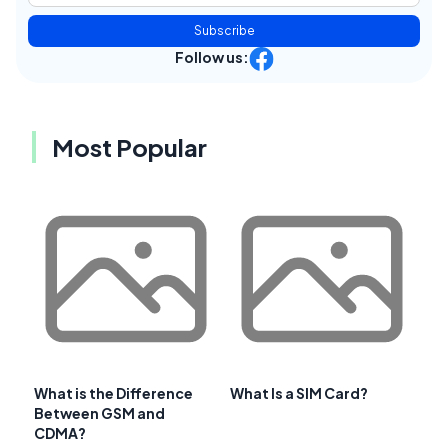
Subscribe
Follow us:
Most Popular
What is the Difference
What Is a SIM Card?
Between GSM and
CDMA?