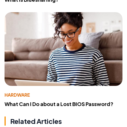
HARDWARE
What Can I Do about a Lost BIOS Password?
Related Articles