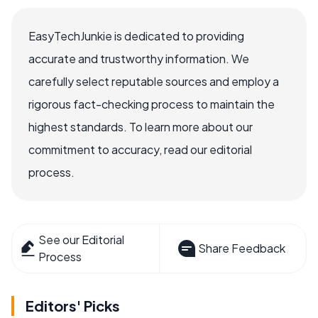
EasyTechJunkie is dedicated to providing
accurate and trustworthy information. We
carefully select reputable sources and employ a
rigorous fact-checking process to maintain the
highest standards. To learn more about our
commitment to accuracy, read our editorial
process.
See our Editorial
Share Feedback
Process
Editors' Picks