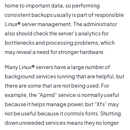
home to important data, so performing
consistent backups usually is part of responsible
Linux® server management. The administrator
also should check the server’s analytics for
bottlenecks and processing problems, which
may reveal a need for stronger hardware.
Many Linux® servers have a large number of
background services running that are helpful, but
there are some that are not being used. For
example, the “Apmd” service is normally useful
because it helps manage power, but “Xfs” may
not be useful because it controls fonts. Shutting
down unneeded services means they no longer