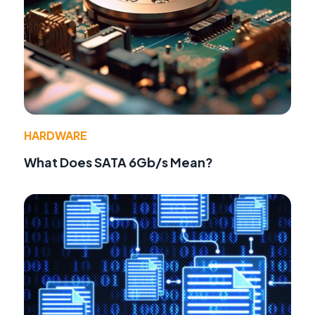
HARDWARE
What Does SATA 6Gb/s Mean?