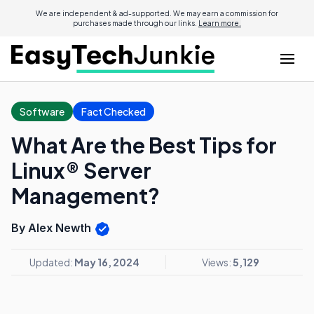
We are independent & ad-supported. We may earn a commission for
purchases made through our links.
Learn more.
Software
Fact Checked
What Are the Best Tips for
Linux® Server
Management?
By Alex Newth
Updated:
May 16, 2024
Views:
5,129