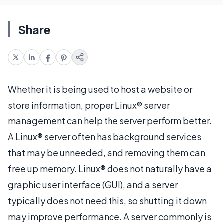
Share
Whether it is being used to host a website or
store information, proper Linux® server
management can help the server perform better.
A Linux® server often has background services
that may be unneeded, and removing them can
free up memory. Linux® does not naturally have a
graphic user interface (GUI), and a server
typically does not need this, so shutting it down
may improve performance. A server commonly is