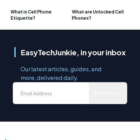
What is Cell Phone
What are Unlocked Cell
Etiquette?
Phones?
EasyTechJunkie, in your inbox
Our latest articles, guides, and
more, delivered daily.
Subscribe