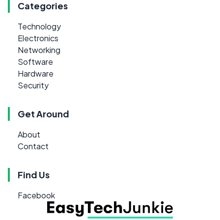
Categories
Technology
Electronics
Networking
Software
Hardware
Security
Get Around
About
Contact
Find Us
Facebook