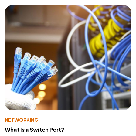
NETWORKING
What Is a Switch Port?