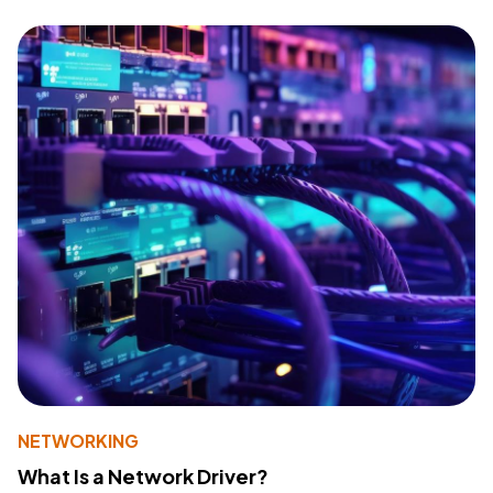
NETWORKING
What Is a Network Driver?