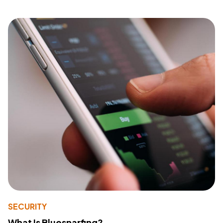
SECURITY
What Is Bluesnarfing?