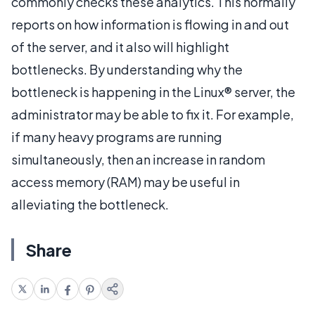
commonly checks these analytics. This normally
reports on how information is flowing in and out
of the server, and it also will highlight
bottlenecks. By understanding why the
bottleneck is happening in the Linux® server, the
administrator may be able to fix it. For example,
if many heavy programs are running
simultaneously, then an increase in random
access memory (RAM) may be useful in
alleviating the bottleneck.
Share