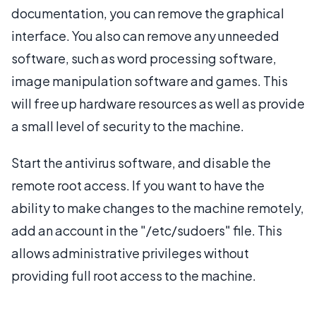
documentation, you can remove the graphical
interface. You also can remove any unneeded
software, such as word processing software,
image manipulation software and games. This
will free up hardware resources as well as provide
a small level of security to the machine.
Start the antivirus software, and disable the
remote root access. If you want to have the
ability to make changes to the machine remotely,
add an account in the "/etc/sudoers" file. This
allows administrative privileges without
providing full root access to the machine.