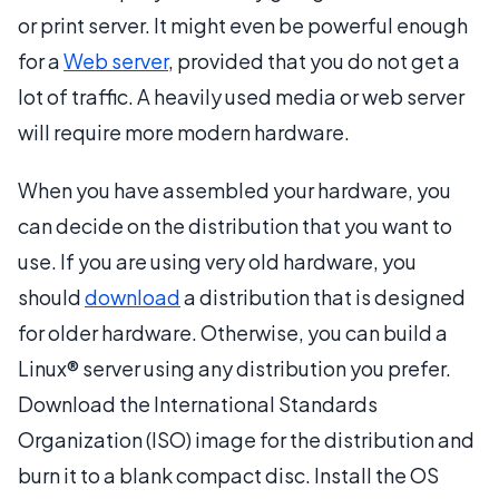
or print server. It might even be powerful enough
for a
Web server
, provided that you do not get a
lot of traffic. A heavily used media or web server
will require more modern hardware.
When you have assembled your hardware, you
can decide on the distribution that you want to
use. If you are using very old hardware, you
should
download
a distribution that is designed
for older hardware. Otherwise, you can build a
Linux® server using any distribution you prefer.
Download the International Standards
Organization (ISO) image for the distribution and
burn it to a blank compact disc. Install the OS