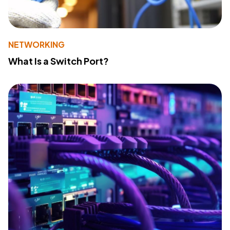
NETWORKING
What Is a Switch Port?