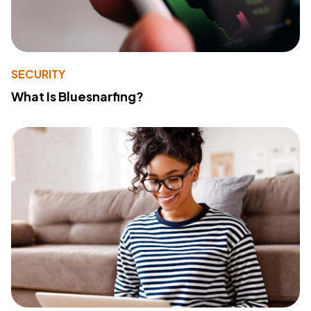
SECURITY
What Is Bluesnarfing?