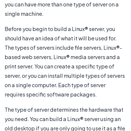
you can have more than one type of server on a
single machine.
Before you begin to build a Linux® server, you
should have an idea of what it will be used for.
The types of servers include file servers, Linux®-
based web servers, Linux® media servers and a
print server. You can create a specific type of
server, or you can install multiple types of servers
on a single computer. Each type of server
requires specific software packages.
The type of server determines the hardware that
you need. You can build a Linux® server using an
old desktop if you are only going to use it as a file