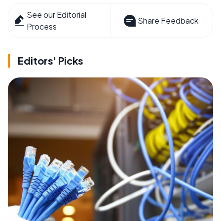
See our Editorial
Share Feedback
Process
Editors' Picks