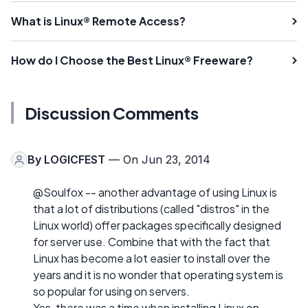
What is Linux® Remote Access?
How do I Choose the Best Linux® Freeware?
Discussion Comments
By
LOGICFEST
— On Jun 23, 2014
@Soulfox -- another advantage of using Linux is
that a lot of distributions (called "distros" in the
Linux world) offer packages specifically designed
for server use. Combine that with the fact that
Linux has become a lot easier to install over the
years and it is no wonder that operating system is
so popular for using on servers.
Yes, there was a time when installing Linux on