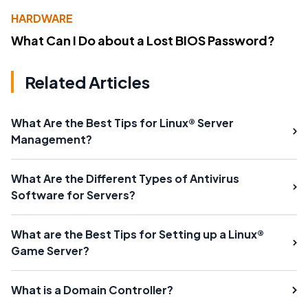
HARDWARE
What Can I Do about a Lost BIOS Password?
Related Articles
What Are the Best Tips for Linux® Server
Management?
What Are the Different Types of Antivirus
Software for Servers?
What are the Best Tips for Setting up a Linux®
Game Server?
What is a Domain Controller?