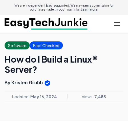
We are independent & ad-supported. We may earn a commission for
purchases made through our links.
Learn more.
Software
Fact Checked
How do I Build a Linux®
Server?
By Kristen Grubb
Updated:
May 16, 2024
Views:
7,485