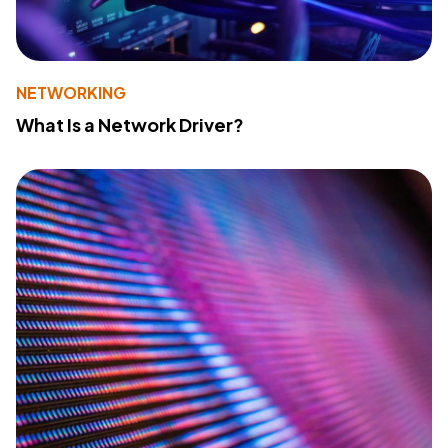
NETWORKING
What Is a Network Driver?