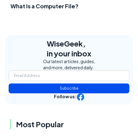
What Is a Computer File?
WiseGeek,
in your inbox
Our latest articles, guides,
and more, delivered daily.
Subscribe
Follow us:
Most Popular