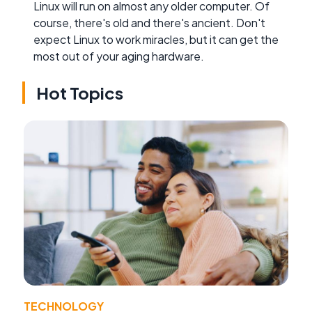
Linux will run on almost any older computer. Of
course, there's old and there's ancient. Don't
expect Linux to work miracles, but it can get the
most out of your aging hardware.
Hot Topics
TECHNOLOGY