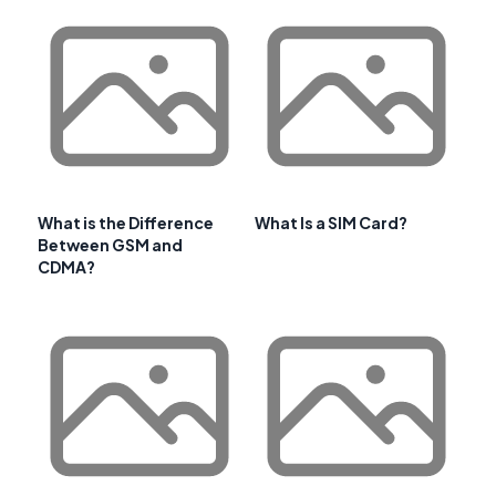
What is the Difference
What Is a SIM Card?
Between GSM and
CDMA?