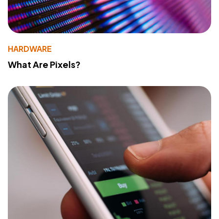
HARDWARE
What Are Pixels?