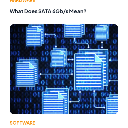
HARDWARE
What Does SATA 6Gb/s Mean?
SOFTWARE