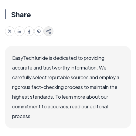
Share
EasyTechJunkie is dedicated to providing
accurate and trustworthy information. We
carefully select reputable sources and employ a
rigorous fact-checking process to maintain the
highest standards. To learn more about our
commitment to accuracy, read our editorial
process.