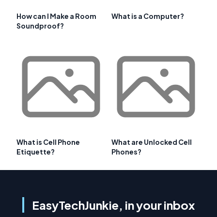
How can I Make a Room
What is a Computer?
Soundproof?
What is Cell Phone
What are Unlocked Cell
Etiquette?
Phones?
EasyTechJunkie, in your inbox