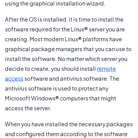
using the graphical installation wizard.
After the OS is installed, it is time to install the
software required for the Linux® server you are
creating. Most modern Linux® platforms have
graphical package managers that you can use to
install the software. No matter which server you
decide to create, you should install
remote
access
software and antivirus software. The
antivirus software is used to protect any
Microsoft Windows® computers that might
access the server.
When you have installed the necessary packages
and configured them according to the software