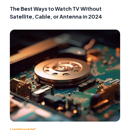
The Best Ways to Watch TV Without
Satellite, Cable, or Antenna in 2024