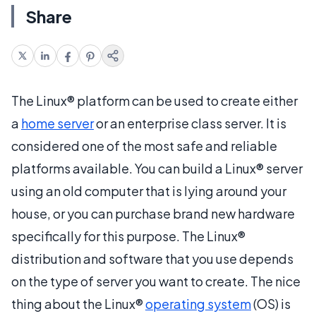
Share
The Linux® platform can be used to create either
a
home server
or an enterprise class server. It is
considered one of the most safe and reliable
platforms available. You can build a Linux® server
using an old computer that is lying around your
house, or you can purchase brand new hardware
specifically for this purpose. The Linux®
distribution and software that you use depends
on the type of server you want to create. The nice
thing about the Linux®
operating system
(OS) is