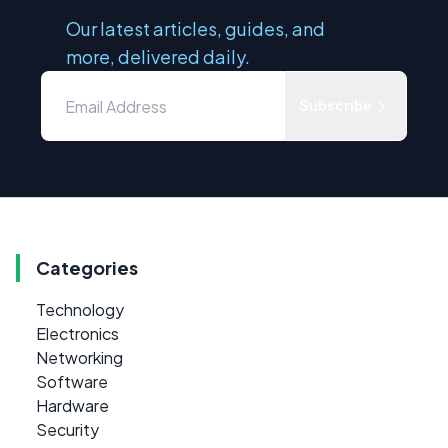
Our latest articles, guides, and
more, delivered daily.
Subscribe
Categories
Technology
Electronics
Networking
Software
Hardware
Security