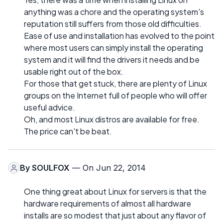
anything was a chore and the operating system's
reputation still suffers from those old difficulties.
Ease of use and installation has evolved to the point
where most users can simply install the operating
system and it will find the drivers it needs and be
usable right out of the box.
For those that get stuck, there are plenty of Linux
groups on the Internet full of people who will offer
useful advice.
Oh, and most Linux distros are available for free.
The price can't be beat.
By
SOULFOX
— On Jun 22, 2014
One thing great about Linux for servers is that the
hardware requirements of almost all hardware
installs are so modest that just about any flavor of