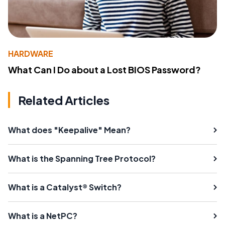
HARDWARE
What Can I Do about a Lost BIOS Password?
Related Articles
What does "Keepalive" Mean?
What is the Spanning Tree Protocol?
What is a Catalyst® Switch?
What is a NetPC?