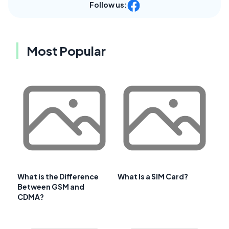
Follow us:
Most Popular
What is the Difference
What Is a SIM Card?
Between GSM and
CDMA?