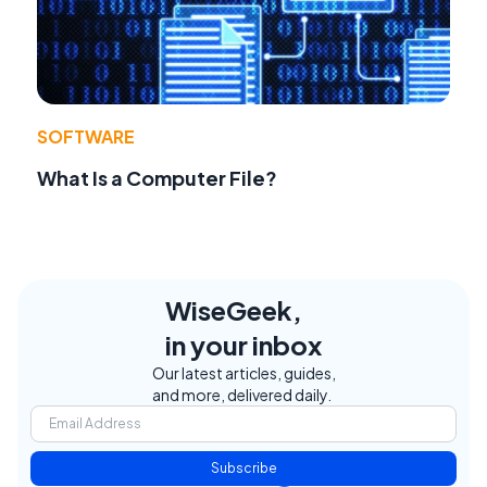
SOFTWARE
What Is a Computer File?
WiseGeek,
in your inbox
Our latest articles, guides,
and more, delivered daily.
Subscribe