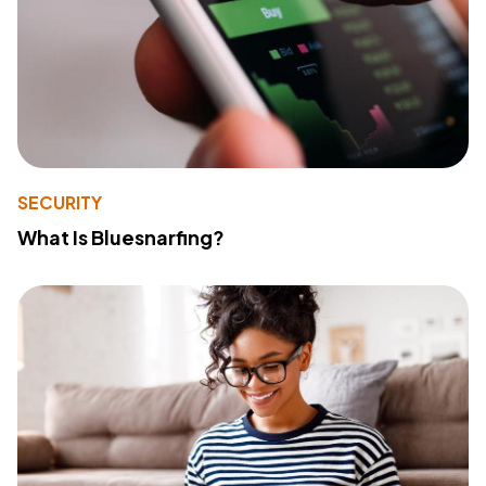
SECURITY
What Is Bluesnarfing?