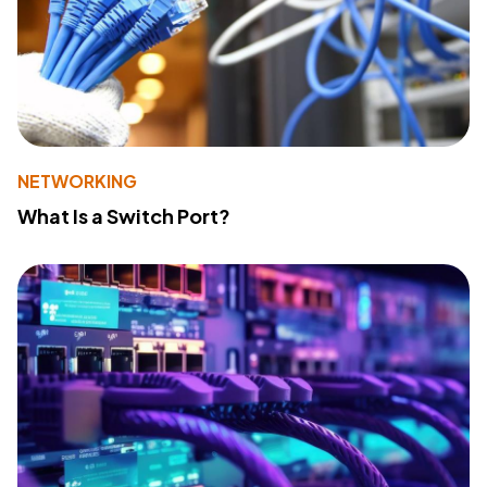
NETWORKING
What Is a Switch Port?