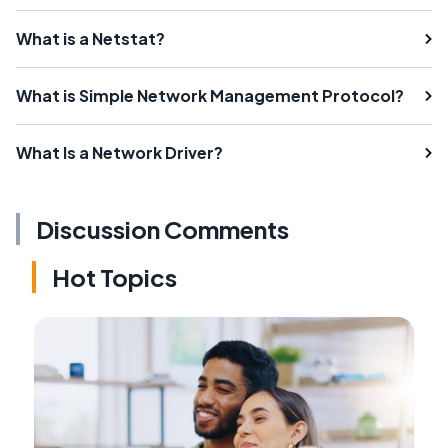
What is a Netstat?
What is Simple Network Management Protocol?
What Is a Network Driver?
Discussion Comments
Hot Topics