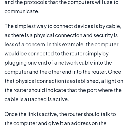
and the protocols that the computers will use to
communicate.
The simplest way to connect devices is by cable,
as there is a physical connection and security is
less of a concern. In this example, the computer
would be connected to the router simply by
plugging one end of a network cable into the
computer and the other end into the router. Once
that physical connection is established, a light on
the router should indicate that the port where the
cable is attached is active.
Once the link is active, the router should talk to
the computer and give it an address on the