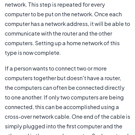
network. This step is repeated for every
computer to be put on the network. Once each
computer has a network address, it will be able to
communicate with the router and the other
computers. Setting up a home network of this
type is now complete.
If a person wants to connect two or more
computers together but doesn't have a router,
the computers can often be connected directly
to one another. If only two computers are being
connected, this can be accomplished using a
cross-over network cable. One end of the cable is
simply plugged into the first computer and the