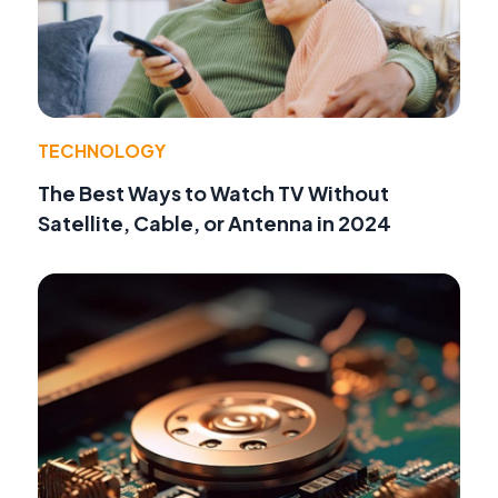
TECHNOLOGY
The Best Ways to Watch TV Without
Satellite, Cable, or Antenna in 2024