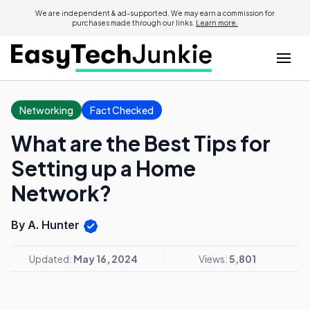
We are independent & ad-supported. We may earn a commission for
purchases made through our links.
Learn more.
Networking
Fact Checked
What are the Best Tips for
Setting up a Home
Network?
By A. Hunter
Updated:
May 16, 2024
Views:
5,801