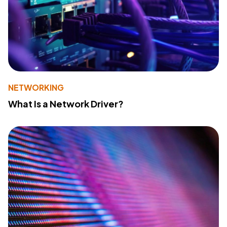
NETWORKING
What Is a Network Driver?