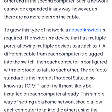
other end in the second computer. Such a network
cannot be expanded in any way, however, as
there are no more ends on the cable.
To grow this type of network, a
network switch
is
required. The switch is a device that has multiple
ports, allowing multiple devices to attach to it. A
different cable from each computer is plugged
into the switch, then each computer is configured
with a protocol to talk to each other. The de facto
standard is the Internet Protocol Suite, also
known as TCP/IP, and it will most likely be
installed on each computer already. This simple
way of setting up a home network should allow
each computer to talk to the others using the