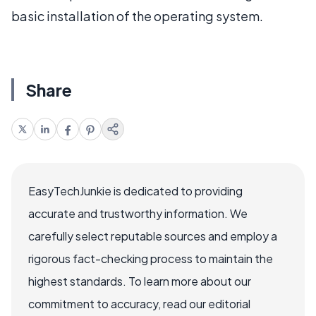
basic installation of the operating system.
Share
EasyTechJunkie is dedicated to providing
accurate and trustworthy information. We
carefully select reputable sources and employ a
rigorous fact-checking process to maintain the
highest standards. To learn more about our
commitment to accuracy, read our editorial