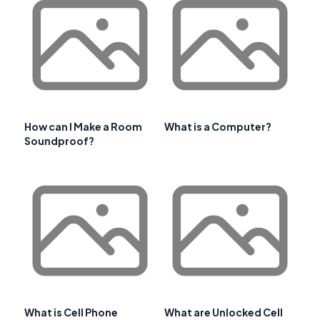
How can I Make a Room
What is a Computer?
Soundproof?
What is Cell Phone
What are Unlocked Cell