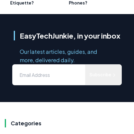
Etiquette?
Phones?
EasyTechJunkie, in your inbox
Our latest articles, guides, and
more, delivered daily.
Subscribe
Categories