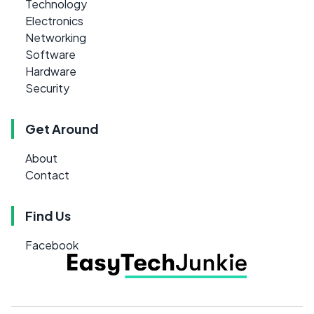
Technology
Electronics
Networking
Software
Hardware
Security
Get Around
About
Contact
Find Us
Facebook