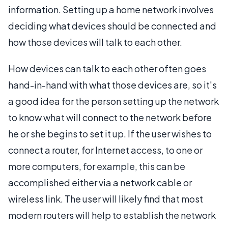
information. Setting up a home network involves
deciding what devices should be connected and
how those devices will talk to each other.
How devices can talk to each other often goes
hand-in-hand with what those devices are, so it's
a good idea for the person setting up the network
to know what will connect to the network before
he or she begins to set it up. If the user wishes to
connect a router, for Internet access, to one or
more computers, for example, this can be
accomplished either via a network cable or
wireless link. The user will likely find that most
modern routers will help to establish the network