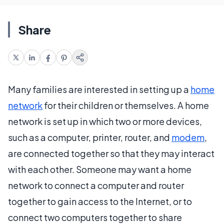
Share
Many families are interested in setting up a
home
network
for their children or themselves. A home
network is set up in which two or more devices,
such as a computer, printer, router, and
modem
,
are connected together so that they may interact
with each other. Someone may want a home
network to connect a computer and router
together to gain access to the Internet, or to
connect two computers together to share