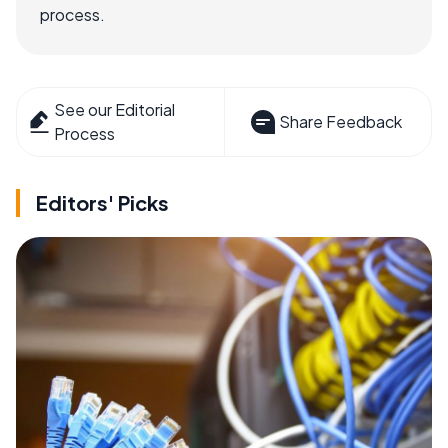
process.
See our Editorial
Share Feedback
Process
Editors' Picks