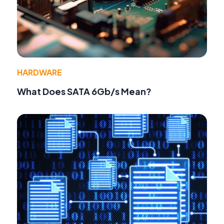
HARDWARE
What Does SATA 6Gb/s Mean?