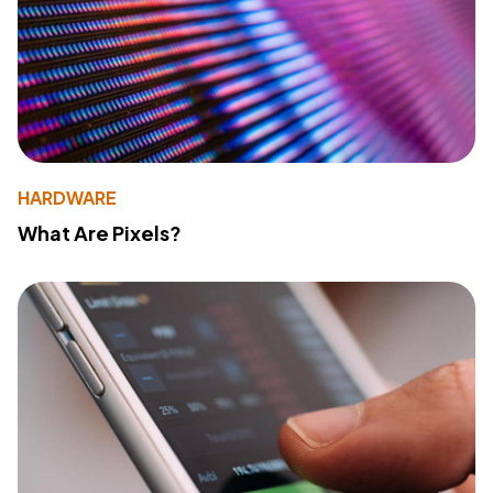
HARDWARE
What Are Pixels?