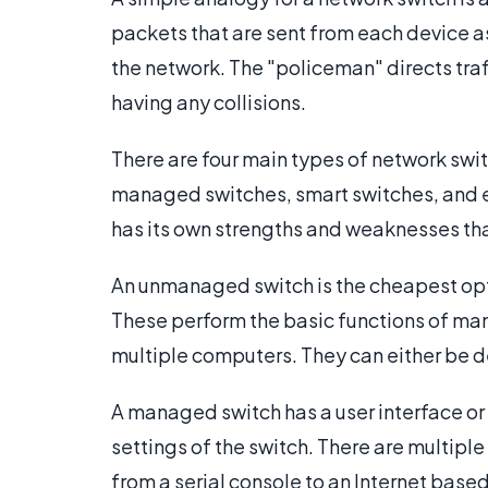
packets that are sent from each device a
the network. The "policeman" directs traff
having any collisions.
There are four main types of network swi
managed switches, smart switches, and 
has its own strengths and weaknesses th
An unmanaged switch is the cheapest optio
These perform the basic functions of ma
multiple computers. They can either be 
A managed switch has a user interface or 
settings of the switch. There are multipl
from a serial console to an Internet based