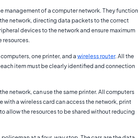
 the management of a computer network. They function
the network, directing data packets to the correct
eripheral devices to the network and ensure maximum
e resources.
o computers, one printer, and a
wireless router
. All the
 each item must be clearly identified and connection
the network, can use the same printer. All computers
e with a wireless card can access the network, print
d to allow the resources to be shared without reducing
a policeman at a four-way stop. The cars are the data