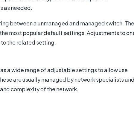
gs as needed.
fering between a unmanaged and managed switch. Th
 the most popular default settings. Adjustments to on
to the related setting.
s a wide range of adjustable settings to allow use
 These are usually managed by network specialists an
e and complexity of the network.