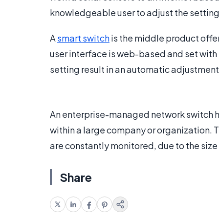
knowledgeable user to adjust the settin
A
smart switch
is the middle product of
user interface is web-based and set with
setting result in an automatic adjustment 
An enterprise-managed network switch ha
within a large company or organization.
are constantly monitored, due to the siz
Share