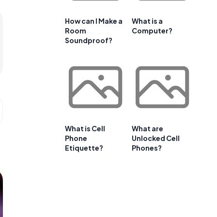
How can I Make a
What is a
Room
Computer?
Soundproof?
What is Cell
What are
Phone
Unlocked Cell
Etiquette?
Phones?