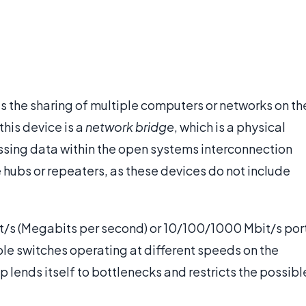
s the sharing of multiple computers or networks on th
his device is a
network bridge
, which is a physical
ssing data within the open systems interconnection
 hubs or repeaters, as these devices do not include
t/s (Megabits per second) or 10/100/1000 Mbit/s por
tiple switches operating at different speeds on the
 lends itself to bottlenecks and restricts the possibl