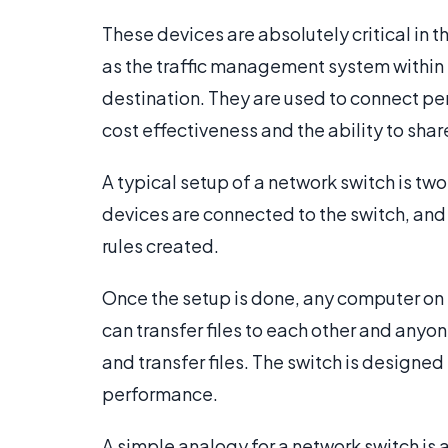
These devices are absolutely critical in
as the traffic management system within 
destination. They are used to connect p
cost effectiveness and the ability to shar
A typical setup of a network switch is tw
devices are connected to the switch, and
rules created.
Once the setup is done, any computer on 
can transfer files to each other and anyon
and transfer files. The switch is designe
performance.
A simple analogy for a network switch is 