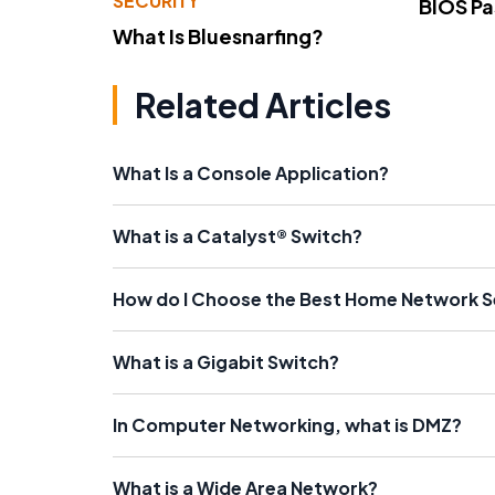
SECURITY
BIOS P
What Is Bluesnarfing?
Related Articles
What Is a Console Application?
What is a Catalyst® Switch?
How do I Choose the Best Home Network 
What is a Gigabit Switch?
In Computer Networking, what is DMZ?
What is a Wide Area Network?