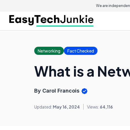
We are independent
Networking
Fact Checked
What is a Net
By Carol Francois
Updated:
May 16, 2024
Views:
64,116