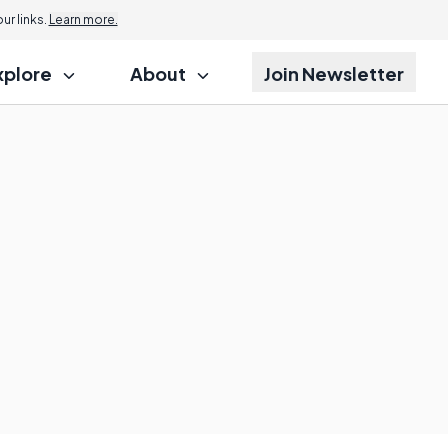
r links.
Learn more.
xplore
About
Join Newsletter