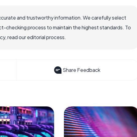
ccurate and trustworthy information. We carefully select
ct-checking process to maintain the highest standards. To
, read our editorial process.
Share Feedback