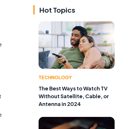
Hot Topics
e
TECHNOLOGY
The Best Ways to Watch TV
Without Satellite, Cable, or
t
Antenna in 2024
e