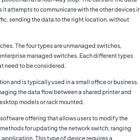
s it attempts to communicate with the other devices i
ic, sending the data to the right location, without
tches. The four types are unmanaged switches,
enterprise managed switches. Each different types
at need to be considered.
n and is typically used in a small office or business.
naging the data flow between a shared printer and
desktop models or rack mounted.
software offering that allows users to modify the
e methods for updating the network switch, ranging
 application. This type of device requires a