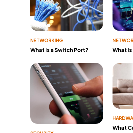
NETWORKING
NETWOR
What Is a Switch Port?
What Is
HARDWA
What Ca