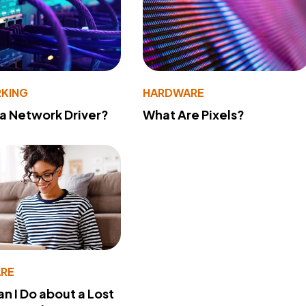
KING
HARDWARE
 a Network Driver?
What Are Pixels?
RE
n I Do about a Lost