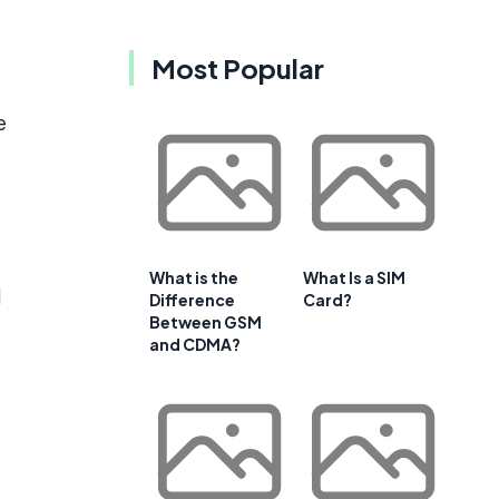
Most Popular
e
e
What is the
What Is a SIM
d
Difference
Card?
Between GSM
and CDMA?