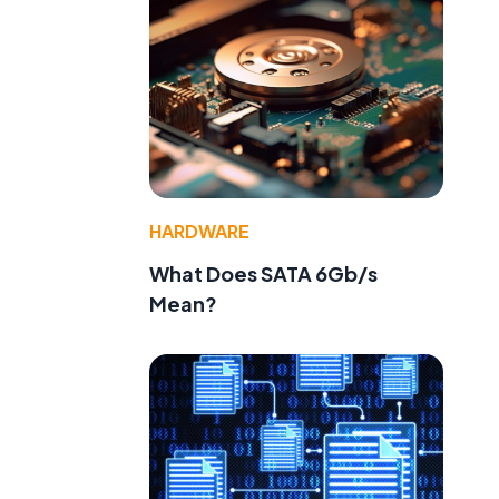
HARDWARE
What Does SATA 6Gb/s
Mean?