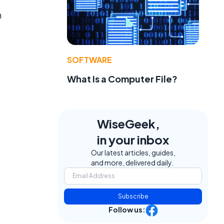
n
SOFTWARE
What Is a Computer File?
WiseGeek,
in your inbox
Our latest articles, guides,
and more, delivered daily.
Subscribe
Follow us: