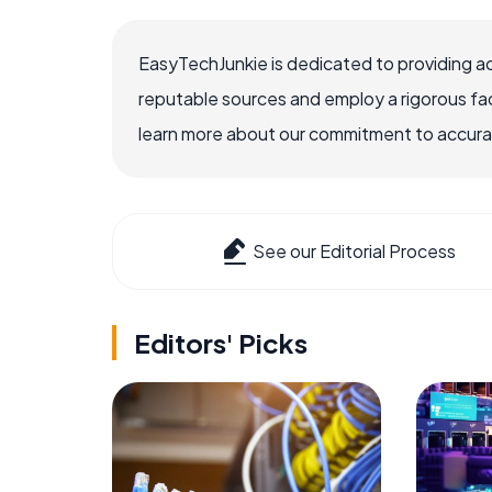
EasyTechJunkie is dedicated to providing a
reputable sources and employ a rigorous fa
learn more about our commitment to accuracy
See our Editorial Process
Editors' Picks