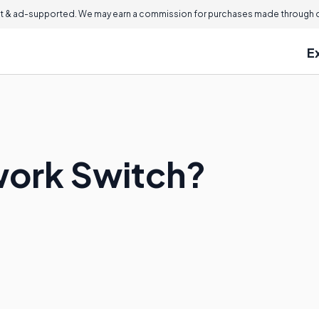
 & ad-supported. We may earn a commission for purchases made through ou
E
work Switch?