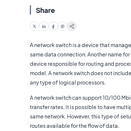
Share
A
network switch
is a device that manage
same data connection. Another name for t
device responsible for routing and proce
model. A network switch does not include
any type of logical processors.
A network switch can support 10/100 Mbi
transfer rates. It is possible to have mul
same network. However, this type of setup
routes available for the flow of data.