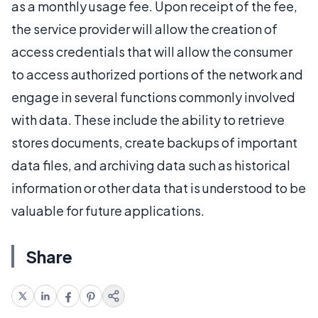
as a monthly usage fee. Upon receipt of the fee,
the service provider will allow the creation of
access credentials that will allow the consumer
to access authorized portions of the network and
engage in several functions commonly involved
with data. These include the ability to retrieve
stores documents, create backups of important
data files, and archiving data such as historical
information or other data that is understood to be
valuable for future applications.
Share