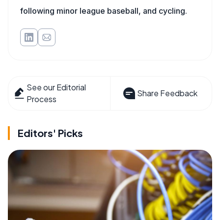
following minor league baseball, and cycling.
See our Editorial
Share Feedback
Process
Editors' Picks