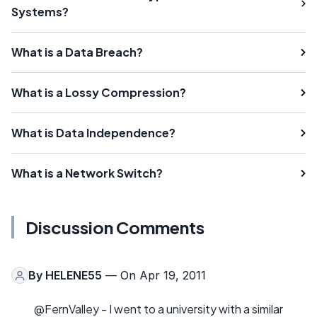
Systems?
What is a Data Breach?
What is a Lossy Compression?
What is Data Independence?
What is a Network Switch?
Discussion Comments
By
HELENE55
— On Apr 19, 2011
@FernValley - I went to a university with a similar