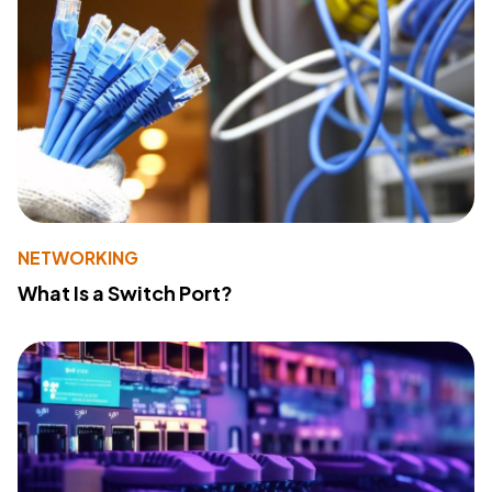
NETWORKING
What Is a Switch Port?