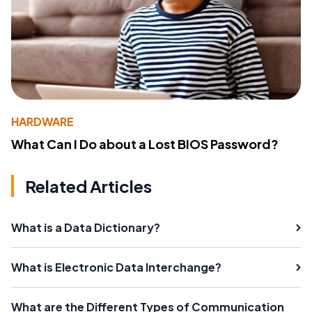
HARDWARE
What Can I Do about a Lost BIOS Password?
Related Articles
What is a Data Dictionary?
What is Electronic Data Interchange?
What are the Different Types of Communication