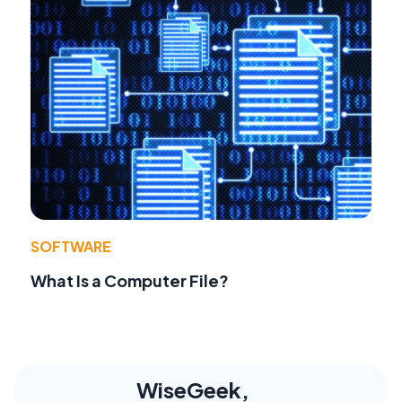
SOFTWARE
What Is a Computer File?
WiseGeek,