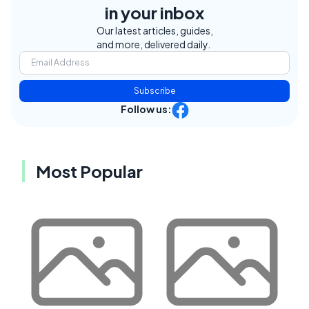
in your inbox
Our latest articles, guides,
and more, delivered daily.
Subscribe
Follow us:
Most Popular