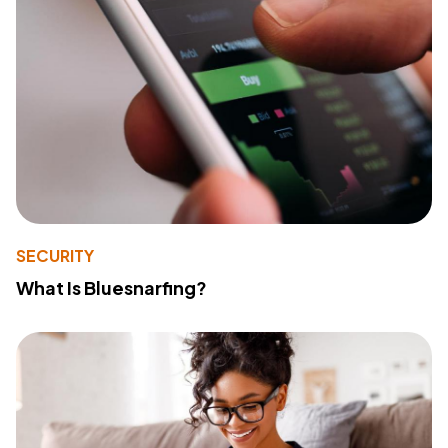
SECURITY
What Is Bluesnarfing?