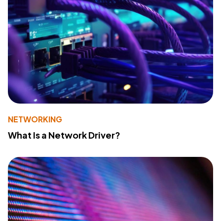
NETWORKING
What Is a Network Driver?