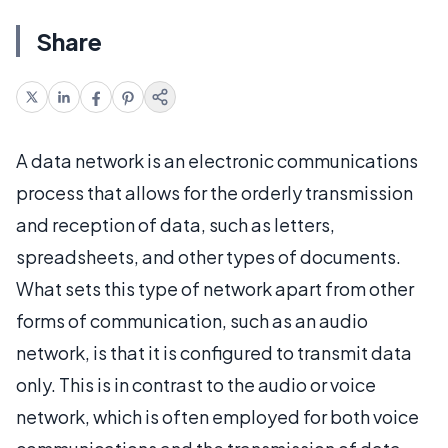
Share
A data network is an electronic communications
process that allows for the orderly transmission
and reception of data, such as letters,
spreadsheets, and other types of documents.
What sets this type of network apart from other
forms of communication, such as an audio
network, is that it is configured to transmit data
only. This is in contrast to the audio or voice
network, which is often employed for both voice