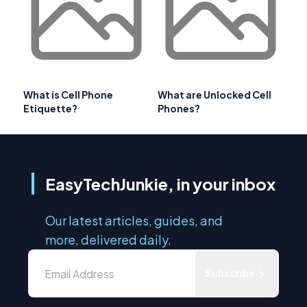
What is Cell Phone
What are Unlocked Cell
Etiquette?
Phones?
EasyTechJunkie, in your inbox
Our latest articles, guides, and
more, delivered daily.
Subscribe