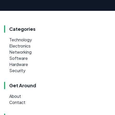
Categories
Technology
Electronics
Networking
Software
Hardware
Security
Get Around
About
Contact