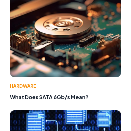
HARDWARE
What Does SATA 6Gb/s Mean?