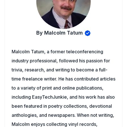
By Malcolm Tatum
Malcolm Tatum, a former teleconferencing
industry professional, followed his passion for
trivia, research, and writing to become a full-
time freelance writer. He has contributed articles
to a variety of print and online publications,
including EasyTechJunkie, and his work has also
been featured in poetry collections, devotional
anthologies, and newspapers. When not writing,
Malcolm enjoys collecting vinyl records,