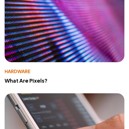
HARDWARE
What Are Pixels?