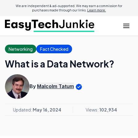
We are independent & ad-supported. We may earn a commission for
purchases made through our links.
Learn more.
Networking
Fact Checked
What is a Data Network?
By
Malcolm Tatum
Updated:
May 16, 2024
Views:
102,934