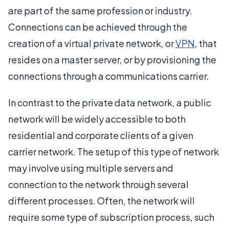
are part of the same profession or industry.
Connections can be achieved through the
creation of a virtual private network, or
VPN
, that
resides on a master server, or by provisioning the
connections through a communications carrier.
In contrast to the private data network, a public
network will be widely accessible to both
residential and corporate clients of a given
carrier network. The setup of this type of network
may involve using multiple servers and
connection to the network through several
different processes. Often, the network will
require some type of subscription process, such