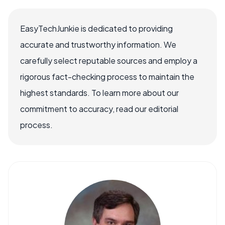
EasyTechJunkie is dedicated to providing
accurate and trustworthy information. We
carefully select reputable sources and employ a
rigorous fact-checking process to maintain the
highest standards. To learn more about our
commitment to accuracy, read our editorial
process.