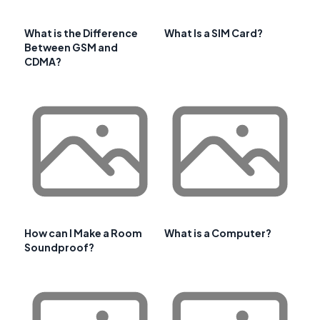
What is the Difference
What Is a SIM Card?
Between GSM and
CDMA?
How can I Make a Room
What is a Computer?
Soundproof?