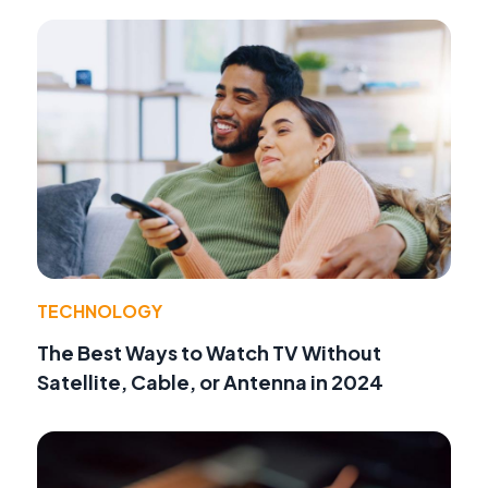
TECHNOLOGY
The Best Ways to Watch TV Without
Satellite, Cable, or Antenna in 2024