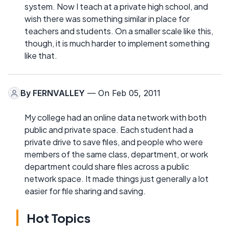
system. Now I teach at a private high school, and
wish there was something similar in place for
teachers and students. On a smaller scale like this,
though, it is much harder to implement something
like that.
By
FERNVALLEY
— On Feb 05, 2011
My college had an online data network with both
public and private space. Each student had a
private drive to save files, and people who were
members of the same class, department, or work
department could share files across a public
network space. It made things just generally a lot
easier for file sharing and saving.
Hot Topics