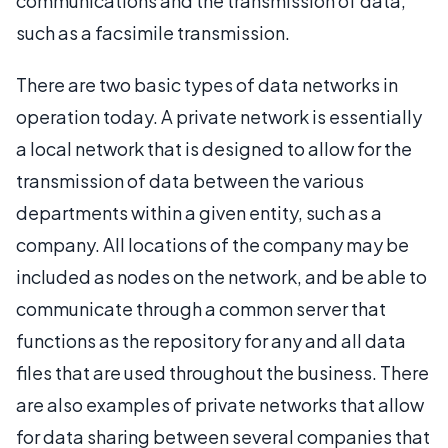
communications and the transmission of data,
such as a facsimile transmission.
There are two basic types of data networks in
operation today. A private network is essentially
a local network that is designed to allow for the
transmission of data between the various
departments within a given entity, such as a
company. All locations of the company may be
included as nodes on the network, and be able to
communicate through a common server that
functions as the repository for any and all data
files that are used throughout the business. There
are also examples of private networks that allow
for data sharing between several companies that