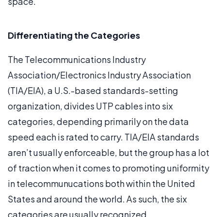
space.
Differentiating the Categories
The Telecommunications Industry
Association/Electronics Industry Association
(TIA/EIA), a U.S.-based standards-setting
organization, divides UTP cables into six
categories, depending primarily on the data
speed each is rated to carry. TIA/EIA standards
aren’t usually enforceable, but the group has a lot
of traction when it comes to promoting uniformity
in telecommunucations both within the United
States and around the world. As such, the six
categories are usually recognized