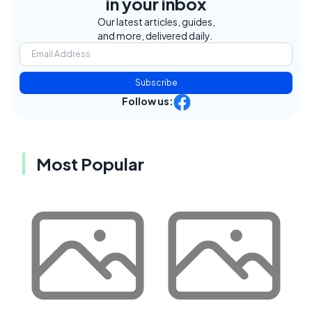
in your inbox
Our latest articles, guides,
and more, delivered daily.
Subscribe
Follow us:
Most Popular