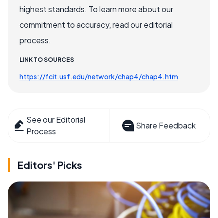
highest standards. To learn more about our
commitment to accuracy, read our editorial
process.
LINK TO SOURCES
https://fcit.usf.edu/network/chap4/chap4.htm
See our Editorial
Share Feedback
Process
Editors' Picks