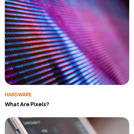
HARDWARE
What Are Pixels?