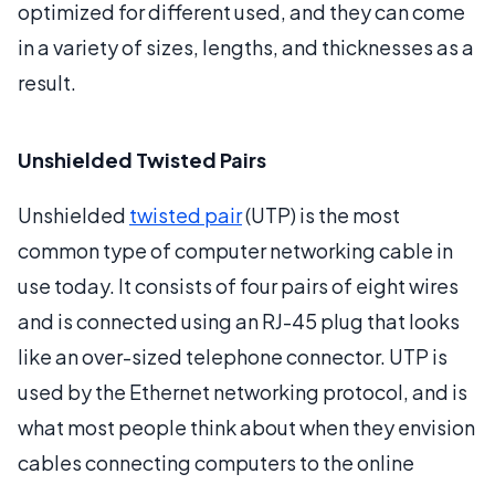
optimized for different used, and they can come
in a variety of sizes, lengths, and thicknesses as a
result.
Unshielded Twisted Pairs
Unshielded
twisted pair
(UTP) is the most
common type of computer networking cable in
use today. It consists of four pairs of eight wires
and is connected using an RJ-45 plug that looks
like an over-sized telephone connector. UTP is
used by the Ethernet networking protocol, and is
what most people think about when they envision
cables connecting computers to the online