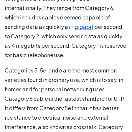
internationally. They range from Category 6,
which includes cables deemed capable of
sending data as quickly as 1
gigabit
per second,
to Category 2, which only sends data as quickly
as 4 megabits per second. Category 1 is reserved
for basic telephone use.
Categories 5, 5e, and 6 are the most common
varieties found in ordinary use, which is to say, in
homes and for personal networking uses.
Category 6 cable is the fastest standard for UTP.
It differs from Category 5e in that it has better
resistance to electrical noise and external
interference, also known as crosstalk. Category