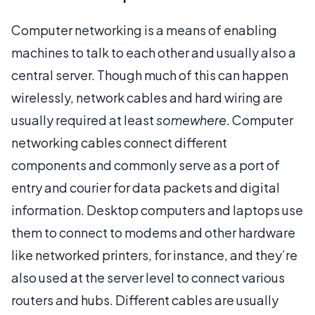
Computer networking is a means of enabling
machines to talk to each other and usually also a
central server. Though much of this can happen
wirelessly, network cables and hard wiring are
usually required at least
somewhere
. Computer
networking cables connect different
components and commonly serve as a port of
entry and courier for data packets and digital
information. Desktop computers and laptops use
them to connect to modems and other hardware
like networked printers, for instance, and they’re
also used at the server level to connect various
routers and hubs. Different cables are usually