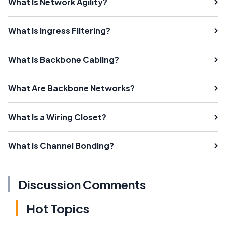
What Is Network Agility?
What Is Ingress Filtering?
What Is Backbone Cabling?
What Are Backbone Networks?
What Is a Wiring Closet?
What is Channel Bonding?
Discussion Comments
Hot Topics