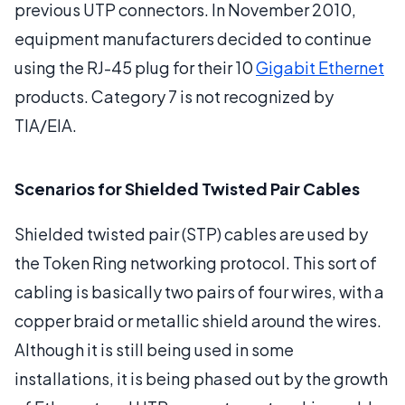
previous UTP connectors. In November 2010,
equipment manufacturers decided to continue
using the RJ-45 plug for their 10
Gigabit Ethernet
products. Category 7 is not recognized by
TIA/EIA.
Scenarios for Shielded Twisted Pair Cables
Shielded twisted pair (STP) cables are used by
the Token Ring networking protocol. This sort of
cabling is basically two pairs of four wires, with a
copper braid or metallic shield around the wires.
Although it is still being used in some
installations, it is being phased out by the growth