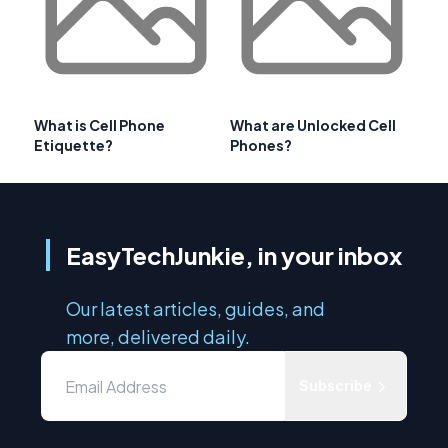
What is Cell Phone
What are Unlocked Cell
Etiquette?
Phones?
EasyTechJunkie, in your inbox
Our latest articles, guides, and
more, delivered daily.
Subscribe