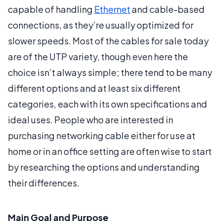
capable of handling
Ethernet
and cable-based
connections, as they’re usually optimized for
slower speeds. Most of the cables for sale today
are of the UTP variety, though even here the
choice isn’t always simple; there tend to be many
different options and at least six different
categories, each with its own specifications and
ideal uses. People who are interested in
purchasing networking cable either for use at
home or in an office setting are often wise to start
by researching the options and understanding
their differences.
Main Goal and Purpose