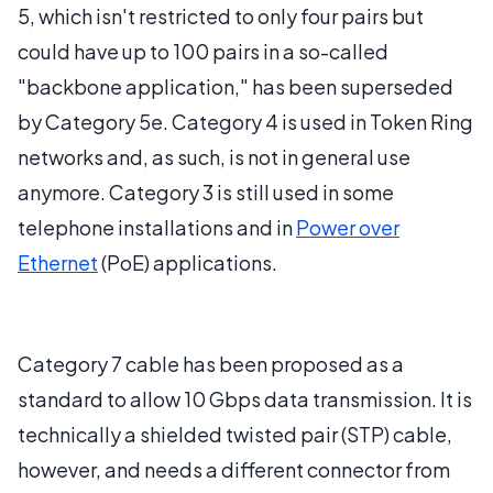
5, which isn't restricted to only four pairs but
could have up to 100 pairs in a so-called
"backbone application," has been superseded
by Category 5e. Category 4 is used in Token Ring
networks and, as such, is not in general use
anymore. Category 3 is still used in some
telephone installations and in
Power over
Ethernet
(PoE) applications.
Category 7 cable has been proposed as a
standard to allow 10 Gbps data transmission. It is
technically a shielded twisted pair (STP) cable,
however, and needs a different connector from