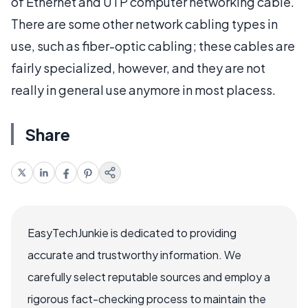
of Ethernet and UTP computer networking cable.
There are some other network cabling types in
use, such as fiber-optic cabling; these cables are
fairly specialized, however, and they are not
really in general use anymore in most placess.
Share
EasyTechJunkie is dedicated to providing
accurate and trustworthy information. We
carefully select reputable sources and employ a
rigorous fact-checking process to maintain the