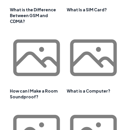
What is the Difference
What Is a SIM Card?
Between GSM and
CDMA?
How can I Make a Room
What is a Computer?
Soundproof?