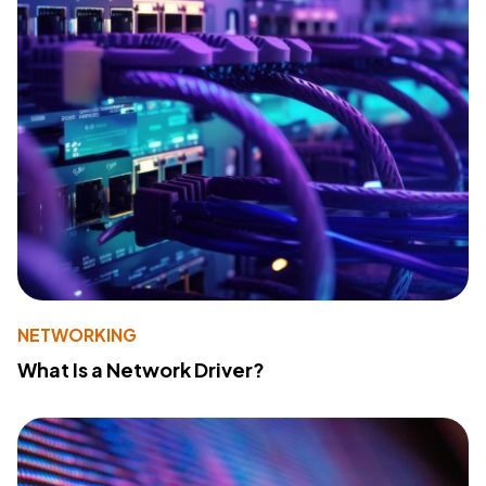
NETWORKING
What Is a Network Driver?