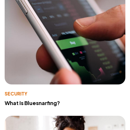
SECURITY
What Is Bluesnarfing?