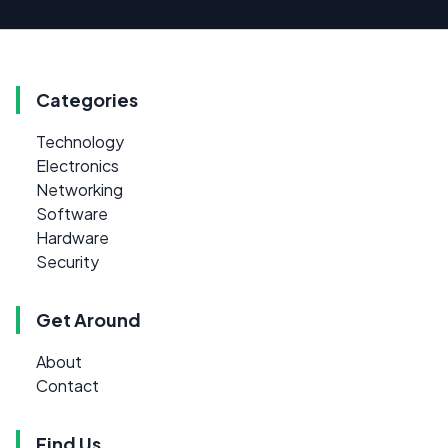
Categories
Technology
Electronics
Networking
Software
Hardware
Security
Get Around
About
Contact
Find Us