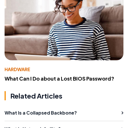
HARDWARE
What Can I Do about a Lost BIOS Password?
Related Articles
What Is a Collapsed Backbone?