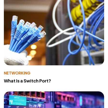
NETWORKING
What Is a Switch Port?