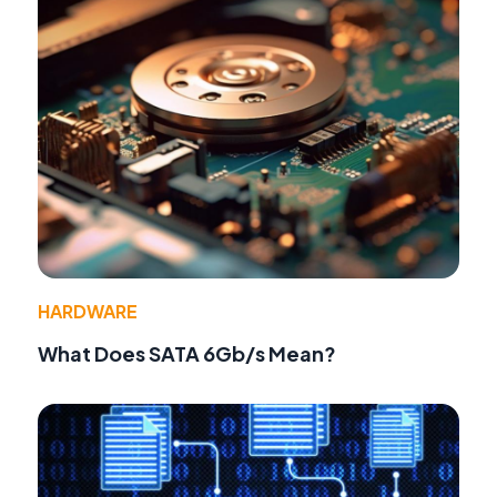
HARDWARE
What Does SATA 6Gb/s Mean?