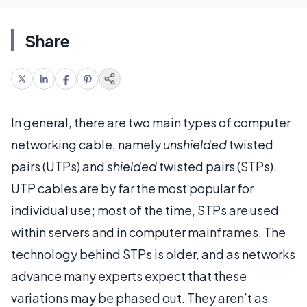
Share
In general, there are two main types of computer
networking cable, namely
unshielded
twisted
pairs (UTPs) and
shielded
twisted pairs (STPs).
UTP cables are by far the most popular for
individual use; most of the time, STPs are used
within servers and in computer mainframes. The
technology behind STPs is older, and as networks
advance many experts expect that these
variations may be phased out. They aren’t as