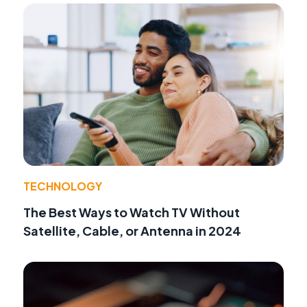
TECHNOLOGY
The Best Ways to Watch TV Without
Satellite, Cable, or Antenna in 2024