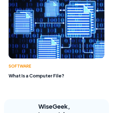
SOFTWARE
What Is a Computer File?
WiseGeek,