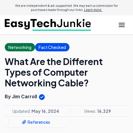
We are independent & ad-supported. We may earn a commission for
purchases made through our links.
Learn more.
Networking
Fact Checked
What Are the Different
Types of Computer
Networking Cable?
By Jim Carroll
Updated:
May 16, 2024
Views:
16,329
References