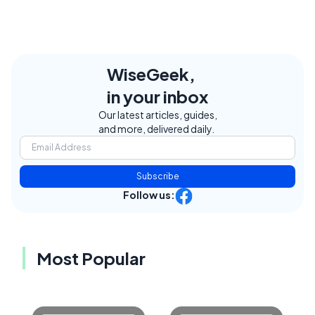
WiseGeek,
in your inbox
Our latest articles, guides,
and more, delivered daily.
Subscribe
Follow us:
Most Popular