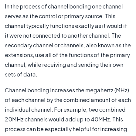
In the process of channel bonding one channel
serves as the control or primary source. This
channel typically functions exactly as it would if
it were not connected to another channel. The
secondary channel or channels, also known as the
extensions, use all of the functions of the primary
channel, while receiving and sending their own
sets of data.
Channel bonding increases the megahertz (MHz)
of each channel by the combined amount of each
individual channel. For example, two combined
20MHz channels would add up to 40MHz. This
process can be especially helpful for increasing