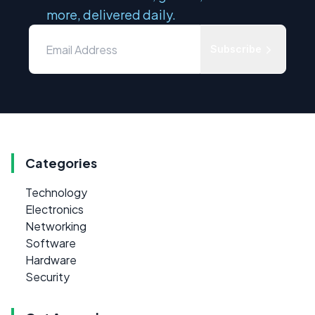
more, delivered daily.
Subscribe
Categories
Technology
Electronics
Networking
Software
Hardware
Security