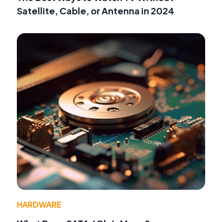
Satellite, Cable, or Antenna in 2024
HARDWARE