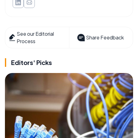
See our Editorial
Share Feedback
Process
Editors' Picks