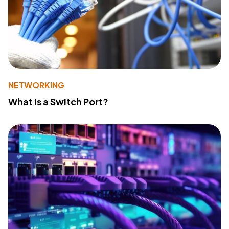
NETWORKING
What Is a Switch Port?