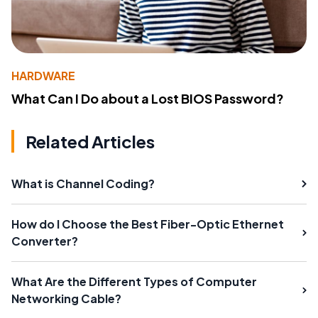
HARDWARE
What Can I Do about a Lost BIOS Password?
Related Articles
What is Channel Coding?
How do I Choose the Best Fiber-Optic Ethernet
Converter?
What Are the Different Types of Computer
Networking Cable?