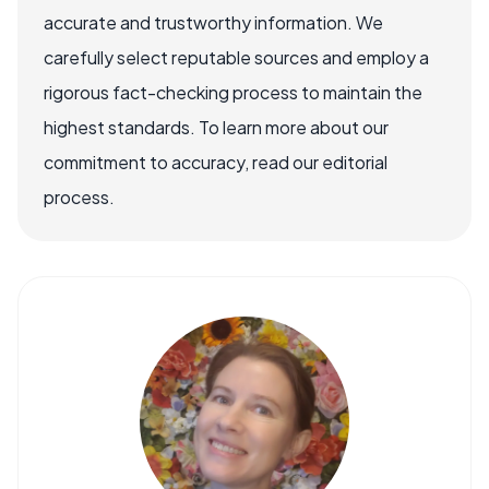
accurate and trustworthy information. We
carefully select reputable sources and employ a
rigorous fact-checking process to maintain the
highest standards. To learn more about our
commitment to accuracy, read our editorial
process.