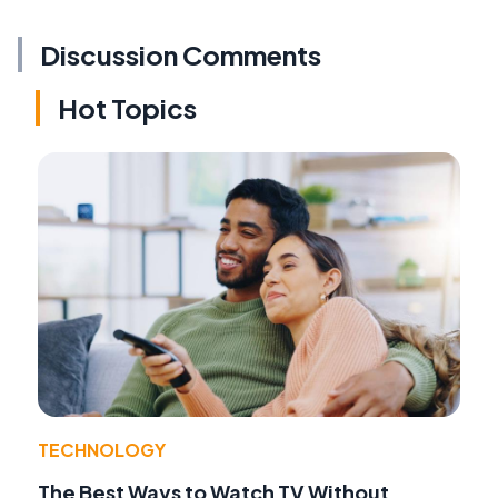
Discussion Comments
Hot Topics
TECHNOLOGY
The Best Ways to Watch TV Without