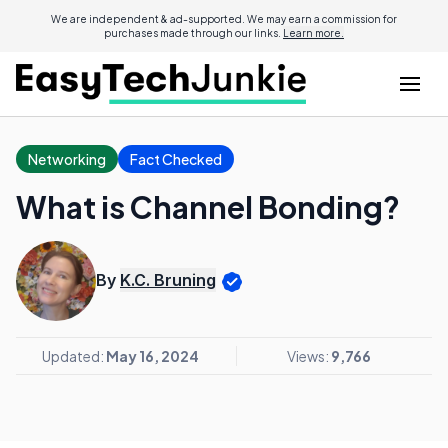
We are independent & ad-supported. We may earn a commission for
purchases made through our links.
Learn more.
Networking
Fact Checked
What is Channel Bonding?
By
K.C. Bruning
Updated:
May 16, 2024
Views:
9,766