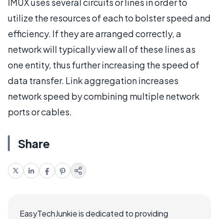
IMUX uses several circuits or lines in order to
utilize the resources of each to bolster speed and
efficiency. If they are arranged correctly, a
network will typically view all of these lines as
one entity, thus further increasing the speed of
data transfer. Link aggregation increases
network speed by combining multiple network
ports or cables.
Share
EasyTechJunkie is dedicated to providing