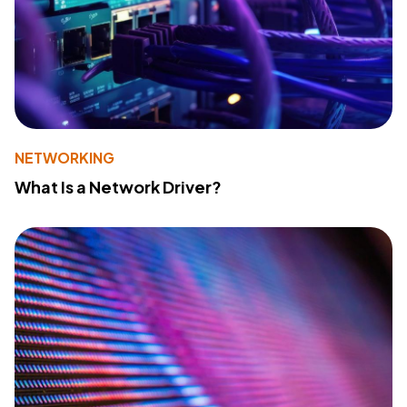
NETWORKING
What Is a Network Driver?