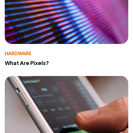
HARDWARE
What Are Pixels?