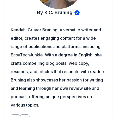
By K.C. Bruning
Kendahl Cruver Bruning, a versatile writer and
editor, creates engaging content for a wide
range of publications and platforms, including
EasyTechJunkie. With a degree in English, she
crafts compelling blog posts, web copy,
resumes, and articles that resonate with readers.
Bruning also showcases her passion for writing
and learning through her own review site and
podcast, offering unique perspectives on
various topics.