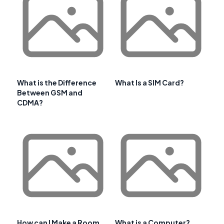
What is the Difference
What Is a SIM Card?
Between GSM and
CDMA?
How can I Make a Room
What is a Computer?