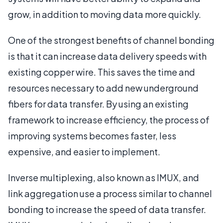
grow, in addition to moving data more quickly.
One of the strongest benefits of channel bonding
is that it can increase data delivery speeds with
existing copper wire. This saves the time and
resources necessary to add new underground
fibers for data transfer. By using an existing
framework to increase efficiency, the process of
improving systems becomes faster, less
expensive, and easier to implement.
Inverse multiplexing, also known as IMUX, and
link aggregation use a process similar to channel
bonding to increase the speed of data transfer.