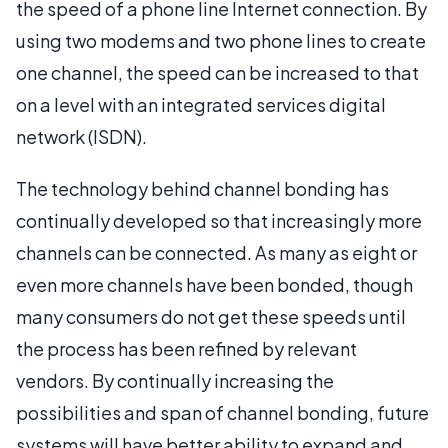
the speed of a phone line Internet connection. By
using two modems and two phone lines to create
one channel, the speed can be increased to that
on a level with an integrated services digital
network (ISDN).
The technology behind channel bonding has
continually developed so that increasingly more
channels can be connected. As many as eight or
even more channels have been bonded, though
many consumers do not get these speeds until
the process has been refined by relevant
vendors. By continually increasing the
possibilities and span of channel bonding, future
systems will have better ability to expand and