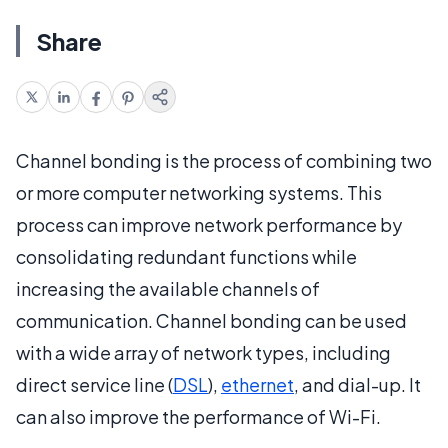
Share
Channel bonding is the process of combining two
or more computer networking systems. This
process can improve network performance by
consolidating redundant functions while
increasing the available channels of
communication. Channel bonding can be used
with a wide array of network types, including
direct service line (
DSL
),
ethernet
, and dial-up. It
can also improve the performance of Wi-Fi.