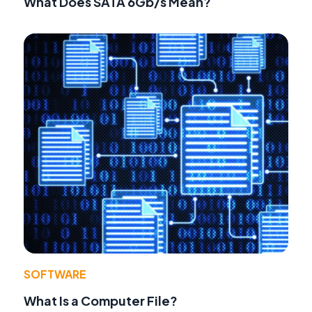
What Does SATA 6Gb/s Mean?
SOFTWARE
What Is a Computer File?