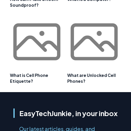
Soundproof?
What is Cell Phone
What are Unlocked Cell
Etiquette?
Phones?
EasyTechJunkie, in your inbox
Our latest articles, guides, and