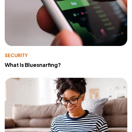
SECURITY
What Is Bluesnarfing?