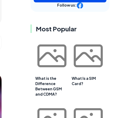
Follow us:
Most Popular
What is the
What Is a SIM
Difference
Card?
Between GSM
and CDMA?