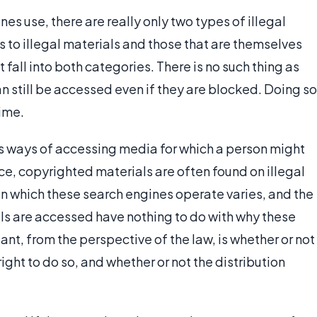
es use, there are really only two types of illegal
 to illegal materials and those that are themselves
fall into both categories. There is no such thing as
can still be accessed even if they are blocked. Doing so
rime.
s ways of accessing media for which a person might
ce, copyrighted materials are often found on illegal
in which these search engines operate varies, and the
ls are accessed have nothing to do with why these
ant, from the perspective of the law, is whether or not
right to do so, and whether or not the distribution