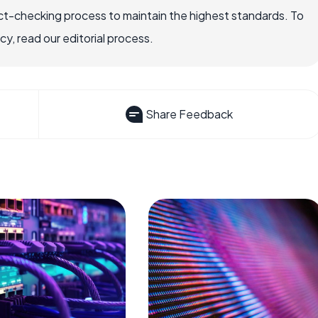
ct-checking process to maintain the highest standards. To
, read our editorial process.
Share Feedback