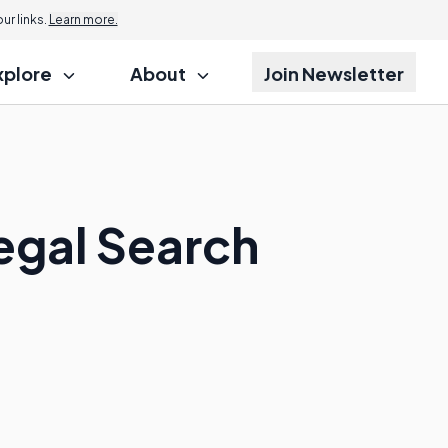
r links.
Learn more.
xplore
About
Join Newsletter
legal Search