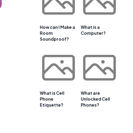
How can I Make a
What is a
Room
Computer?
Soundproof?
What is Cell
What are
Phone
Unlocked Cell
Etiquette?
Phones?