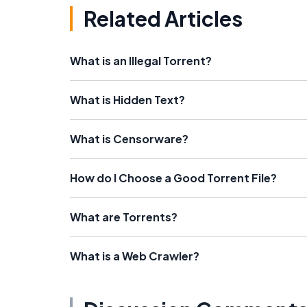
Related Articles
What is an Illegal Torrent?
What is Hidden Text?
What is Censorware?
How do I Choose a Good Torrent File?
What are Torrents?
What is a Web Crawler?