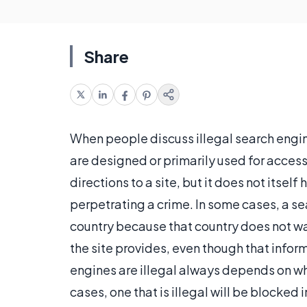
Share
When people discuss illegal search engin
are designed or primarily used for access
directions to a site, but it does not itself 
perpetrating a crime. In some cases, a se
country because that country does not wa
the site provides, even though that inform
engines are illegal always depends on w
cases, one that is illegal will be blocked 