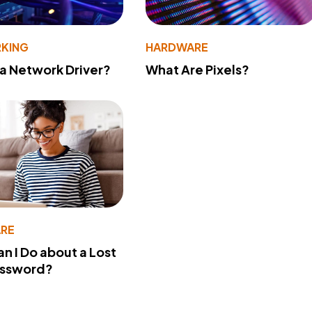
KING
HARDWARE
 a Network Driver?
What Are Pixels?
RE
n I Do about a Lost
assword?