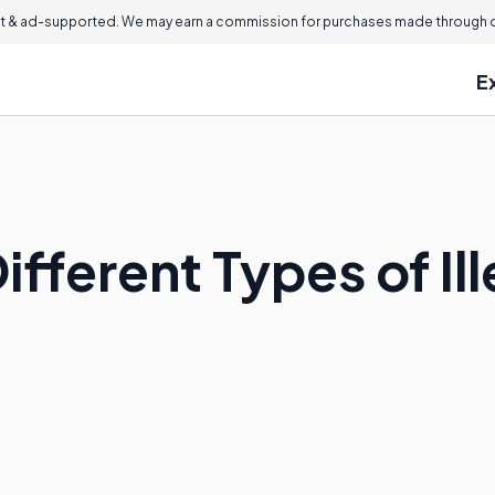
 & ad-supported. We may earn a commission for purchases made through ou
E
ifferent Types of Il