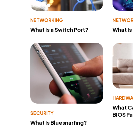
NETWORKING
NETWOR
What Is a Switch Port?
What Is
HARDWA
What Ca
SECURITY
BIOS P
What Is Bluesnarfing?