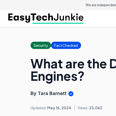
We are independent
Security
Fact Checked
What are the D
Engines?
By Tara Barnett
Updated:
May 16, 2024
Views:
23,062