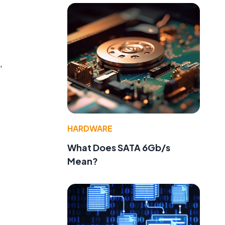
,
HARDWARE
What Does SATA 6Gb/s
Mean?