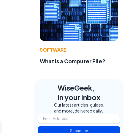
SOFTWARE
What Is a Computer File?
WiseGeek,
in your inbox
Our latest articles, guides,
and more, delivered daily.
Subscribe