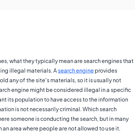
es, what they typically mean are search engines that
ing illegal materials. A
search engine
provides
hold any of the site's materials, so it is usually not
arch engine might be considered illegal in a specific
nt its population to have access to the information
ation is not necessarily criminal. Which search
here someone is conducting the search, but in many
in an area where people are not allowed to use it.