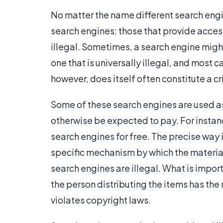
No matter the name different search engin
search engines: those that provide access
illegal. Sometimes, a search engine might 
one that is universally illegal, and most 
however, does itself often constitute a c
Some of these search engines are used a
otherwise be expected to pay. For instan
search engines for free. The precise way 
specific mechanism by which the materia
search engines are illegal. What is import
the person distributing the items has the 
violates copyright laws.