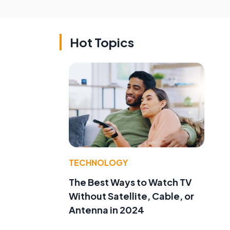
Hot Topics
TECHNOLOGY
The Best Ways to Watch TV
Without Satellite, Cable, or
Antenna in 2024