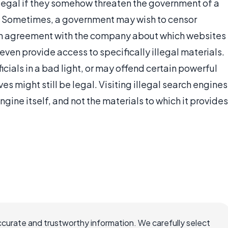
legal if they somehow threaten the government of a
m. Sometimes, a government may wish to censor
 an agreement with the company about which websites
ot even provide access to specifically illegal materials.
ials in a bad light, or may offend certain powerful
s might still be legal. Visiting illegal search engines
ngine itself, and not the materials to which it provides
ccurate and trustworthy information. We carefully select