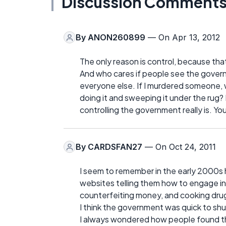
Discussion Comment
By
ANON260899
— On Apr 13, 2012
The only reason is control, because tha
And who cares if people see the governm
everyone else. If I murdered someone, 
doing it and sweeping it under the rug
controlling the government really is. Yo
By
CARDSFAN27
— On Oct 24, 2011
I seem to remember in the early 2000s 
websites telling them how to engage in a 
counterfeiting money, and cooking drug
I think the government was quick to shu
I always wondered how people found them