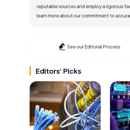
reputable sources and employ a rigorous fa
learn more about our commitment to accuracy
See our Editorial Process
Editors' Picks