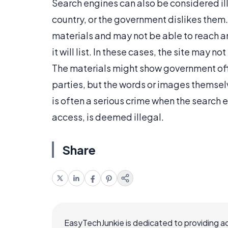
Search engines can also be considered il
country, or the government dislikes the
materials and may not be able to reach
it will list. In these cases, the site may n
The materials might show government offic
parties, but the words or images themselve
is often a serious crime when the search e
access, is deemed illegal.
Share
EasyTechJunkie is dedicated to providing a