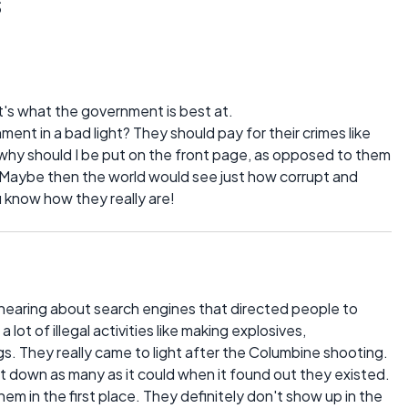
s
t's what the government is best at.
ent in a bad light? They should pay for their crimes like
why should I be put on the front page, as opposed to them
? Maybe then the world would see just how corrupt and
u know how they really are!
hearing about search engines that directed people to
lot of illegal activities like making explosives,
s. They really came to light after the Columbine shooting.
t down as many as it could when it found out they existed.
 in the first place. They definitely don't show up in the