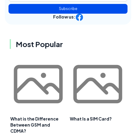
Subscribe
Follow us:
Most Popular
What is the Difference
What Is a SIM Card?
Between GSM and
CDMA?