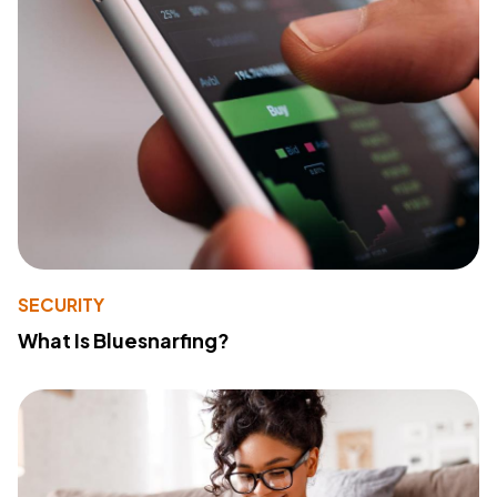
SECURITY
What Is Bluesnarfing?