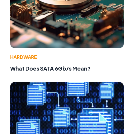
HARDWARE
What Does SATA 6Gb/s Mean?