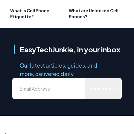
What is Cell Phone
What are Unlocked Cell
Etiquette?
Phones?
EasyTechJunkie, in your inbox
Our latest articles, guides, and
more, delivered daily.
Subscribe