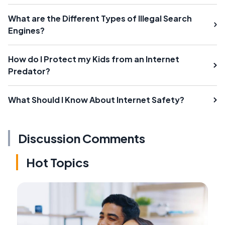
What are the Different Types of Illegal Search
Engines?
How do I Protect my Kids from an Internet
Predator?
What Should I Know About Internet Safety?
Discussion Comments
Hot Topics