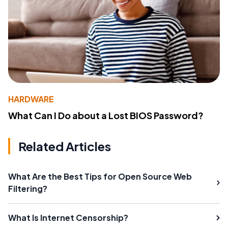
HARDWARE
What Can I Do about a Lost BIOS Password?
Related Articles
What Are the Best Tips for Open Source Web
Filtering?
What Is Internet Censorship?