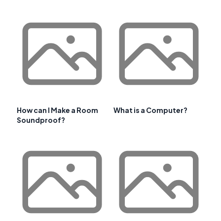
How can I Make a Room
What is a Computer?
Soundproof?