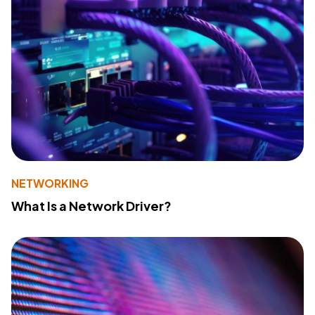
NETWORKING
What Is a Network Driver?