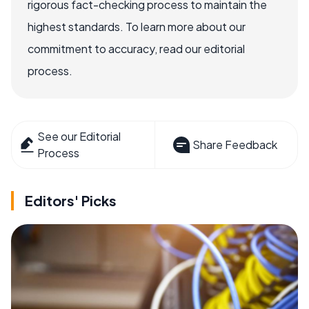
rigorous fact-checking process to maintain the
highest standards. To learn more about our
commitment to accuracy, read our editorial
process.
See our Editorial
Share Feedback
Process
Editors' Picks