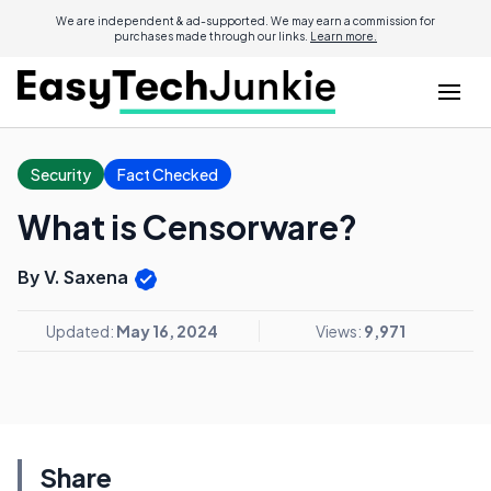
We are independent & ad-supported. We may earn a commission for
purchases made through our links.
Learn more.
Security
Fact Checked
What is Censorware?
By V. Saxena
Updated:
May 16, 2024
Views:
9,971
Share