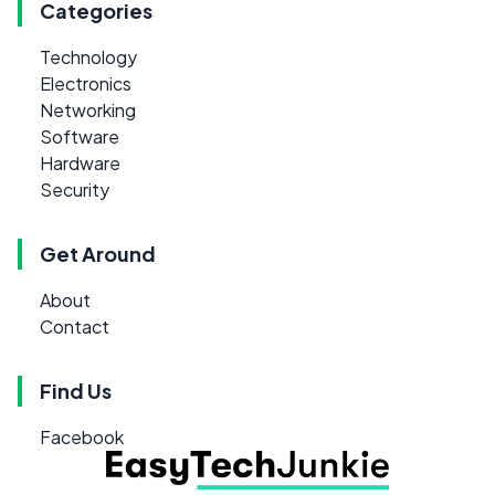
Categories
Technology
Electronics
Networking
Software
Hardware
Security
Get Around
About
Contact
Find Us
Facebook