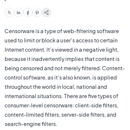
Censorware is a type of web-filtering software
used to limit or block a user’s access to certain
Internet content. It’s viewed in a negative light,
because it inadvertently implies that content is
being censored and not merely filtered. Content-
control software, as it’s also known, is applied
throughout the world in local, national and
international situations. There are five types of
consumer-level censorware: client-side filters,
content-limited filters, server-side filters, and
search-engine filters.