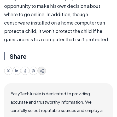
opportunity to make his own decision about
where to go online. In addition, though
censorware installed on a home computer can
protect a child, it won't protect the child if he
gains access to a computer that isn't protected.
Share
EasyTechJunkie is dedicated to providing
accurate and trustworthy information. We
carefully select reputable sources and employ a