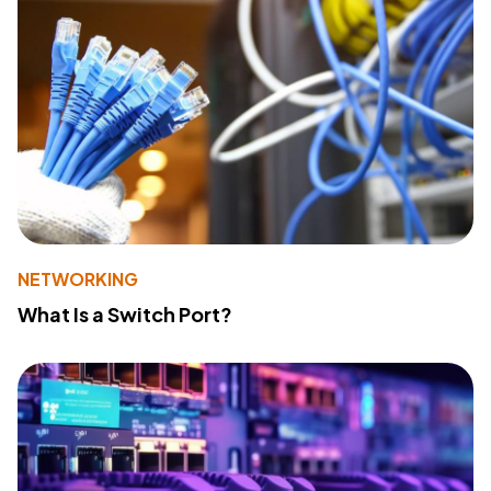
NETWORKING
What Is a Switch Port?