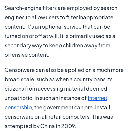
Search-engine filters are employed by search
engines to allow users to filter inappropriate
content. It’s an optional service that can be
turned on or off at will. It is primarily used as a
secondary way to keep children away from
offensive content.
Censorware can also be applied on a much more
broad scale, such as when a country bans its
citizens from accessing material deemed
unpatriotic. In such an instance of
Internet
censorship
, the government can pre-install
censorware on all retail computers. This was
attempted by China in 2009.