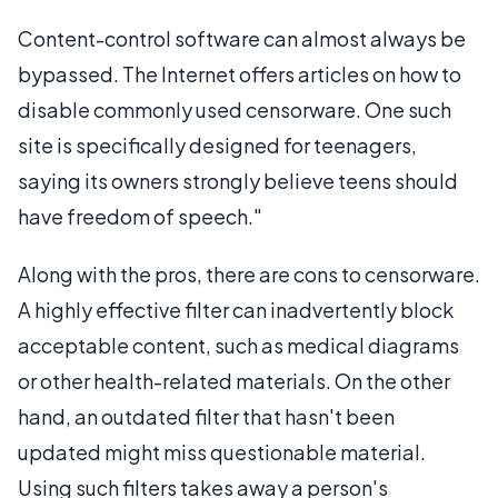
Content-control software can almost always be
bypassed. The Internet offers articles on how to
disable commonly used censorware. One such
site is specifically designed for teenagers,
saying its owners strongly believe teens should
have freedom of speech."
Along with the pros, there are cons to censorware.
A highly effective filter can inadvertently block
acceptable content, such as medical diagrams
or other health-related materials. On the other
hand, an outdated filter that hasn't been
updated might miss questionable material.
Using such filters takes away a person's