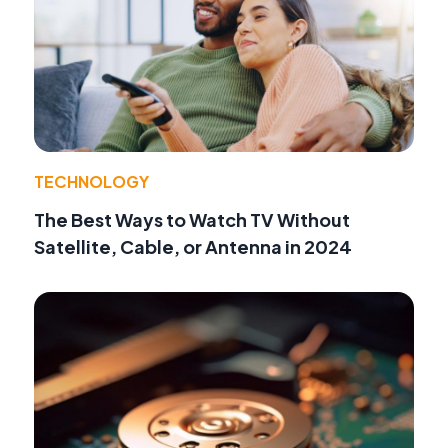
TECHNOLOGY
The Best Ways to Watch TV Without
Satellite, Cable, or Antenna in 2024