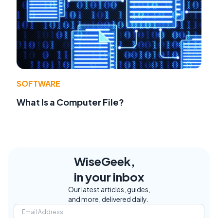
SOFTWARE
What Is a Computer File?
WiseGeek,
in your inbox
Our latest articles, guides,
and more, delivered daily.