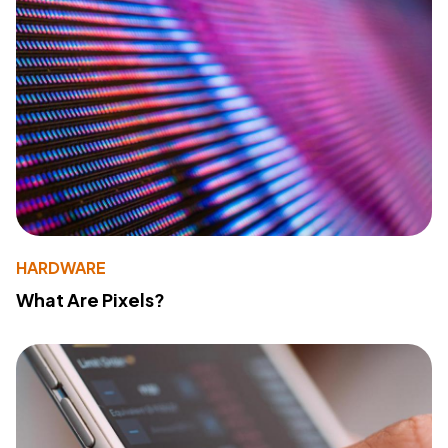
HARDWARE
What Are Pixels?