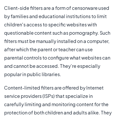
Client-side filters are a form of censorware used
by families and educational institutions to limit
children's access to specific websites with
questionable content such as pornography. Such
filters must be manually installed on a computer,
after which the parent or teacher can use
parental controls to configure what websites can
and cannot be accessed. They’re especially
popular in public libraries.
Content-limited filters are offered by Internet
service providers (ISPs) that specialize in
carefully limiting and monitoring content for the
protection of both children and adults alike. They