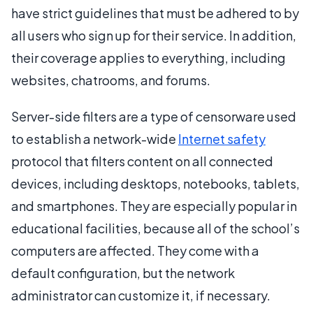
have strict guidelines that must be adhered to by
all users who sign up for their service. In addition,
their coverage applies to everything, including
websites, chatrooms, and forums.
Server-side filters are a type of censorware used
to establish a network-wide
Internet safety
protocol that filters content on all connected
devices, including desktops, notebooks, tablets,
and smartphones. They are especially popular in
educational facilities, because all of the school’s
computers are affected. They come with a
default configuration, but the network
administrator can customize it, if necessary.