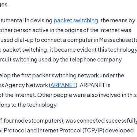
ges.
strumental in devising
packet switching
, the means by
ther person active in the origins of the Internet was
he used dial-up to connect a computer in Massachusett
se packet switching, it became evident this technolog
ircuit switching used by the telephone company.
elop the first packet switching network under the
s Agency Network (
ARPANET
). ARPANET is
 the Internet. Other people were also involved in this
ons to the technology.
of four nodes (computers), was connected successfull
l Protocol and Internet Protocol (TCP/IP) developed