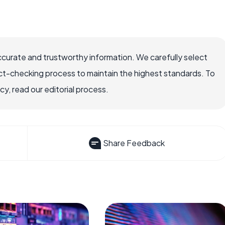
ccurate and trustworthy information. We carefully select
ct-checking process to maintain the highest standards. To
, read our editorial process.
Share Feedback