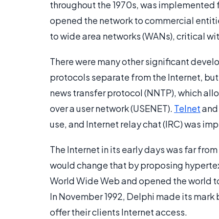
throughout the 1970s, was implemented fu
opened the network to commercial entiti
to wide area networks (WANs), critical wit
There were many other significant develo
protocols separate from the Internet, but
news transfer protocol (NNTP), which al
over a user network (USENET).
Telnet
and 
use, and Internet relay chat (IRC) was im
The Internet in its early days was far fr
would change that by proposing hypertex
World Wide Web and opened the world to
In November 1992, Delphi made its mark b
offer their clients Internet access.