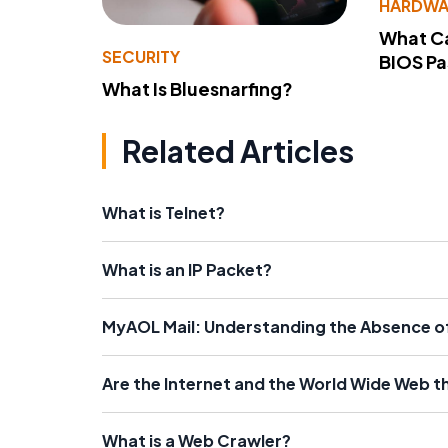
HARDWA
What Ca
SECURITY
BIOS P
What Is Bluesnarfing?
Related Articles
What is Telnet?
What is an IP Packet?
MyAOL Mail: Understanding the Absence of 
Are the Internet and the World Wide Web 
What is a Web Crawler?