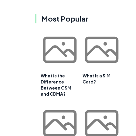
Most Popular
What is the
What Is a SIM
Difference
Card?
Between GSM
and CDMA?