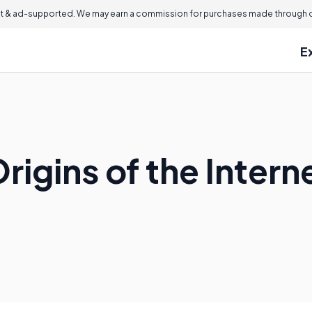
 & ad-supported. We may earn a commission for purchases made through ou
E
rigins of the Intern