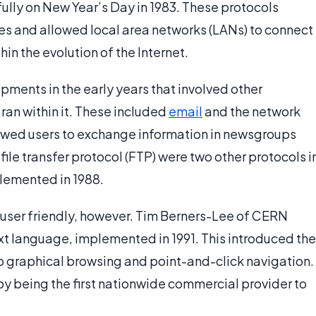
lly on New Year’s Day in 1983. These protocols
es and allowed local area networks (LANs) to connect
hin the evolution of the Internet.
pments in the early years that involved other
 ran within it. These included
email
and the network
lowed users to exchange information in newsgroups
file transfer protocol (FTP) were two other protocols i
plemented in 1988.
om user friendly, however. Tim Berners-Lee of CERN
t language, implemented in 1991. This introduced the
 graphical browsing and point-and-click navigation.
y being the first nationwide commercial provider to