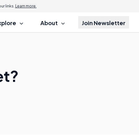
r links.
Learn more.
xplore
About
Join Newsletter
et?