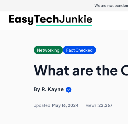
We are independent
Networking
Fact Checked
What are the O
By R. Kayne
Updated:
May 16, 2024
Views:
22,267