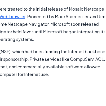
were treated to the initial release of Mosaic Netscape
Web browser
. Pioneered by Marc Andreessen and Jim
come Netscape Navigator. Microsoft soon released
ator held favor until Microsoft began integrating its
perating systems.
 (NSF), which had been funding the Internet backbone
r sponsorship. Private services like CompuServ, AOL,
ernet, and commercially available software allowed
omputer for Internet use.