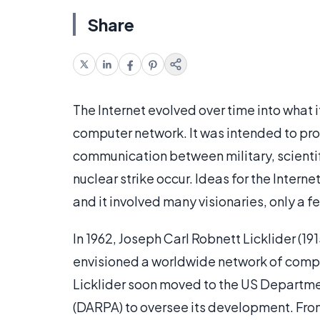
Share
The Internet evolved over time into what 
computer network. It was intended to pr
communication between military, scientif
nuclear strike occur. Ideas for the Inter
and it involved many visionaries, only a 
In 1962, Joseph Carl Robnett Licklider (19
envisioned a worldwide network of compu
Licklider soon moved to the US Departm
(DARPA) to oversee its development. From