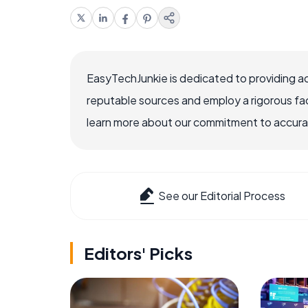
EasyTechJunkie is dedicated to providing a
reputable sources and employ a rigorous fa
learn more about our commitment to accuracy
See our Editorial Process
Editors' Picks