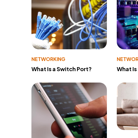
NETWORKING
NETWOR
What Is a Switch Port?
What Is