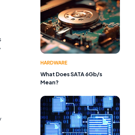
s
y
HARDWARE
What Does SATA 6Gb/s
Mean?
y