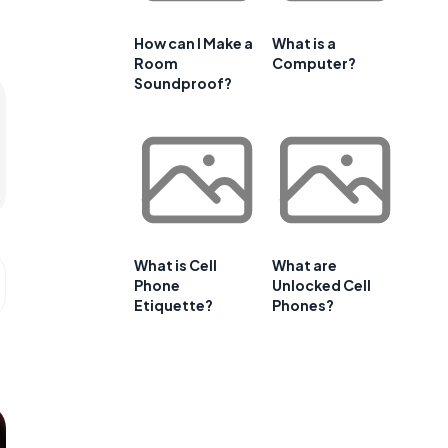
How can I Make a
What is a
Room
Computer?
Soundproof?
What is Cell
What are
Phone
Unlocked Cell
Etiquette?
Phones?