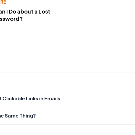
RE
n I Do about a Lost
assword?
Clickable Links in Emails
the Same Thing?