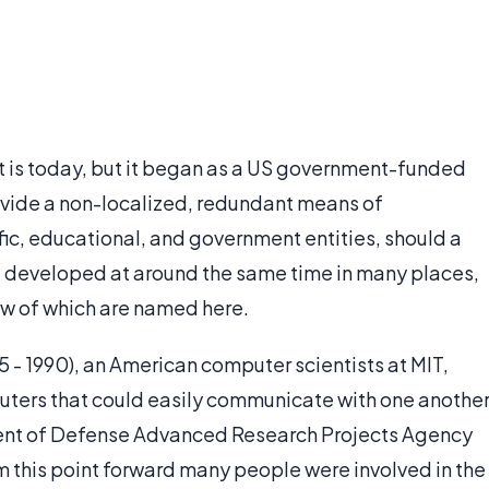
it is today, but it began as a US government-funded
ovide a non-localized, redundant means of
ic, educational, and government entities, should a
net developed at around the same time in many places,
few of which are named here.
15 - 1990), an American computer scientists at MIT,
ters that could easily communicate with one another
ent of Defense Advanced Research Projects Agency
 this point forward many people were involved in the