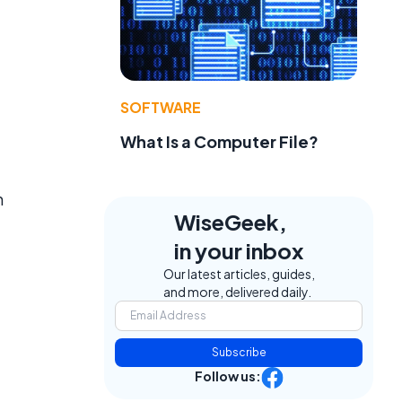
SOFTWARE
What Is a Computer File?
n
WiseGeek,
in your inbox
Our latest articles, guides,
and more, delivered daily.
Subscribe
Follow us: