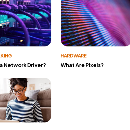
KING
HARDWARE
 a Network Driver?
What Are Pixels?