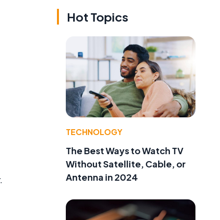
Hot Topics
TECHNOLOGY
The Best Ways to Watch TV
Without Satellite, Cable, or
Antenna in 2024
.