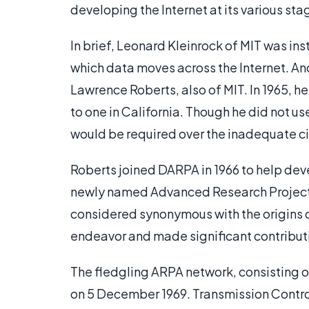
developing the Internet at its various sta
In brief, Leonard Kleinrock of MIT was in
which data moves across the Internet. Ano
Lawrence Roberts, also of MIT. In 1965, 
to one in California. Though he did not u
would be required over the inadequate c
Roberts joined DARPA in 1966 to help dev
newly named Advanced Research Project
considered synonymous with the origins of
endeavor and made significant contributi
The fledgling ARPA network, consisting 
on 5 December 1969. Transmission Contro