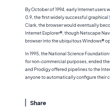
By October of 1994, early Internet users 
0.9, the first widely successful graphical
Clark, the browser would eventually be
Internet Explorer®, though Netscape Navig
browser into the ubiquitous Windows® o
In 1995, the National Science Foundation
for non-commercial purposes, ended thei
and Prodigy offered pipelines to the Int
anyone to automatically configure their c
Share