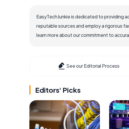
EasyTechJunkie is dedicated to providing a
reputable sources and employ a rigorous fa
learn more about our commitment to accuracy
See our Editorial Process
Editors' Picks