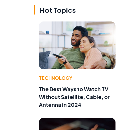
Hot Topics
TECHNOLOGY
The Best Ways to Watch TV
Without Satellite, Cable, or
Antenna in 2024