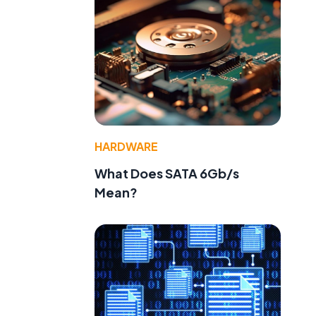
HARDWARE
What Does SATA 6Gb/s
Mean?