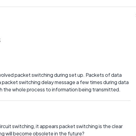
s
volved packet switching during set up. Packets of data
a packet switching delay message a few times during data
ch the whole process to information being transmitted.
cuit switching, it appears packet switching is the clear
ing will become obsolete in the future?