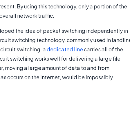
esent. By using this technology, only a portion of the
overall network traffic.
oped the idea of packet switching independently in
circuit switching technology, commonly used in landlin
circuit switching, a
dedicated line
carries all of the
rcuit switching works well for delivering a large file
r, moving a large amount of data to and from
as occurs on the Internet, would be impossibly