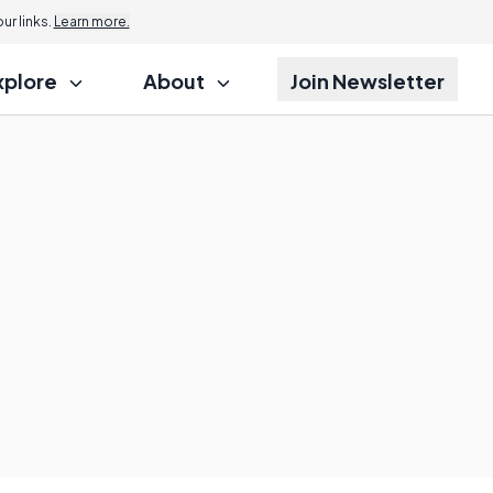
r links.
Learn more.
xplore
About
Join Newsletter