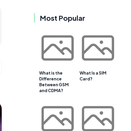
Most Popular
What is the
What Is a SIM
Difference
Card?
Between GSM
and CDMA?