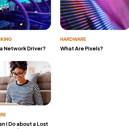
KING
HARDWARE
 a Network Driver?
What Are Pixels?
RE
n I Do about a Lost