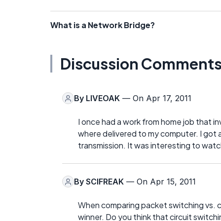
What is a Network Bridge?
Discussion Comment
By
LIVEOAK
— On Apr 17, 2011
I once had a work from home job that in
where delivered to my computer. I got 
transmission. It was interesting to wat
By
SCIFREAK
— On Apr 15, 2011
When comparing packet switching vs. cir
winner. Do you think that circuit switch