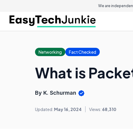
We are independent
Networking
Fact Checked
What is Packe
By K. Schurman
Updated:
May 16, 2024
Views:
68,310