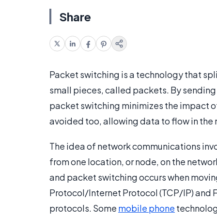
Share
Packet switching is a technology that s
small pieces, called packets. By sending a
packet switching minimizes the impact of 
avoided too, allowing data to flow in the
The idea of network communications invol
from one location, or node, on the network
and packet switching occurs when moving 
Protocol/Internet Protocol (TCP/IP) and
protocols. Some
mobile phone
technologi