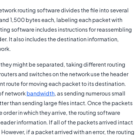
work routing software divides the file into several
and 1,500 bytes each, labeling each packet with
uting software includes instructions for reassembling
der. It also includes the destination information,
work.
 they might be separated, taking different routing
 routers and switches on the network use the header
nt route for moving each packet to its destination.
 of network
bandwidth
, as sending numerous small
tter than sending large files intact. Once the packets
e order in which they arrive, the routing software
eader information. If all of the packets arrived intact
e. However, if a packet arrived with an error, the routing