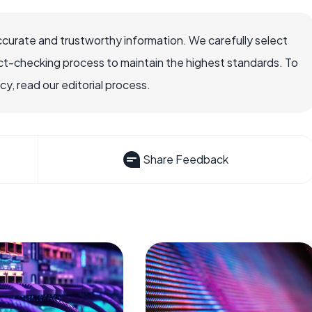
ccurate and trustworthy information. We carefully select
ct-checking process to maintain the highest standards. To
, read our editorial process.
Share Feedback