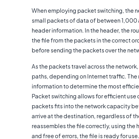
When employing packet switching, the net
small packets of data of between 1,000 
header information. In the header, the ro
the file from the packets in the correct or
before sending the packets over the net
As the packets travel across the network,
paths, depending on Internet traffic. The
information to determine the most efficie
Packet switching allows for efficient use
packets fits into the network capacity be
arrive at the destination, regardless of th
reassembles the file correctly, using the h
and free of errors, the file is ready for us