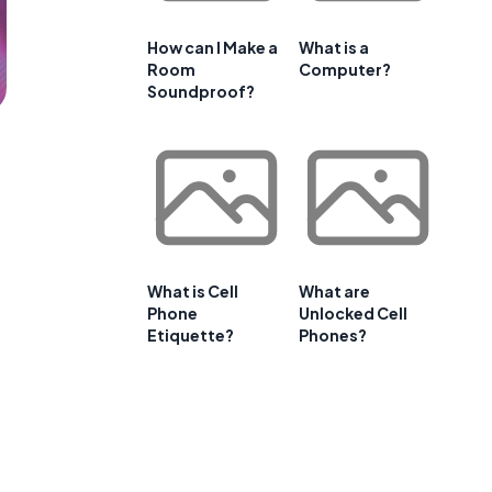
How can I Make a
What is a
Room
Computer?
Soundproof?
What is Cell
What are
Phone
Unlocked Cell
Etiquette?
Phones?