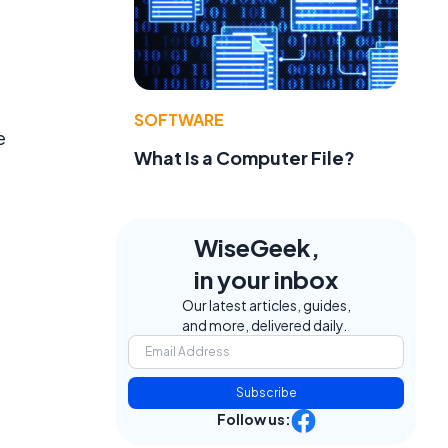
SOFTWARE
e
What Is a Computer File?
WiseGeek,
in your inbox
Our latest articles, guides,
and more, delivered daily.
Subscribe
Follow us: