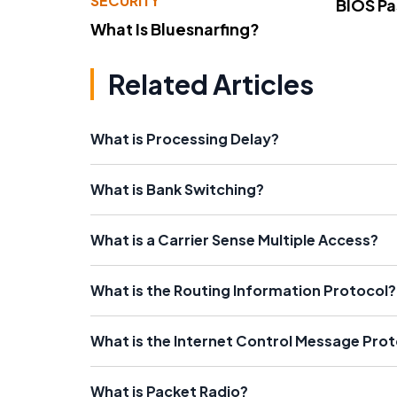
SECURITY
BIOS P
What Is Bluesnarfing?
Related Articles
What is Processing Delay?
What is Bank Switching?
What is a Carrier Sense Multiple Access?
What is the Routing Information Protocol?
What is the Internet Control Message Pro
What is Packet Radio?