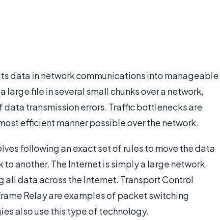
plits data in network communications into manageable
 large file in several small chunks over a network,
data transmission errors. Traffic bottlenecks are
 most efficient manner possible over the network.
ves following an exact set of rules to move the data
 to another. The Internet is simply a large network,
all data across the Internet. Transport Control
 Frame Relay are examples of packet switching
es also use this type of technology.