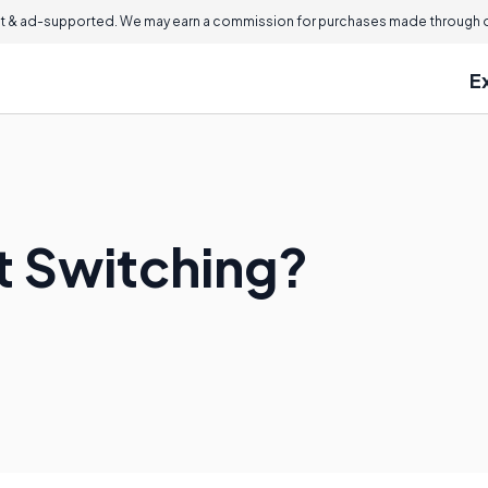
 & ad-supported. We may earn a commission for purchases made through ou
E
t Switching?