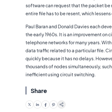
software can request that the packet be r
entire file has to be resent, which lessens 
Paul Baran and Donald Davies each devel
the early 1960s. It is an improvement on 
telephone networks for many years. With 
data traffic related to a particular file. Ci
quickly because it has no delays. Howeve
thousands of nodes simultaneously, such 
inefficient using circuit switching.
Share