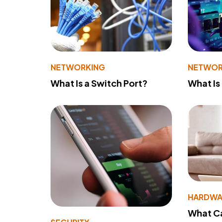
NETWORKING
NETWOR
What Is a Switch Port?
What Is
HARDWA
What Ca