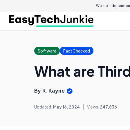
We are independent
Software
Fact Checked
What are Third
By R. Kayne
Updated:
May 16, 2024
Views:
247,836