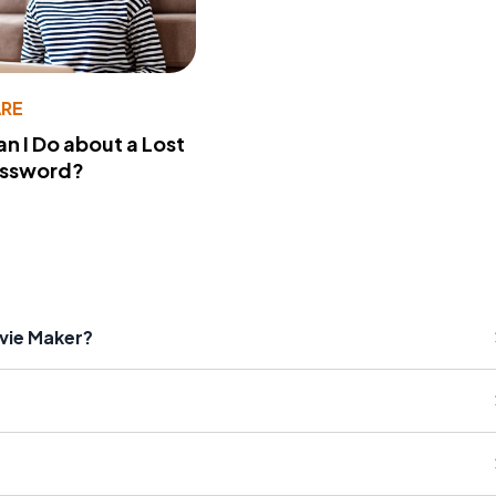
RE
n I Do about a Lost
assword?
vie Maker?