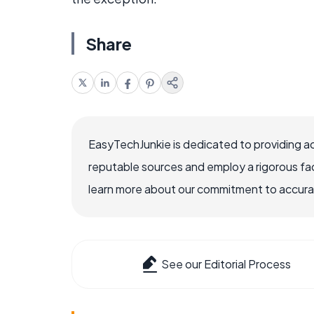
Share
EasyTechJunkie is dedicated to providing a
reputable sources and employ a rigorous fa
learn more about our commitment to accuracy
See our Editorial Process