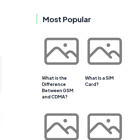
Most Popular
What is the
What Is a SIM
Difference
Card?
Between GSM
and CDMA?