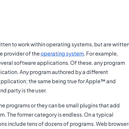
tten to work within operating systems, but are writte
e provider of the
operating system
. For example,
eral software applications. Of these, any program
plication. Any program authored by a different
 application; the same being true for Apple™ and
d party is the user.
ne programs or they can be small plugins that add
am. The former category is endless. On a typical
ions include tens of dozens of programs. Web browser