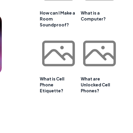
How can I Make a
What is a
Room
Computer?
Soundproof?
What is Cell
What are
Phone
Unlocked Cell
Etiquette?
Phones?