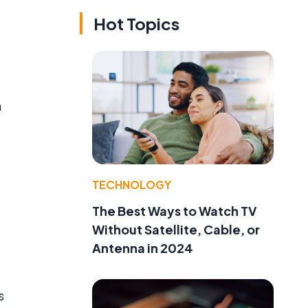
Hot Topics
n
TECHNOLOGY
The Best Ways to Watch TV
Without Satellite, Cable, or
Antenna in 2024
s