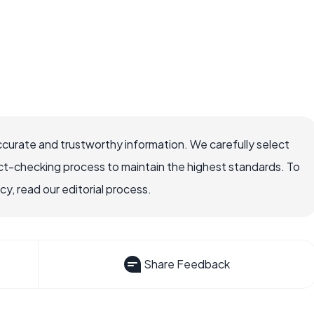
ccurate and trustworthy information. We carefully select
ct-checking process to maintain the highest standards. To
, read our editorial process.
Share Feedback