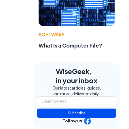
SOFTWARE
What Is a Computer File?
WiseGeek,
in your inbox
Our latest articles, guides,
and more, delivered daily.
Subscribe
Follow us: