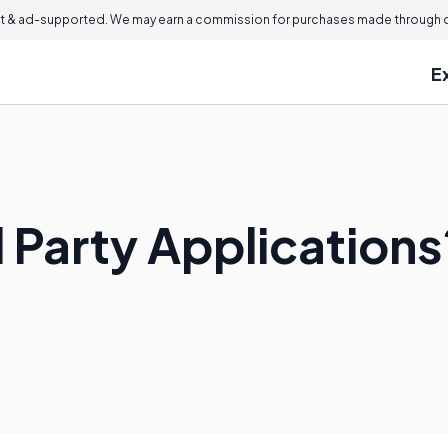
 & ad-supported. We may earn a commission for purchases made through ou
E
 Party Applications