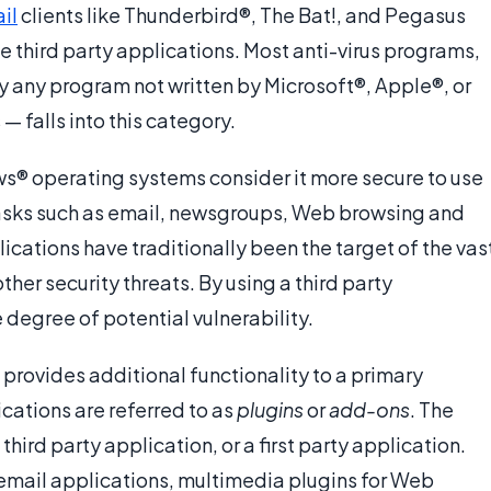
il
clients like Thunderbird®, The Bat!, and Pegasus
third party applications. Most anti-virus programs,
y any program not written by Microsoft®, Apple®, or
— falls into this category.
s® operating systems consider it more secure to use
 tasks such as email, newsgroups, Web browsing and
ications have traditionally been the target of the vas
ther security threats. By using a third party
 degree of potential vulnerability.
n provides additional functionality to a primary
cations are referred to as
plugins
or
add-ons
. The
hird party application, or a first party application.
 email applications, multimedia plugins for Web