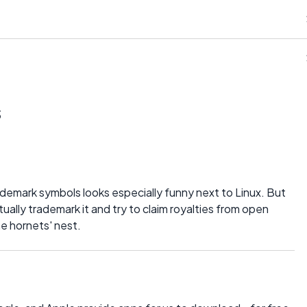
s
ademark symbols looks especially funny next to Linux. But
tually trademark it and try to claim royalties from open
he hornets' nest.