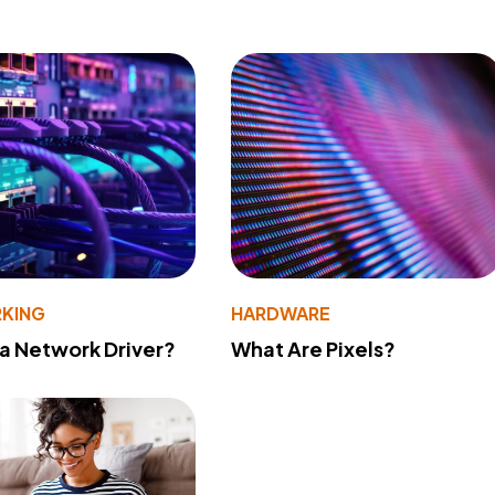
KING
HARDWARE
 a Network Driver?
What Are Pixels?