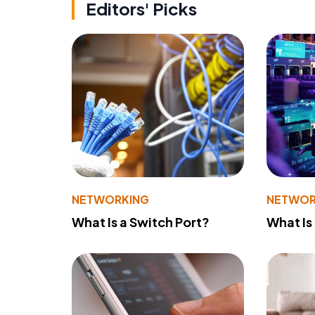
Editors' Picks
NETWORKING
NETWOR
What Is a Switch Port?
What Is