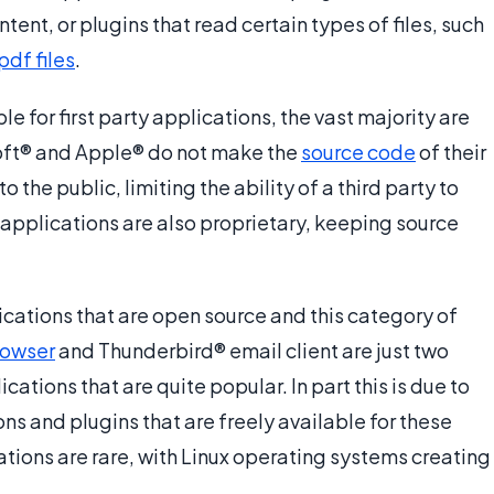
ent, or plugins that read certain types of files, such
pdf files
.
 for first party applications, the vast majority are
oft® and Apple® do not make the
source code
of their
the public, limiting the ability of a third party to
y applications are also proprietary, keeping source
ications that are open source and this category of
owser
and Thunderbird® email client are just two
ations that are quite popular. In part this is due to
s and plugins that are freely available for these
tions are rare, with Linux operating systems creating