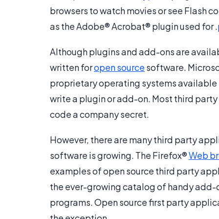
browsers to watch movies or see Flash cont
as the Adobe® Acrobat® plugin used for .
Although plugins and add-ons are available
written for
open source
software. Micros
proprietary operating systems available to 
write a plugin or add-on. Most third part
code a company secret.
However, there are many third party appl
software is growing. The Firefox®
Web br
examples of open source third party applic
the ever-growing catalog of handy add-on
programs. Open source first party applica
the exception.