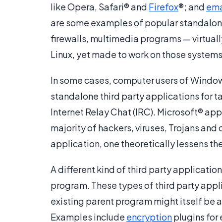
like Opera, Safari® and
Firefox
®; and
ema
are some examples of popular standalone 
firewalls, multimedia programs — virtuall
Linux, yet made to work on those systems 
In some cases, computer users of Window
standalone third party applications for
Internet Relay Chat (IRC). Microsoft® appl
majority of hackers, viruses, Trojans and o
application, one theoretically lessens the
A different kind of third party applicatio
program. These types of third party appli
existing parent program might itself be a t
Examples include
encryption
plugins for