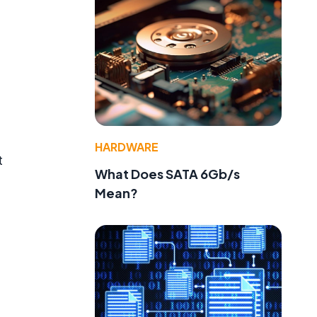
HARDWARE
t
What Does SATA 6Gb/s
Mean?