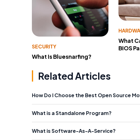
HARDWA
What Ca
SECURITY
BIOS P
What Is Bluesnarfing?
Related Articles
How Do I Choose the Best Open Source Mo
What is a Standalone Program?
What is Software-As-A-Service?