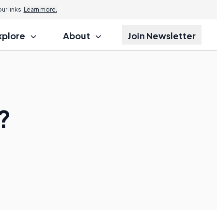
r links.
Learn more.
xplore
About
Join Newsletter
?