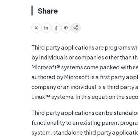
Share
Third party applications are programs wri
by individuals or companies other than th
Microsoft® systems come packed with sev
authored by Microsoft is a first party ap
company or an individual is a third party
Linux™ systems. In this equation the secon
Third party applications can be standalo
functionality to an existing parent progr
system, standalone third party applicat