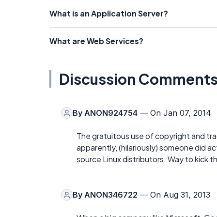
What is an Application Server?
What are Web Services?
Discussion Comment
By
ANON924754
— On Jan 07, 2014
The gratuitous use of copyright and tr
apparently, (hilariously) someone did ac
source Linux distributors. Way to kick t
By
ANON346722
— On Aug 31, 2013