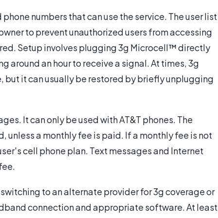
 phone numbers that can use the service. The user list
 owner to prevent unauthorized users from accessing
red. Setup involves plugging 3g Microcell™ directly
ng around an hour to receive a signal. At times, 3g
, but it can usually be restored by briefly unplugging
ges. It can only be used with AT&T phones. The
unless a monthly fee is paid. If a monthly fee is not
user's cell phone plan. Text messages and Internet
fee.
 switching to an alternate provider for 3g coverage or
adband connection and appropriate software. At least