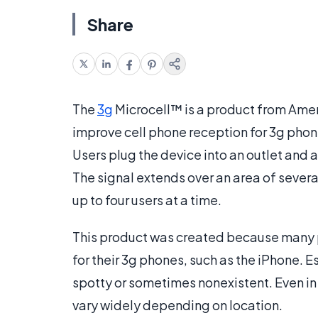
Share
The
3g
Microcell™ is a product from Ame
improve cell phone reception for 3g phon
Users plug the device into an outlet and 
The signal extends over an area of severa
up to four users at a time.
This product was created because many 
for their 3g phones, such as the iPhone. E
spotty or sometimes nonexistent. Even in
vary widely depending on location.