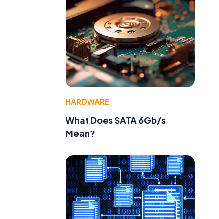
HARDWARE
What Does SATA 6Gb/s
Mean?