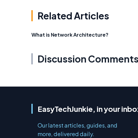
Related Articles
What is Network Architecture?
Discussion Comment
EasyTechJunkie, in your inbo
Our latest articles, guides, and
more, delivered daily.