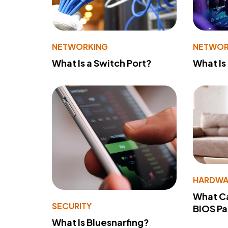
NETWORKING
NETWOR
What Is a Switch Port?
What Is
HARDWA
What Ca
SECURITY
BIOS P
What Is Bluesnarfing?