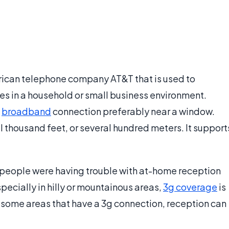
rican telephone company AT&T that is used to
es in a household or small business environment.
a
broadband
connection preferably near a window.
l thousand feet, or several hundred meters. It support
people were having trouble with at-home reception
specially in hilly or mountainous areas,
3g coverage
is
 some areas that have a 3g connection, reception can