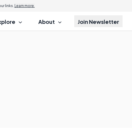
r links.
Learn more.
xplore
About
Join Newsletter