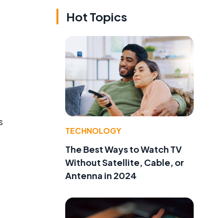
Hot Topics
s
TECHNOLOGY
The Best Ways to Watch TV
Without Satellite, Cable, or
Antenna in 2024