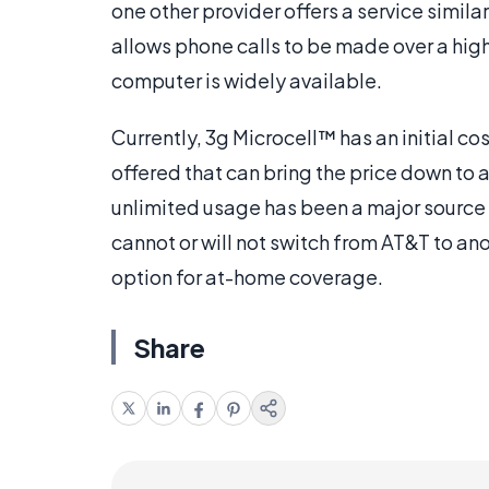
one other provider offers a service simila
allows phone calls to be made over a high
computer is widely available.
Currently, 3g Microcell™ has an initial co
offered that can bring the price down to a
unlimited usage has been a major source
cannot or will not switch from AT&T to an
option for at-home coverage.
Share