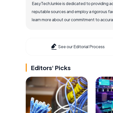
EasyTechJunkie is dedicated to providing a
reputable sources and employ a rigorous fa
learn more about our commitment to accuracy
See our Editorial Process
Editors' Picks