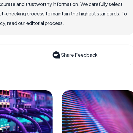
ccurate and trustworthy information. We carefully select
ct-checking process to maintain the highest standards. To
, read our editorial process.
Share Feedback