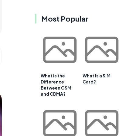
Most Popular
What is the
What Is a SIM
Difference
Card?
Between GSM
and CDMA?