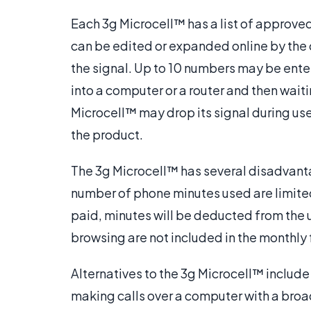
Each 3g Microcell™ has a list of approved
can be edited or expanded online by the
the signal. Up to 10 numbers may be ente
into a computer or a router and then waiti
Microcell™ may drop its signal during use
the product.
The 3g Microcell™ has several disadvanta
number of phone minutes used are limited, 
paid, minutes will be deducted from the 
browsing are not included in the monthly 
Alternatives to the 3g Microcell™ include
making calls over a computer with a bro