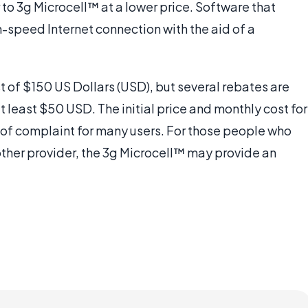
r to 3g Microcell™ at a lower price. Software that
-speed Internet connection with the aid of a
st of $150 US Dollars (USD), but several rebates are
t least $50 USD. The initial price and monthly cost for
 of complaint for many users. For those people who
other provider, the 3g Microcell™ may provide an