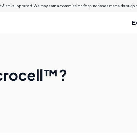
 & ad-supported. We may earn a commission for purchases made through ou
E
crocell™?