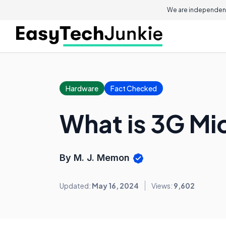
We are independent
Hardware
Fact Checked
What is 3G Mi
By M. J. Memon
Updated:
May 16, 2024
Views:
9,602