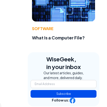
SOFTWARE
What Is a Computer File?
WiseGeek,
in your inbox
Our latest articles, guides,
and more, delivered daily.
Subscribe
Follow us: