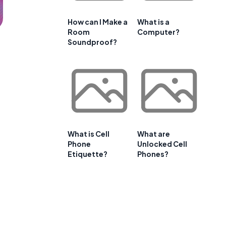
How can I Make a
What is a
Room
Computer?
Soundproof?
What is Cell
What are
Phone
Unlocked Cell
Etiquette?
Phones?