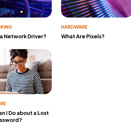
KING
HARDWARE
 a Network Driver?
What Are Pixels?
RE
n I Do about a Lost
assword?