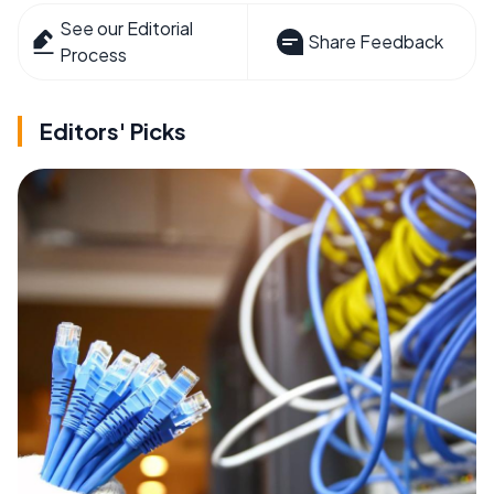
See our Editorial
Share Feedback
Process
Editors' Picks