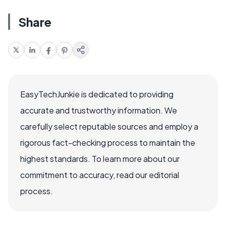
Share
EasyTechJunkie is dedicated to providing
accurate and trustworthy information. We
carefully select reputable sources and employ a
rigorous fact-checking process to maintain the
highest standards. To learn more about our
commitment to accuracy, read our editorial
process.