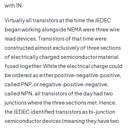
with 1N.
Virtually all transistors at the time the JEDEC
began working alongside NEMA were three wire
lead devices. Transistors of that time were
constructed almost exclusively of three sections
of electrically charged semiconductor material
fused together. While the electrical charge could
be ordered as either positive-negative-positive,
called PNP, or negative-positive-negative,
called NPN, all transistors of the day had two
junctions where the three sections met. Hence,
the JEDEC identified transistors as bi-junction
semiconductor devices (meaning they have two