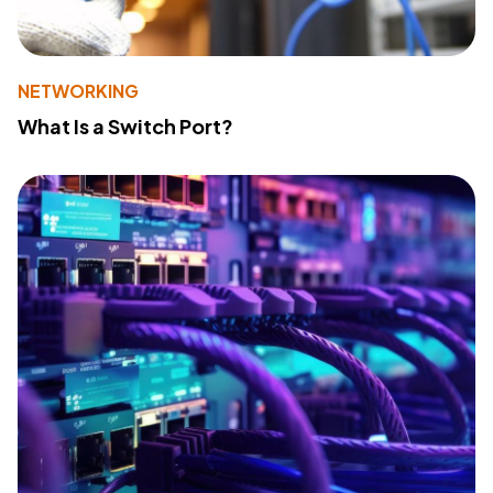
NETWORKING
What Is a Switch Port?