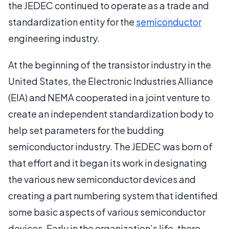
the JEDEC continued to operate as a trade and
standardization entity for the
semiconductor
engineering industry.
At the beginning of the transistor industry in the
United States, the Electronic Industries Alliance
(EIA) and NEMA cooperated in a joint venture to
create an independent standardization body to
help set parameters for the budding
semiconductor industry. The JEDEC was born of
that effort and it began its work in designating
the various new semiconductor devices and
creating a part numbering system that identified
some basic aspects of various semiconductor
devices. Early in the organization’s life, there