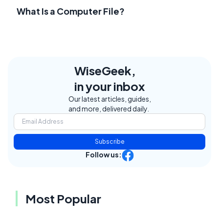
What Is a Computer File?
WiseGeek,
in your inbox
Our latest articles, guides,
and more, delivered daily.
Subscribe
Follow us:
Most Popular