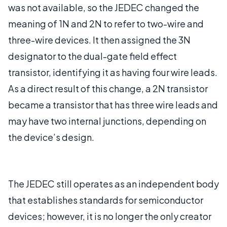
was not available, so the JEDEC changed the
meaning of 1N and 2N to refer to two-wire and
three-wire devices. It then assigned the 3N
designator to the dual-gate field effect
transistor, identifying it as having four wire leads.
As a direct result of this change, a 2N transistor
became a transistor that has three wire leads and
may have two internal junctions, depending on
the device’s design.
The JEDEC still operates as an independent body
that establishes standards for semiconductor
devices; however, it is no longer the only creator