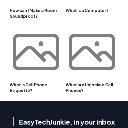
How can I Make a Room
What is a Computer?
Soundproof?
What is Cell Phone
What are Unlocked Cell
Etiquette?
Phones?
EasyTechJunkie, in your inbox