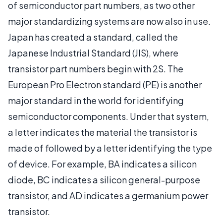
of semiconductor part numbers, as two other
major standardizing systems are now also in use.
Japan has created a standard, called the
Japanese Industrial Standard (JIS), where
transistor part numbers begin with 2S. The
European Pro Electron standard (PE) is another
major standard in the world for identifying
semiconductor components. Under that system,
a letter indicates the material the transistor is
made of followed by a letter identifying the type
of device. For example, BA indicates a silicon
diode, BC indicates a silicon general-purpose
transistor, and AD indicates a germanium power
transistor.