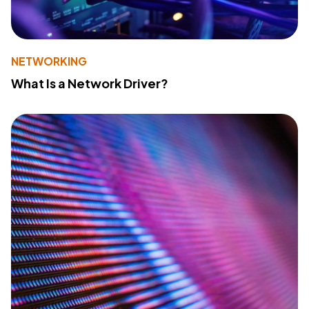
NETWORKING
What Is a Network Driver?