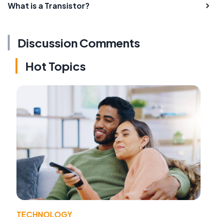
What is a Transistor?
Discussion Comments
Hot Topics
TECHNOLOGY