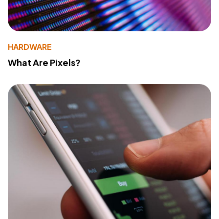
HARDWARE
What Are Pixels?