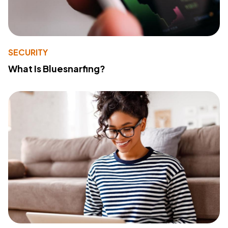
SECURITY
What Is Bluesnarfing?