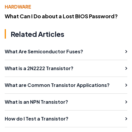
HARDWARE
What Can I Do about a Lost BIOS Password?
Related Articles
What Are Semiconductor Fuses?
What is a 2N2222 Transistor?
What are Common Transistor Applications?
What is an NPN Transistor?
How do I Test a Transistor?