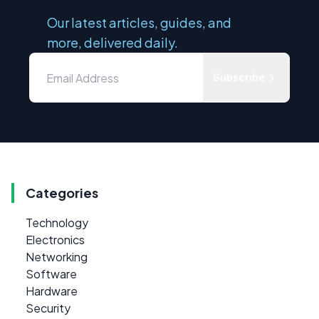
Our latest articles, guides, and
more, delivered daily.
Subscribe
Categories
Technology
Electronics
Networking
Software
Hardware
Security