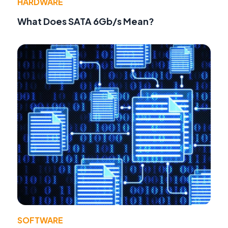
HARDWARE
What Does SATA 6Gb/s Mean?
SOFTWARE