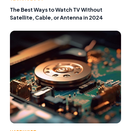
The Best Ways to Watch TV Without
Satellite, Cable, or Antenna in 2024