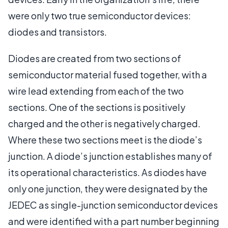
were only two true semiconductor devices:
diodes and transistors.
Diodes are created from two sections of
semiconductor material fused together, with a
wire lead extending from each of the two
sections. One of the sections is positively
charged and the other is negatively charged.
Where these two sections meet is the diode’s
junction. A diode’s junction establishes many of
its operational characteristics. As diodes have
only one junction, they were designated by the
JEDEC as single-junction semiconductor devices
and were identified with a part number beginning