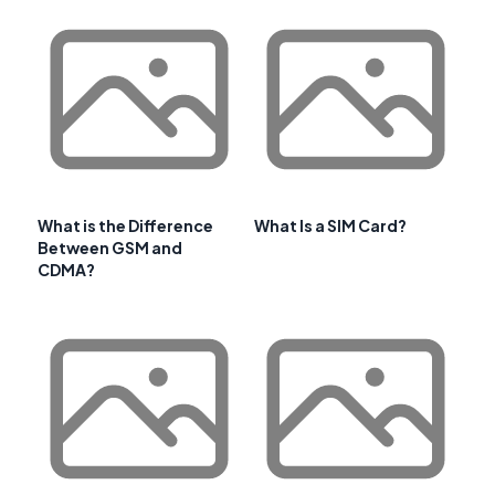
What is the Difference
What Is a SIM Card?
Between GSM and
CDMA?