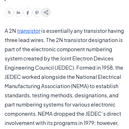
A 2N
transistor
is essentially any transistor having
three lead wires. The 2N transistor designation is
part of the electronic component numbering
system created by the Joint Electron Devices
Engineering Council (JEDEC). Formed in 1958, the
JEDEC worked alongside the National Electrical
Manufacturing Association (NEMA) to establish
standards, testing methods, designations, and
part numbering systems for various electronic
components. NEMA dropped the JEDEC’s direct
involvement with its programs in 1979; however,