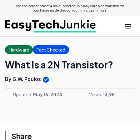
We are independent & ad-supported. We may earn a commission for
purchases made through our links.
Learn more.
Hardware
Fact Checked
What Is a 2N Transistor?
By G.W. Poulos
Updated:
May 16, 2024
Views:
13,951
Share