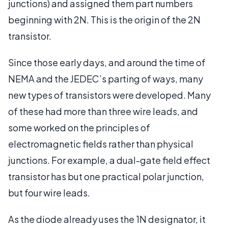
junctions) and assigned them part numbers
beginning with 2N. This is the origin of the 2N
transistor.
Since those early days, and around the time of
NEMA and the JEDEC’s parting of ways, many
new types of transistors were developed. Many
of these had more than three wire leads, and
some worked on the principles of
electromagnetic fields rather than physical
junctions. For example, a dual-gate field effect
transistor has but one practical polar junction,
but four wire leads.
As the diode already uses the 1N designator, it