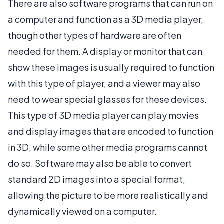
There are also software programs that can run on
a computer and function as a 3D media player,
though other types of hardware are often
needed for them. A display or monitor that can
show these images is usually required to function
with this type of player, and a viewer may also
need to wear special glasses for these devices.
This type of 3D media player can play movies
and display images that are encoded to function
in 3D, while some other media programs cannot
do so. Software may also be able to convert
standard 2D images into a special format,
allowing the picture to be more realistically and
dynamically viewed on a computer.