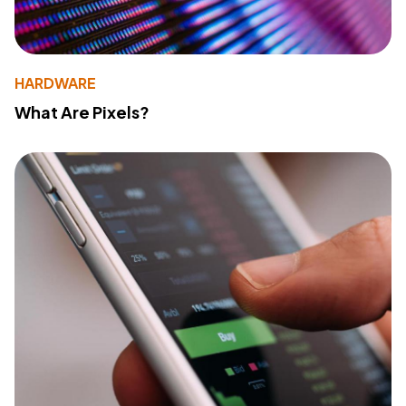
HARDWARE
What Are Pixels?