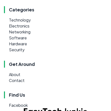
Categories
Technology
Electronics
Networking
Software
Hardware
Security
Get Around
About
Contact
Find Us
Facebook