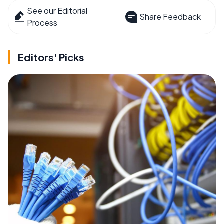
See our Editorial
Share Feedback
Process
Editors' Picks