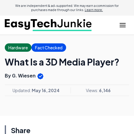
We are independent & ad-supported. We may earn a commission for
purchases made through our links.
Learn more.
Hardware
Fact Checked
What Is a 3D Media Player?
By G. Wiesen
Updated:
May 16, 2024
Views:
6,146
Share