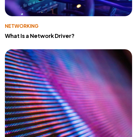
NETWORKING
What Is a Network Driver?