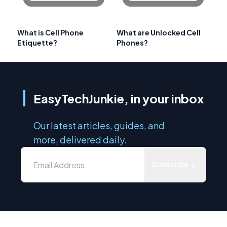
What is Cell Phone
What are Unlocked Cell
Etiquette?
Phones?
EasyTechJunkie, in your inbox
Our latest articles, guides, and
more, delivered daily.
Subscribe