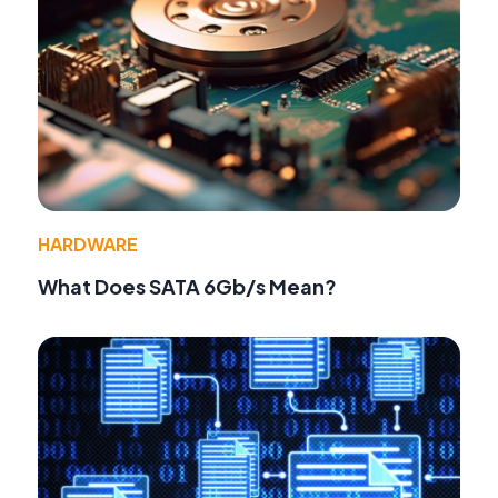
HARDWARE
What Does SATA 6Gb/s Mean?