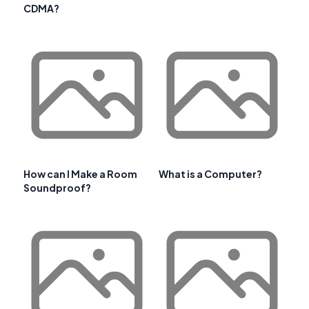
CDMA?
How can I Make a Room
What is a Computer?
Soundproof?