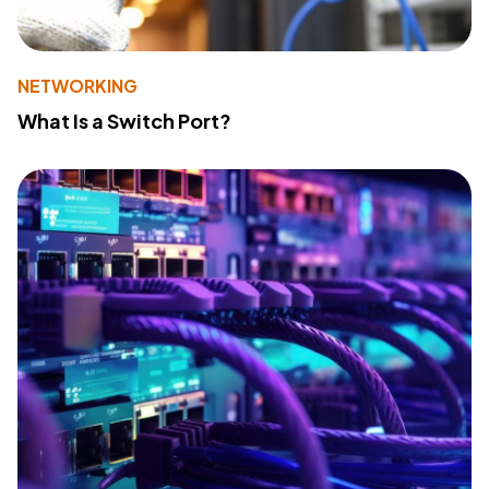
NETWORKING
What Is a Switch Port?