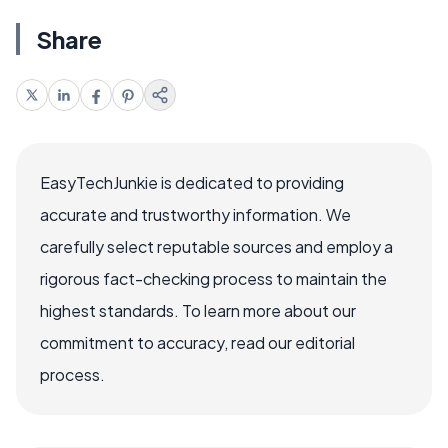
Share
EasyTechJunkie is dedicated to providing
accurate and trustworthy information. We
carefully select reputable sources and employ a
rigorous fact-checking process to maintain the
highest standards. To learn more about our
commitment to accuracy, read our editorial
process.