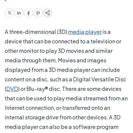
A three-dimensional (3D)
media player
is a
device that can be connected to a television or
other monitor to play 3D movies and similar
media through them. Movies and images
displayed from a 3D media player can include
content on a disc, such as a Digital Versatile Disc
(
DVD
) or Blu-ray® disc. There are some devices
that can be used to play media streamed from an
Internet connection, or transferred onto an
internal storage drive from other devices. A 3D
media player can also be a software program