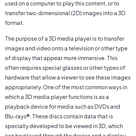
used on a computer to play this content, or to
transfer two-dimensional (2D) images into a 3D
format.
The purpose of a 3D media player is to transfer
images and video onto a television or other type
of display that appear more immersive. This
often requires special glasses or other types of
hardware that allow a viewer to see these images
appropriately. One of the most common ways in
which a 3D media player functions is as a
playback device for media such as DVDs and
Blu-rays®. These discs contain data that is
specially developed to be viewed in 3D, which
can be played through the device and a display