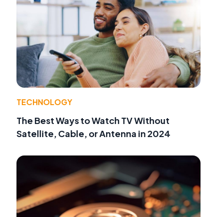
TECHNOLOGY
The Best Ways to Watch TV Without
Satellite, Cable, or Antenna in 2024