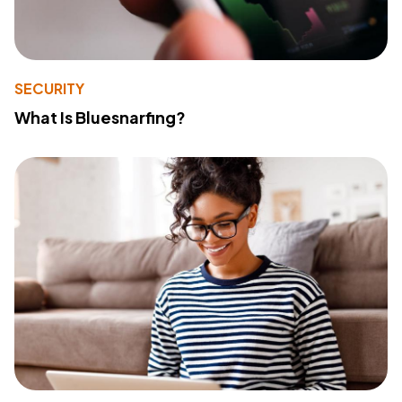
SECURITY
What Is Bluesnarfing?