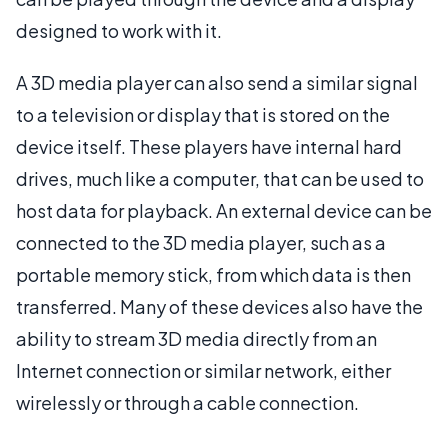
designed to work with it.
A 3D media player can also send a similar signal
to a television or display that is stored on the
device itself. These players have internal hard
drives, much like a computer, that can be used to
host data for playback. An external device can be
connected to the 3D media player, such as a
portable memory stick, from which data is then
transferred. Many of these devices also have the
ability to stream 3D media directly from an
Internet connection or similar network, either
wirelessly or through a cable connection.