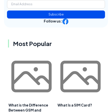
Subscribe
Follow us:
Most Popular
What is the Difference
What Is a SIM Card?
Between GSM and