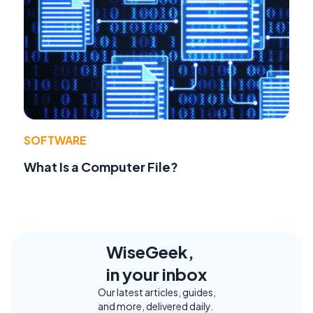
SOFTWARE
What Is a Computer File?
WiseGeek,
in your inbox
Our latest articles, guides,
and more, delivered daily.