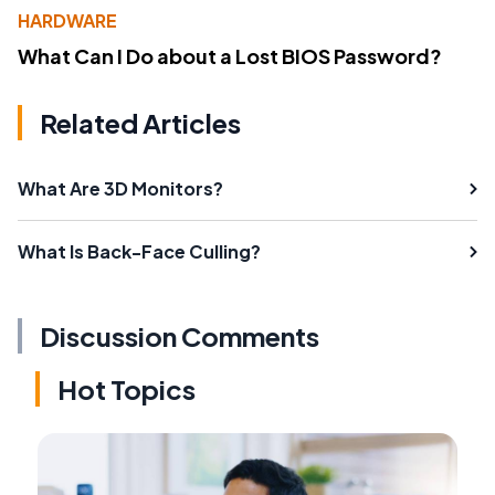
HARDWARE
What Can I Do about a Lost BIOS Password?
Related Articles
What Are 3D Monitors?
What Is Back-Face Culling?
Discussion Comments
Hot Topics