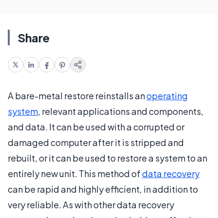
Share
A bare-metal restore reinstalls an
operating
system
, relevant applications and components,
and data. It can be used with a corrupted or
damaged computer after it is stripped and
rebuilt, or it can be used to restore a system to an
entirely new unit. This method of
data recovery
can be rapid and highly efficient, in addition to
very reliable. As with other data recovery