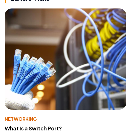
NETWORKING
What Is a Switch Port?