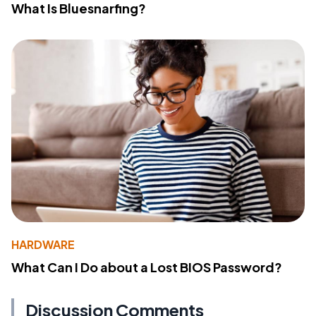
What Is Bluesnarfing?
HARDWARE
What Can I Do about a Lost BIOS Password?
Discussion Comments