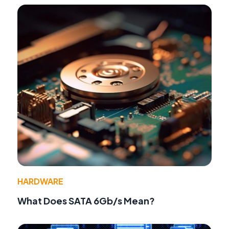
HARDWARE
What Does SATA 6Gb/s Mean?