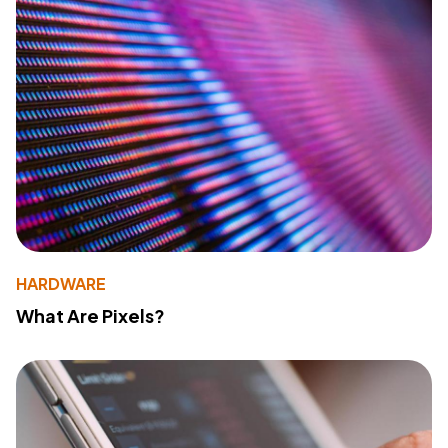
HARDWARE
What Are Pixels?