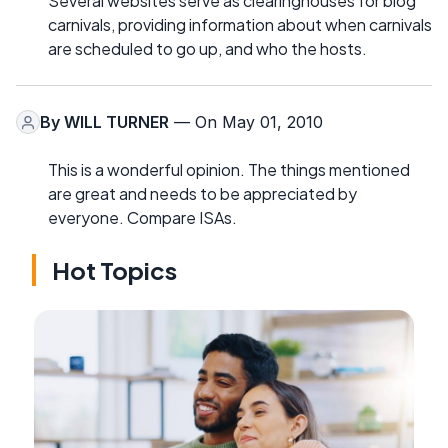
Several websites serve as clearinghouses for blog
carnivals, providing information about when carnivals
are scheduled to go up, and who the hosts.
By
WILL TURNER
— On May 01, 2010
This is a wonderful opinion. The things mentioned
are great and needs to be appreciated by
everyone. Compare ISAs.
Hot Topics