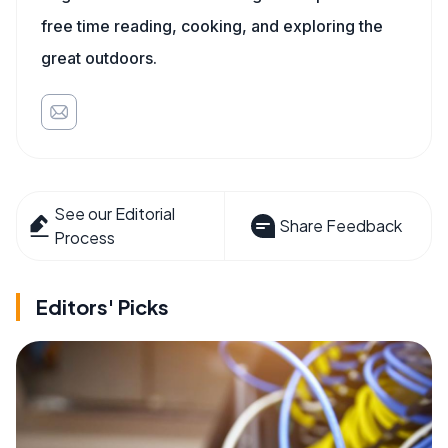
free time reading, cooking, and exploring the
great outdoors.
See our Editorial
Share Feedback
Process
Editors' Picks