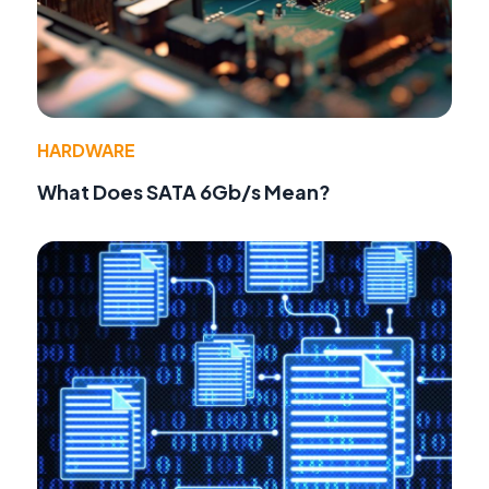
HARDWARE
What Does SATA 6Gb/s Mean?