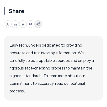
Share
EasyTechJunkie is dedicated to providing
accurate and trustworthy information. We
carefully select reputable sources and employ a
rigorous fact-checking process to maintain the
highest standards. To learn more about our
commitment to accuracy, read our editorial
process.