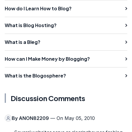
How do I Learn How to Blog?
What is Blog Hosting?
What is a Bleg?
How can I Make Money by Blogging?
What is the Blogosphere?
Discussion Comments
By
ANON82209
— On May 05, 2010