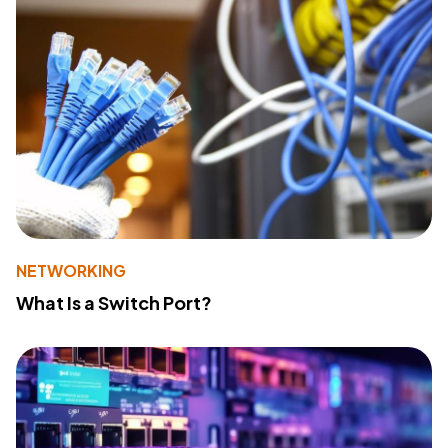
NETWORKING
What Is a Switch Port?