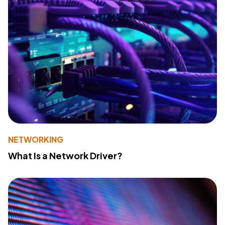
NETWORKING
What Is a Network Driver?