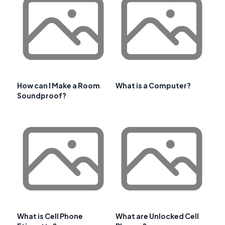
How can I Make a Room
What is a Computer?
Soundproof?
What is Cell Phone
What are Unlocked Cell