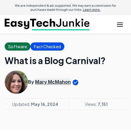
We are independent & ad-supported. We may earn a commission for
purchases made through our links.
Learn more.
Software
Fact Checked
What is a Blog Carnival?
By
Mary McMahon
Updated:
May 16, 2024
Views:
7,151