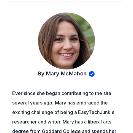
By Mary McMahon
Ever since she began contributing to the site
several years ago, Mary has embraced the
exciting challenge of being a EasyTechJunkie
researcher and writer. Mary has a liberal arts
degree from Goddard College and spends her