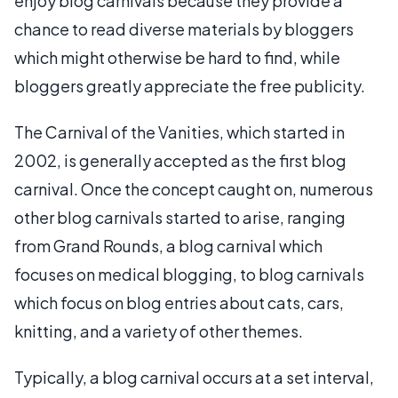
enjoy blog carnivals because they provide a
chance to read diverse materials by bloggers
which might otherwise be hard to find, while
bloggers greatly appreciate the free publicity.
The Carnival of the Vanities, which started in
2002, is generally accepted as the first blog
carnival. Once the concept caught on, numerous
other blog carnivals started to arise, ranging
from Grand Rounds, a blog carnival which
focuses on medical blogging, to blog carnivals
which focus on blog entries about cats, cars,
knitting, and a variety of other themes.
Typically, a blog carnival occurs at a set interval,