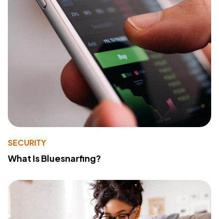
SECURITY
What Is Bluesnarfing?