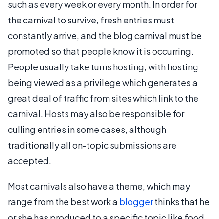
such as every week or every month. In order for
the carnival to survive, fresh entries must
constantly arrive, and the blog carnival must be
promoted so that people know it is occurring.
People usually take turns hosting, with hosting
being viewed as a privilege which generates a
great deal of traffic from sites which link to the
carnival. Hosts may also be responsible for
culling entries in some cases, although
traditionally all on-topic submissions are
accepted.
Most carnivals also have a theme, which may
range from the best work a
blogger
thinks that he
or she has produced to a specific topic like food,