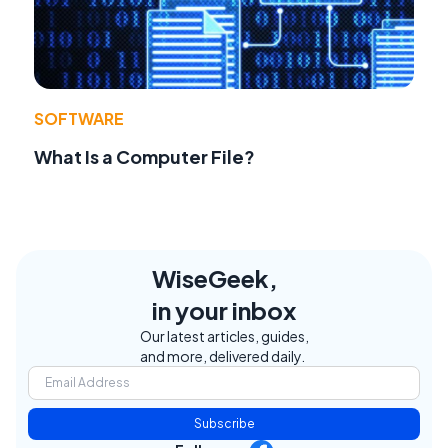
SOFTWARE
What Is a Computer File?
WiseGeek,
in your inbox
Our latest articles, guides,
and more, delivered daily.
Subscribe