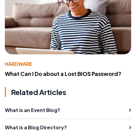
HARDWARE
What Can I Do about a Lost BIOS Password?
Related Articles
What is an Event Blog?
What is a Blog Directory?