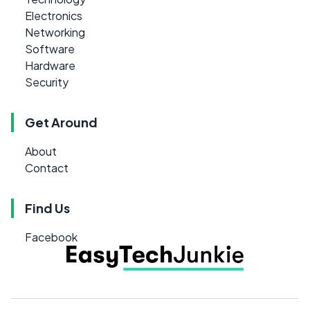
Electronics
Networking
Software
Hardware
Security
Get Around
About
Contact
Find Us
Facebook