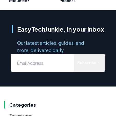
Etiquette?
Phones?
EasyTechJunkie, in your inbox
Our latest articles, guides, and
more, delivered daily.
Subscribe
Categories
Technology