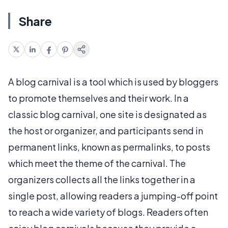
Share
A blog carnival is a tool which is used by bloggers
to promote themselves and their work. In a
classic blog carnival, one site is designated as
the host or organizer, and participants send in
permanent links, known as permalinks, to posts
which meet the theme of the carnival. The
organizers collects all the links together in a
single post, allowing readers a jumping-off point
to reach a wide variety of blogs. Readers often