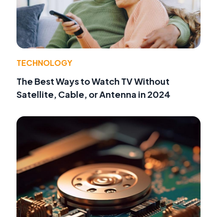
TECHNOLOGY
The Best Ways to Watch TV Without
Satellite, Cable, or Antenna in 2024