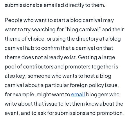
submissions be emailed directly to them.
People who want to start a blog carnival may
want to try searching for “blog carnival” and their
theme of choice, or using the directory at a blog
carnival hub to confirm that a carnival on that
theme does not already exist. Getting a large
pool of contributors and promoters together is
also key; someone who wants to host a blog
carnival about a particular foreign policy issue,
for example, might want to
email
bloggers who
write about that issue to let them know about the
event, and to ask for submissions and promotion.