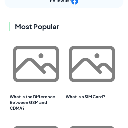
Follow us:
Most Popular
What is the Difference
What Is a SIM Card?
Between GSM and
CDMA?