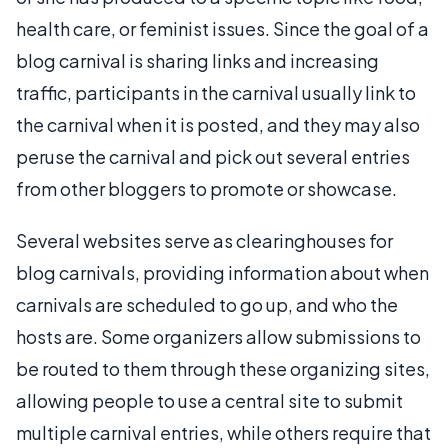
health care, or feminist issues. Since the goal of a
blog carnival is sharing links and increasing
traffic, participants in the carnival usually link to
the carnival when it is posted, and they may also
peruse the carnival and pick out several entries
from other bloggers to promote or showcase.
Several websites serve as clearinghouses for
blog carnivals, providing information about when
carnivals are scheduled to go up, and who the
hosts are. Some organizers allow submissions to
be routed to them through these organizing sites,
allowing people to use a central site to submit
multiple carnival entries, while others require that