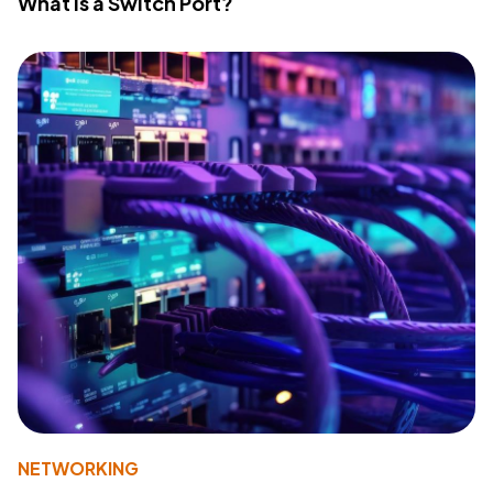
What Is a Switch Port?
NETWORKING