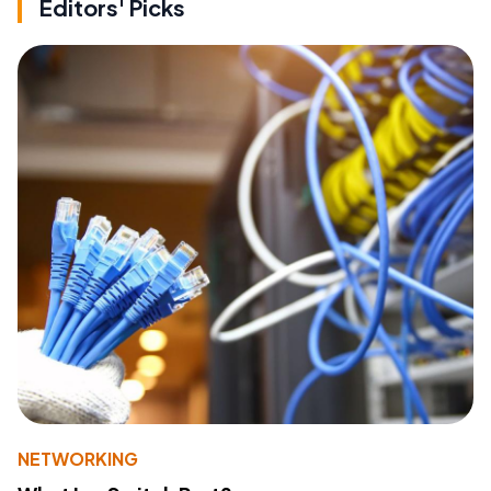
Editors' Picks
NETWORKING