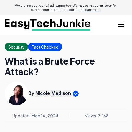
We are independent & ad-supported. We may earn a commission for
purchases made through our links.
Learn more.
Security
Fact Checked
What is a Brute Force
Attack?
By
Nicole Madison
Updated:
May 16, 2024
Views:
7,168