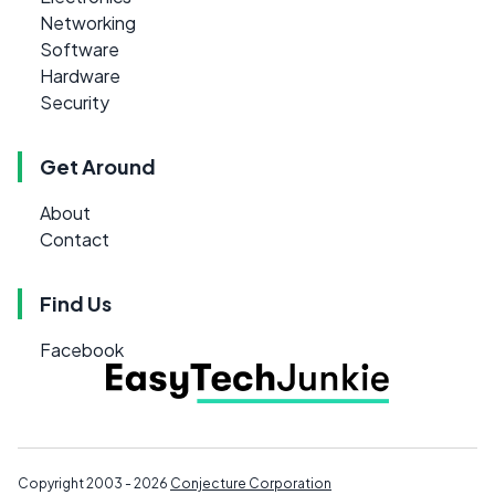
Networking
Software
Hardware
Security
Get Around
About
Contact
Find Us
Facebook
Copyright 2003 - 2026
Conjecture Corporation