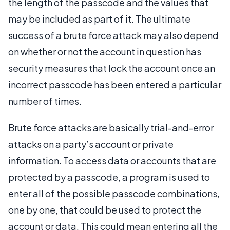
the length of the passcode and the values that
may be included as part of it. The ultimate
success of a brute force attack may also depend
on whether or not the account in question has
security measures that lock the account once an
incorrect passcode has been entered a particular
number of times.
Brute force attacks are basically trial-and-error
attacks on a party’s account or private
information. To access data or accounts that are
protected by a passcode, a program is used to
enter all of the possible passcode combinations,
one by one, that could be used to protect the
account or data. This could mean entering all the