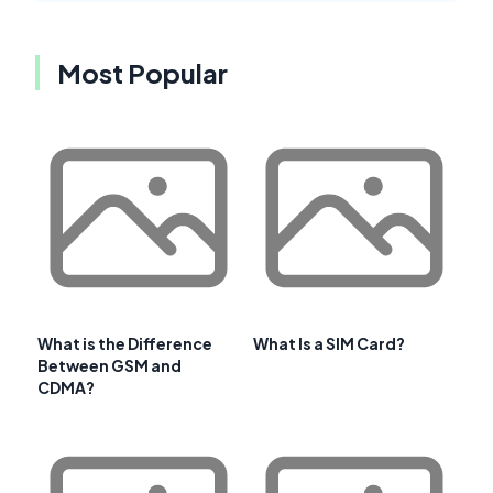
Most Popular
What is the Difference
What Is a SIM Card?
Between GSM and
CDMA?