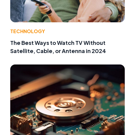
TECHNOLOGY
The Best Ways to Watch TV Without
Satellite, Cable, or Antenna in 2024