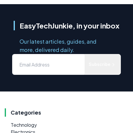
EasyTechJunkie, in your inbox
Our latest articles, guides, and
more, delivered daily.
Subscribe
Categories
Technology
Electronics