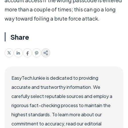
account access if the wrong passcode is entered
more than a couple of times; this can go a long
way toward foiling a brute force attack.
Share
EasyTechJunkie is dedicated to providing
accurate and trustworthy information. We
carefully select reputable sources and employ a
rigorous fact-checking process to maintain the
highest standards. To learn more about our
commitment to accuracy, read our editorial