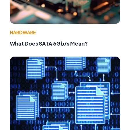
HARDWARE
What Does SATA 6Gb/s Mean?