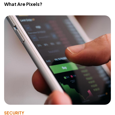
What Are Pixels?
SECURITY