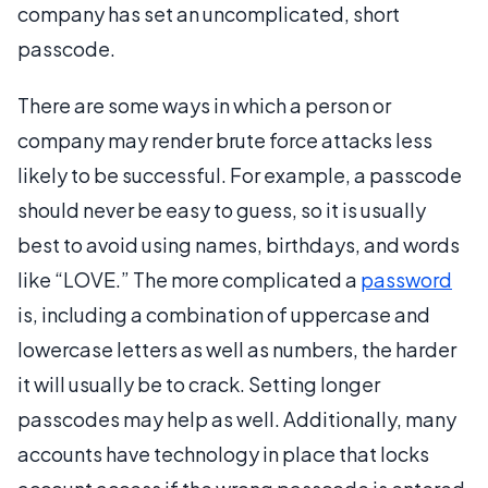
company has set an uncomplicated, short
passcode.
There are some ways in which a person or
company may render brute force attacks less
likely to be successful. For example, a passcode
should never be easy to guess, so it is usually
best to avoid using names, birthdays, and words
like “LOVE.” The more complicated a
password
is, including a combination of uppercase and
lowercase letters as well as numbers, the harder
it will usually be to crack. Setting longer
passcodes may help as well. Additionally, many
accounts have technology in place that locks