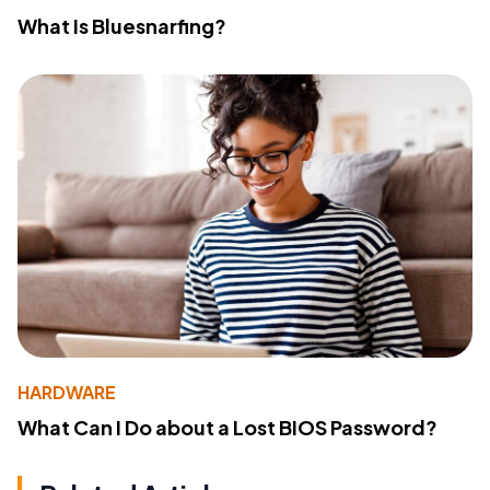
What Is Bluesnarfing?
HARDWARE
What Can I Do about a Lost BIOS Password?