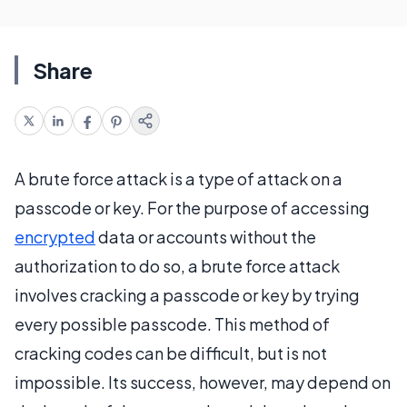
Share
A brute force attack is a type of attack on a
passcode or key. For the purpose of accessing
encrypted
data or accounts without the
authorization to do so, a brute force attack
involves cracking a passcode or key by trying
every possible passcode. This method of
cracking codes can be difficult, but is not
impossible. Its success, however, may depend on