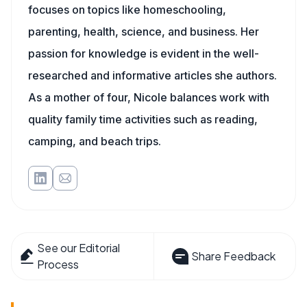
focuses on topics like homeschooling,
parenting, health, science, and business. Her
passion for knowledge is evident in the well-
researched and informative articles she authors.
As a mother of four, Nicole balances work with
quality family time activities such as reading,
camping, and beach trips.
See our Editorial
Share Feedback
Process