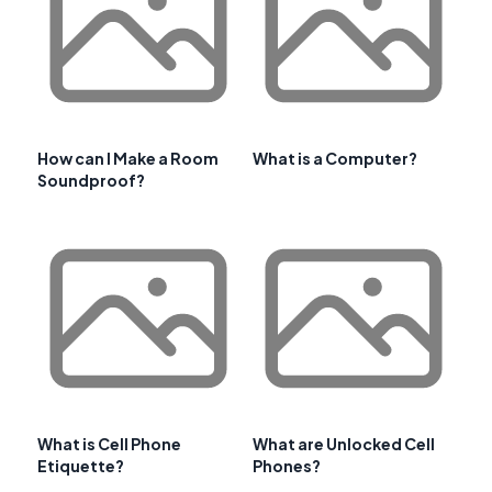
How can I Make a Room
What is a Computer?
Soundproof?
What is Cell Phone
What are Unlocked Cell
Etiquette?
Phones?