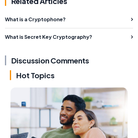
Related Articles
What is a Cryptophone?
What is Secret Key Cryptography?
Discussion Comments
Hot Topics