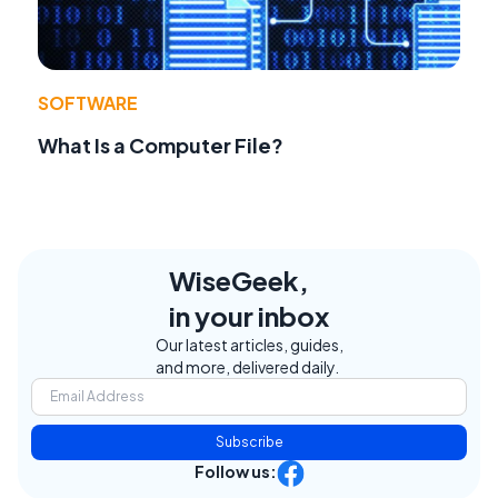
SOFTWARE
What Is a Computer File?
WiseGeek,
in your inbox
Our latest articles, guides,
and more, delivered daily.
Subscribe
Follow us: