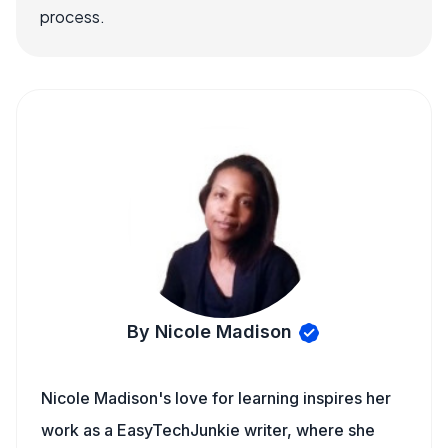
process.
By Nicole Madison
Nicole Madison's love for learning inspires her
work as a EasyTechJunkie writer, where she