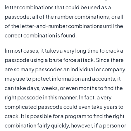
letter combinations that could be used as a
passcode; all of the number combinations; or all
of the letter-and-number combinations until the
correct combination is found.
In most cases, it takes a very long time to crack a
passcode using a brute force attack. Since there
are so many passcodes an individual or company
may use to protect information and accounts, it
can take days, weeks, or even months to find the
right passcode in this manner. In fact, a very
complicated passcode could even take years to
crack. It is possible for a program to find the right
combination fairly quickly, however, if a person or