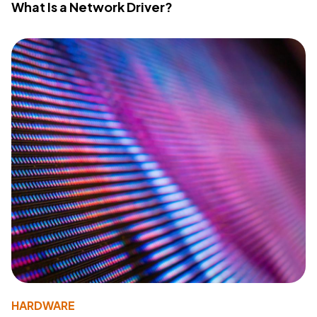
What Is a Network Driver?
HARDWARE