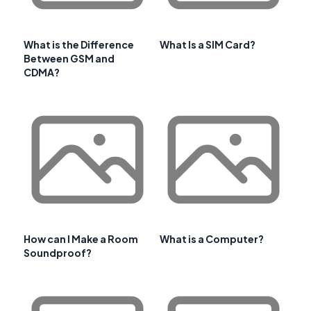
What is the Difference
What Is a SIM Card?
Between GSM and
CDMA?
How can I Make a Room
What is a Computer?
Soundproof?