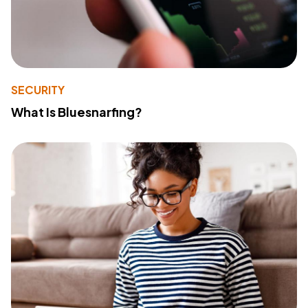
SECURITY
What Is Bluesnarfing?