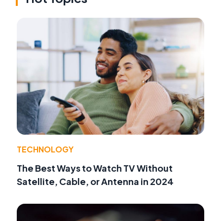
TECHNOLOGY
The Best Ways to Watch TV Without
Satellite, Cable, or Antenna in 2024