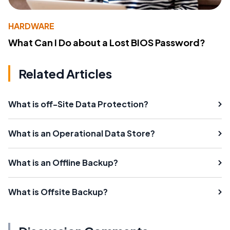
HARDWARE
What Can I Do about a Lost BIOS Password?
Related Articles
What is off-Site Data Protection?
What is an Operational Data Store?
What is an Offline Backup?
What is Offsite Backup?