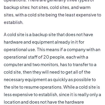
backup sites: hot sites, cold sites, and warm
sites, with a cold site being the least expensive to
establish.
A cold site is a backup site that does not have
hardware and equipment already in it for
operational use. This means if a company with an
operational staff of 20 people, each with a
computer and two monitors, has to transfer to a
cold site, then they will need to get all of the
necessary equipment as quickly as possible to
the site to resume operations. While a cold site is
less expensive to establish, since it is really only a
location and does not have the hardware