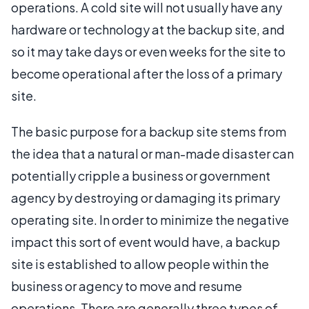
operations. A cold site will not usually have any
hardware or technology at the backup site, and
so it may take days or even weeks for the site to
become operational after the loss of a primary
site.
The basic purpose for a backup site stems from
the idea that a natural or man-made disaster can
potentially cripple a business or government
agency by destroying or damaging its primary
operating site. In order to minimize the negative
impact this sort of event would have, a backup
site is established to allow people within the
business or agency to move and resume
operations. There are generally three types of