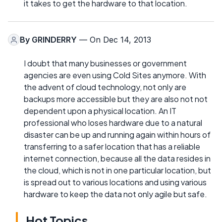
it takes to get the hardware to that location.
By
GRINDERRY
— On Dec 14, 2013
I doubt that many businesses or government
agencies are even using Cold Sites anymore. With
the advent of cloud technology, not only are
backups more accessible but they are also not not
dependent upon a physical location. An IT
professional who loses hardware due to a natural
disaster can be up and running again within hours of
transferring to a safer location that has a reliable
internet connection, because all the data resides in
the cloud, which is not in one particular location, but
is spread out to various locations and using various
hardware to keep the data not only agile but safe.
Hot Topics