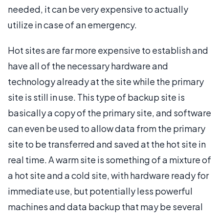
needed, it can be very expensive to actually
utilize in case of an emergency.
Hot sites are far more expensive to establish and
have all of the necessary hardware and
technology already at the site while the primary
site is still in use. This type of backup site is
basically a copy of the primary site, and software
can even be used to allow data from the primary
site to be transferred and saved at the hot site in
real time. A warm site is something of a mixture of
a hot site and a cold site, with hardware ready for
immediate use, but potentially less powerful
machines and data backup that may be several