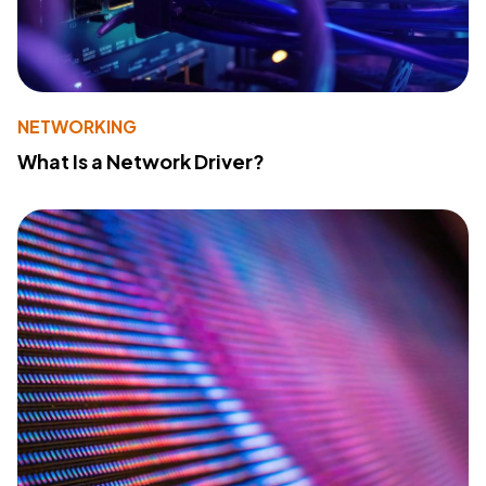
NETWORKING
What Is a Network Driver?