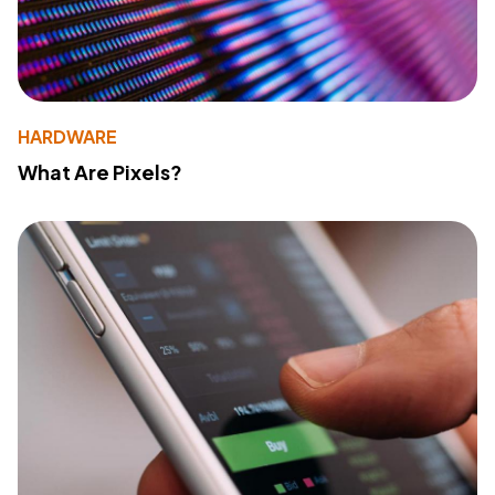
HARDWARE
What Are Pixels?