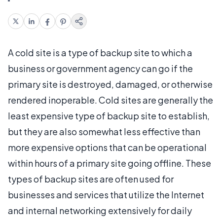
A cold site is a type of backup site to which a
business or government agency can go if the
primary site is destroyed, damaged, or otherwise
rendered inoperable. Cold sites are generally the
least expensive type of backup site to establish,
but they are also somewhat less effective than
more expensive options that can be operational
within hours of a primary site going offline. These
types of backup sites are often used for
businesses and services that utilize the Internet
and internal networking extensively for daily