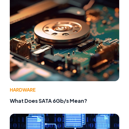
HARDWARE
What Does SATA 6Gb/s Mean?