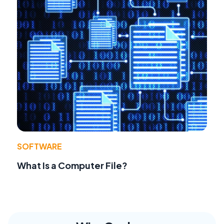
SOFTWARE
What Is a Computer File?