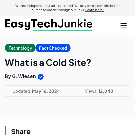
We are independent & ad-supported. We may earn a commission for
purchases made through our links.
Learn more.
Technology
Fact Checked
What is a Cold Site?
By G. Wiesen
Updated:
May 16, 2024
Views:
12,040
Share