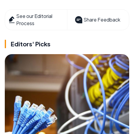
See our Editorial
Share Feedback
Process
Editors' Picks