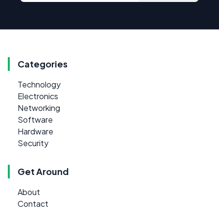
Categories
Technology
Electronics
Networking
Software
Hardware
Security
Get Around
About
Contact