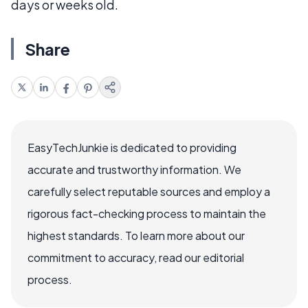
days or weeks old.
Share
EasyTechJunkie is dedicated to providing
accurate and trustworthy information. We
carefully select reputable sources and employ a
rigorous fact-checking process to maintain the
highest standards. To learn more about our
commitment to accuracy, read our editorial
process.