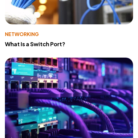
NETWORKING
What Is a Switch Port?