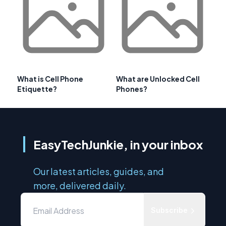
What is Cell Phone
What are Unlocked Cell
Etiquette?
Phones?
EasyTechJunkie, in your inbox
Our latest articles, guides, and
more, delivered daily.
Subscribe