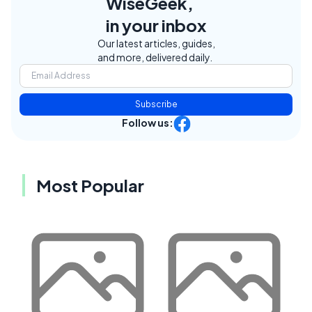
WiseGeek,
in your inbox
Our latest articles, guides,
and more, delivered daily.
Subscribe
Follow us:
Most Popular