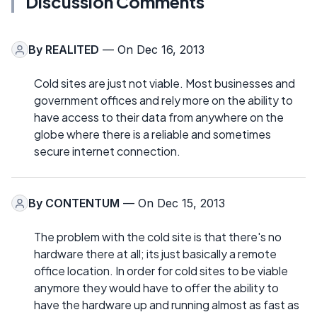
Discussion Comments
By
REALITED
— On Dec 16, 2013
Cold sites are just not viable. Most businesses and
government offices and rely more on the ability to
have access to their data from anywhere on the
globe where there is a reliable and sometimes
secure internet connection.
By
CONTENTUM
— On Dec 15, 2013
The problem with the cold site is that there's no
hardware there at all; its just basically a remote
office location. In order for cold sites to be viable
anymore they would have to offer the ability to
have the hardware up and running almost as fast as