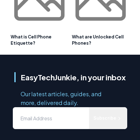
What is Cell Phone
What are Unlocked Cell
Etiquette?
Phones?
EasyTechJunkie, in your inbox
Our latest articles, guides, and
more, delivered daily.
Subscribe