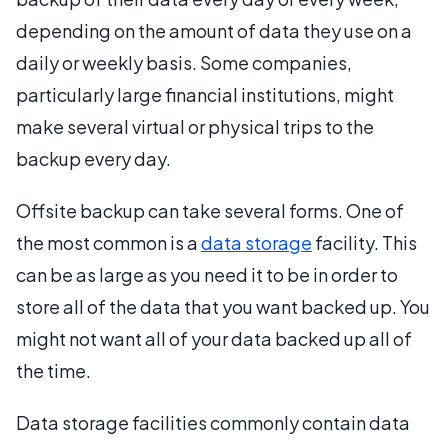
depending on the amount of data they use on a
daily or weekly basis. Some companies,
particularly large financial institutions, might
make several virtual or physical trips to the
backup every day.
Offsite backup can take several forms. One of
the most common is a
data storage
facility. This
can be as large as you need it to be in order to
store all of the data that you want backed up. You
might not want all of your data backed up all of
the time.
Data storage facilities commonly contain data