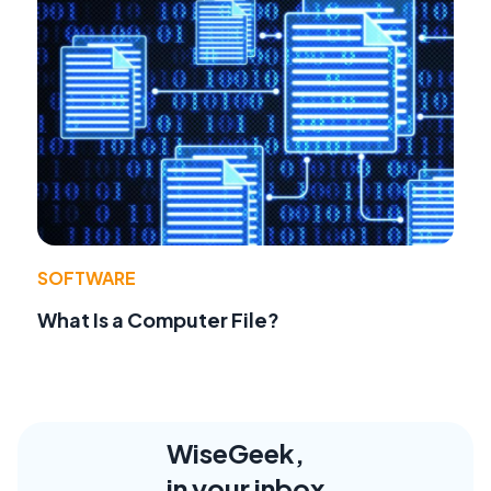
SOFTWARE
What Is a Computer File?
WiseGeek,
in your inbox