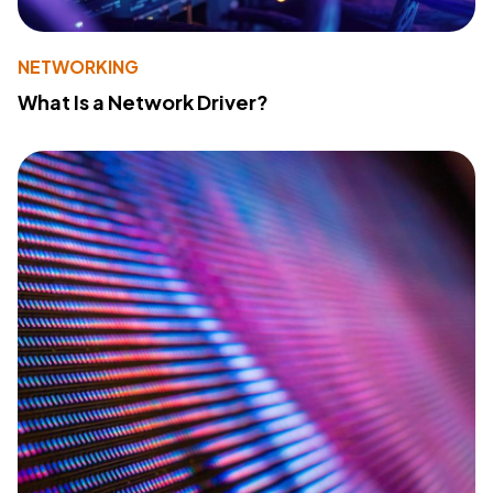
NETWORKING
What Is a Network Driver?