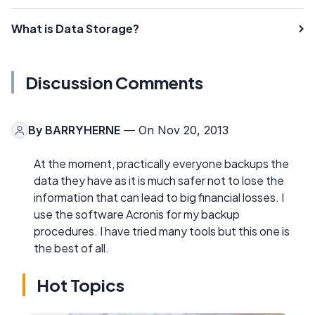
What is Data Storage?
Discussion Comments
By
BARRYHERNE
— On Nov 20, 2013
At the moment, practically everyone backups the
data they have as it is much safer not to lose the
information that can lead to big financial losses. I
use the software Acronis for my backup
procedures. I have tried many tools but this one is
the best of all.
Hot Topics