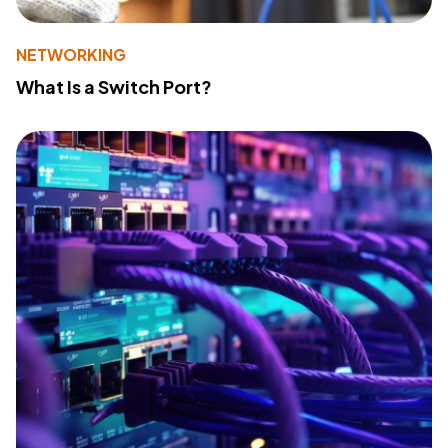
NETWORKING
What Is a Switch Port?