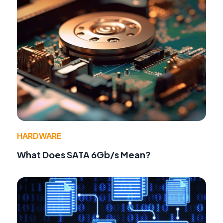
HARDWARE
What Does SATA 6Gb/s Mean?