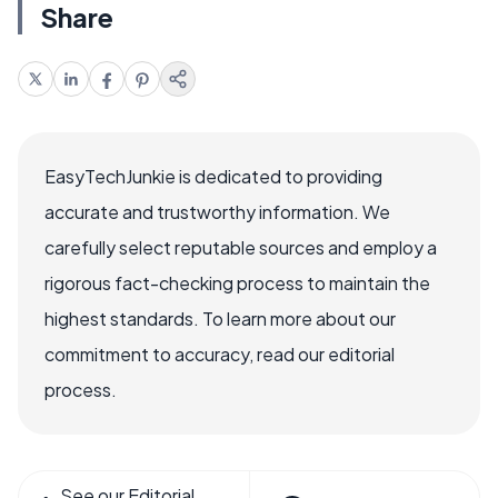
Share
EasyTechJunkie is dedicated to providing
accurate and trustworthy information. We
carefully select reputable sources and employ a
rigorous fact-checking process to maintain the
highest standards. To learn more about our
commitment to accuracy, read our editorial
process.
See our Editorial