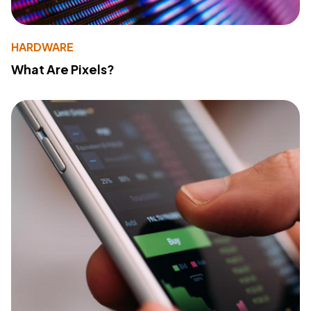
HARDWARE
What Are Pixels?