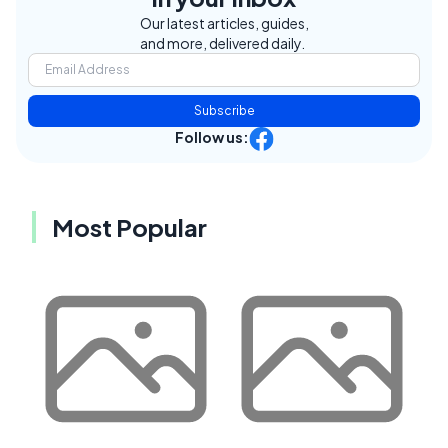
Our latest articles, guides,
and more, delivered daily.
Subscribe
Follow us:
Most Popular