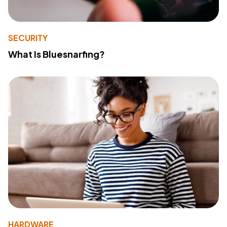
SECURITY
What Is Bluesnarfing?
HARDWARE