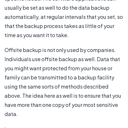
usually be set as well to do the data backup
automatically, at regular intervals that you set, so
that the backup process takes as little of your
time as you want it to take.
Offsite backup is not only used by companies.
Individuals use offsite backup as well. Data that
you might want protected from your house or
family can be transmitted to a backup facility
using the same sorts of methods described
above. The idea here as well is to ensure that you
have more than one copy of your most sensitive
data.