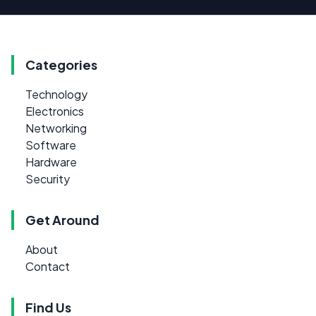
Categories
Technology
Electronics
Networking
Software
Hardware
Security
Get Around
About
Contact
Find Us