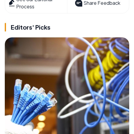
Share Feedback
Process
Editors' Picks