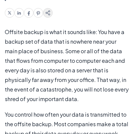
Offsite backup is what it sounds like: You have a
backup set of data that is nowhere near your
main place of business. Some or all of the data
that flows from computer to computer each and
every day is also stored on a server that is
physically far away from your office. That way, in
the event of a catastrophe, you will not lose every
shred of your important data.
You control how often your data is transmitted to
the offsite backup. Most companies make a total
backup of their data every day or every week,