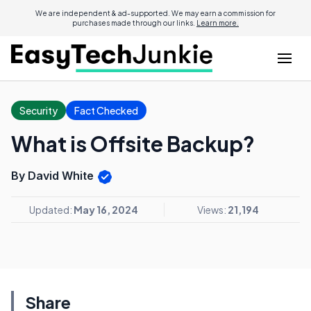
We are independent & ad-supported. We may earn a commission for
purchases made through our links.
Learn more.
Security
Fact Checked
What is Offsite Backup?
By David White
Updated:
May 16, 2024
Views:
21,194
Share