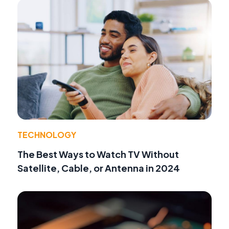
TECHNOLOGY
The Best Ways to Watch TV Without
Satellite, Cable, or Antenna in 2024