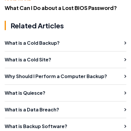
What Can I Do about a Lost BIOS Password?
Related Articles
What is a Cold Backup?
What is a Cold Site?
Why Should I Perform a Computer Backup?
What is Quiesce?
What is a Data Breach?
What is Backup Software?