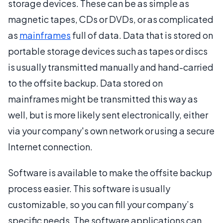
storage devices. These can be as simple as
magnetic tapes, CDs or DVDs, or as complicated
as
mainframes
full of data. Data that is stored on
portable storage devices such as tapes or discs
is usually transmitted manually and hand-carried
to the offsite backup. Data stored on
mainframes might be transmitted this way as
well, but is more likely sent electronically, either
via your company's own network or using a secure
Internet connection.
Software is available to make the offsite backup
process easier. This software is usually
customizable, so you can fill your company’s
specific needs. The software applications can