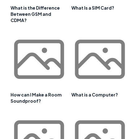
What is the Difference
What Is a SIM Card?
Between GSM and
CDMA?
How can I Make a Room
What is a Computer?
Soundproof?