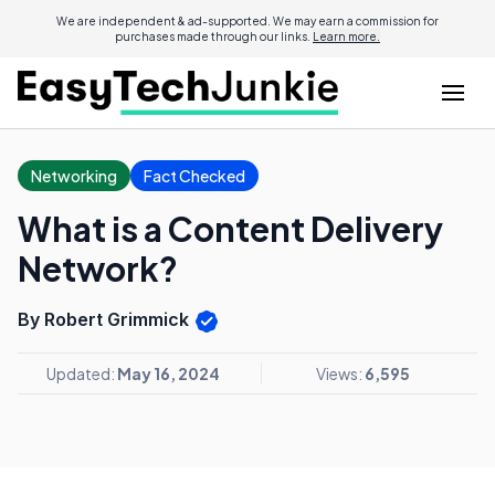
We are independent & ad-supported. We may earn a commission for
purchases made through our links.
Learn more.
Networking
Fact Checked
What is a Content Delivery
Network?
By Robert Grimmick
Updated:
May 16, 2024
Views:
6,595