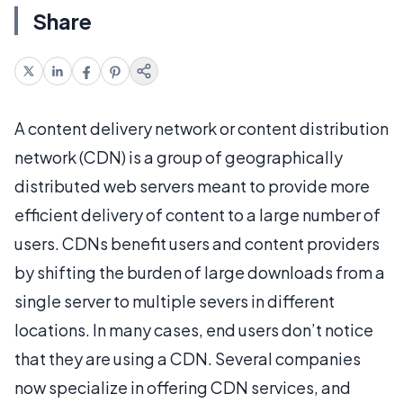
Share
A content delivery network or content distribution
network (CDN) is a group of geographically
distributed web servers meant to provide more
efficient delivery of content to a large number of
users. CDNs benefit users and content providers
by shifting the burden of large downloads from a
single server to multiple severs in different
locations. In many cases, end users don’t notice
that they are using a CDN. Several companies
now specialize in offering CDN services, and