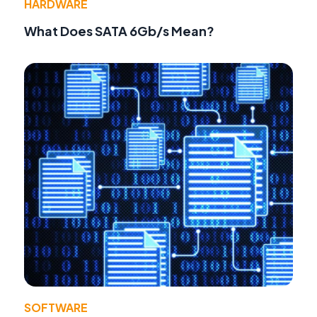
HARDWARE
What Does SATA 6Gb/s Mean?
SOFTWARE