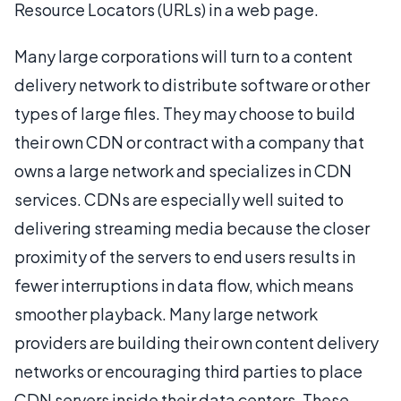
Resource Locators (URLs) in a web page.
Many large corporations will turn to a content
delivery network to distribute software or other
types of large files. They may choose to build
their own CDN or contract with a company that
owns a large network and specializes in CDN
services. CDNs are especially well suited to
delivering streaming media because the closer
proximity of the servers to end users results in
fewer interruptions in data flow, which means
smoother playback. Many large network
providers are building their own content delivery
networks or encouraging third parties to place
CDN servers inside their data centers. These