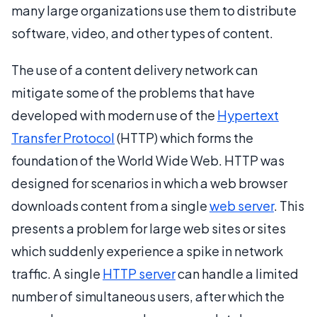
many large organizations use them to distribute
software, video, and other types of content.
The use of a content delivery network can
mitigate some of the problems that have
developed with modern use of the
Hypertext
Transfer Protocol
(HTTP) which forms the
foundation of the World Wide Web. HTTP was
designed for scenarios in which a web browser
downloads content from a single
web server
. This
presents a problem for large web sites or sites
which suddenly experience a spike in network
traffic. A single
HTTP server
can handle a limited
number of simultaneous users, after which the