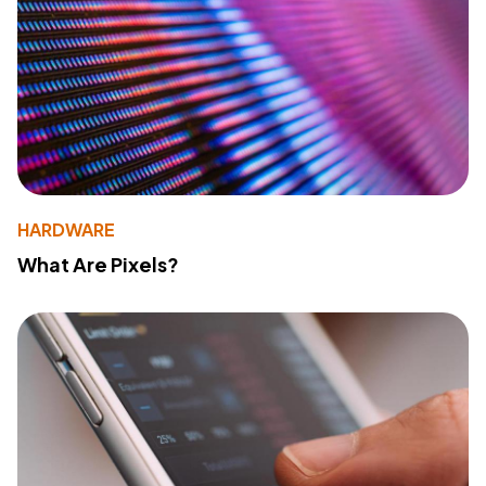
HARDWARE
What Are Pixels?