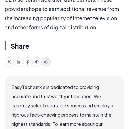
providers hope to earn additional revenue from
the increasing popularity of Internet television
and other forms of digital distribution.
Share
EasyTechJunkie is dedicated to providing
accurate and trustworthy information. We
carefully select reputable sources and employ a
rigorous fact-checking process to maintain the
highest standards. To learn more about our