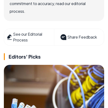
commitment to accuracy, read our editorial
process.
See our Editorial
Share Feedback
Process
Editors' Picks