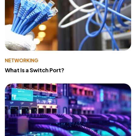
NETWORKING
What Is a Switch Port?