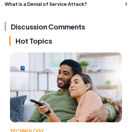
What is a Denial of Service Attack?
Discussion Comments
Hot Topics
TECHNOLOGY