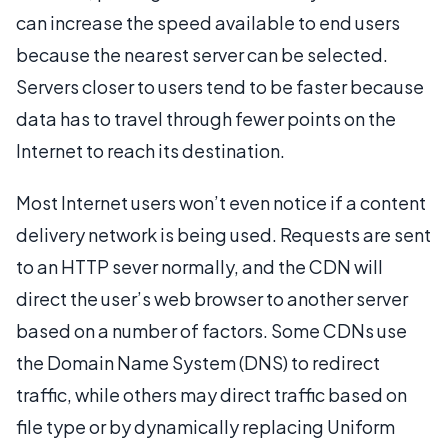
can increase the speed available to end users
because the nearest server can be selected.
Servers closer to users tend to be faster because
data has to travel through fewer points on the
Internet to reach its destination.
Most Internet users won’t even notice if a content
delivery network is being used. Requests are sent
to an HTTP sever normally, and the CDN will
direct the user’s web browser to another server
based on a number of factors. Some CDNs use
the Domain Name System (DNS) to redirect
traffic, while others may direct traffic based on
file type or by dynamically replacing Uniform