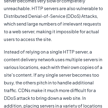
server becomes very slow or completely
unreachable. HTTP servers are also vulnerable to
Distributed Denial-of-Service (DDoS) Attacks,
which send large numbers of irrelevant requests
to a web server, making it impossible for actual
users to access the site.
Instead of relying on a single HTTP server, a
content delivery network uses multiple servers in
various locations, each with their own copies of a
site's content. If any single server becomes too
busy, the others pitch in to handle additional
traffic. CDNs make it much more difficult for a
DDoS attack to bring down a web site. In
addition, placing servers in a variety of locations