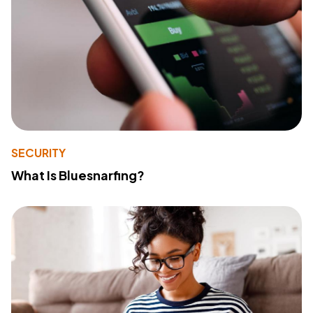
SECURITY
What Is Bluesnarfing?