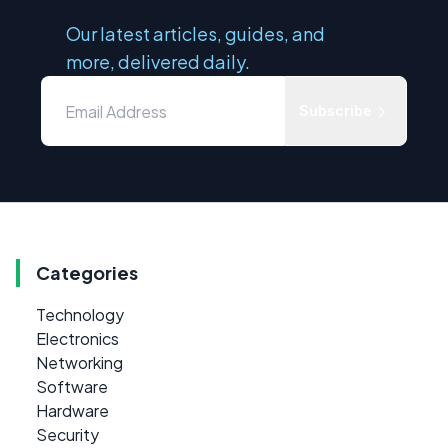
Our latest articles, guides, and
more, delivered daily.
Subscribe
Categories
Technology
Electronics
Networking
Software
Hardware
Security