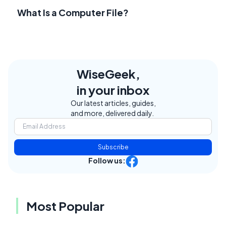
What Is a Computer File?
WiseGeek,
in your inbox
Our latest articles, guides,
and more, delivered daily.
Subscribe
Follow us:
Most Popular