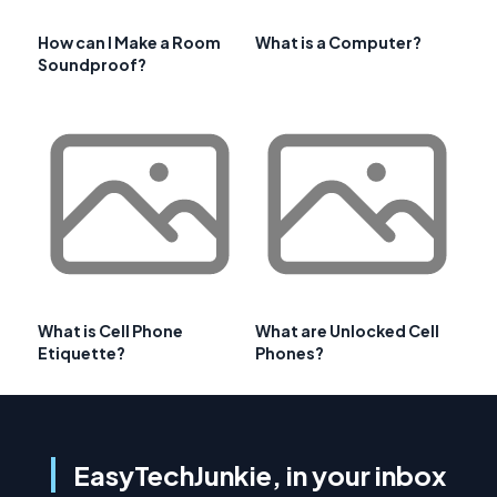
How can I Make a Room
What is a Computer?
Soundproof?
What is Cell Phone
What are Unlocked Cell
Etiquette?
Phones?
EasyTechJunkie, in your inbox