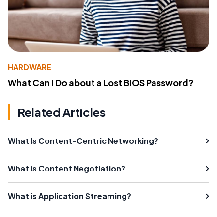
HARDWARE
What Can I Do about a Lost BIOS Password?
Related Articles
What Is Content-Centric Networking?
What is Content Negotiation?
What is Application Streaming?