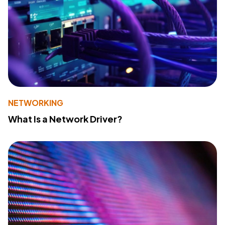
NETWORKING
What Is a Network Driver?