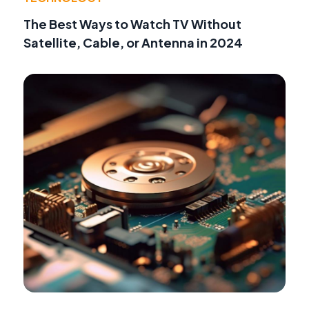
The Best Ways to Watch TV Without
Satellite, Cable, or Antenna in 2024