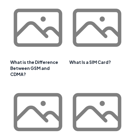
What is the Difference
What Is a SIM Card?
Between GSM and
CDMA?