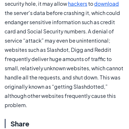
security hole, it may allow
hackers
to
download
the server's data before crashing it, which could
endanger sensitive information such as credit
card and Social Security numbers. A denial of
service “attack” may even be unintentional;
websites such as Slashdot, Digg and Reddit
frequently deliver huge amounts of traffic to
small, relatively unknown websites, which cannot
handle all the requests, and shut down. This was
originally known as “getting Slashdotted,”
although other websites frequently cause this
problem.
Share