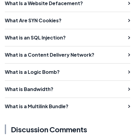
What Is a Website Defacement?
What Are SYN Cookies?
What is an SQL Injection?
What is a Content Delivery Network?
What is a Logic Bomb?
What is Bandwidth?
What is a Multilink Bundle?
Discussion Comments