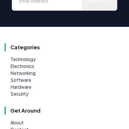
Subscribe
Categories
Technology
Electronics
Networking
Software
Hardware
Security
Get Around
About