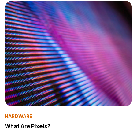
HARDWARE
What Are Pixels?