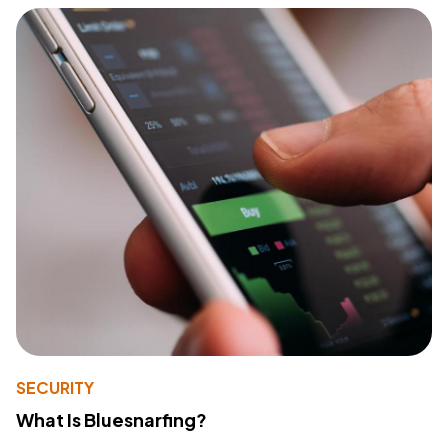
SECURITY
What Is Bluesnarfing?