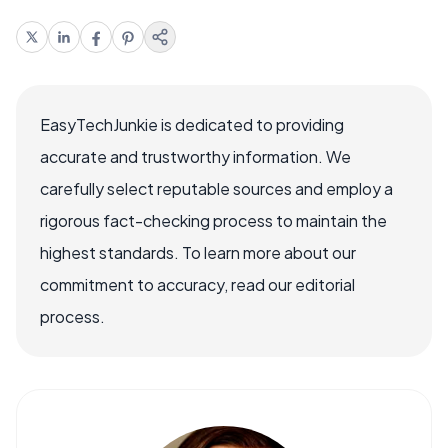
EasyTechJunkie is dedicated to providing
accurate and trustworthy information. We
carefully select reputable sources and employ a
rigorous fact-checking process to maintain the
highest standards. To learn more about our
commitment to accuracy, read our editorial
process.