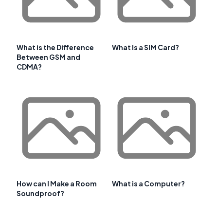
What is the Difference
What Is a SIM Card?
Between GSM and
CDMA?
How can I Make a Room
What is a Computer?
Soundproof?