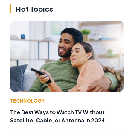
Hot Topics
TECHNOLOGY
The Best Ways to Watch TV Without
Satellite, Cable, or Antenna in 2024