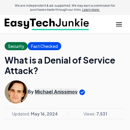
We are independent & ad-supported. We may earn a commission for
purchases made through our links.
Learn more.
Security
Fact Checked
What is a Denial of Service
Attack?
By
Michael Anissimov
Updated:
May 16, 2024
Views:
7,531