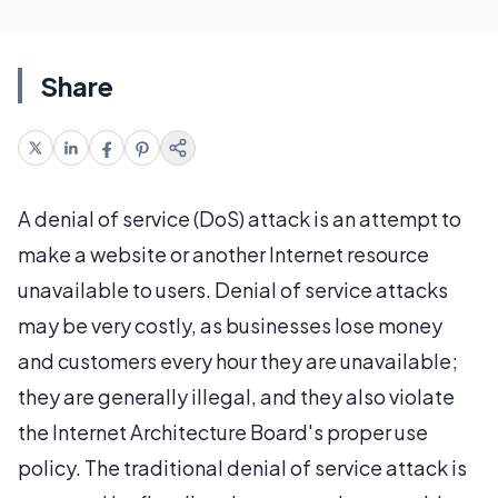
Share
A denial of service (DoS) attack is an attempt to
make a website or another Internet resource
unavailable to users. Denial of service attacks
may be very costly, as businesses lose money
and customers every hour they are unavailable;
they are generally illegal, and they also violate
the Internet Architecture Board's proper use
policy. The traditional denial of service attack is