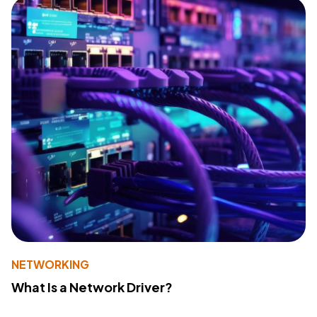
NETWORKING
What Is a Network Driver?