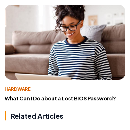
HARDWARE
What Can I Do about a Lost BIOS Password?
Related Articles