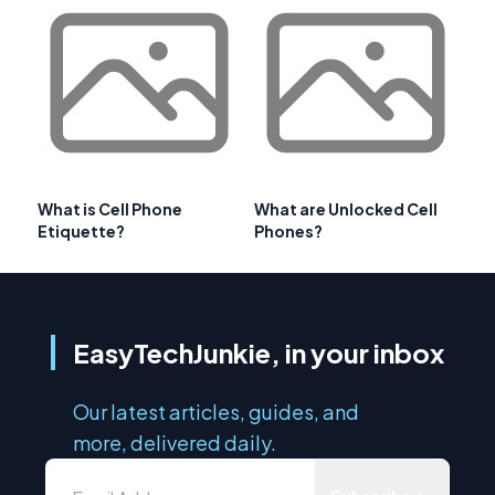
What is Cell Phone
What are Unlocked Cell
Etiquette?
Phones?
EasyTechJunkie, in your inbox
Our latest articles, guides, and
more, delivered daily.