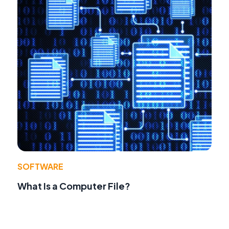
SOFTWARE
What Is a Computer File?