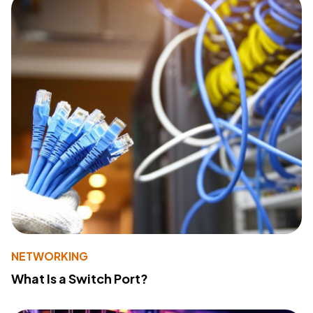
NETWORKING
What Is a Switch Port?