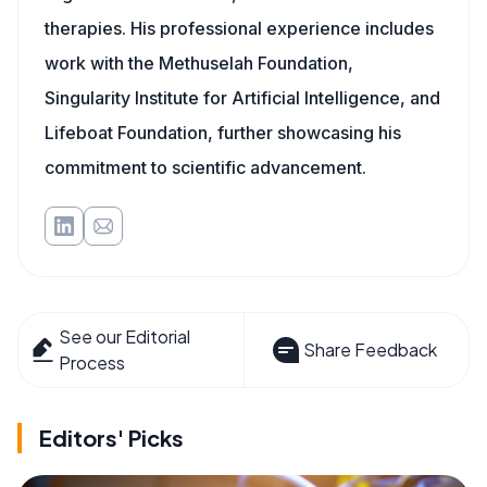
therapies. His professional experience includes
work with the Methuselah Foundation,
Singularity Institute for Artificial Intelligence, and
Lifeboat Foundation, further showcasing his
commitment to scientific advancement.
See our Editorial
Share Feedback
Process
Editors' Picks