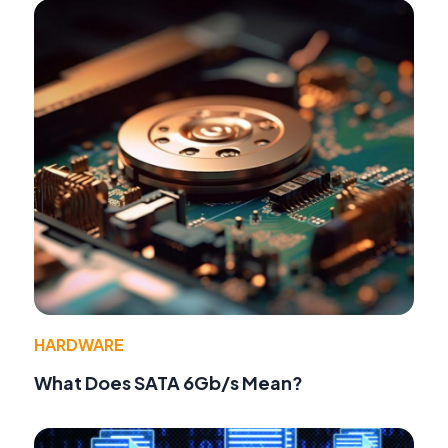
HARDWARE
What Does SATA 6Gb/s Mean?