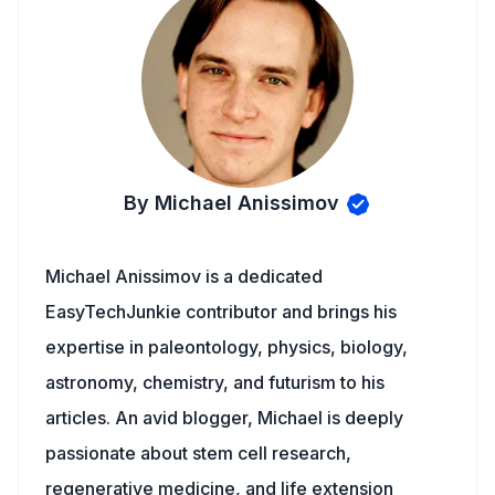
By Michael Anissimov
Michael Anissimov is a dedicated
EasyTechJunkie contributor and brings his
expertise in paleontology, physics, biology,
astronomy, chemistry, and futurism to his
articles. An avid blogger, Michael is deeply
passionate about stem cell research,
regenerative medicine, and life extension