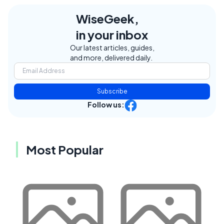
WiseGeek,
in your inbox
Our latest articles, guides,
and more, delivered daily.
Subscribe
Follow us:
Most Popular