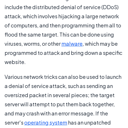
include the distributed denial of service (DDoS)
attack, which involves hijacking a large network
of computers, and then programming them all to
flood the same target. This can be done using
viruses, worms, or other
malware
, which may be
programmed to attack and bring down a specific
website.
Various network tricks can also be used to launch
a denial of service attack, such as sending an
oversized packet in several pieces; the target
server will attempt to put them back together,
and may crash with an error message. If the
server's
operating system
has an unpatched