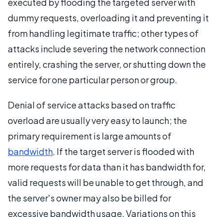
executed by flooding the targeted server with
dummy requests, overloading it and preventing it
from handling legitimate traffic; other types of
attacks include severing the network connection
entirely, crashing the server, or shutting down the
service for one particular person or group.
Denial of service attacks based on traffic
overload are usually very easy to launch; the
primary requirement is large amounts of
bandwidth
. If the target server is flooded with
more requests for data than it has bandwidth for,
valid requests will be unable to get through, and
the server's owner may also be billed for
excessive bandwidth usage. Variations on this