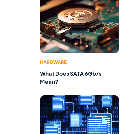
HARDWARE
What Does SATA 6Gb/s
Mean?