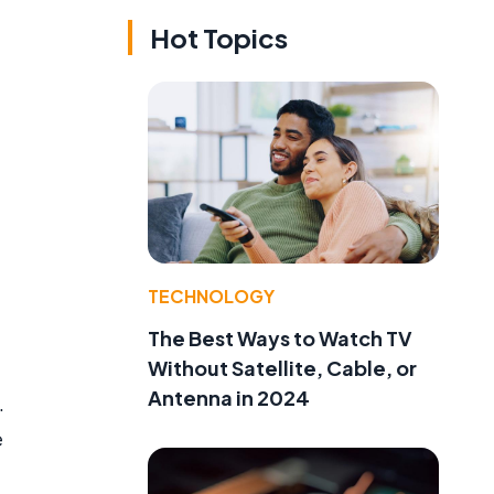
Hot Topics
TECHNOLOGY
The Best Ways to Watch TV
Without Satellite, Cable, or
Antenna in 2024
.
e