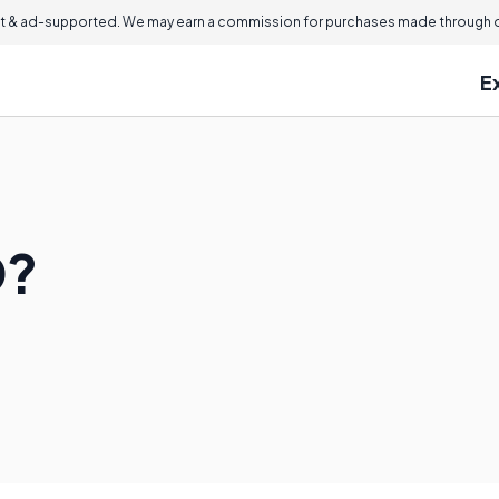
 & ad-supported. We may earn a commission for purchases made through ou
E
D?