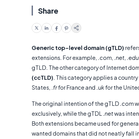
Share
Generic top-level domain (gTLD)
refer
extensions. For example,
.com
,
.net
,
.edu
gTLD. The other category of Internet do
(ccTLD)
. This category applies a country
States,
.fr
for France and
.uk
for the Unit
The original intention of the gTLD
.com
w
exclusively, while the gTDL
.net
was inten
Both extensions became used for general
wanted domains that did not neatly fall i