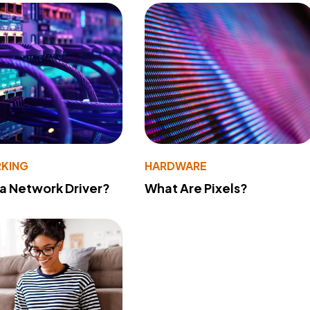
KING
HARDWARE
 a Network Driver?
What Are Pixels?