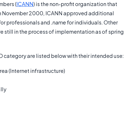
mbers (
ICANN
) is the non-profit organization that
 In November 2000, ICANN approved additional
for professionals and
.name
for individuals. Other
 still in the process of implementation as of spring
LD category are listed below with their intended use:
a (Internet infrastructure)
lly