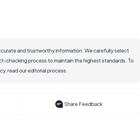
ccurate and trustworthy information. We carefully select
ct-checking process to maintain the highest standards. To
, read our editorial process.
Share Feedback