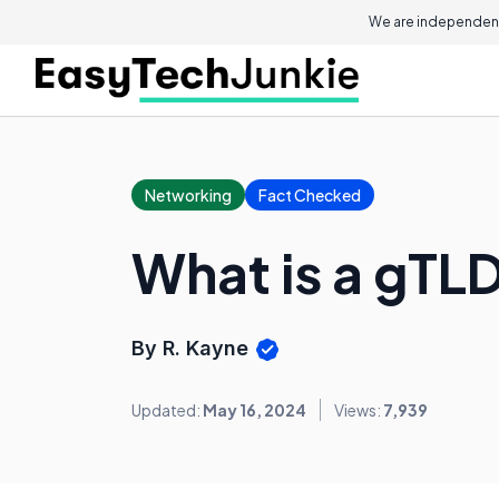
We are independent
Networking
Fact Checked
What is a gTL
By R. Kayne
Updated:
May 16, 2024
Views:
7,939