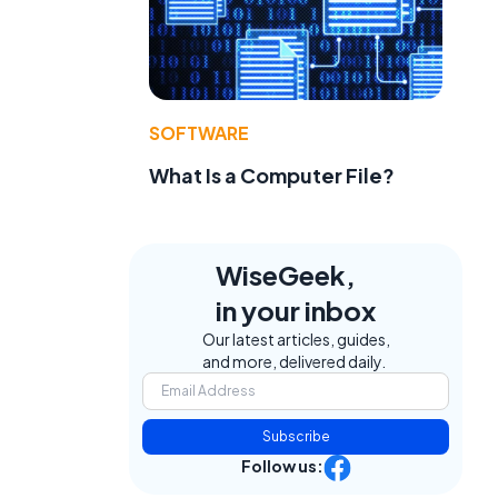
SOFTWARE
What Is a Computer File?
WiseGeek,
in your inbox
Our latest articles, guides,
and more, delivered daily.
Subscribe
Follow us: