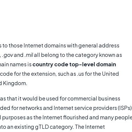
s to those Internet domains with general address
,
.gov
and
.mil
all belong to the category known as
main names is
country code top-level domain
 code for the extension, such as
.us
for the United
ed Kingdom.
as that it would be used for commercial business
ded for networks and Internet service providers (ISPs)
 purposes as the Internet flourished and many peopl
nto an existing gTLD category. The Internet