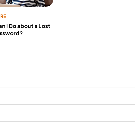
RE
n I Do about a Lost
assword?