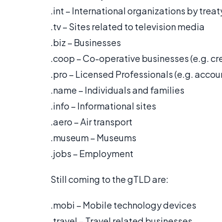
.int – International organizations by treat
.tv – Sites related to television media
.biz – Businesses
.coop – Co-operative businesses (e.g. cre
.pro – Licensed Professionals (e.g. accou
.name – Individuals and families
.info – Informational sites
.aero – Air transport
.museum – Museums
.jobs – Employment
Still coming to the gTLD are:
.mobi – Mobile technology devices
.travel – Travel related businesses