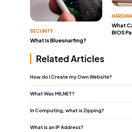
HARDWA
What Ca
SECURITY
BIOS P
What Is Bluesnarfing?
Related Articles
How do I Create my Own Website?
What Was MILNET?
In Computing, what is Zipping?
What is an IP Address?