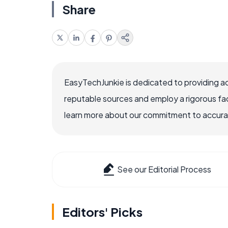
Share
EasyTechJunkie is dedicated to providing a
reputable sources and employ a rigorous fa
learn more about our commitment to accuracy
See our Editorial Process
Editors' Picks