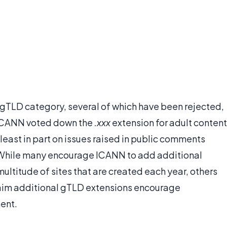
gTLD category, several of which have been rejected,
 ICANN voted down the
.xxx
extension for adult content
 least in part on issues raised in public comments
While many encourage ICANN to add additional
multitude of sites that are created each year, others
claim additional gTLD extensions encourage
ent.