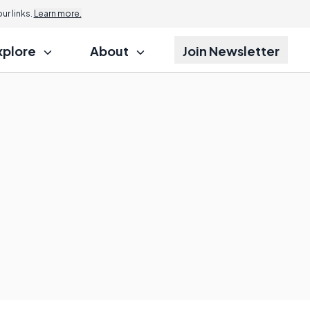
r links.
Learn more.
xplore
About
Join Newsletter