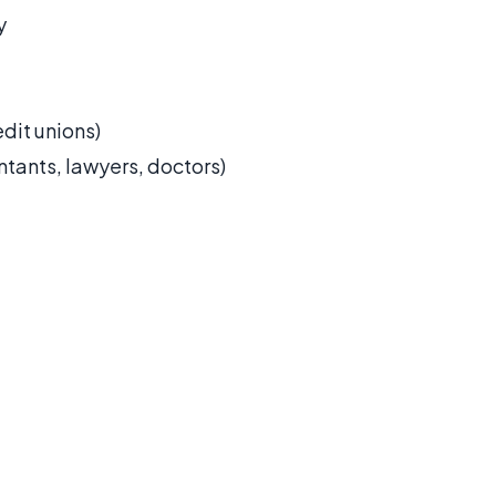
y
dit unions)
ntants, lawyers, doctors)