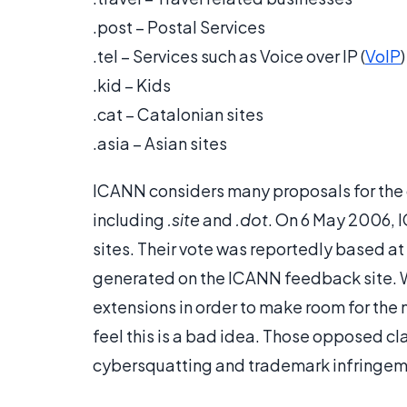
.post – Postal Services
.tel – Services such as Voice over IP (
VoIP
)
.kid – Kids
.cat – Catalonian sites
.asia – Asian sites
ICANN considers many proposals for the 
including
.site
and
.dot
. On 6 May 2006,
sites. Their vote was reportedly based at
generated on the ICANN feedback site. 
extensions in order to make room for the 
feel this is a bad idea. Those opposed 
cybersquatting and trademark infringem