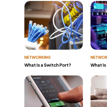
NETWORKING
NETWOR
What Is a Switch Port?
What Is