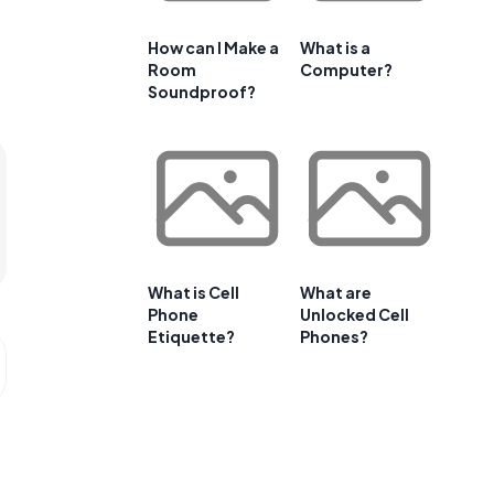
How can I Make a
What is a
Room
Computer?
Soundproof?
What is Cell
What are
Phone
Unlocked Cell
Etiquette?
Phones?