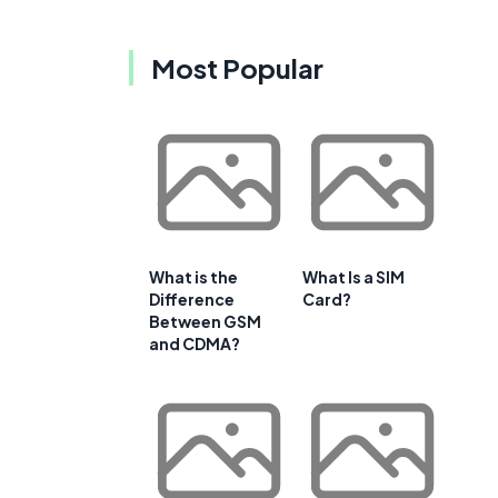
Most Popular
What is the
What Is a SIM
Difference
Card?
Between GSM
and CDMA?