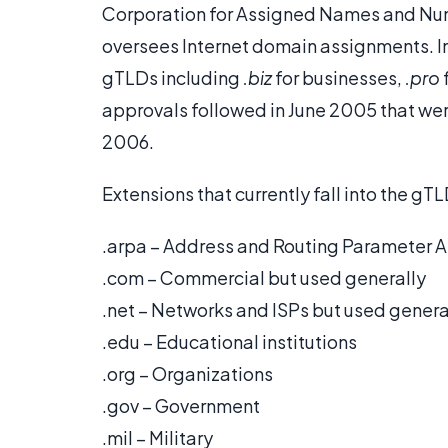
Corporation for Assigned Names and Nu
oversees Internet domain assignments.
gTLDs including
.biz
for businesses,
.pro
approvals followed in June 2005 that were
2006.
Extensions that currently fall into the gT
.arpa – Address and Routing Parameter Are
.com – Commercial but used generally
.net – Networks and ISPs but used genera
.edu – Educational institutions
.org – Organizations
.gov – Government
.mil – Military