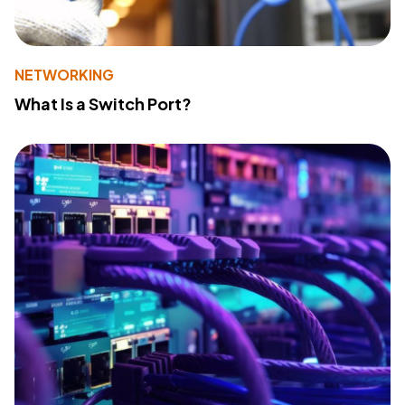
NETWORKING
What Is a Switch Port?