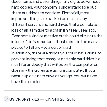
documents and other things fully digitized without
hard copies, your concern is understandable but
there are things to consider. First of all, most
important things are backed up on so many
different servers and hard drives that a complete
loss of an item due to a crash isn't really realistic.
Even some kind of massive crash could eliminate the
internet's infrastructure. It just exists in too many
places to fall prey to a server crash.
In addition, there are things you could have done to
prevent losing that essay. A portable hard drive is a
must for anybody that writes on the computer or
does anything creative using a computer. If you
back it up on a hard drive as you go, you will never
have this problem.
By
CRISPYFRIES
— On Sep 20, 2010