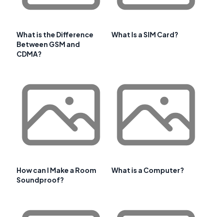
What is the Difference
What Is a SIM Card?
Between GSM and
CDMA?
How can I Make a Room
What is a Computer?
Soundproof?