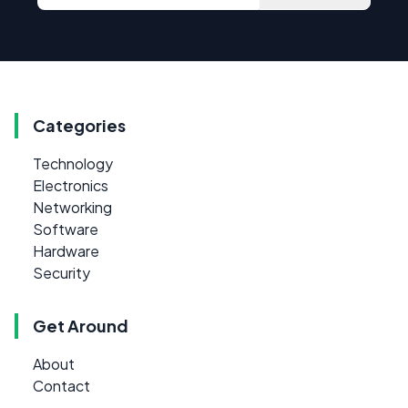
Categories
Technology
Electronics
Networking
Software
Hardware
Security
Get Around
About
Contact