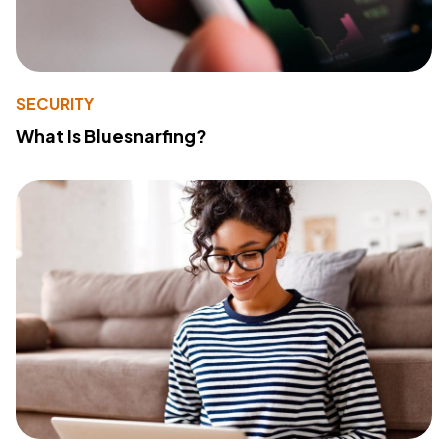
SECURITY
What Is Bluesnarfing?