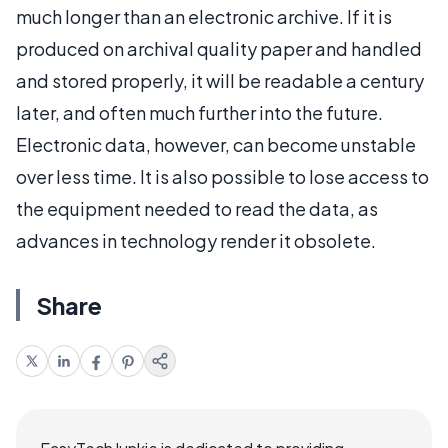
much longer than an electronic archive. If it is
produced on archival quality paper and handled
and stored properly, it will be readable a century
later, and often much further into the future.
Electronic data, however, can become unstable
over less time. It is also possible to lose access to
the equipment needed to read the data, as
advances in technology render it obsolete.
Share