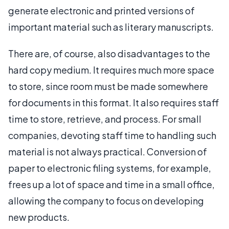
generate electronic and printed versions of
important material such as literary manuscripts.
There are, of course, also disadvantages to the
hard copy medium. It requires much more space
to store, since room must be made somewhere
for documents in this format. It also requires staff
time to store, retrieve, and process. For small
companies, devoting staff time to handling such
material is not always practical. Conversion of
paper to electronic filing systems, for example,
frees up a lot of space and time in a small office,
allowing the company to focus on developing
new products.