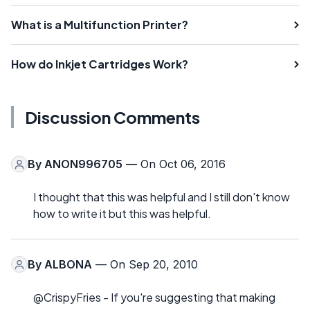
What is a Multifunction Printer?
How do Inkjet Cartridges Work?
Discussion Comments
By
ANON996705
— On Oct 06, 2016
I thought that this was helpful and I still don't know
how to write it but this was helpful.
By
ALBONA
— On Sep 20, 2010
@CrispyFries - If you're suggesting that making