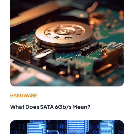
HARDWARE
What Does SATA 6Gb/s Mean?