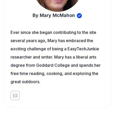
By Mary McMahon
Ever since she began contributing to the site
several years ago, Mary has embraced the
exciting challenge of being a EasyTechJunkie
researcher and writer. Mary has a liberal arts
degree from Goddard College and spends her
free time reading, cooking, and exploring the
great outdoors.