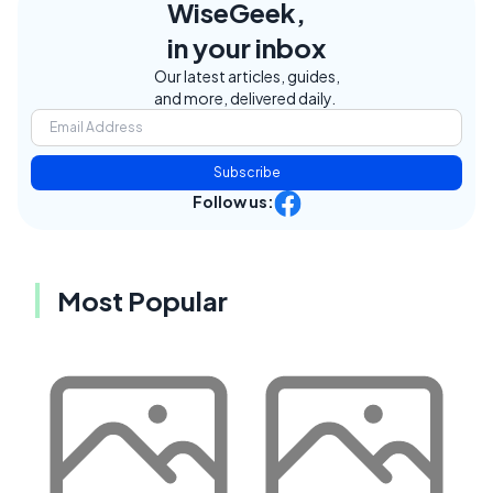
WiseGeek,
in your inbox
Our latest articles, guides,
and more, delivered daily.
Subscribe
Follow us:
Most Popular