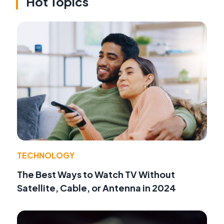
Hot Topics
TECHNOLOGY
The Best Ways to Watch TV Without
Satellite, Cable, or Antenna in 2024