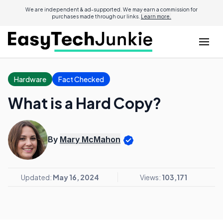
We are independent & ad-supported. We may earn a commission for
purchases made through our links.
Learn more.
Hardware
Fact Checked
What is a Hard Copy?
By
Mary McMahon
Updated:
May 16, 2024
Views:
103,171