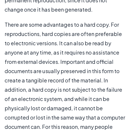
permanent reproduction, since it does not
change once it has been generated.
There are some advantages to a hard copy. For
reproductions, hard copies are often preferable
to electronic versions. It can also be read by
anyone at any time, as it requires no assistance
from external devices. Important and official
documents are usually preserved in this form to
create a tangible record of the material. In
addition, a hard copy is not subject to the failure
of an electronic system, and while it can be
physically lost or damaged, it cannot be
corrupted or lost in the same way that a computer
document can. For this reason, many people