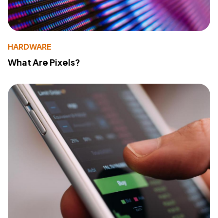
HARDWARE
What Are Pixels?