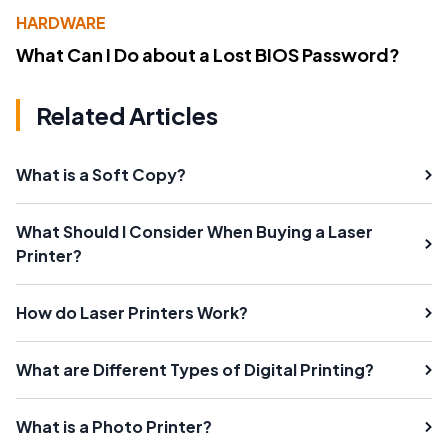
HARDWARE
What Can I Do about a Lost BIOS Password?
Related Articles
What is a Soft Copy?
What Should I Consider When Buying a Laser
Printer?
How do Laser Printers Work?
What are Different Types of Digital Printing?
What is a Photo Printer?