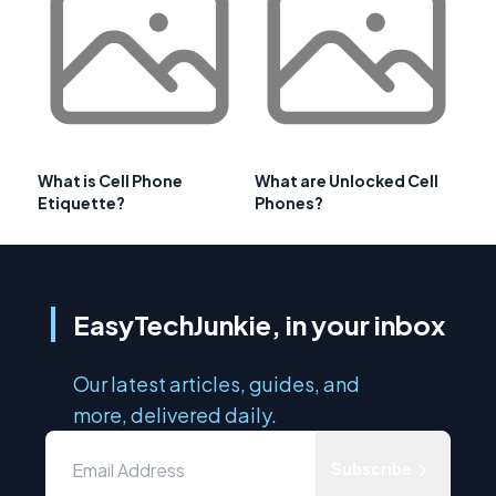
What is Cell Phone
What are Unlocked Cell
Etiquette?
Phones?
EasyTechJunkie, in your inbox
Our latest articles, guides, and
more, delivered daily.
Subscribe