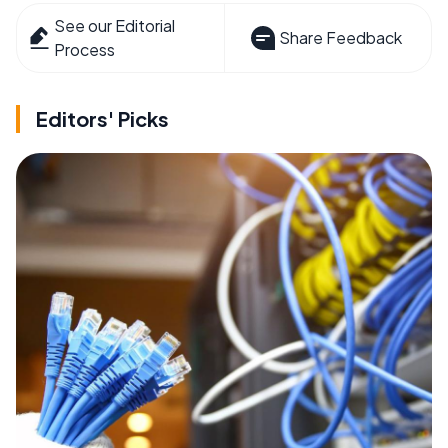
See our Editorial
Share Feedback
Process
Editors' Picks