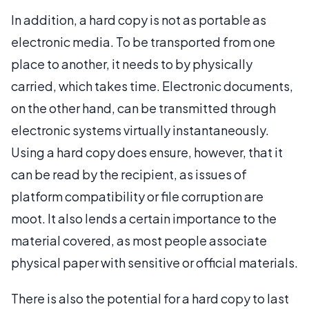
In addition, a hard copy is not as portable as
electronic media. To be transported from one
place to another, it needs to by physically
carried, which takes time. Electronic documents,
on the other hand, can be transmitted through
electronic systems virtually instantaneously.
Using a hard copy does ensure, however, that it
can be read by the recipient, as issues of
platform compatibility or file corruption are
moot. It also lends a certain importance to the
material covered, as most people associate
physical paper with sensitive or official materials.
There is also the potential for a hard copy to last