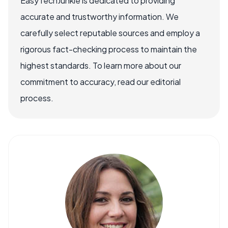
EasyTechJunkie is dedicated to providing
accurate and trustworthy information. We
carefully select reputable sources and employ a
rigorous fact-checking process to maintain the
highest standards. To learn more about our
commitment to accuracy, read our editorial
process.