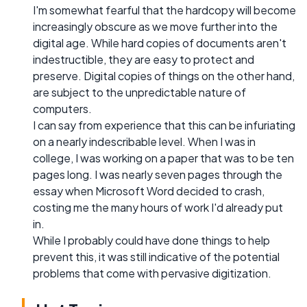
I'm somewhat fearful that the hardcopy will become
increasingly obscure as we move further into the
digital age. While hard copies of documents aren't
indestructible, they are easy to protect and
preserve. Digital copies of things on the other hand,
are subject to the unpredictable nature of
computers.
I can say from experience that this can be infuriating
on a nearly indescribable level. When I was in
college, I was working on a paper that was to be ten
pages long. I was nearly seven pages through the
essay when Microsoft Word decided to crash,
costing me the many hours of work I'd already put
in.
While I probably could have done things to help
prevent this, it was still indicative of the potential
problems that come with pervasive digitization.