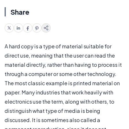
Share
A hard copy is a type of material suitable for
direct use, meaning that the user can read the
material directly, rather than having to process it
through a computer or some other technology.
The most classic example is printed material on
paper. Many industries that work heavily with
electronics use the term, along with others, to
distinguish what type of media is being
discussed. It is sometimes also called a