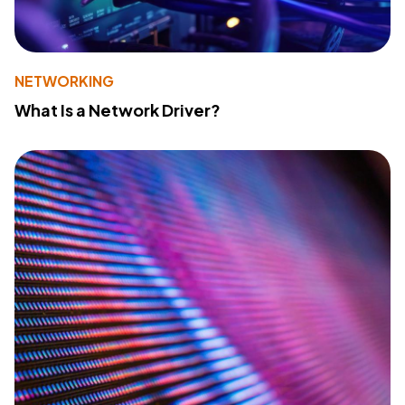
NETWORKING
What Is a Network Driver?