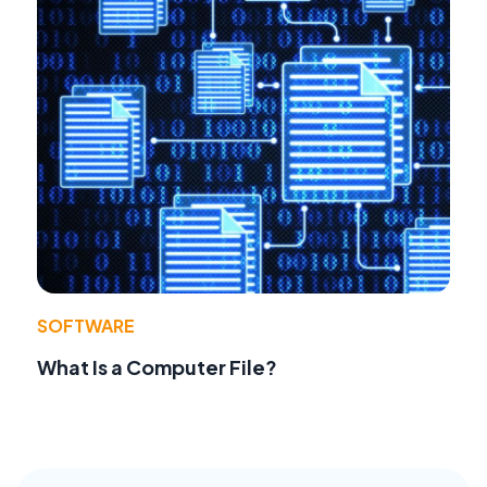
SOFTWARE
What Is a Computer File?