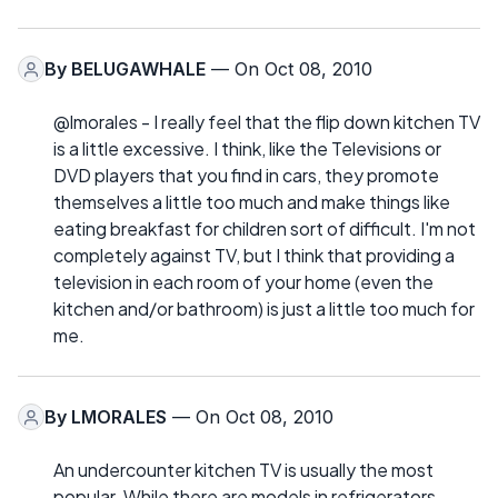
By
BELUGAWHALE
— On Oct 08, 2010
@lmorales - I really feel that the flip down kitchen TV
is a little excessive. I think, like the Televisions or
DVD players that you find in cars, they promote
themselves a little too much and make things like
eating breakfast for children sort of difficult. I'm not
completely against TV, but I think that providing a
television in each room of your home (even the
kitchen and/or bathroom) is just a little too much for
me.
By
LMORALES
— On Oct 08, 2010
An undercounter kitchen TV is usually the most
popular. While there are models in refrigerators,