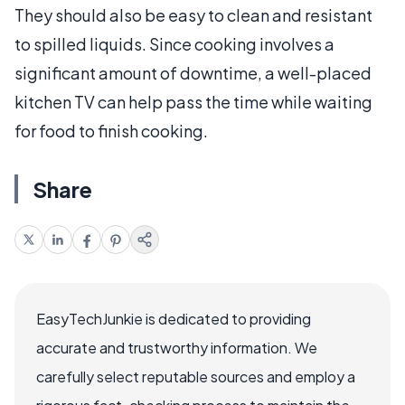
They should also be easy to clean and resistant
to spilled liquids. Since cooking involves a
significant amount of downtime, a well-placed
kitchen TV can help pass the time while waiting
for food to finish cooking.
Share
EasyTechJunkie is dedicated to providing
accurate and trustworthy information. We
carefully select reputable sources and employ a