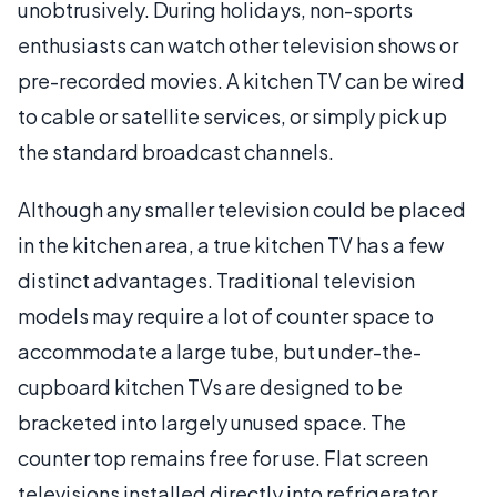
unobtrusively. During holidays, non-sports
enthusiasts can watch other television shows or
pre-recorded movies. A kitchen TV can be wired
to cable or satellite services, or simply pick up
the standard broadcast channels.
Although any smaller television could be placed
in the kitchen area, a true kitchen TV has a few
distinct advantages. Traditional television
models may require a lot of counter space to
accommodate a large tube, but under-the-
cupboard kitchen TVs are designed to be
bracketed into largely unused space. The
counter top remains free for use. Flat screen
televisions installed directly into refrigerator