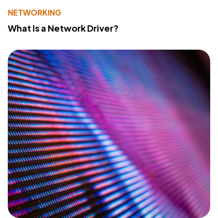
NETWORKING
What Is a Network Driver?