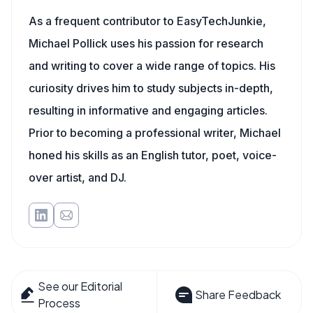
As a frequent contributor to EasyTechJunkie,
Michael Pollick uses his passion for research
and writing to cover a wide range of topics. His
curiosity drives him to study subjects in-depth,
resulting in informative and engaging articles.
Prior to becoming a professional writer, Michael
honed his skills as an English tutor, poet, voice-
over artist, and DJ.
See our Editorial
Share Feedback
Process