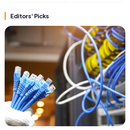
Editors' Picks