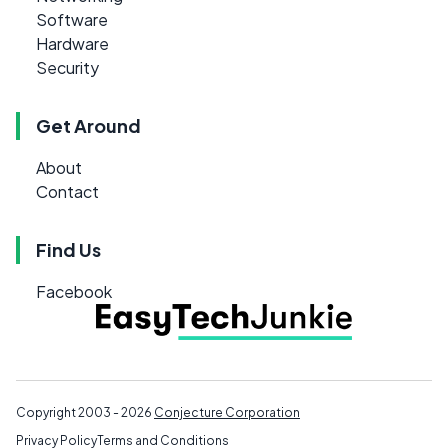
Software
Hardware
Security
Get Around
About
Contact
Find Us
Facebook
Copyright 2003 - 2026
Conjecture Corporation
Privacy Policy
Terms and Conditions