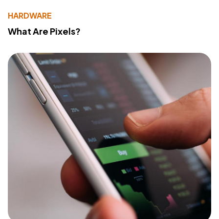
HARDWARE
What Are Pixels?