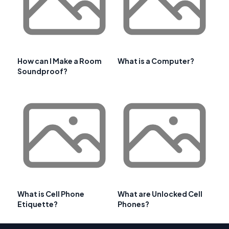
How can I Make a Room
What is a Computer?
Soundproof?
What is Cell Phone
What are Unlocked Cell
Etiquette?
Phones?