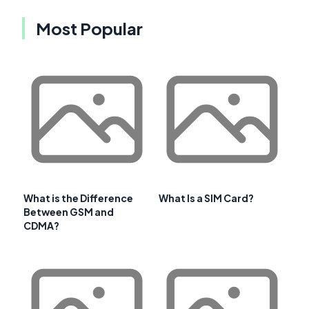
Most Popular
What is the Difference
What Is a SIM Card?
Between GSM and
CDMA?