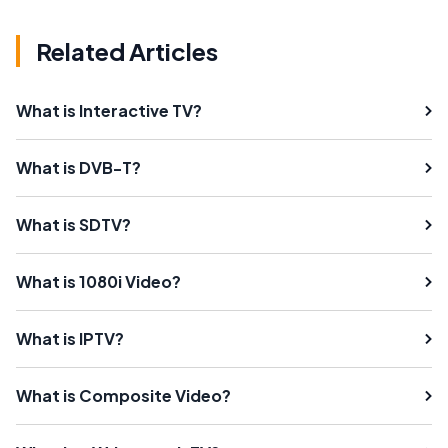
Related Articles
What is Interactive TV?
What is DVB-T?
What is SDTV?
What is 1080i Video?
What is IPTV?
What is Composite Video?