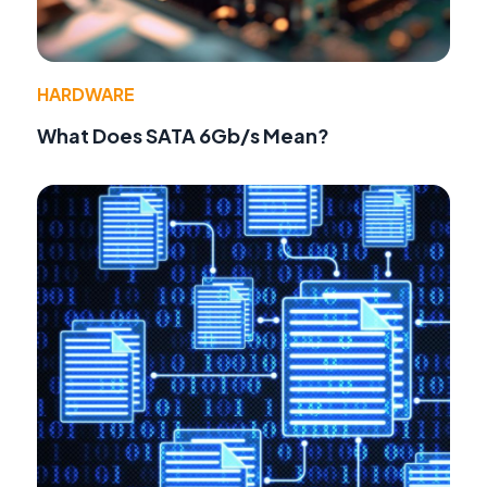
HARDWARE
What Does SATA 6Gb/s Mean?