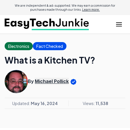
We are independent & ad-supported. We may earn a commission for
purchases made through our links.
Learn more.
Electronics
Fact Checked
What is a Kitchen TV?
By
Michael Pollick
Updated:
May 16, 2024
Views:
11,538