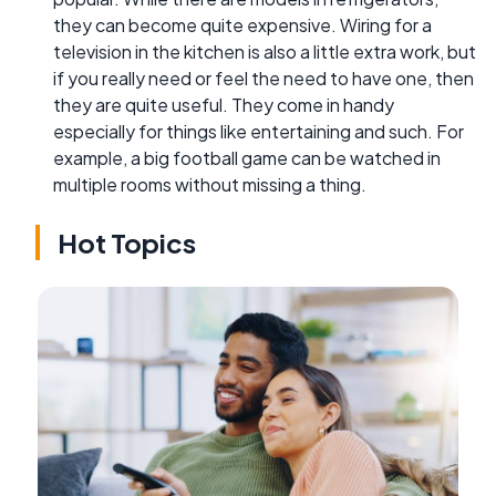
they can become quite expensive. Wiring for a
television in the kitchen is also a little extra work, but
if you really need or feel the need to have one, then
they are quite useful. They come in handy
especially for things like entertaining and such. For
example, a big football game can be watched in
multiple rooms without missing a thing.
Hot Topics