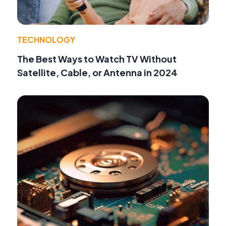
TECHNOLOGY
The Best Ways to Watch TV Without
Satellite, Cable, or Antenna in 2024