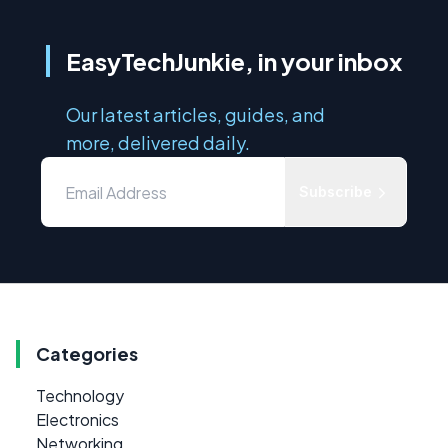
EasyTechJunkie, in your inbox
Our latest articles, guides, and
more, delivered daily.
Subscribe
Categories
Technology
Electronics
Networking