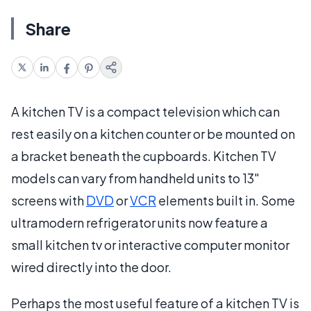
Share
A kitchen TV is a compact television which can
rest easily on a kitchen counter or be mounted on
a bracket beneath the cupboards. Kitchen TV
models can vary from handheld units to 13"
screens with
DVD
or
VCR
elements built in. Some
ultramodern refrigerator units now feature a
small kitchen tv or interactive computer monitor
wired directly into the door.
Perhaps the most useful feature of a kitchen TV is