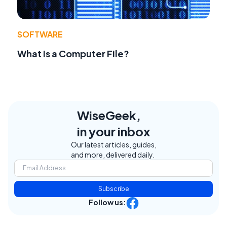
SOFTWARE
What Is a Computer File?
WiseGeek,
in your inbox
Our latest articles, guides,
and more, delivered daily.
Subscribe
Follow us: