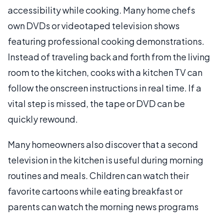
accessibility while cooking. Many home chefs
own DVDs or videotaped television shows
featuring professional cooking demonstrations.
Instead of traveling back and forth from the living
room to the kitchen, cooks with a kitchen TV can
follow the onscreen instructions in real time. If a
vital step is missed, the tape or DVD can be
quickly rewound.
Many homeowners also discover that a second
television in the kitchen is useful during morning
routines and meals. Children can watch their
favorite cartoons while eating breakfast or
parents can watch the morning news programs