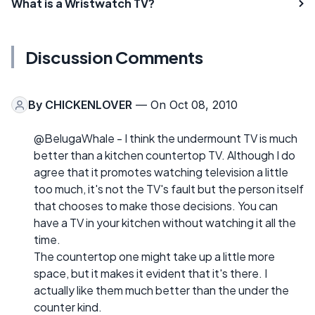
What is a Wristwatch TV?
Discussion Comments
By
CHICKENLOVER
— On Oct 08, 2010
@BelugaWhale - I think the undermount TV is much
better than a kitchen countertop TV. Although I do
agree that it promotes watching television a little
too much, it's not the TV's fault but the person itself
that chooses to make those decisions. You can
have a TV in your kitchen without watching it all the
time.
The countertop one might take up a little more
space, but it makes it evident that it's there. I
actually like them much better than the under the
counter kind.