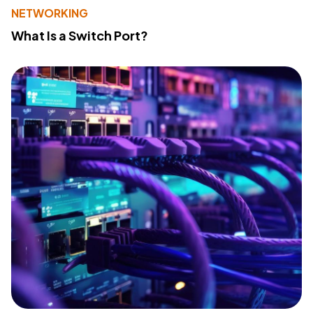
NETWORKING
What Is a Switch Port?