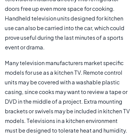
doors free up even more space for cooking.
Handheld television units designed for kitchen
use can also be carried into the car, which could
prove useful during the last minutes of a sports
event or drama.
Many television manufacturers market specific
models for use as a kitchen TV. Remote control
units may be covered with a washable plastic
casing, since cooks may want to review a tape or
DVD in the middle of a project. Extra mounting
brackets or swivels may be included in kitchen TV
models. Televisions in a kitchen environment
must be designed to tolerate heat and humidity.