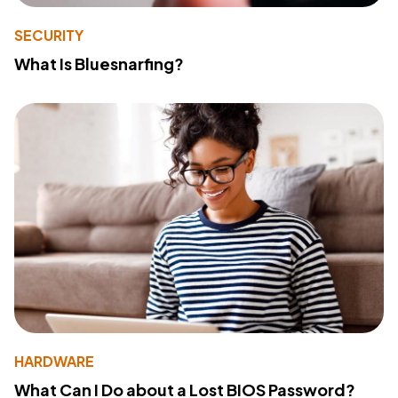
SECURITY
What Is Bluesnarfing?
HARDWARE
What Can I Do about a Lost BIOS Password?