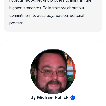
rigorous fact-checking process to maintain the
highest standards. To learn more about our
commitment to accuracy, read our editorial
process.
By Michael Pollick