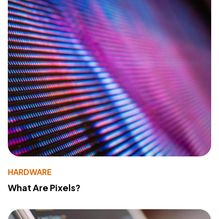
HARDWARE
What Are Pixels?