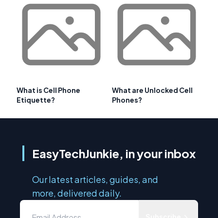
What is Cell Phone
What are Unlocked Cell
Etiquette?
Phones?
EasyTechJunkie, in your inbox
Our latest articles, guides, and
more, delivered daily.
Subscribe