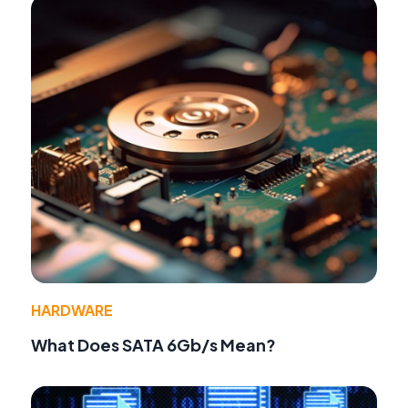
HARDWARE
What Does SATA 6Gb/s Mean?