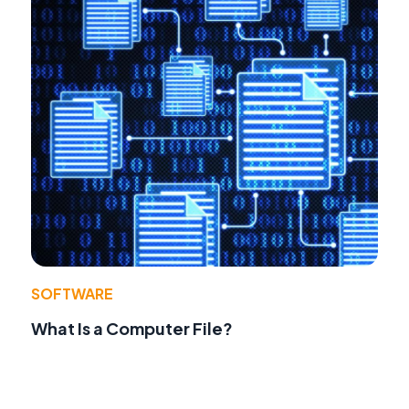
SOFTWARE
What Is a Computer File?