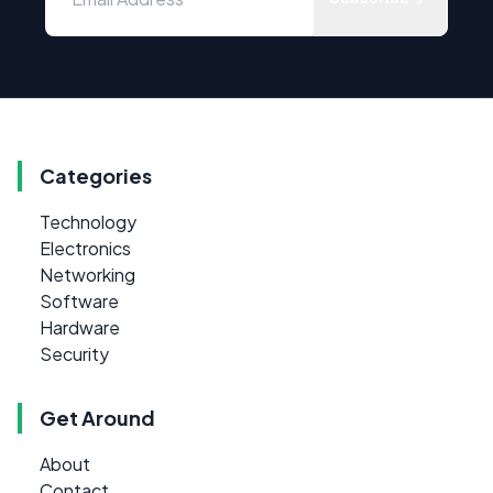
Categories
Technology
Electronics
Networking
Software
Hardware
Security
Get Around
About
Contact