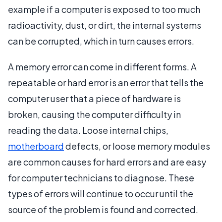
example if a computer is exposed to too much
radioactivity, dust, or dirt, the internal systems
can be corrupted, which in turn causes errors.
A memory error can come in different forms. A
repeatable or hard error is an error that tells the
computer user that a piece of hardware is
broken, causing the computer difficulty in
reading the data. Loose internal chips,
motherboard
defects, or loose memory modules
are common causes for hard errors and are easy
for computer technicians to diagnose. These
types of errors will continue to occur until the
source of the problem is found and corrected.