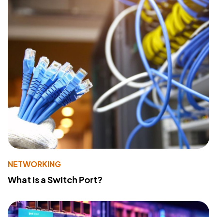
NETWORKING
What Is a Switch Port?