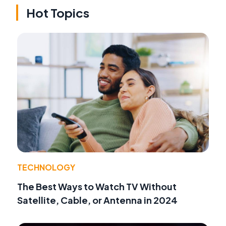
Hot Topics
TECHNOLOGY
The Best Ways to Watch TV Without
Satellite, Cable, or Antenna in 2024