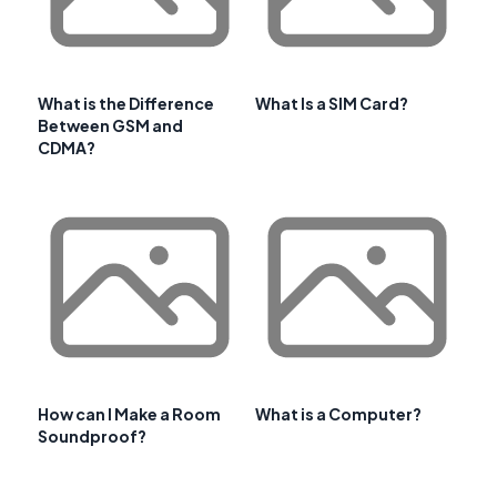
What is the Difference
What Is a SIM Card?
Between GSM and
CDMA?
How can I Make a Room
What is a Computer?
Soundproof?