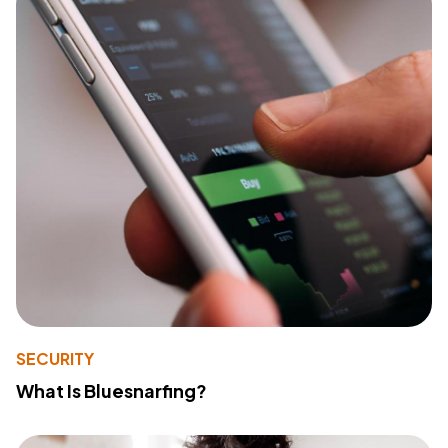
SECURITY
What Is Bluesnarfing?