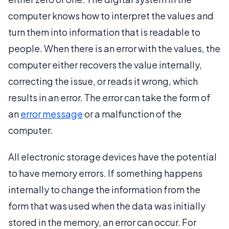
computer knows how to interpret the values and
turn them into information that is readable to
people. When there is an error with the values, the
computer either recovers the value internally,
correcting the issue, or reads it wrong, which
results in an error. The error can take the form of
an
error message
or a malfunction of the
computer.
All electronic storage devices have the potential
to have memory errors. If something happens
internally to change the information from the
form that was used when the data was initially
stored in the memory, an error can occur. For