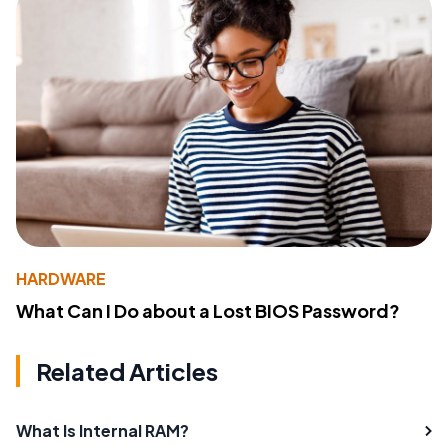
HARDWARE
What Can I Do about a Lost BIOS Password?
Related Articles
What Is Internal RAM?