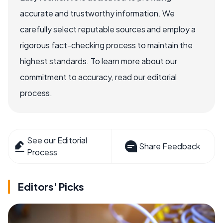
accurate and trustworthy information. We
carefully select reputable sources and employ a
rigorous fact-checking process to maintain the
highest standards. To learn more about our
commitment to accuracy, read our editorial
process.
See our Editorial
Share Feedback
Process
Editors' Picks