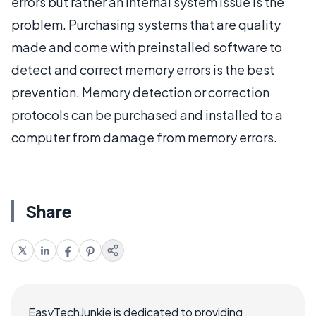
errors but rather an internal system issue is the
problem. Purchasing systems that are quality
made and come with preinstalled software to
detect and correct memory errors is the best
prevention. Memory detection or correction
protocols can be purchased and installed to a
computer from damage from memory errors.
Share
EasyTechJunkie is dedicated to providing