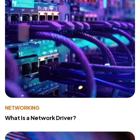
NETWORKING
What Is a Network Driver?