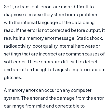
Soft, or transient, errors are more difficult to
diagnose because they stem from a problem
with the internal language of the data being
read. If the error is not corrected before output, it
results in a memory error message. Static shock,
radioactivity, poor quality internal hardware or
settings that are incorrect are common causes of
soft errors. These errors are difficult to detect
and are often thought of as just simple or random
glitches.
A memory error can occur on any computer
system. The error and the damage from the error
can range from mild and correctable to