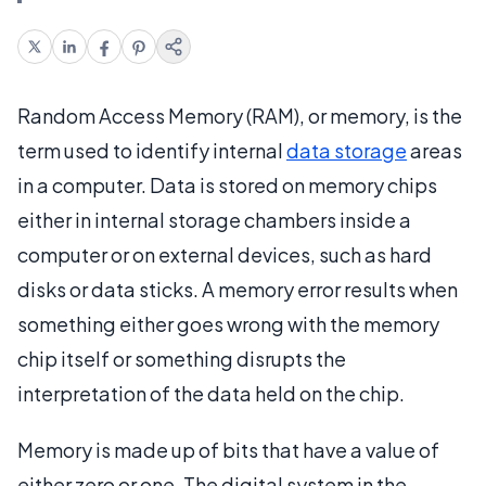
Random Access Memory (RAM), or memory, is the
term used to identify internal
data storage
areas
in a computer. Data is stored on memory chips
either in internal storage chambers inside a
computer or on external devices, such as hard
disks or data sticks. A memory error results when
something either goes wrong with the memory
chip itself or something disrupts the
interpretation of the data held on the chip.
Memory is made up of bits that have a value of
either zero or one. The digital system in the