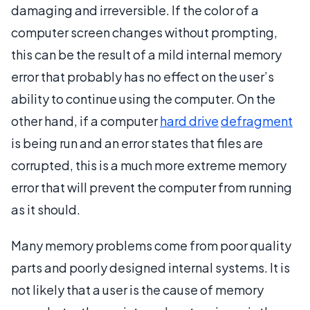
damaging and irreversible. If the color of a
computer screen changes without prompting,
this can be the result of a mild internal memory
error that probably has no effect on the user’s
ability to continue using the computer. On the
other hand, if a computer
hard drive
defragment
is being run and an error states that files are
corrupted, this is a much more extreme memory
error that will prevent the computer from running
as it should.
Many memory problems come from poor quality
parts and poorly designed internal systems. It is
not likely that a user is the cause of memory