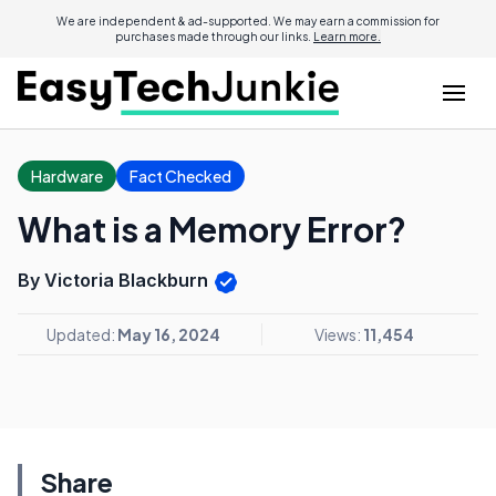
We are independent & ad-supported. We may earn a commission for
purchases made through our links.
Learn more.
Hardware
Fact Checked
What is a Memory Error?
By Victoria Blackburn
Updated:
May 16, 2024
Views:
11,454
Share