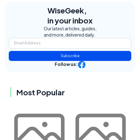
WiseGeek,
in your inbox
Our latest articles, guides,
and more, delivered daily.
Subscribe
Follow us:
Most Popular