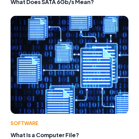
What Does SATA 6Gb/s Mean?
SOFTWARE
What Is a Computer File?