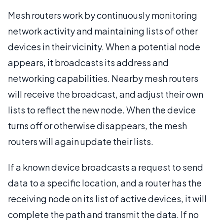
Mesh routers work by continuously monitoring
network activity and maintaining lists of other
devices in their vicinity. When a potential node
appears, it broadcasts its address and
networking capabilities. Nearby mesh routers
will receive the broadcast, and adjust their own
lists to reflect the new node. When the device
turns off or otherwise disappears, the mesh
routers will again update their lists.
If a known device broadcasts a request to send
data to a specific location, and a router has the
receiving node on its list of active devices, it will
complete the path and transmit the data. If no