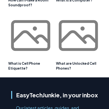
How can I Make a Room
What is a Computer?
Soundproof?
What is Cell Phone
What are Unlocked Cell
Etiquette?
Phones?
EasyTechJunkie, in your inbox
Our latest articles, guides, and