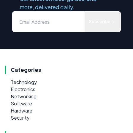
more, delivered daily.
Subscribe
Categories
Technology
Electronics
Networking
Software
Hardware
Security