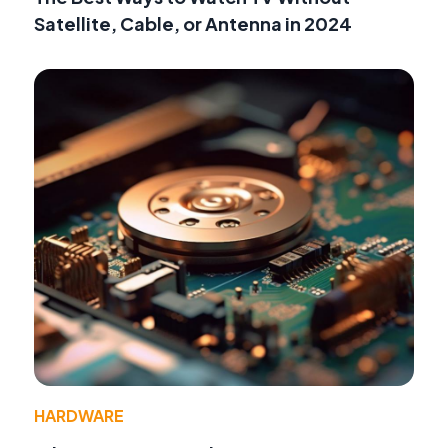
Satellite, Cable, or Antenna in 2024
HARDWARE