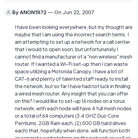
By
ANON1972
— On Jun 22, 2007
I have been looking everywhere, but my thought are
maybe that I am using the incorrect search terms. I
am attempting to set up a network for a call center
that I would to open soon, but unfortunately I
cannot find a manufacturer of a "non wireless" mesh
router. If I wanted a Wi-Fi set-up then I can waste
space utilizing a Motorola Canopy, I have a lot of
CAT-6 and plenty of talented staff ready to install
the network, but so far I have had not luck in finding
a wired mesh router. Any insight that you can offer
on this? I would like to set-up 16 nodes on a torus
network, with each node will have 4 full mesh nodes
or a total of 64 computers (3.4 GHZ Duo Core
Pentiums, 2GB Ram each, (2) 500 GB hard drives
each) that, hopefully when done, will function both
as separate workstations on the network as well as