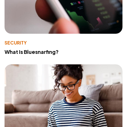
SECURITY
What Is Bluesnarfing?