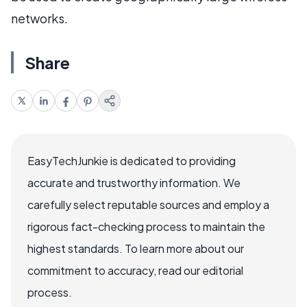
networks.
Share
EasyTechJunkie is dedicated to providing
accurate and trustworthy information. We
carefully select reputable sources and employ a
rigorous fact-checking process to maintain the
highest standards. To learn more about our
commitment to accuracy, read our editorial
process.