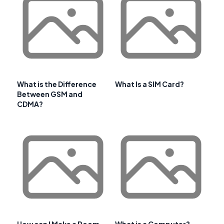
What is the Difference
What Is a SIM Card?
Between GSM and
CDMA?