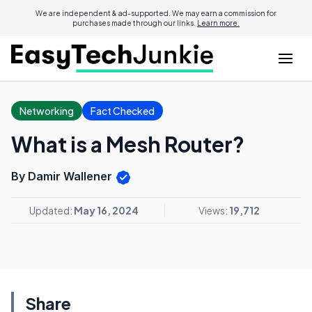
We are independent & ad-supported. We may earn a commission for
purchases made through our links.
Learn more.
Networking
Fact Checked
What is a Mesh Router?
By Damir Wallener
Updated:
May 16, 2024
Views:
19,712
Share