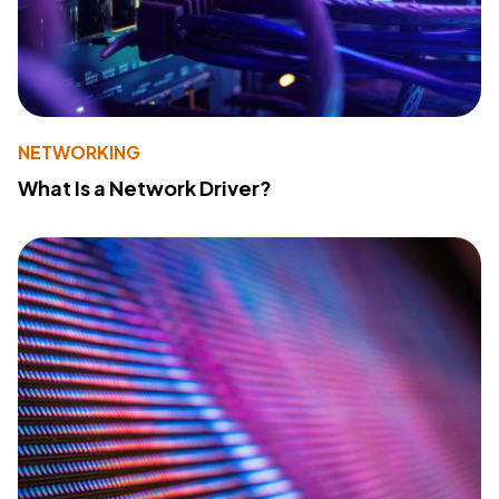
NETWORKING
What Is a Network Driver?