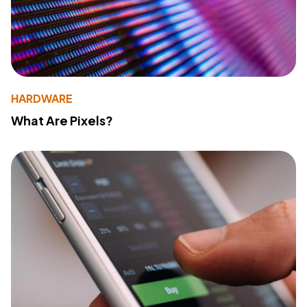
HARDWARE
What Are Pixels?