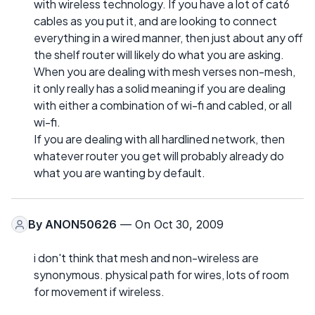
with wireless technology. If you have a lot of cat6
cables as you put it, and are looking to connect
everything in a wired manner, then just about any off
the shelf router will likely do what you are asking.
When you are dealing with mesh verses non-mesh,
it only really has a solid meaning if you are dealing
with either a combination of wi-fi and cabled, or all
wi-fi.
If you are dealing with all hardlined network, then
whatever router you get will probably already do
what you are wanting by default.
By
ANON50626
— On Oct 30, 2009
i don't think that mesh and non-wireless are
synonymous. physical path for wires, lots of room
for movement if wireless.