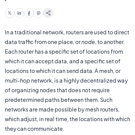
In a traditional network, routers are used to direct
data traffic from one place, or
node
, to another.
Each router has a specific set of locations from
which it can accept data, and a specific set of
locations to which it can send data. A mesh, or
multi-hop
network, is a highly decentralized way
of organizing nodes that does not require
predetermined paths between them. Such
networks are made possible by mesh routers,
which adjust, in real time, the locations with which
they can communicate.