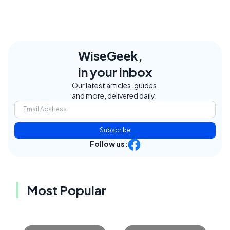
WiseGeek,
in your inbox
Our latest articles, guides,
and more, delivered daily.
Subscribe
Follow us:
Most Popular