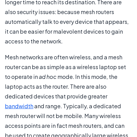
longer time to reach its destination. There are
also security issues: because mesh routers
automatically talk to every device that appears,
it can be easier for malevolent devices to gain
access to the network.
Mesh networks are often wireless, and a mesh
router can be as simple as a wireless laptop set
to operate in
ad hoc
mode. In this mode, the
laptop acts as the router. There are also
dedicated devices that provide greater
bandwidth
and range. Typically, a dedicated
mesh router will not be mobile. Many wireless
access points are in fact mesh routers, and can
be used to create geographically large wireless