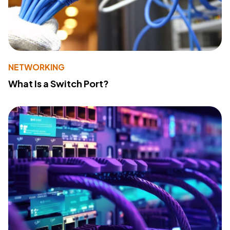
NETWORKING
What Is a Switch Port?