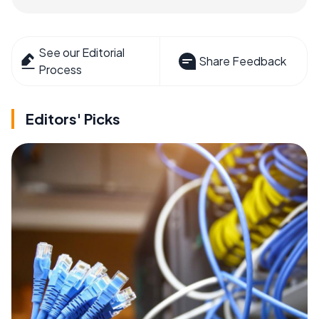
See our Editorial
Share Feedback
Process
Editors' Picks