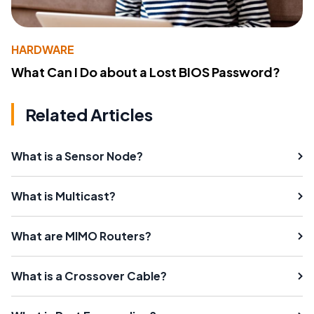
HARDWARE
What Can I Do about a Lost BIOS Password?
Related Articles
What is a Sensor Node?
What is Multicast?
What are MIMO Routers?
What is a Crossover Cable?