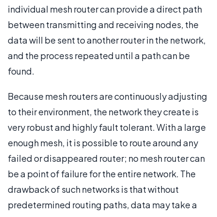
individual mesh router can provide a direct path
between transmitting and receiving nodes, the
data will be sent to another router in the network,
and the process repeated until a path can be
found.
Because mesh routers are continuously adjusting
to their environment, the network they create is
very robust and highly fault tolerant. With a large
enough mesh, it is possible to route around any
failed or disappeared router; no mesh router can
be a point of failure for the entire network. The
drawback of such networks is that without
predetermined routing paths, data may take a