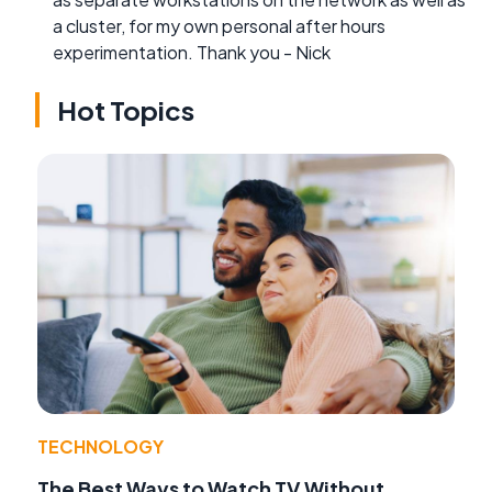
a cluster, for my own personal after hours
experimentation. Thank you - Nick
Hot Topics
TECHNOLOGY
The Best Ways to Watch TV Without