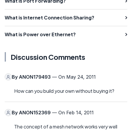
What is Port Forwarding?
What is Internet Connection Sharing?
What is Power over Ethernet?
Discussion Comments
By
ANON179493
— On May 24, 2011
How can you build your own without buying it?
By
ANON152369
— On Feb 14, 2011
The concept of a mesh network works very well