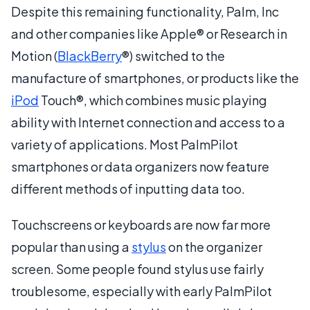
Despite this remaining functionality, Palm, Inc
and other companies like Apple® or Research in
Motion (
BlackBerry
®) switched to the
manufacture of smartphones, or products like the
iPod
Touch®, which combines music playing
ability with Internet connection and access to a
variety of applications. Most PalmPilot
smartphones or data organizers now feature
different methods of inputting data too.
Touchscreens or keyboards are now far more
popular than using a
stylus
on the organizer
screen. Some people found stylus use fairly
troublesome, especially with early PalmPilot