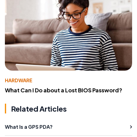
HARDWARE
What Can I Do about a Lost BIOS Password?
Related Articles
What Is a GPS PDA?