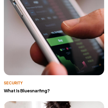
SECURITY
What Is Bluesnarfing?