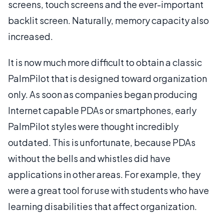
screens, touch screens and the ever-important
backlit screen. Naturally, memory capacity also
increased.
It is now much more difficult to obtain a classic
PalmPilot that is designed toward organization
only. As soon as companies began producing
Internet capable PDAs or smartphones, early
PalmPilot styles were thought incredibly
outdated. This is unfortunate, because PDAs
without the bells and whistles did have
applications in other areas. For example, they
were a great tool for use with students who have
learning disabilities that affect organization.