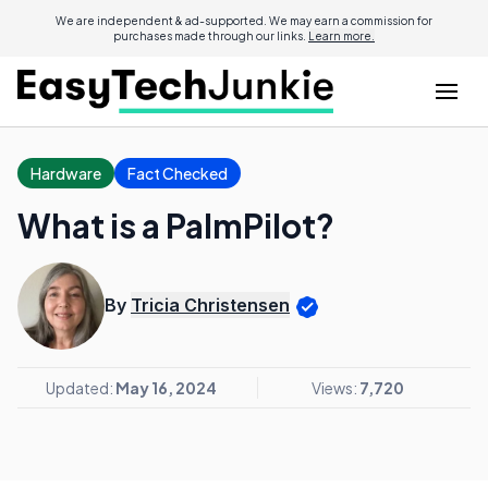
We are independent & ad-supported. We may earn a commission for
purchases made through our links.
Learn more.
Hardware
Fact Checked
What is a PalmPilot?
By
Tricia Christensen
Updated:
May 16, 2024
Views:
7,720