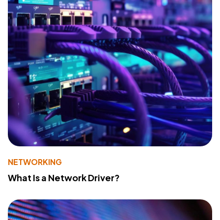
NETWORKING
What Is a Network Driver?