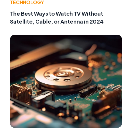
TECHNOLOGY
The Best Ways to Watch TV Without
Satellite, Cable, or Antenna in 2024