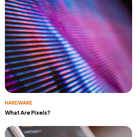
HARDWARE
What Are Pixels?