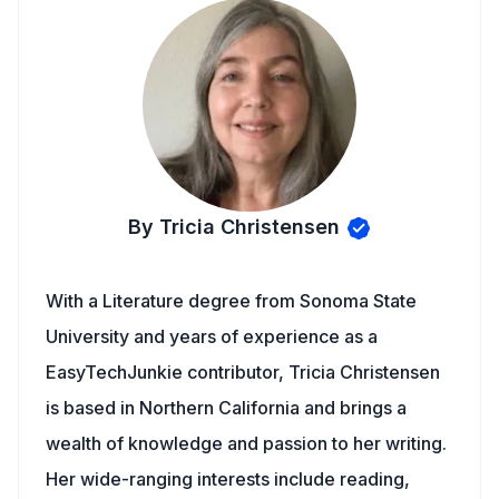
By Tricia Christensen
With a Literature degree from Sonoma State
University and years of experience as a
EasyTechJunkie contributor, Tricia Christensen
is based in Northern California and brings a
wealth of knowledge and passion to her writing.
Her wide-ranging interests include reading,