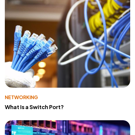
NETWORKING
What Is a Switch Port?