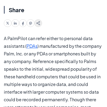
Share
A PalmPilot can refer either to personal data
assistants (
PDAs
) manufactured by the company
Palm, Inc. or any PDAs or smartphones built by
any company. Reference specifically to Palms
speaks to the initial, widespread popularity of
these handheld computers that could be used in
multiple ways to organize data, and could
interface with larger computer systems so data
could be recorded permanently. Though there