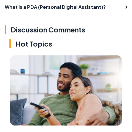
What is a PDA (Personal Digital Assistant)?
Discussion Comments
Hot Topics