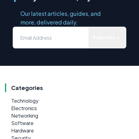
Our latest articles, guides, and
more, delivered daily.
Subscribe
Categories
Technology
Electronics
Networking
Software
Hardware
Security