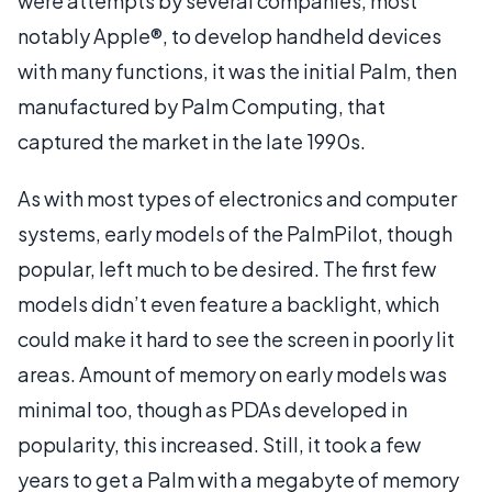
were attempts by several companies, most
notably Apple®, to develop handheld devices
with many functions, it was the initial Palm, then
manufactured by Palm Computing, that
captured the market in the late 1990s.
As with most types of electronics and computer
systems, early models of the PalmPilot, though
popular, left much to be desired. The first few
models didn’t even feature a backlight, which
could make it hard to see the screen in poorly lit
areas. Amount of memory on early models was
minimal too, though as PDAs developed in
popularity, this increased. Still, it took a few
years to get a Palm with a megabyte of memory