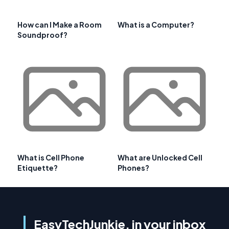
How can I Make a Room
What is a Computer?
Soundproof?
What is Cell Phone
What are Unlocked Cell
Etiquette?
Phones?
EasyTechJunkie, in your inbox