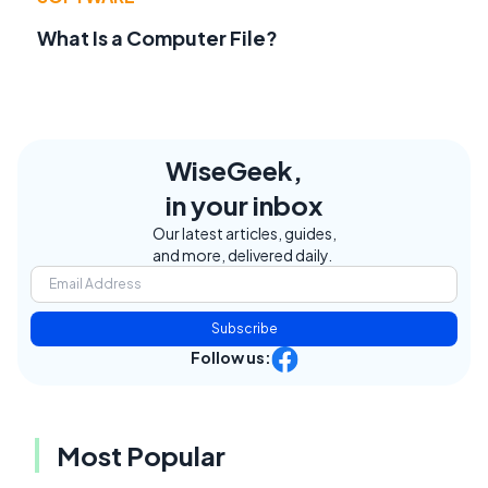
What Is a Computer File?
WiseGeek,
in your inbox
Our latest articles, guides,
and more, delivered daily.
Subscribe
Follow us:
Most Popular