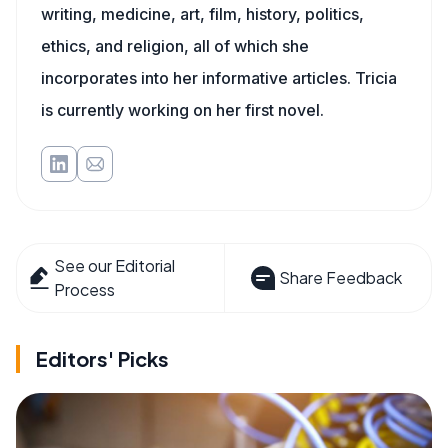
writing, medicine, art, film, history, politics,
ethics, and religion, all of which she
incorporates into her informative articles. Tricia
is currently working on her first novel.
See our Editorial
Share Feedback
Process
Editors' Picks