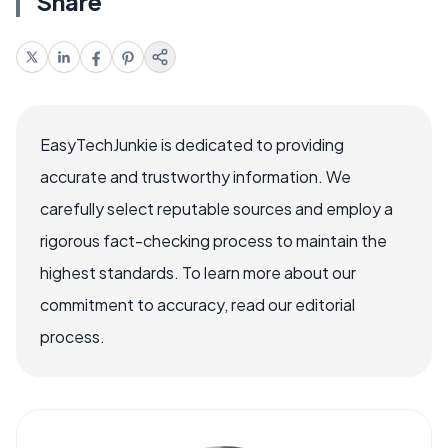
Share
EasyTechJunkie is dedicated to providing
accurate and trustworthy information. We
carefully select reputable sources and employ a
rigorous fact-checking process to maintain the
highest standards. To learn more about our
commitment to accuracy, read our editorial
process.