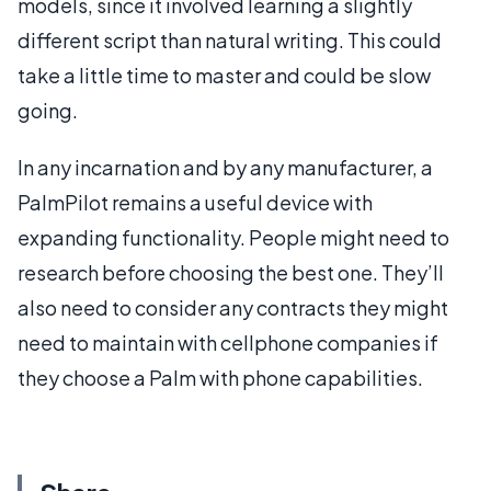
models, since it involved learning a slightly
different script than natural writing. This could
take a little time to master and could be slow
going.
In any incarnation and by any manufacturer, a
PalmPilot remains a useful device with
expanding functionality. People might need to
research before choosing the best one. They’ll
also need to consider any contracts they might
need to maintain with cellphone companies if
they choose a Palm with phone capabilities.