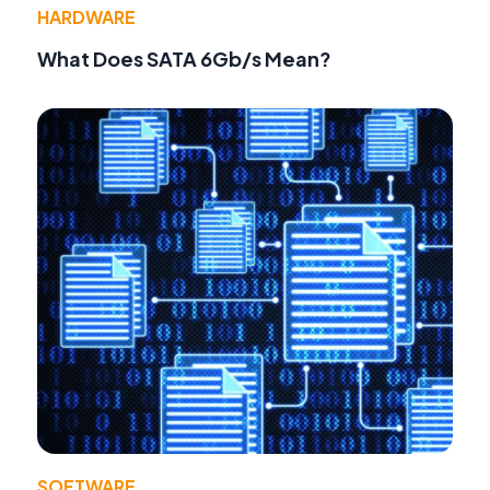
HARDWARE
What Does SATA 6Gb/s Mean?
SOFTWARE