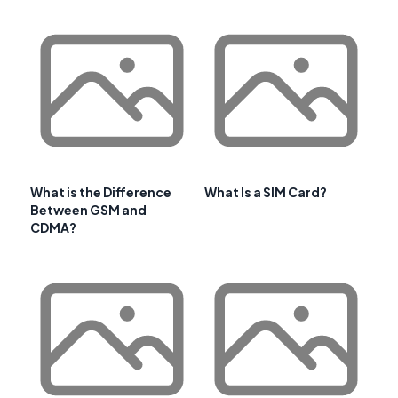
What is the Difference
What Is a SIM Card?
Between GSM and
CDMA?