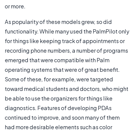
or more.
As popularity of these models grew, so did
functionality. While many used the PalmPilot only
for things like keeping track of appointments or
recording phone numbers, a number of programs
emerged that were compatible with Palm
operating systems that were of great benefit.
Some of these, for example, were targeted
toward medical students and doctors, who might
be able to use the organizers for things like
diagnostics. Features of developing PDAs
continued to improve, and soon many of them
had more desirable elements such as color