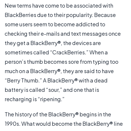
New terms have come to be associated with
BlackBerries due to their popularity. Because
some users seem to become addicted to
checking their e-mails and text messages once
they get a BlackBerry®, the devices are
sometimes called “CrackBerries.” When a
person’s thumb becomes sore from typing too
much on a BlackBerry®, they are said to have
“Berry Thumb.” A BlackBerry® with a dead
battery is called “sour,” and one that is
recharging is “ripening.”
The history of the BlackBerry® begins in the
1990s. What would become the BlackBerry® line