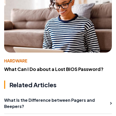
HARDWARE
What Can I Do about a Lost BIOS Password?
Related Articles
What Is the Difference between Pagers and
Beepers?