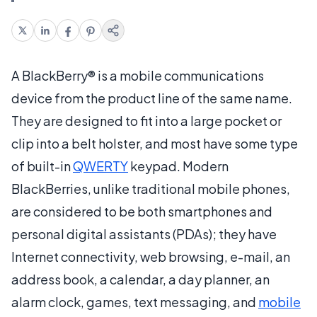
A BlackBerry® is a mobile communications
device from the product line of the same name.
They are designed to fit into a large pocket or
clip into a belt holster, and most have some type
of built-in
QWERTY
keypad. Modern
BlackBerries, unlike traditional mobile phones,
are considered to be both smartphones and
personal digital assistants (PDAs); they have
Internet connectivity, web browsing, e-mail, an
address book, a calendar, a day planner, an
alarm clock, games, text messaging, and
mobile