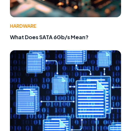
HARDWARE
What Does SATA 6Gb/s Mean?