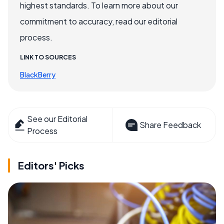
highest standards. To learn more about our
commitment to accuracy, read our editorial
process.
LINK TO SOURCES
BlackBerry
See our Editorial
Share Feedback
Process
Editors' Picks