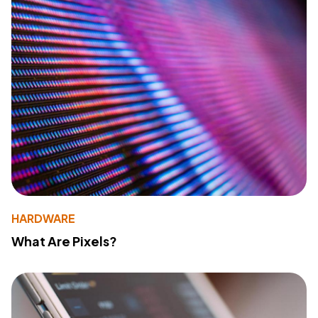
HARDWARE
What Are Pixels?