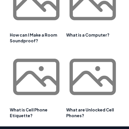
How can I Make a Room
What is a Computer?
Soundproof?
What is Cell Phone
What are Unlocked Cell
Etiquette?
Phones?