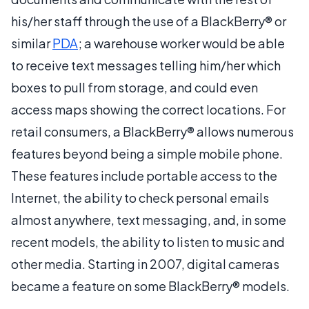
his/her staff through the use of a BlackBerry® or
similar
PDA
; a warehouse worker would be able
to receive text messages telling him/her which
boxes to pull from storage, and could even
access maps showing the correct locations. For
retail consumers, a BlackBerry® allows numerous
features beyond being a simple mobile phone.
These features include portable access to the
Internet, the ability to check personal emails
almost anywhere, text messaging, and, in some
recent models, the ability to listen to music and
other media. Starting in 2007, digital cameras
became a feature on some BlackBerry® models.