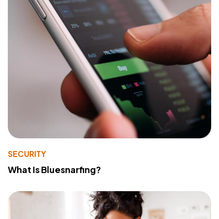
SECURITY
What Is Bluesnarfing?