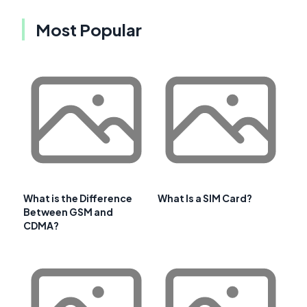
Most Popular
What is the Difference
What Is a SIM Card?
Between GSM and
CDMA?