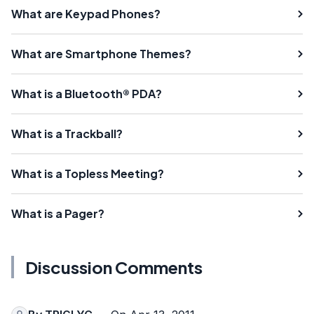
What are Keypad Phones?
What are Smartphone Themes?
What is a Bluetooth® PDA?
What is a Trackball?
What is a Topless Meeting?
What is a Pager?
Discussion Comments