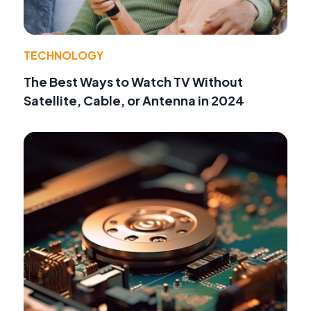
TECHNOLOGY
The Best Ways to Watch TV Without
Satellite, Cable, or Antenna in 2024