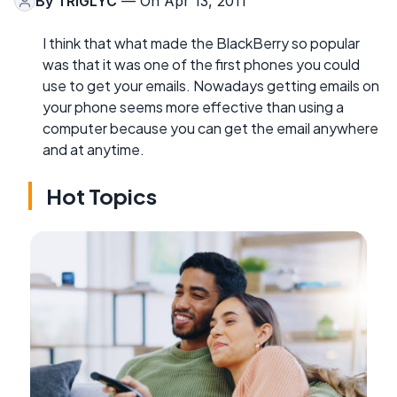
By
TRIGLYC
— On Apr 13, 2011
I think that what made the BlackBerry so popular
was that it was one of the first phones you could
use to get your emails. Nowadays getting emails on
your phone seems more effective than using a
computer because you can get the email anywhere
and at anytime.
Hot Topics