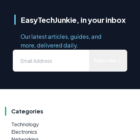
EasyTechJunkie, in your inbox
Our latest articles, guides, and
more, delivered daily.
Subscribe
Categories
Technology
Electronics
Networking