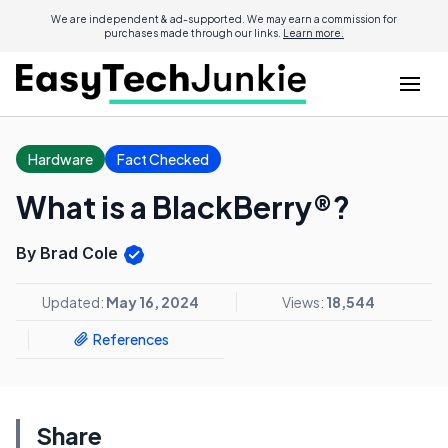
We are independent & ad-supported. We may earn a commission for
purchases made through our links.
Learn more.
Hardware
Fact Checked
What is a BlackBerry®?
By Brad Cole
Updated:
May 16, 2024
Views:
18,544
References
Share