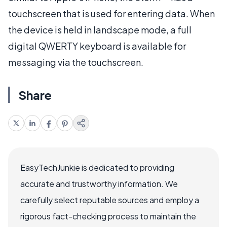
touchscreen that is used for entering data. When
the device is held in landscape mode, a full
digital QWERTY keyboard is available for
messaging via the touchscreen.
Share
EasyTechJunkie is dedicated to providing
accurate and trustworthy information. We
carefully select reputable sources and employ a
rigorous fact-checking process to maintain the