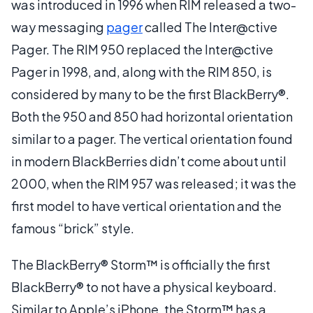
was introduced in 1996 when RIM released a two-
way messaging
pager
called The Inter@ctive
Pager. The RIM 950 replaced the Inter@ctive
Pager in 1998, and, along with the RIM 850, is
considered by many to be the first BlackBerry®.
Both the 950 and 850 had horizontal orientation
similar to a pager. The vertical orientation found
in modern BlackBerries didn’t come about until
2000, when the RIM 957 was released; it was the
first model to have vertical orientation and the
famous “brick” style.
The BlackBerry® Storm™ is officially the first
BlackBerry® to not have a physical keyboard.
Similar to Apple’s iPhone, the Storm™ has a