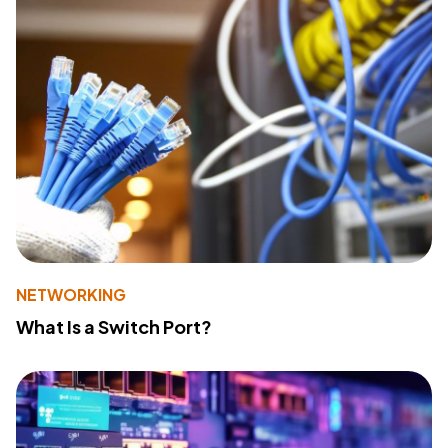
NETWORKING
What Is a Switch Port?