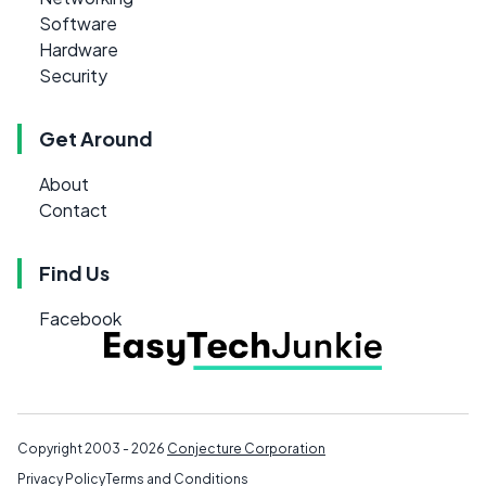
Software
Hardware
Security
Get Around
About
Contact
Find Us
Facebook
Copyright 2003 - 2026
Conjecture Corporation
Privacy Policy
Terms and Conditions