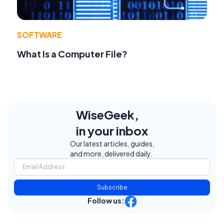
SOFTWARE
What Is a Computer File?
WiseGeek,
in your inbox
Our latest articles, guides,
and more, delivered daily.
Subscribe
Follow us: