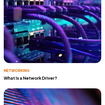
NETWORKING
What Is a Network Driver?