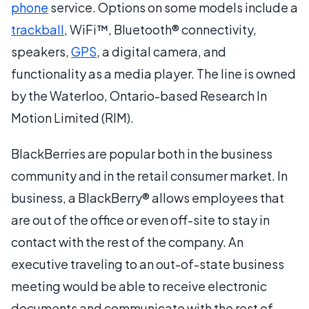
phone
service. Options on some models include a
trackball
, WiFi™, Bluetooth® connectivity,
speakers,
GPS
, a digital camera, and
functionality as a media player. The line is owned
by the Waterloo, Ontario-based Research In
Motion Limited (RIM).
BlackBerries are popular both in the business
community and in the retail consumer market. In
business, a BlackBerry® allows employees that
are out of the office or even off-site to stay in
contact with the rest of the company. An
executive traveling to an out-of-state business
meeting would be able to receive electronic
documents and communicate with the rest of