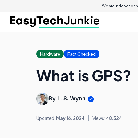
We are independent
Hardware
Fact Checked
What is GPS?
By L. S. Wynn
Updated:
May 16, 2024
Views:
48,324