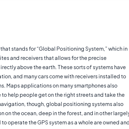
at stands for “Global Positioning System,” which in
ites and receivers that allows for the precise
irectly above the earth. These sorts of systems have
ion, and many cars come with receivers installed to
tions. Maps applications on many smartphones also
 to help people get on the right streets and take the
navigation, though, global positioning systems also
n on the ocean, deep in the forest, and in other largel
 to operate the GPS system as a whole are owned an