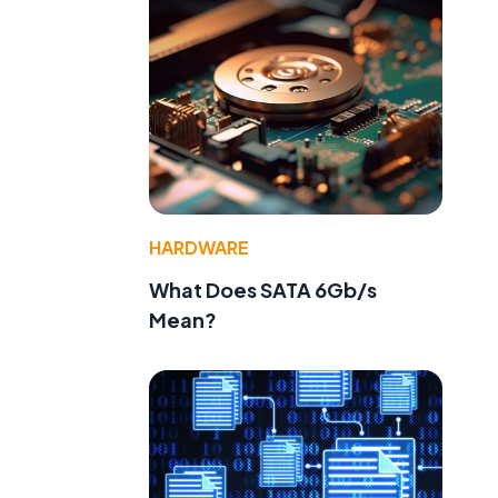
s
HARDWARE
What Does SATA 6Gb/s
Mean?