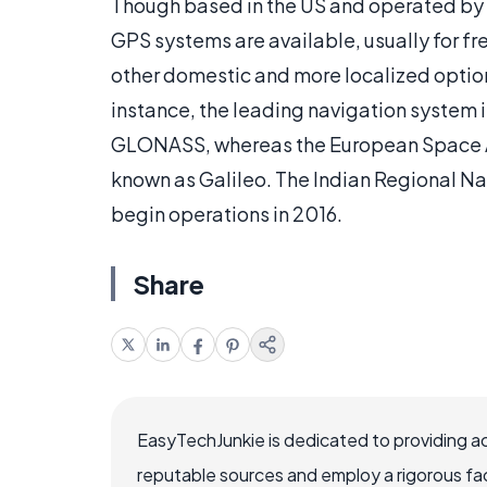
Though based in the US and operated by
GPS systems are available, usually for fre
other domestic and more localized options
instance, the leading navigation system 
GLONASS, whereas the European Space A
known as Galileo. The Indian Regional Na
begin operations in 2016.
Share
EasyTechJunkie is dedicated to providing a
reputable sources and employ a rigorous fa