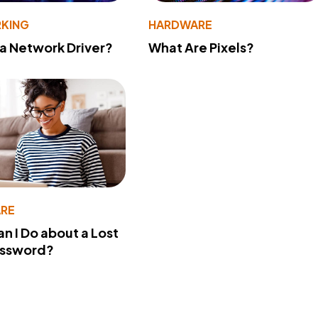
KING
HARDWARE
 a Network Driver?
What Are Pixels?
RE
n I Do about a Lost
assword?