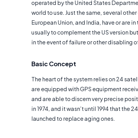
operated by the United States Department
world to use. Just the same, several other 
European Union, and India, have or are in
usually to complement the US version but 
in the event of failure or other disabling o
Basic Concept
The heart of the system relies on 24 satel
are equipped with GPS equipment receive 
and are able to discern very precise posit
in 1974, and it wasn’t until 1994 that the 
launched to replace aging ones.