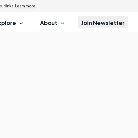
r links.
Learn more.
xplore
About
Join Newsletter