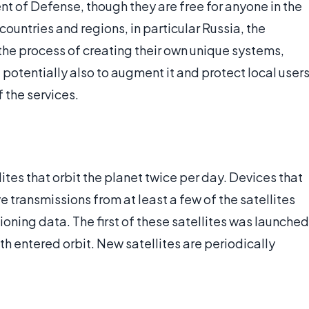
 of Defense, though they are free for anyone in the
countries and regions, in particular Russia, the
 the process of creating their own unique systems,
potentially also to augment it and protect local user
f the services.
lites that orbit the planet twice per day. Devices that
transmissions from at least a few of the satellites
ioning data. The first of these satellites was launched
24th entered orbit. New satellites are periodically