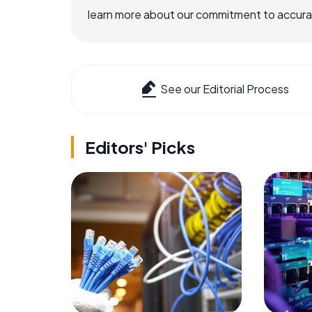
learn more about our commitment to accuracy
See our Editorial Process
Editors' Picks