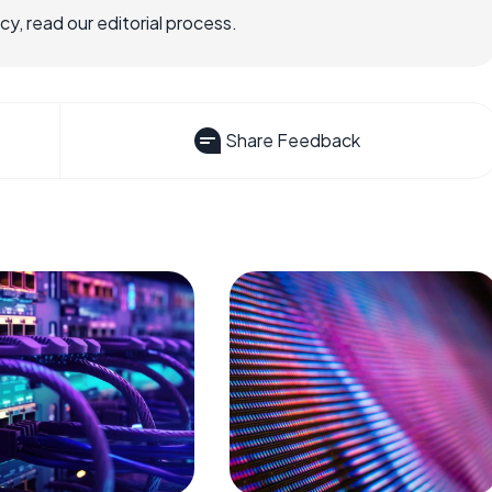
, read our editorial process.
Share Feedback