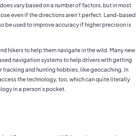
 does vary based on a number of factors, but in most
close even if the directions aren’t perfect. Land-based
be used to improve accuracy if higher precision is
nd hikers to help them navigate in the wild. Many new
ased navigation systems to help drivers with getting
or tracking and hunting hobbies, like geocaching. In
cess the technology, too, which can quite literally
logy in a person’s pocket.