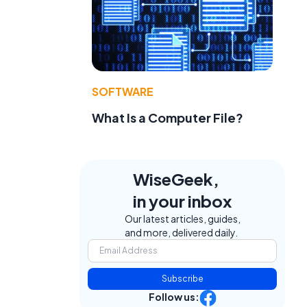
SOFTWARE
What Is a Computer File?
WiseGeek,
in your inbox
Our latest articles, guides,
and more, delivered daily.
Subscribe
Follow us: