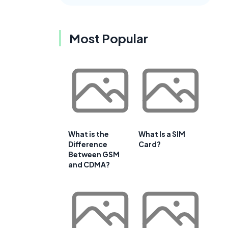
Most Popular
What is the
What Is a SIM
Difference
Card?
Between GSM
and CDMA?