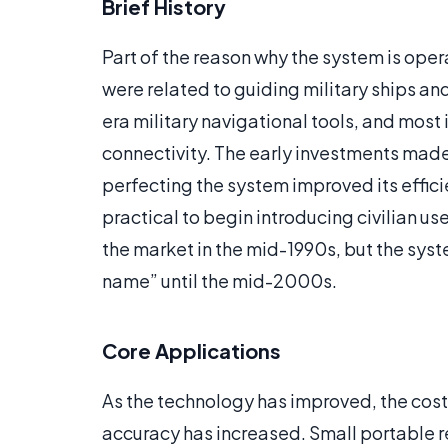
Brief History
Part of the reason why the system is oper
were related to guiding military ships an
era military navigational tools, and most i
connectivity. The early investments mad
perfecting the system improved its effic
practical to begin introducing civilian u
the market in the mid-1990s, but the sys
name” until the mid-2000s.
Core Applications
As the technology has improved, the cost
accuracy has increased. Small portable 