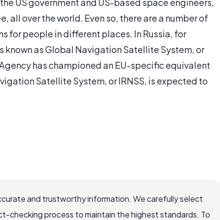
 the US government and US-based space engineers,
e, all over the world. Even so, there are a number of
 for people in different places. In Russia, for
is known as Global Navigation Satellite System, or
gency has championed an EU-specific equivalent
vigation Satellite System, or IRNSS, is expected to
ccurate and trustworthy information. We carefully select
ct-checking process to maintain the highest standards. To