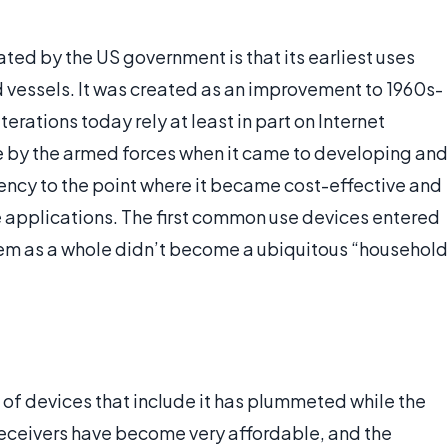
ated by the US government is that its earliest uses
d vessels. It was created as an improvement to 1960s-
terations today rely at least in part on Internet
e by the armed forces when it came to developing and
iency to the point where it became cost-effective and
se applications. The first common use devices entered
tem as a whole didn’t become a ubiquitous “household
 of devices that include it has plummeted while the
receivers have become very affordable, and the