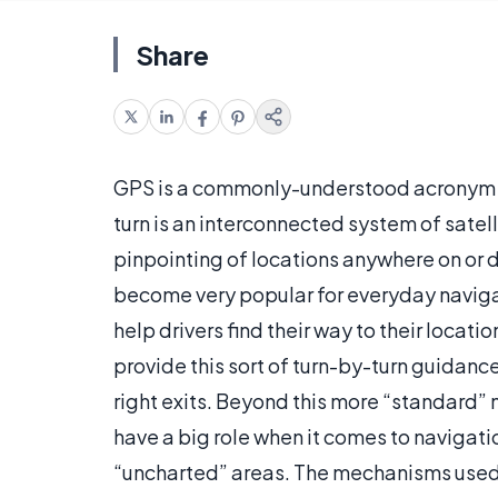
Share
GPS is a commonly-understood acronym th
turn is an interconnected system of satell
pinpointing of locations anywhere on or d
become very popular for everyday navigat
help drivers find their way to their loca
provide this sort of turn-by-turn guidance
right exits. Beyond this more “standard” 
have a big role when it comes to navigatio
“uncharted” areas. The mechanisms used