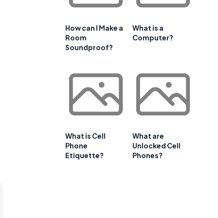
How can I Make a
What is a
Room
Computer?
Soundproof?
What is Cell
What are
Phone
Unlocked Cell
Etiquette?
Phones?