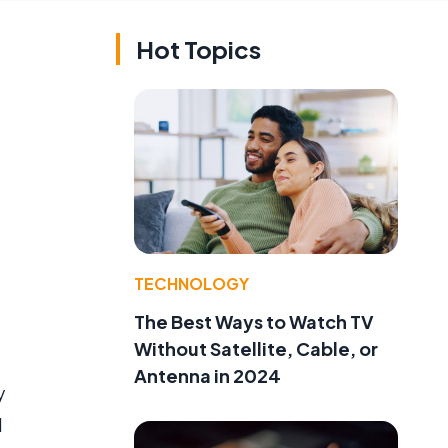
Hot Topics
TECHNOLOGY
The Best Ways to Watch TV
Without Satellite, Cable, or
Antenna in 2024
y
d