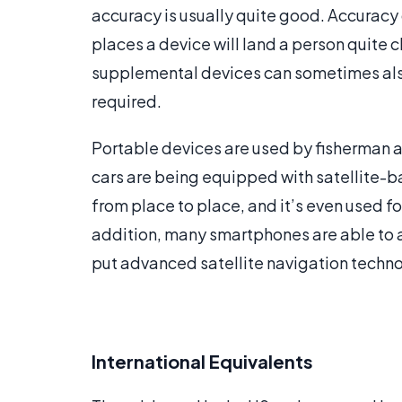
accuracy is usually quite good. Accuracy
places a device will land a person quite 
supplemental devices can sometimes also 
required.
Portable devices are used by fisherman a
cars are being equipped with satellite-b
from place to place, and it’s even used f
addition, many smartphones are able to ac
put advanced satellite navigation techno
International Equivalents