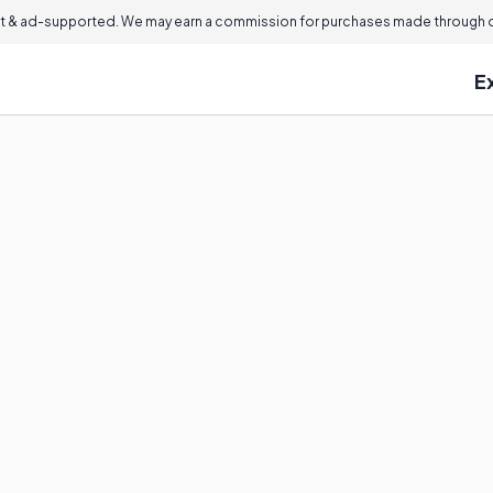
 & ad-supported. We may earn a commission for purchases made through ou
E