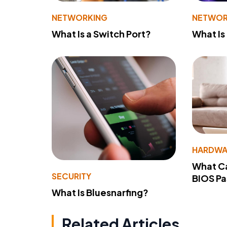
NETWORKING
NETWOR
What Is a Switch Port?
What Is
HARDWA
What Ca
SECURITY
BIOS P
What Is Bluesnarfing?
Related Articles